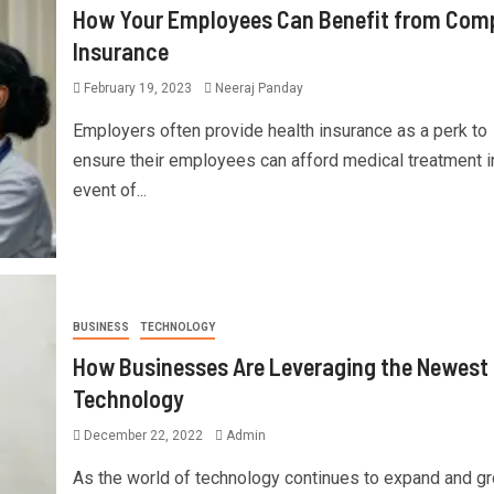
How Your Employees Can Benefit from Com
Insurance
February 19, 2023
Neeraj Panday
Employers often provide health insurance as a perk to
ensure their employees can afford medical treatment i
event of...
BUSINESS
TECHNOLOGY
How Businesses Are Leveraging the Newest
Technology
December 22, 2022
Admin
As the world of technology continues to expand and gr