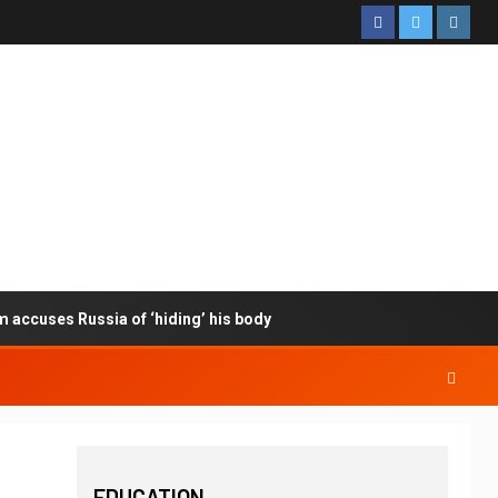
m accuses Russia of ‘hiding’ his body
EDUCATION