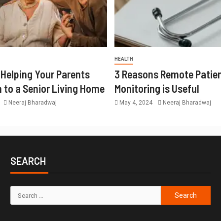
HEALTH
r Helping Your Parents
3 Reasons Remote Patie
n to a Senior Living Home
Monitoring is Useful
Neeraj Bharadwaj
May 4, 2024
Neeraj Bharadwaj
SEARCH