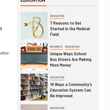
EDUCATION
7 Reasons to Get
n
Started in the Medical
Field
BUSINESS
EDUCATION
nother
Unique Ways School
Bus Drivers Are Making
More Money
EDUCATION
10 Ways a Community’s
Education System Can
Be Improved
EDUCATION