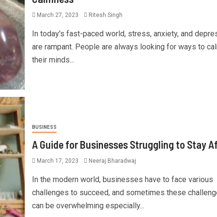
March 27, 2023
Ritesh Singh
In today's fast-paced world, stress, anxiety, and depre
are rampant. People are always looking for ways to ca
their minds...
BUSINESS
A Guide for Businesses Struggling to Stay A
March 17, 2023
Neeraj Bharadwaj
In the modern world, businesses have to face various
challenges to succeed, and sometimes these challen
can be overwhelming especially...