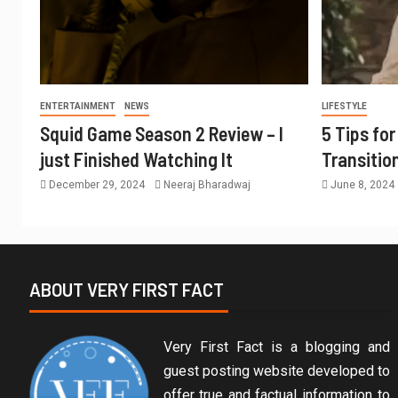
ENTERTAINMENT
NEWS
LIFESTYLE
Squid Game Season 2 Review – I
5 Tips fo
just Finished Watching It
Transitio
December 29, 2024
Neeraj Bharadwaj
June 8, 2024
ABOUT VERY FIRST FACT
Very First Fact is a blogging and
guest posting website developed to
offer true and factual information to