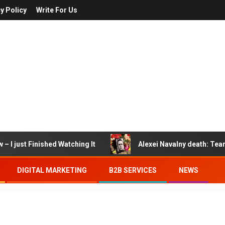
y Policy
Write For Us
– I just Finished Watching It
Alexei Navalny death: Tea
DIGITAL MARKETING
B2B SERVICES
NEWS