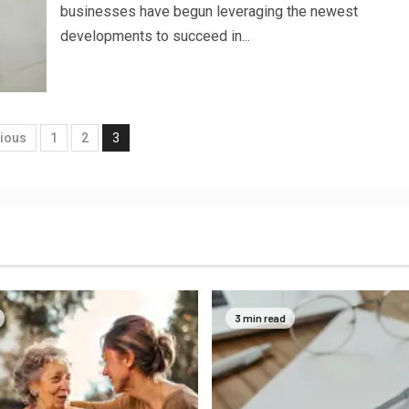
businesses have begun leveraging the newest
developments to succeed in...
ious
1
2
3
3 min read