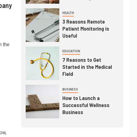
pany
HEALTH
3 Reasons Remote
Patient Monitoring is
Useful
n the
EDUCATION
7 Reasons to Get
Started in the Medical
Field
BUSINESS
How to Launch a
Successful Wellness
Business
ow,