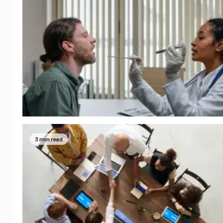
3 min read