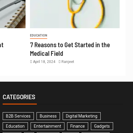
EDUCATION
nt
7 Reasons to Get Started in the
Medical Field
April 18, 2024
Ranjeet
CATEGORIES
B2B Services
Business
Digital Marketing
Education
Entertainment
Finance
Gadgets