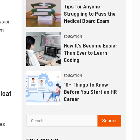
Tips for Anyone
Struggling to Pass the
Medical Board Exam
ssion
lm
EDUCATION
How It’s Become Easier
Than Ever to Learn
Coding
EDUCATION
10+ Things to Know
Before You Start an HR
float
Career
ges