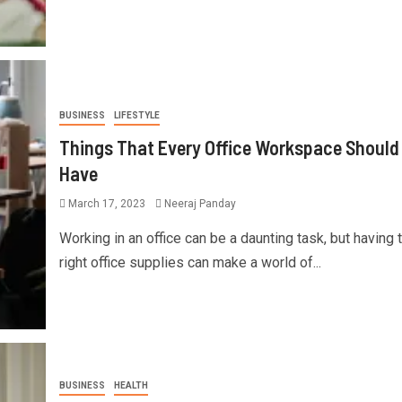
BUSINESS
LIFESTYLE
Things That Every Office Workspace Should
Have
March 17, 2023
Neeraj Panday
Working in an office can be a daunting task, but having 
right office supplies can make a world of...
BUSINESS
HEALTH