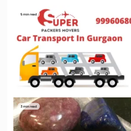
5 min read
3 min read