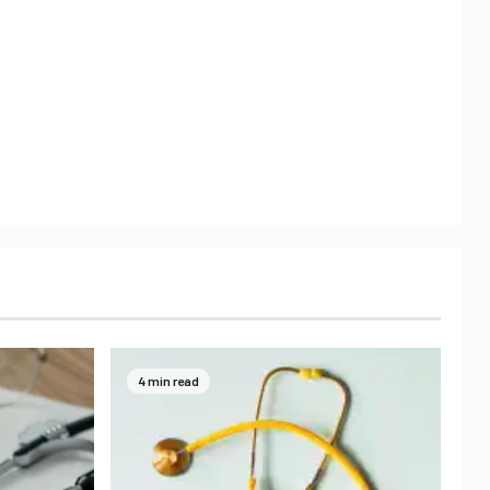
4 min read