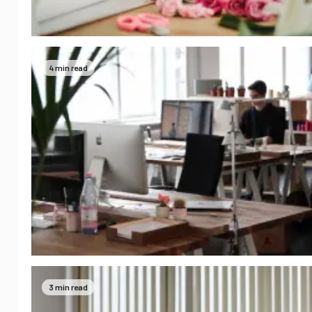
4 min read
3 min read