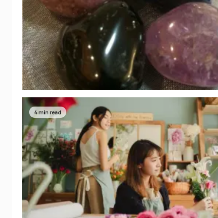
4 min read