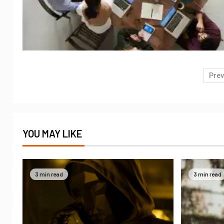
Prev
YOU MAY LIKE
3 min read
3 min read