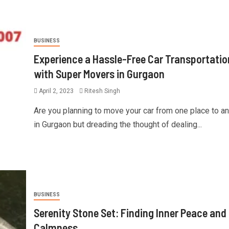
BUSINESS
Experience a Hassle-Free Car Transportatio
with Super Movers in Gurgaon
April 2, 2023
Ritesh Singh
Are you planning to move your car from one place to a
in Gurgaon but dreading the thought of dealing...
BUSINESS
Serenity Stone Set: Finding Inner Peace and
Calmness