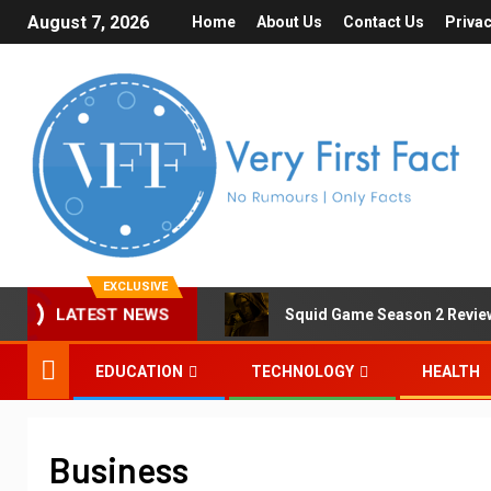
August 7, 2026
Home
About Us
Contact Us
Privac
EXCLUSIVE
Squid Game Season 2 Review 
LATEST NEWS
EDUCATION
TECHNOLOGY
HEALTH
Business