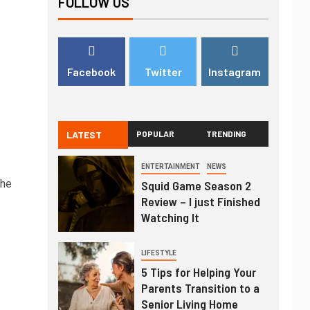
FOLLOW US
Facebook
Twitter
Instagram
LATEST
POPULAR
TRENDING
ENTERTAINMENT
NEWS
the
Squid Game Season 2
Review – I just Finished
Watching It
LIFESTYLE
5 Tips for Helping Your
Parents Transition to a
Senior Living Home