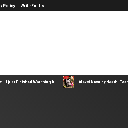
y Policy
Write For Us
– I just Finished Watching It
Alexei Navalny death: Tea