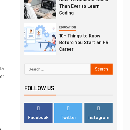
Than Ever to Learn
Coding
EDUCATION
10+ Things to Know
Before You Start an HR
Career
ta
er
FOLLOW US
Facebook
Twitter
Instagram