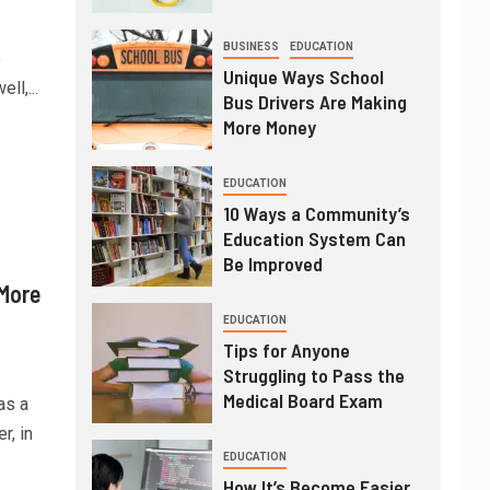
BUSINESS
EDUCATION
e
Unique Ways School
ll,...
Bus Drivers Are Making
More Money
EDUCATION
10 Ways a Community’s
Education System Can
Be Improved
 More
EDUCATION
Tips for Anyone
Struggling to Pass the
Medical Board Exam
as a
, in
EDUCATION
How It’s Become Easier