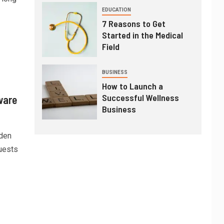
EDUCATION
7 Reasons to Get
Started in the Medical
Field
BUSINESS
How to Launch a
Successful Wellness
ware
Business
dden
uests