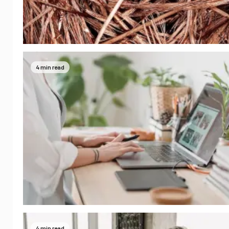
4 min read
4 min read