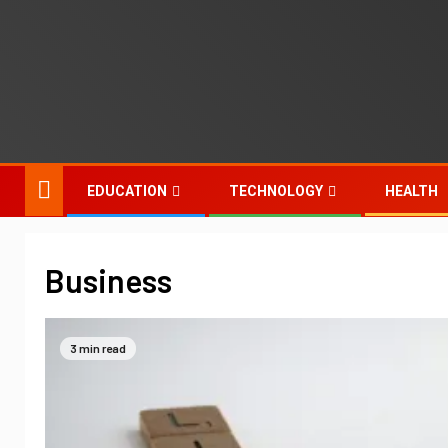
EDUCATION
TECHNOLOGY
HEALTH
Business
3 min read