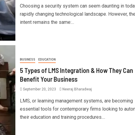
Choosing a security system can seem daunting in toda
rapidly changing technological landscape. However, th
intent remains the same:...
BUSINESS
EDUCATION
5 Types of LMS Integration & How They Can
Benefit Your Business
September 20, 2023
Neeraj Bharadwaj
LMS, or learning management systems, are becoming
essential tools for contemporary firms looking to aut
their education and training procedures....