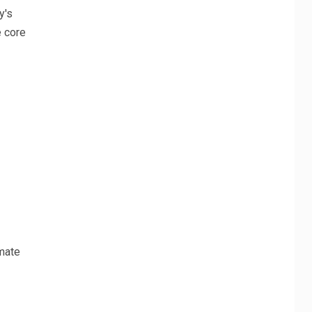
y's
e core
omate