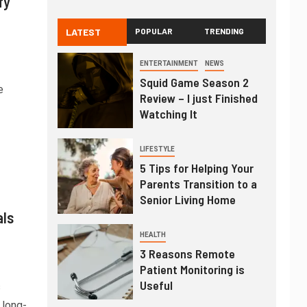
fy
LATEST
POPULAR
TRENDING
ENTERTAINMENT
NEWS
Squid Game Season 2
e
Review – I just Finished
Watching It
LIFESTYLE
5 Tips for Helping Your
Parents Transition to a
Senior Living Home
als
HEALTH
3 Reasons Remote
Patient Monitoring is
Useful
s
 long-