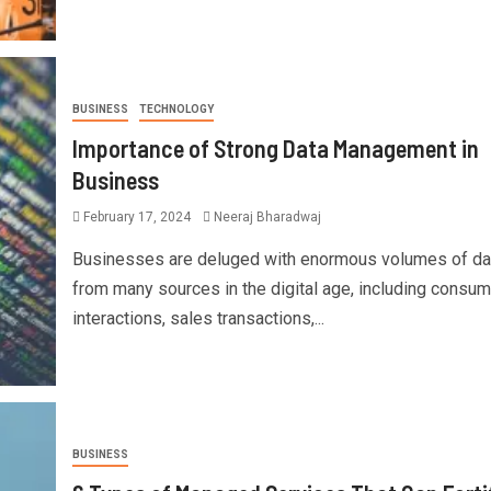
BUSINESS
TECHNOLOGY
Importance of Strong Data Management in
Business
February 17, 2024
Neeraj Bharadwaj
Businesses are deluged with enormous volumes of da
from many sources in the digital age, including consum
interactions, sales transactions,...
BUSINESS