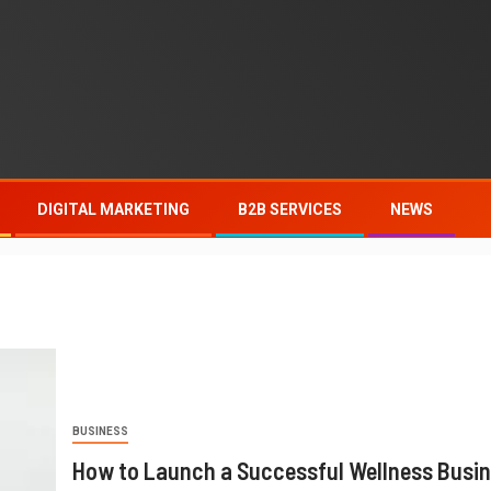
DIGITAL MARKETING
B2B SERVICES
NEWS
BUSINESS
How to Launch a Successful Wellness Busi