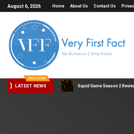
August 6, 2026
Home
About Us
Contact Us
Privac
EXCLUSIVE
LATEST NEWS
Squid Game Season 2 Review 