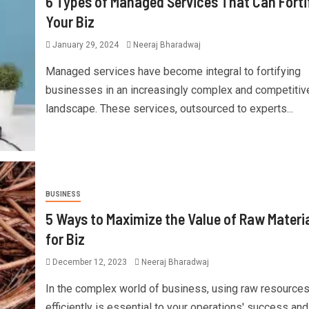
6 Types of Managed Services That Can Forti
Your Biz
January 29, 2024
Neeraj Bharadwaj
Managed services have become integral to fortifying
businesses in an increasingly complex and competitiv
landscape. These services, outsourced to experts...
BUSINESS
5 Ways to Maximize the Value of Raw Materi
for Biz
December 12, 2023
Neeraj Bharadwaj
In the complex world of business, using raw resource
efficiently is essential to your operations' success and