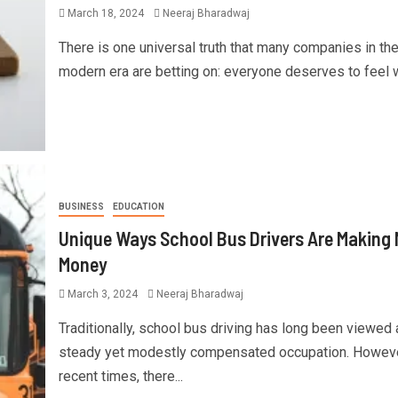
March 18, 2024
Neeraj Bharadwaj
There is one universal truth that many companies in th
modern era are betting on: everyone deserves to feel we
BUSINESS
EDUCATION
Unique Ways School Bus Drivers Are Making
Money
March 3, 2024
Neeraj Bharadwaj
Traditionally, school bus driving has long been viewed 
steady yet modestly compensated occupation. However
recent times, there...