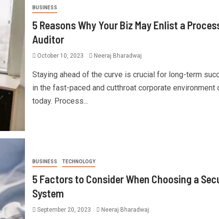
BUSINESS
5 Reasons Why Your Biz May Enlist a Proces
Auditor
October 10, 2023
Neeraj Bharadwaj
Staying ahead of the curve is crucial for long-term su
in the fast-paced and cutthroat corporate environment 
today. Process...
BUSINESS
TECHNOLOGY
5 Factors to Consider When Choosing a Secu
System
September 20, 2023
Neeraj Bharadwaj