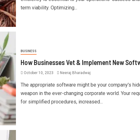
term viability. Optimizing...
BUSINESS
How Businesses Vet & Implement New Soft
October 10, 2023
Neeraj Bharadwaj
The appropriate software might be your company's hi
weapon in the ever-changing corporate world. Your req
for simplified procedures, increased...