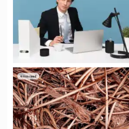
4 min read