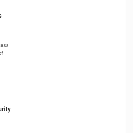
s
ccess
of
rity