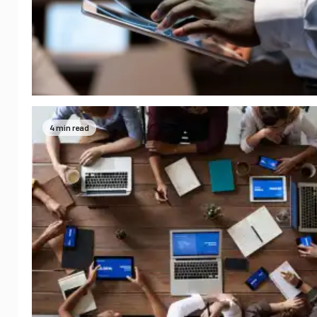
4 min read