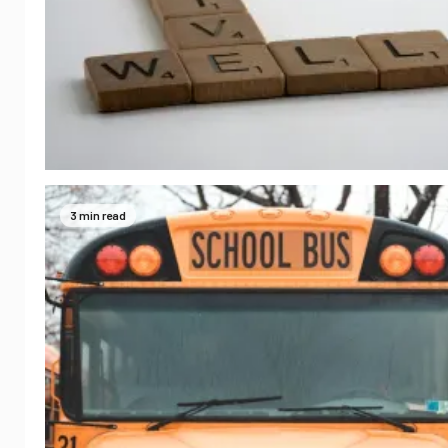
3 min read