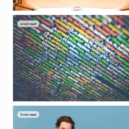
4 min read
3 min read