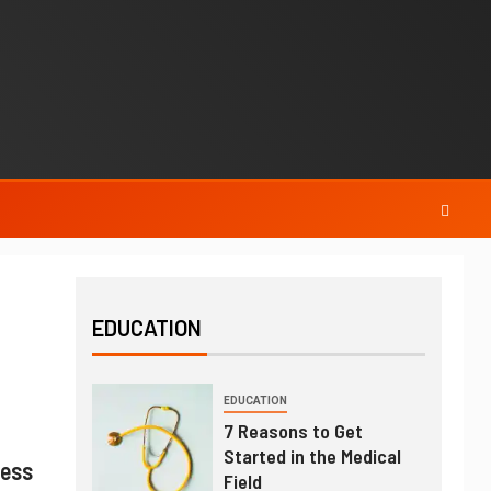
EDUCATION
EDUCATION
7 Reasons to Get
Started in the Medical
ness
Field