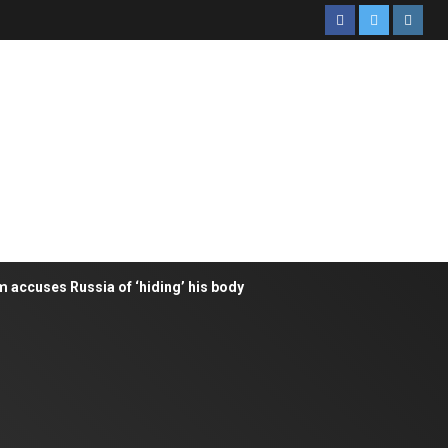
m accuses Russia of ‘hiding’ his body