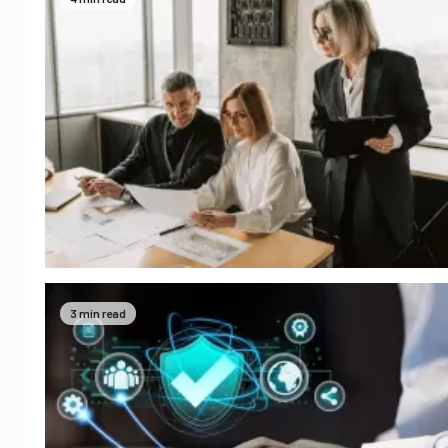
3 min read