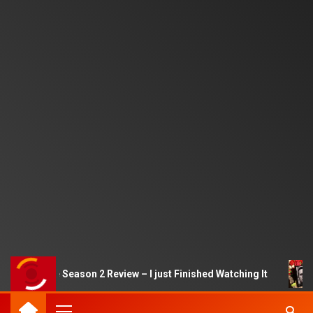
uid Game Season 2 Review – I just Finished Watching It