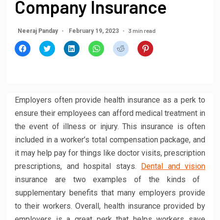
Company Insurance
3 min read
Neeraj Panday
February 19, 2023
Click
Click
Click
Click
Click
Click
to
to
to
to
to
to
share
share
share
share
share
share
on
on
on
on
on
on
Facebook
Twitter
LinkedIn
WhatsApp
Reddit
Pinterest
(Opens
(Opens
(Opens
(Opens
(Opens
(Opens
in
in
in
in
in
in
new
new
new
new
new
new
window)
window)
window)
window)
window)
window)
Employers often provide health insurance as a perk to
ensure their employees can afford medical treatment in
the event of illness or injury. This insurance is often
included in a worker’s total compensation package, and
it may help pay for things like doctor visits, prescription
prescriptions, and hospital stays.
Dental and vision
insurance are two examples of the kinds of
supplementary benefits that many employers provide
to their workers. Overall, health insurance provided by
employers is a great perk that helps workers save