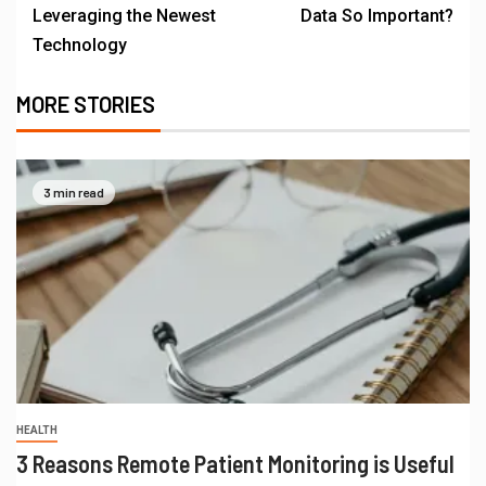
Leveraging the Newest
Data So Important?
Technology
MORE STORIES
3 min read
HEALTH
3 Reasons Remote Patient Monitoring is Useful