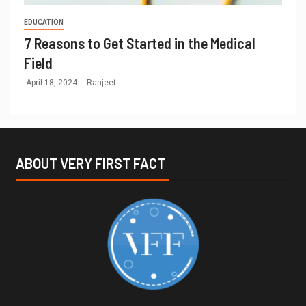
EDUCATION
7 Reasons to Get Started in the Medical
Field
April 18, 2024
Ranjeet
ABOUT VERY FIRST FACT