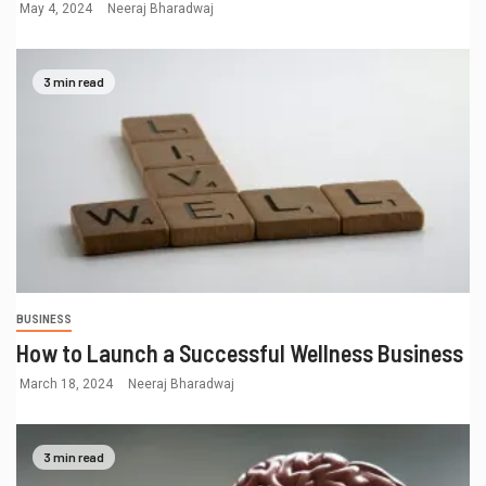
May 4, 2024
Neeraj Bharadwaj
3 min read
BUSINESS
How to Launch a Successful Wellness Business
March 18, 2024
Neeraj Bharadwaj
3 min read