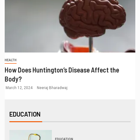
HEALTH
How Does Huntington’s Disease Affect the
Body?
March 12, 2024
Neeraj Bharadwaj
EDUCATION
EDUCATION