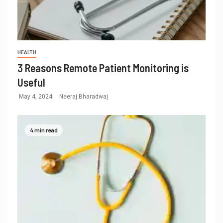
HEALTH
3 Reasons Remote Patient Monitoring is
Useful
May 4, 2024
Neeraj Bharadwaj
4 min read