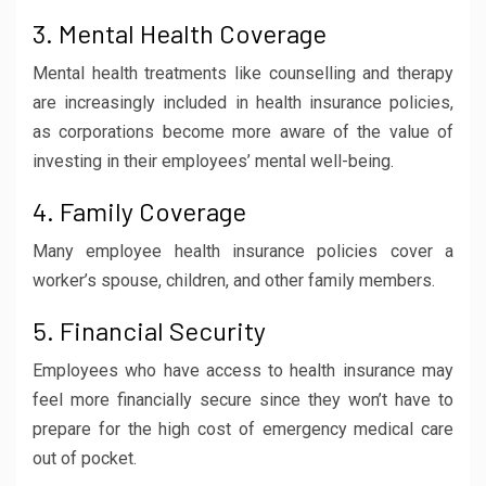
3. Mental Health Coverage
Mental health treatments like counselling and therapy
are increasingly included in health insurance policies,
as corporations become more aware of the value of
investing in their employees’ mental well-being.
4. Family Coverage
Many employee health insurance policies cover a
worker’s spouse, children, and other family members.
5. Financial Security
Employees who have access to health insurance may
feel more financially secure since they won’t have to
prepare for the high cost of emergency medical care
out of pocket.