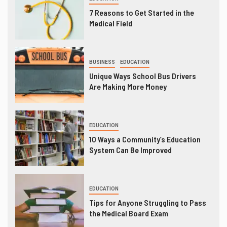
7 Reasons to Get Started in the
Medical Field
BUSINESS
EDUCATION
Unique Ways School Bus Drivers
Are Making More Money
EDUCATION
10 Ways a Community’s Education
System Can Be Improved
EDUCATION
Tips for Anyone Struggling to Pass
the Medical Board Exam