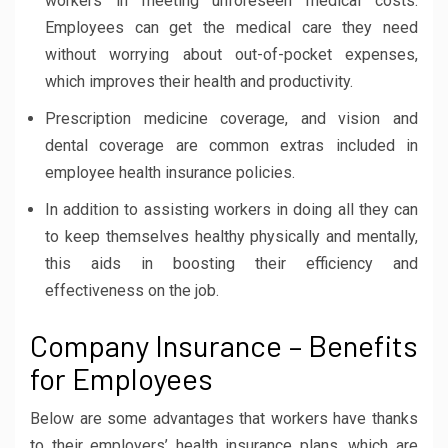
workers in meeting unforeseen medical costs.
Employees can get the medical care they need
without worrying about out-of-pocket expenses,
which improves their health and productivity.
Prescription medicine coverage, and vision and
dental coverage are common extras included in
employee health insurance policies.
In addition to assisting workers in doing all they can
to keep themselves healthy physically and mentally,
this aids in boosting their efficiency and
effectiveness on the job.
Company Insurance – Benefits
for Employees
Below are some advantages that workers have thanks
to their employers’ health insurance plans, which are