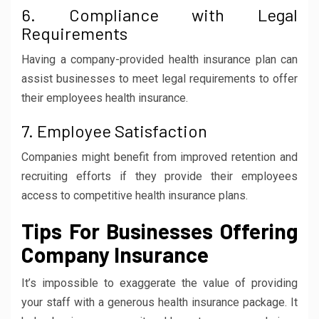
6. Compliance with Legal
Requirements
Having a company-provided health insurance plan can
assist businesses to meet legal requirements to offer
their employees health insurance.
7. Employee Satisfaction
Companies might benefit from improved retention and
recruiting efforts if they provide their employees
access to competitive health insurance plans.
Tips For Businesses Offering
Company Insurance
It’s impossible to exaggerate the value of providing
your staff with a generous health insurance package. It