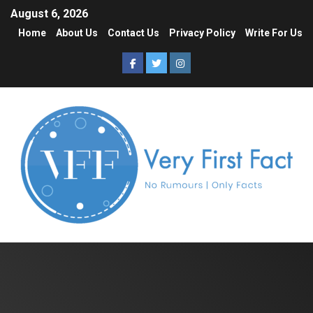
August 6, 2026
Home
About Us
Contact Us
Privacy Policy
Write For Us