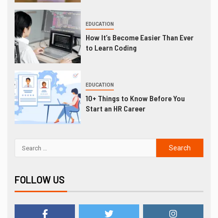
EDUCATION
How It’s Become Easier Than Ever
to Learn Coding
EDUCATION
10+ Things to Know Before You
Start an HR Career
FOLLOW US