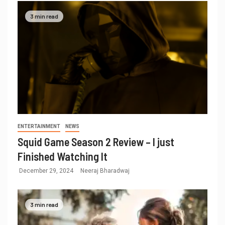
3 min read
ENTERTAINMENT
NEWS
Squid Game Season 2 Review – I just
Finished Watching It
December 29, 2024
Neeraj Bharadwaj
3 min read