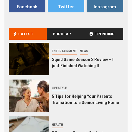
Facebook
Twitter
Instagram
LATEST
POPULAR
TRENDING
ENTERTAINMENT
NEWS
Squid Game Season 2 Review – I
just Finished Watching It
LIFESTYLE
5 Tips for Helping Your Parents
Transition to a Senior Living Home
HEALTH