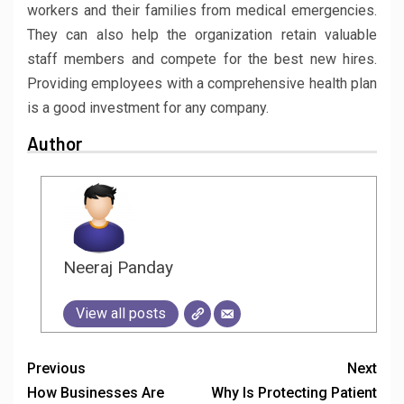
workers and their families from medical emergencies.
They can also help the organization retain valuable
staff members and compete for the best new hires.
Providing employees with a comprehensive health plan
is a good investment for any company.
Author
Neeraj Panday
View all posts
Previous
Next
How Businesses Are
Why Is Protecting Patient