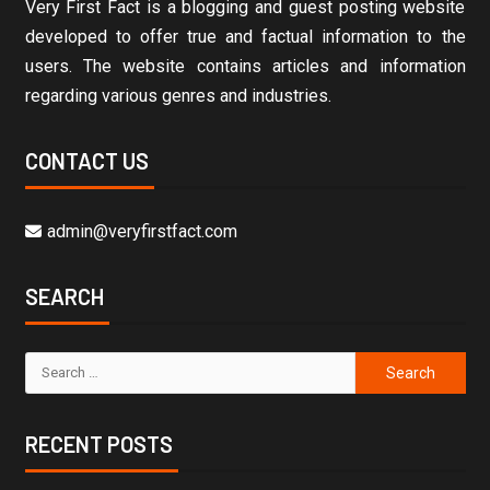
Very First Fact is a blogging and guest posting website
developed to offer true and factual information to the
users. The website contains articles and information
regarding various genres and industries.
CONTACT US
admin@veryfirstfact.com
SEARCH
RECENT POSTS