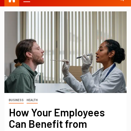
BUSINESS
HEALTH
How Your Employees
Can Benefit from