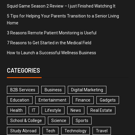
Squid Game Season 2 Review – I just Finished Watching It
5 Tips for Helping Your Parents Transition to a Senior Living
Home
3 Reasons Remote Patient Monitoring is Useful
7 Reasons to Get Started in the Medical Field
How to Launch a Successful Wellness Business
CATEGORIES
B2B Services
Business
Digital Marketing
Education
Entertainment
Finance
Gadgets
Health
IT
Lifestyle
News
Real Estate
School & College
Science
Sports
Study Abroad
Tech
Technology
Travel