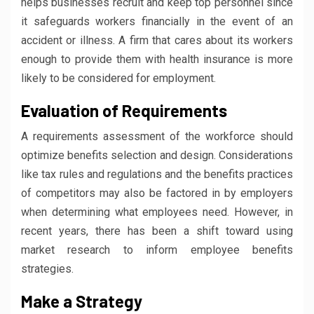
helps businesses recruit and keep top personnel since
it safeguards workers financially in the event of an
accident or illness. A firm that cares about its workers
enough to provide them with health insurance is more
likely to be considered for employment.
Evaluation of Requirements
A requirements assessment of the workforce should
optimize benefits selection and design. Considerations
like tax rules and regulations and the benefits practices
of competitors may also be factored in by employers
when determining what employees need. However, in
recent years, there has been a shift toward using
market research to inform employee benefits
strategies.
Make a Strategy