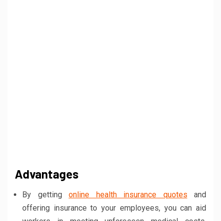
Advantages
By getting
online health insurance quotes
and
offering insurance to your employees, you can aid