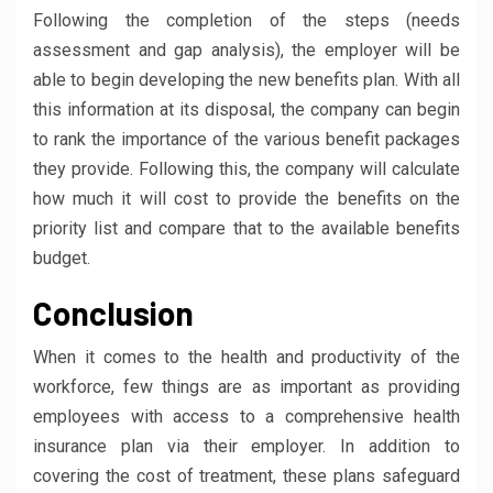
Following the completion of the steps (needs
assessment and gap analysis), the employer will be
able to begin developing the new benefits plan. With all
this information at its disposal, the company can begin
to rank the importance of the various benefit packages
they provide. Following this, the company will calculate
how much it will cost to provide the benefits on the
priority list and compare that to the available benefits
budget.
Conclusion
When it comes to the health and productivity of the
workforce, few things are as important as providing
employees with access to a comprehensive health
insurance plan via their employer. In addition to
covering the cost of treatment, these plans safeguard