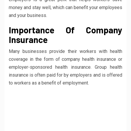
money and stay well, which can benefit your employees
and your business.
Importance Of Company
Insurance
Many businesses provide their workers with health
coverage in the form of company health insurance or
employer-sponsored health insurance. Group health
insurance is often paid for by employers and is offered
to workers as a benefit of employment.