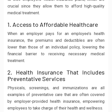
crucial since they allow them to afford high-quality
medical treatment.
1. Access to Affordable Healthcare
When an employer pays for an employee’s health
insurance, the premiums and deductibles are often
lower than those of an individual policy, lowering the
financial barrier to receiving necessary medical
treatment.
2. Health Insurance That Includes
Preventative Services
Physicals, screenings, and immunizations are all
examples of preventative care that are often covered
by employer-provided health insurance, empowering
employees to take charge of their health and wellness.