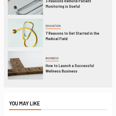
3 Reasons Remote Patient
Monitoring is Useful
EDUCATION
7 Reasons to Get Started in the
Medical Field
BUSINESS
How to Launch a Successful
Wellness Business
YOU MAY LIKE