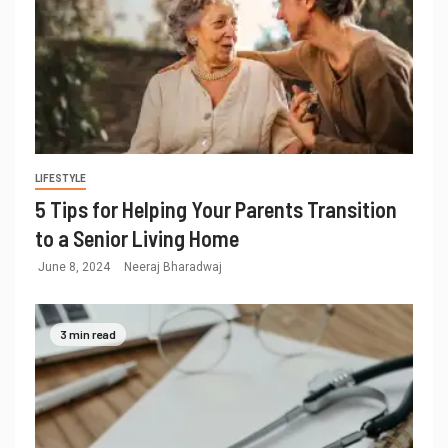
LIFESTYLE
5 Tips for Helping Your Parents Transition
to a Senior Living Home
June 8, 2024
Neeraj Bharadwaj
3 min read