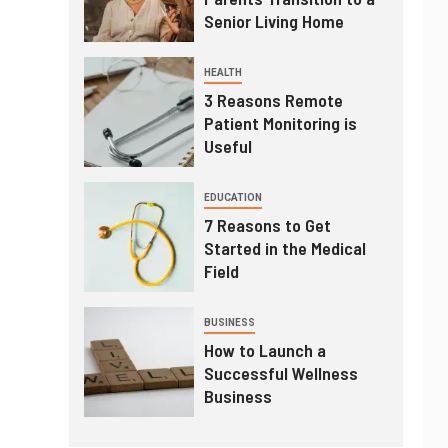
Senior Living Home
HEALTH
3 Reasons Remote
Patient Monitoring is
Useful
EDUCATION
7 Reasons to Get
Started in the Medical
Field
BUSINESS
How to Launch a
Successful Wellness
Business