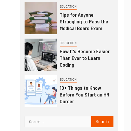
EDUCATION
Tips for Anyone
Struggling to Pass the
Medical Board Exam
EDUCATION
How It’s Become Easier
Than Ever to Learn
Coding
EDUCATION
10+ Things to Know
Before You Start an HR
Career