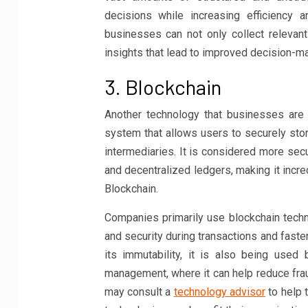
decisions while increasing efficiency a
businesses can not only collect relevan
insights that lead to improved decision-ma
3. Blockchain
Another technology that businesses are l
system that allows users to securely stor
intermediaries. It is considered more sec
and decentralized ledgers, making it incred
Blockchain.
Companies primarily use blockchain techno
and security during transactions and faster
its immutability, it is also being used 
management, where it can help reduce fra
may consult a
technology advisor
to help 