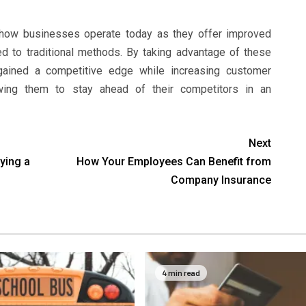
 how businesses operate today as they offer improved
ed to traditional methods. By taking advantage of these
ained a competitive edge while increasing customer
lowing them to stay ahead of their competitors in an
Next
ying a
How Your Employees Can Benefit from
Company Insurance
4 min read