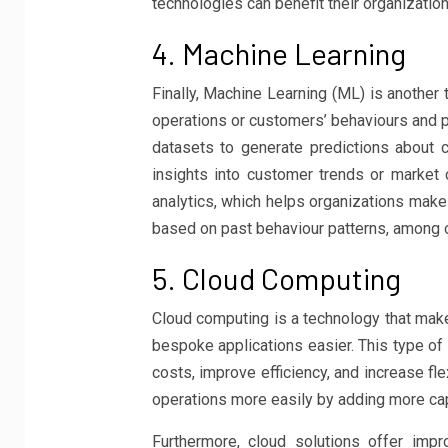
technologies can benefit their organization
4. Machine Learning
Finally, Machine Learning (ML) is another 
operations or customers’ behaviours and p
datasets to generate predictions about 
insights into customer trends or market
analytics, which helps organizations make
based on past behaviour patterns, among o
5. Cloud Computing
Cloud computing is a technology that make
bespoke applications easier. This type of
costs, improve efficiency, and increase fl
operations more easily by adding more ca
Furthermore, cloud solutions offer imp