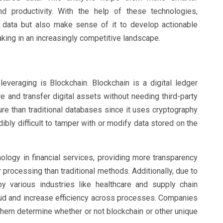
nd productivity. With the help of these technologies,
t data but also make sense of it to develop actionable
king in an increasingly competitive landscape.
everaging is Blockchain. Blockchain is a digital ledger
e and transfer digital assets without needing third-party
ure than traditional databases since it uses cryptography
ibly difficult to tamper with or modify data stored on the
logy in financial services, providing more transparency
 processing than traditional methods. Additionally, due to
by various industries like healthcare and supply chain
ud and increase efficiency across processes. Companies
them determine whether or not blockchain or other unique