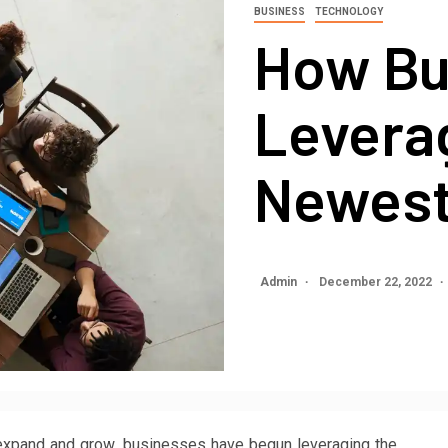
BUSINESS
TECHNOLOGY
How Bu
Levera
Newest
Admin
December 22, 2022
 expand and grow, businesses have begun leveraging the