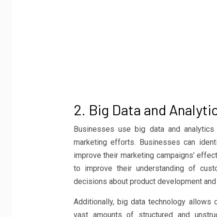
2. Big Data and Analyti
Businesses use big data and analytics 
marketing efforts. Businesses can ident
improve their marketing campaigns’ effect
to improve their understanding of cus
decisions about product development and 
Additionally, big data technology allows
vast amounts of structured and unstru