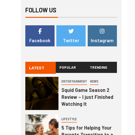
FOLLOW US
Facebook
Twitter
Instagram
LATEST
POPULAR
TRENDING
ENTERTAINMENT
NEWS
Squid Game Season 2
Review – I just Finished
Watching It
LIFESTYLE
5 Tips for Helping Your
Parents Transition to a