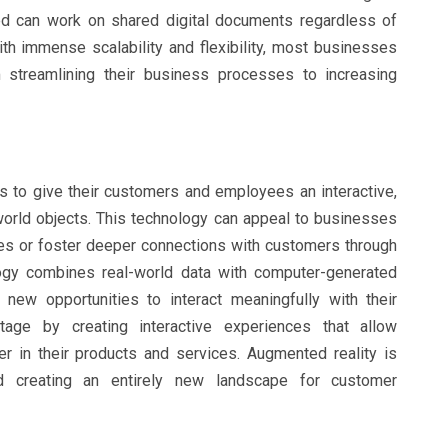
ved can work on shared digital documents regardless of
th immense scalability and flexibility, most businesses
 streamlining their business processes to increasing
 to give their customers and employees an interactive,
-world objects. This technology can appeal to businesses
es or foster deeper connections with customers through
ogy combines real-world data with computer-generated
new opportunities to interact meaningfully with their
age by creating interactive experiences that allow
 in their products and services. Augmented reality is
 creating an entirely new landscape for customer