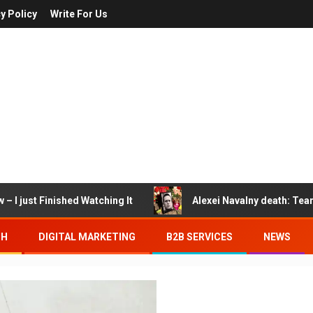
y Policy
Write For Us
– I just Finished Watching It
Alexei Navalny death: Tea
TH
DIGITAL MARKETING
B2B SERVICES
NEWS