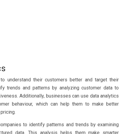
cs
to understand their customers better and target their
ify trends and patterns by analyzing customer data to
iveness. Additionally, businesses can use data analytics
tomer behaviour, which can help them to make better
pricing.
 companies to identify patterns and trends by examining
ctured data. This analysis helps them make smarter