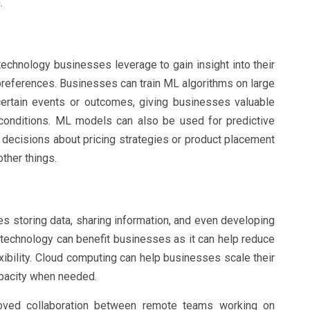
.
technology businesses leverage to gain insight into their
references. Businesses can train ML algorithms on large
certain events or outcomes, giving businesses valuable
 conditions. ML models can also be used for predictive
 decisions about pricing strategies or product placement
ther things.
s storing data, sharing information, and even developing
 technology can benefit businesses as it can help reduce
exibility. Cloud computing can help businesses scale their
pacity when needed.
roved collaboration between remote teams working on