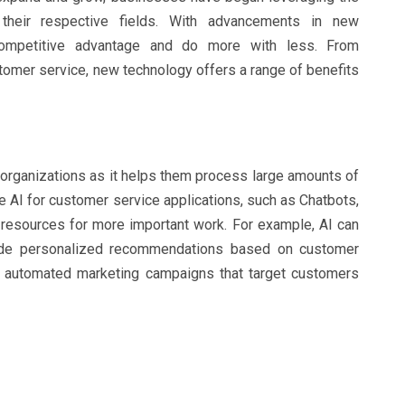
heir respective fields. With advancements in new
competitive advantage and do more with less. From
omer service, new technology offers a range of benefits
organizations as it helps them process large amounts of
e AI for customer service applications, such as Chatbots,
resources for more important work. For example, AI can
vide personalized recommendations based on customer
or automated marketing campaigns that target customers