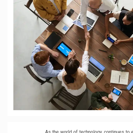
As the world of technology continues to