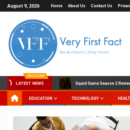
August 9, 2026
Home
About Us
Contact Us
Privac
EXCLUSIVE
LATEST NEWS
Squid Game Season 2 Review 
EDUCATION
TECHNOLOGY
HEAL