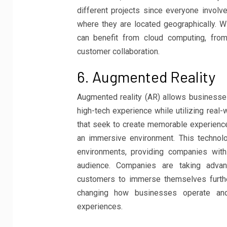
different projects since everyone invol
where they are located geographically. Wi
can benefit from cloud computing, from
customer collaboration.
6. Augmented Reality
Augmented reality (AR) allows businesses
high-tech experience while utilizing real
that seek to create memorable experienc
an immersive environment. This technol
environments, providing companies with 
audience. Companies are taking advant
customers to immerse themselves further
changing how businesses operate and
experiences.