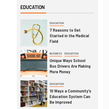
EDUCATION
EDUCATION
7 Reasons to Get
Started in the Medical
Field
BUSINESS
EDUCATION
Unique Ways School
Bus Drivers Are Making
More Money
EDUCATION
10 Ways a Community’s
Education System Can
Be Improved