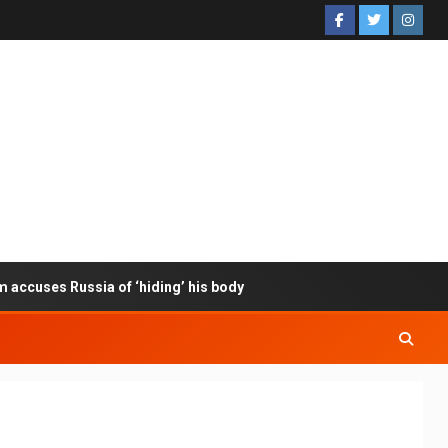
m accuses Russia of ‘hiding’ his body