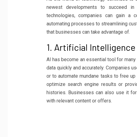
newest developments to succeed in t
technologies, companies can gain a 
automating processes to streamlining cust
that businesses can take advantage of.
1. Artificial Intelligence
AI has become an essential tool for many 
data quickly and accurately. Companies us
or to automate mundane tasks to free up 
optimize search engine results or pro
histories. Businesses can also use it f
with relevant content or offers.