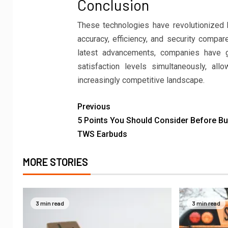
Conclusion
These technologies have revolutionized
accuracy, efficiency, and security compar
latest advancements, companies have g
satisfaction levels simultaneously, al
increasingly competitive landscape.
Previous
5 Points You Should Consider Before Bu
TWS Earbuds
MORE STORIES
3 min read
3 min read