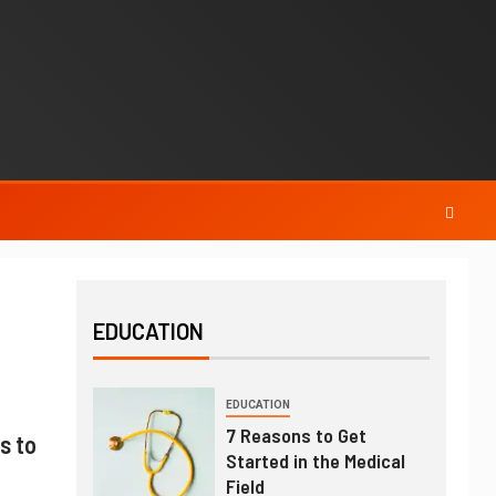
EDUCATION
EDUCATION
7 Reasons to Get
s to
Started in the Medical
Field