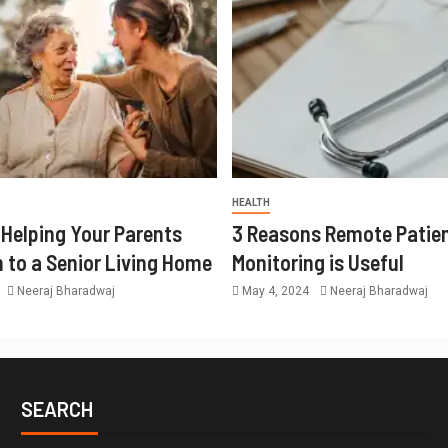
HEALTH
r Helping Your Parents
3 Reasons Remote Patie
n to a Senior Living Home
Monitoring is Useful
Neeraj Bharadwaj
May 4, 2024
Neeraj Bharadwaj
SEARCH