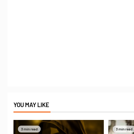
YOU MAY LIKE
3 min read
3 min read