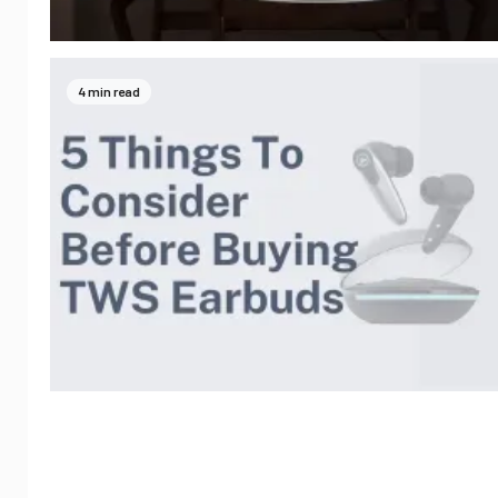
4 min read