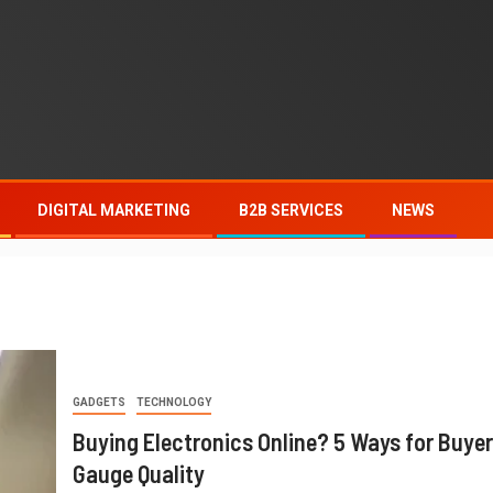
DIGITAL MARKETING
B2B SERVICES
NEWS
GADGETS
TECHNOLOGY
Buying Electronics Online? 5 Ways for Buyer
Gauge Quality