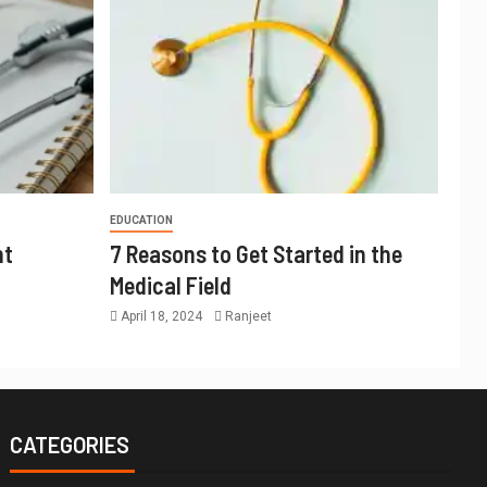
EDUCATION
nt
7 Reasons to Get Started in the
Medical Field
April 18, 2024
Ranjeet
CATEGORIES