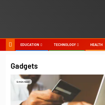
EDUCATION
TECHNOLOGY
HEALTH
Gadgets
4 min read