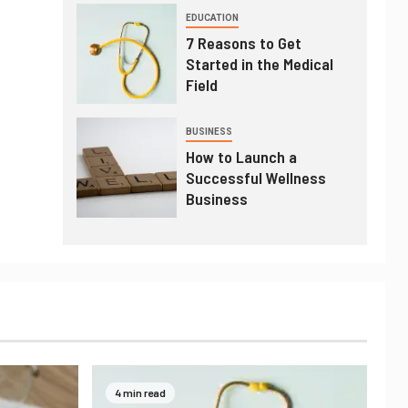
EDUCATION
7 Reasons to Get
Started in the Medical
Field
BUSINESS
How to Launch a
Successful Wellness
Business
4 min read