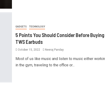
GADGETS
TECHNOLOGY
5 Points You Should Consider Before Buying
TWS Earbuds
October 15, 2022
Neeraj Panday
Most of us like music and listen to music either workin
in the gym, traveling to the office or...