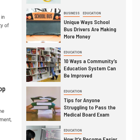
BUSINESS
EDUCATION
 in
Unique Ways School
ty of
Bus Drivers Are Making
More Money
EDUCATION
10 Ways a Community’s
Education System Can
Be Improved
op
EDUCATION
Tips for Anyone
Struggling to Pass the
me
Medical Board Exam
nment,
EDUCATION
How It’s Become Easier