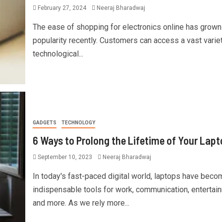
February 27, 2024
Neeraj Bharadwaj
The ease of shopping for electronics online has grown
popularity recently. Customers can access a vast varie
technological...
GADGETS
TECHNOLOGY
6 Ways to Prolong the Lifetime of Your Lapt
September 10, 2023
Neeraj Bharadwaj
In today's fast-paced digital world, laptops have beco
indispensable tools for work, communication, entertai
and more. As we rely more...