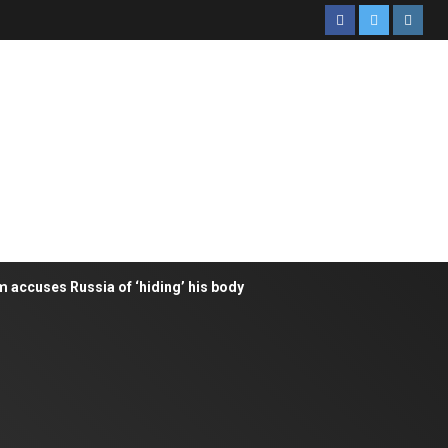
m accuses Russia of ‘hiding’ his body