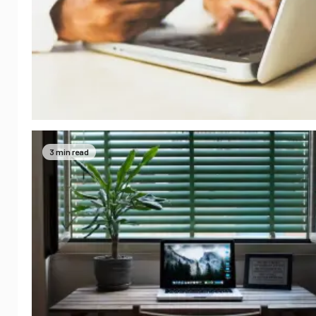
3 min read