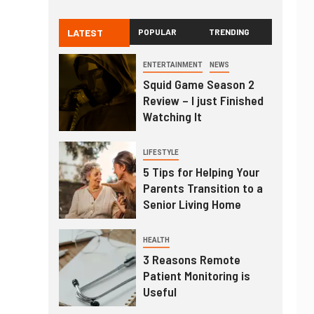
LATEST
POPULAR
TRENDING
ENTERTAINMENT
NEWS
Squid Game Season 2
Review – I just Finished
Watching It
LIFESTYLE
5 Tips for Helping Your
Parents Transition to a
Senior Living Home
HEALTH
3 Reasons Remote
Patient Monitoring is
Useful