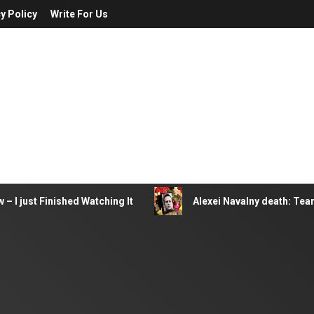
y Policy
Write For Us
– I just Finished Watching It
Alexei Navalny death: Tea