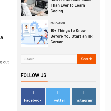
Than Ever to Learn
Coding
EDUCATION
10+ Things to Know
Before You Start an HR
 a
Career
g out
FOLLOW US
Facebook
Twitter
Instagram