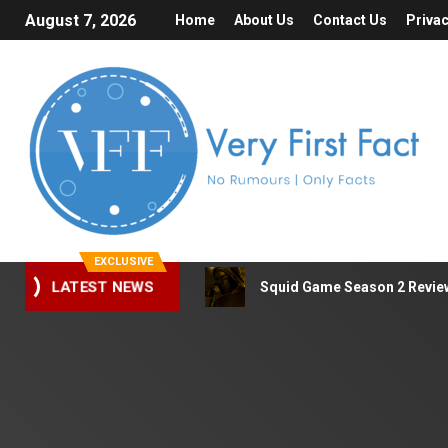
August 7, 2026
Home
About Us
Contact Us
Privac
EXCLUSIVE
Squid Game Season 2 Review 
LATEST NEWS