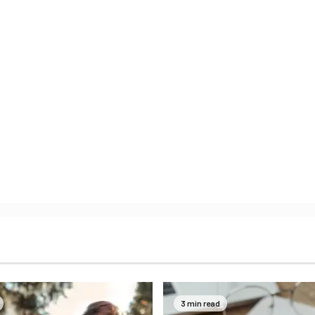
3 min read