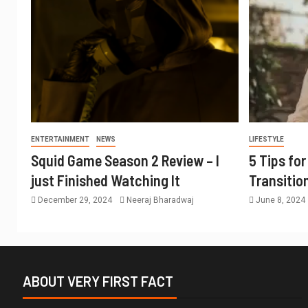
ENTERTAINMENT
NEWS
LIFESTYLE
Squid Game Season 2 Review – I
5 Tips fo
just Finished Watching It
Transitio
December 29, 2024
Neeraj Bharadwaj
June 8, 2024
ABOUT VERY FIRST FACT