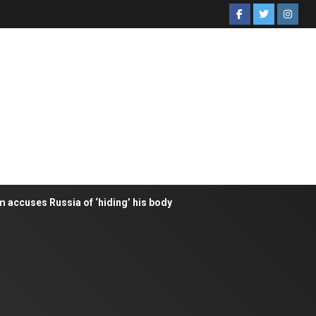
m accuses Russia of ‘hiding’ his body