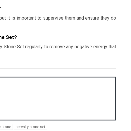
?
 but it is important to supervise them and ensure they do
one Set?
ity Stone Set regularly to remove any negative energy that
e stone
serenity stone set