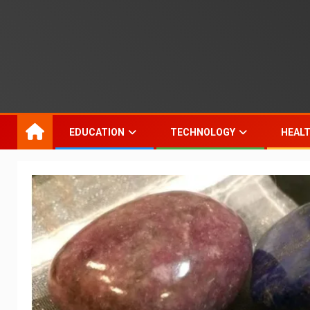
EDUCATION
TECHNOLOGY
HEAL