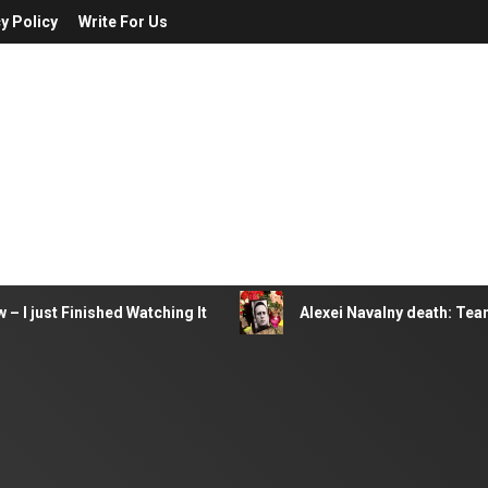
y Policy
Write For Us
– I just Finished Watching It
Alexei Navalny death: Tea