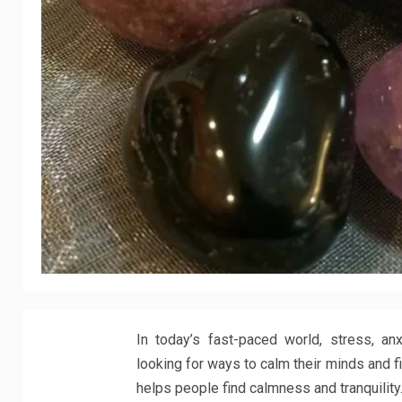
In today’s fast-paced world, stress, a
looking for ways to calm their minds and f
helps people find calmness and tranquility