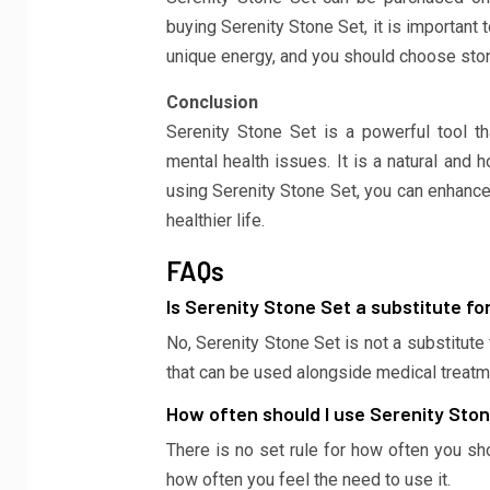
buying Serenity Stone Set, it is important 
unique energy, and you should choose ston
Conclusion
Serenity Stone Set is a powerful tool th
mental health issues. It is a natural and 
using Serenity Stone Set, you can enhance
healthier life.
FAQs
Is Serenity Stone Set a substitute fo
No, Serenity Stone Set is not a substitute
that can be used alongside medical treatm
How often should I use Serenity Sto
There is no set rule for how often you sh
how often you feel the need to use it.