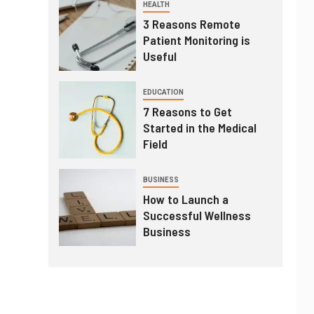
HEALTH
3 Reasons Remote
Patient Monitoring is
Useful
EDUCATION
7 Reasons to Get
Started in the Medical
Field
BUSINESS
How to Launch a
Successful Wellness
Business