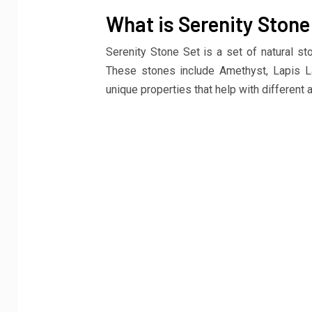
What is Serenity Stone
Serenity Stone Set is a set of natural st
These stones include Amethyst, Lapis La
unique properties that help with different 