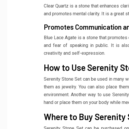
Clear Quartz is a stone that enhances clari
and promotes mental clarity. It is a great s
Promotes Communication an
Blue Lace Agate is a stone that promotes 
and fear of speaking in public. It is als
creativity and self-expression.
How to Use Serenity St
Serenity Stone Set can be used in many wa
them as jewelry. You can also place them
environment. Another way to use Serenity 
hand or place them on your body while med
Where to Buy Serenity 
Serenity Stone Set can be purchased onli