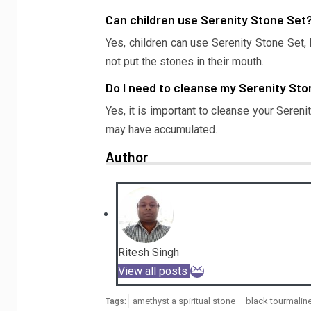
Can children use Serenity Stone Set
Yes, children can use Serenity Stone Set,
not put the stones in their mouth.
Do I need to cleanse my Serenity St
Yes, it is important to cleanse your Seren
may have accumulated.
Author
Ritesh Singh
View all posts
amethyst a spiritual stone
black tourmalin
Tags: