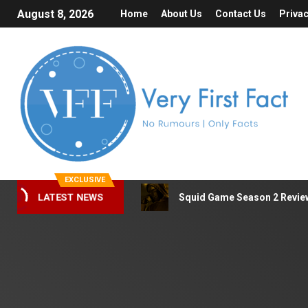
August 8, 2026
Home
About Us
Contact Us
Privac
EXCLUSIVE
Squid Game Season 2 Review 
LATEST NEWS