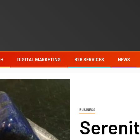
TH
DIGITAL MARKETING
B2B SERVICES
NEWS
BUSINESS
Serenit