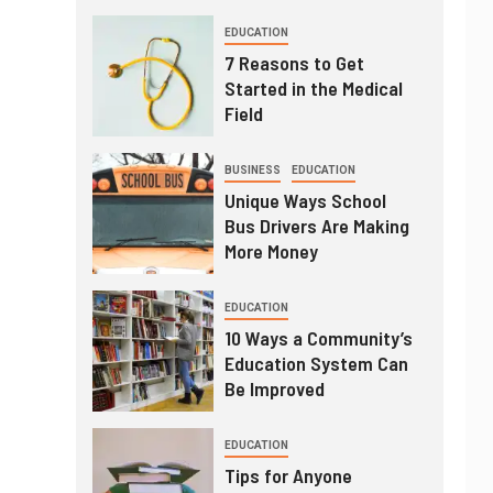
EDUCATION
7 Reasons to Get
Started in the Medical
Field
BUSINESS
EDUCATION
Unique Ways School
Bus Drivers Are Making
More Money
EDUCATION
10 Ways a Community’s
Education System Can
Be Improved
EDUCATION
Tips for Anyone