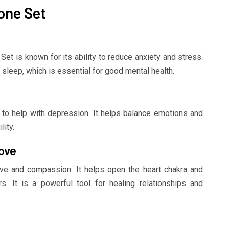
one Set
et is known for its ability to reduce anxiety and stress.
 sleep, which is essential for good mental health.
ty to help with depression. It helps balance emotions and
ity.
ove
ve and compassion. It helps open the heart chakra and
s. It is a powerful tool for healing relationships and