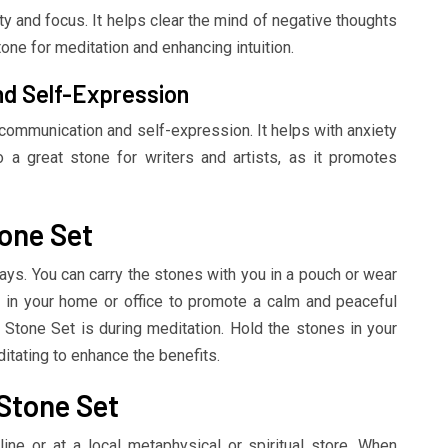
ty and focus. It helps clear the mind of negative thoughts
tone for meditation and enhancing intuition.
d Self-Expression
communication and self-expression. It helps with anxiety
o a great stone for writers and artists, as it promotes
one Set
ys. You can carry the stones with you in a pouch or wear
 in your home or office to promote a calm and peaceful
Stone Set is during meditation. Hold the stones in your
itating to enhance the benefits.
Stone Set
ne or at a local metaphysical or spiritual store. When