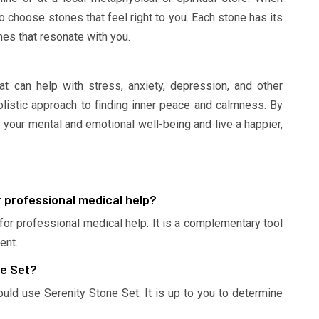
to choose stones that feel right to you. Each stone has its
es that resonate with you.
at can help with stress, anxiety, depression, and other
holistic approach to finding inner peace and calmness. By
 your mental and emotional well-being and live a happier,
r professional medical help?
 for professional medical help. It is a complementary tool
ent.
ne Set?
ould use Serenity Stone Set. It is up to you to determine