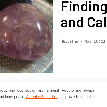
Finding
and Ca
Ritesh Singh
March 27, 2023
nxiety, and depression are rampant. People are always
ind inner peace.
Serenity Stone Set
is a powerful tool that
.