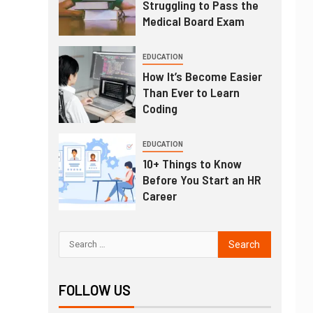
Struggling to Pass the
Medical Board Exam
EDUCATION
How It’s Become Easier
Than Ever to Learn
Coding
EDUCATION
10+ Things to Know
Before You Start an HR
Career
FOLLOW US