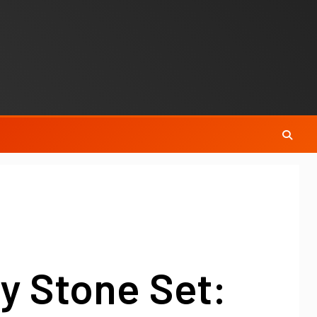
y Stone Set: