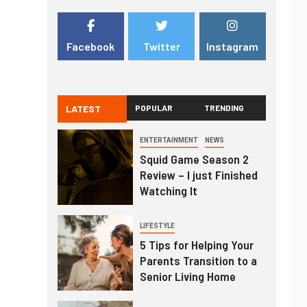
Facebook
Twitter
Instagram
LATEST
POPULAR
TRENDING
ENTERTAINMENT
NEWS
Squid Game Season 2
Review – I just Finished
Watching It
LIFESTYLE
5 Tips for Helping Your
Parents Transition to a
Senior Living Home