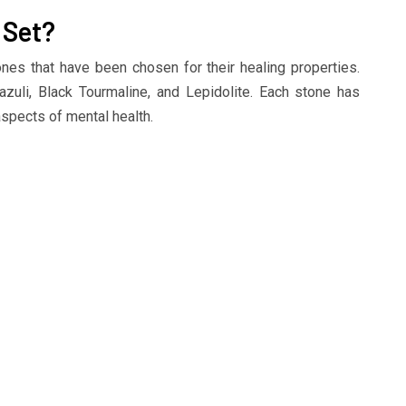
 Set?
ones that have been chosen for their healing properties.
zuli, Black Tourmaline, and Lepidolite. Each stone has
aspects of mental health.