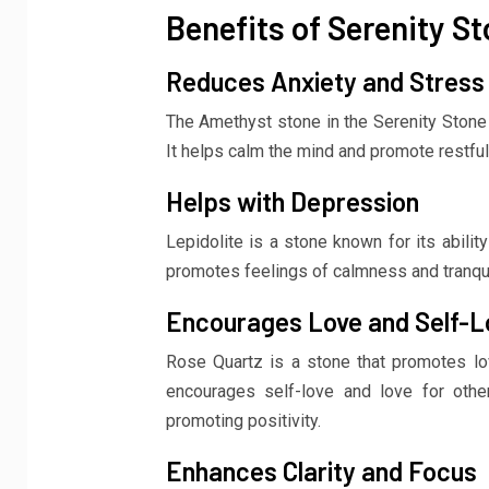
Benefits of Serenity St
Reduces Anxiety and Stress
The Amethyst stone in the Serenity Stone S
It helps calm the mind and promote restful
Helps with Depression
Lepidolite is a stone known for its abili
promotes feelings of calmness and tranquil
Encourages Love and Self-L
Rose Quartz is a stone that promotes lo
encourages self-love and love for other
promoting positivity.
Enhances Clarity and Focus