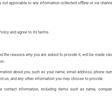
is not applicable to any information collected offline or via chann
olicy and agree to its terms.
nd the reasons why you are asked to provide it, will be made cle
on.
formation about you such as your name, email address, phone num
 us, and any other information you may choose to provide.
r contact information, including items such as name, compa