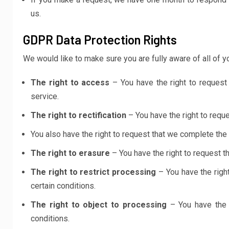
us.
GDPR Data Protection Rights
We would like to make sure you are fully aware of all of you
The right to access
– You have the right to request
service.
The right to rectification
– You have the right to reque
You also have the right to request that we complete the
The right to erasure
– You have the right to request t
The right to restrict processing
– You have the right
certain conditions.
The right to object to processing
– You have the r
conditions.