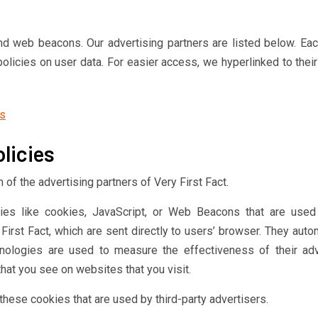
d web beacons. Our advertising partners are listed below. Eac
policies on user data. For easier access, we hyperlinked to thei
ds
licies
h of the advertising partners of Very First Fact.
ies like cookies, JavaScript, or Web Beacons that are used 
irst Fact, which are sent directly to users’ browser. They autom
nologies are used to measure the effectiveness of their adv
hat you see on websites that you visit.
 these cookies that are used by third-party advertisers.