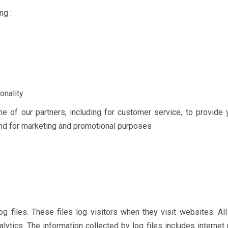
ng :
onality
ne of our partners, including for customer service, to provide 
 and for marketing and promotional purposes
g files. These files log visitors when they visit websites. All
lytics. The information collected by log files includes internet