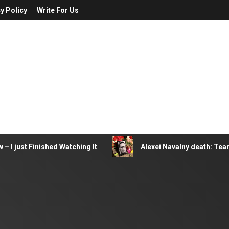
y Policy
Write For Us
– I just Finished Watching It
Alexei Navalny death: Tea