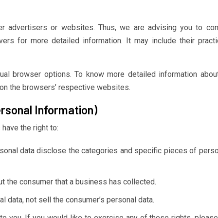
er advertisers or websites. Thus, we are advising you to con
vers for more detailed information. It may include their pract
dual browser options. To know more detailed information abou
on the browsers’ respective websites.
rsonal Information)
have the right to:
sonal data disclose the categories and specific pieces of perso
t the consumer that a business has collected.
l data, not sell the consumer’s personal data.
 you. If you would like to exercise any of these rights, please