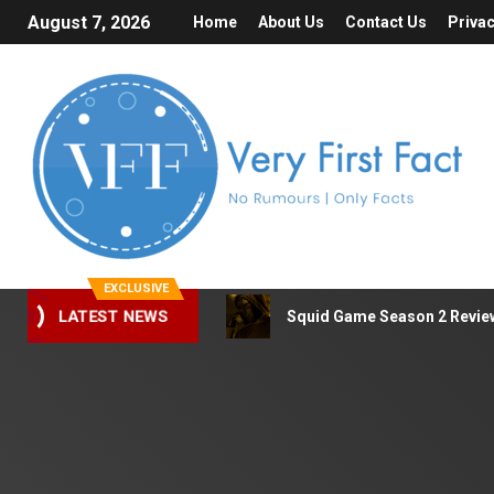
August 7, 2026
Home
About Us
Contact Us
Privac
EXCLUSIVE
LATEST NEWS
Squid Game Season 2 Review 