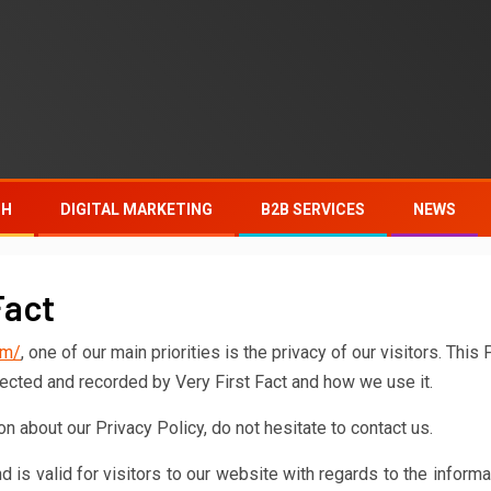
TH
DIGITAL MARKETING
B2B SERVICES
NEWS
Fact
om/
, one of our main priorities is the privacy of our visitors. This 
lected and recorded by Very First Fact and how we use it.
n about our Privacy Policy, do not hesitate to contact us.
nd is valid for visitors to our website with regards to the informa