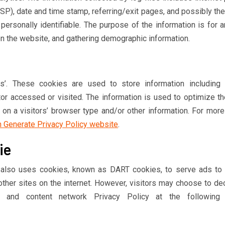
ISP), date and time stamp, referring/exit pages, and possibly th
 personally identifiable. The purpose of the information is for 
on the website, and gathering demographic information.
s’. These cookies are used to store information including v
tor accessed or visited. The information is used to optimize th
n a visitors’ browser type and/or other information. For more
n Generate Privacy Policy website
.
ie
It also uses cookies, known as DART cookies, to serve ads to 
ther sites on the internet. However, visitors may choose to dec
 and content network Privacy Policy at the followin