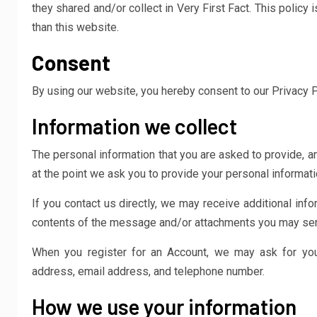
they shared and/or collect in Very First Fact. This policy 
than this website.
Consent
By using our website, you hereby consent to our Privacy P
Information we collect
The personal information that you are asked to provide, a
at the point we ask you to provide your personal informati
If you contact us directly, we may receive additional in
contents of the message and/or attachments you may send
When you register for an Account, we may ask for you
address, email address, and telephone number.
How we use your information