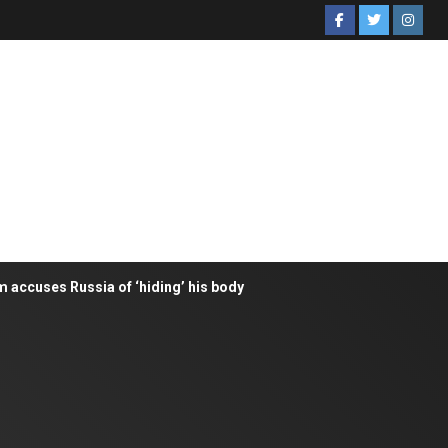
m accuses Russia of ‘hiding’ his body