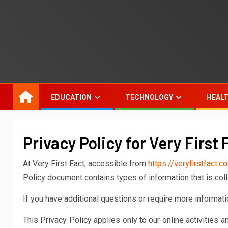
EDUCATION
TECHNOLOGY
HEAL
Privacy Policy for Very First 
At Very First Fact, accessible from
https://veryfirstfact.c
Policy document contains types of information that is col
If you have additional questions or require more informatio
This Privacy Policy applies only to our online activities a