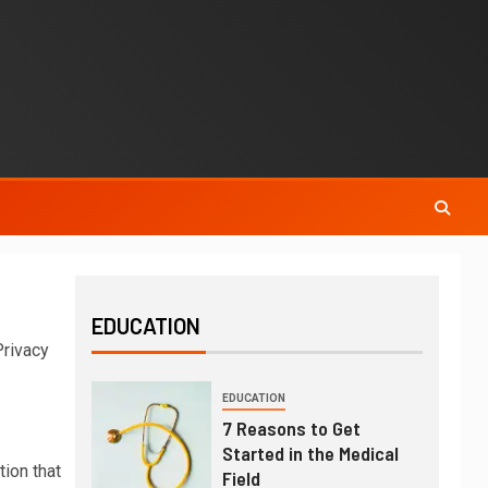
EDUCATION
Privacy
EDUCATION
7 Reasons to Get
Started in the Medical
tion that
Field