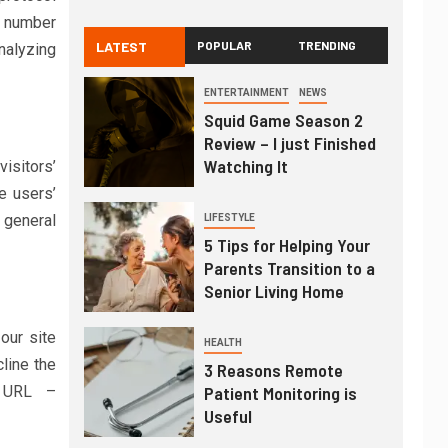
e number
LATEST
POPULAR
TRENDING
analyzing
ENTERTAINMENT
NEWS
Squid Game Season 2
Review – I just Finished
Watching It
isitors’
e users’
 general
LIFESTYLE
5 Tips for Helping Your
Parents Transition to a
Senior Living Home
our site
HEALTH
line the
3 Reasons Remote
g URL –
Patient Monitoring is
Useful