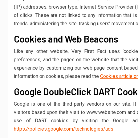
(IP) addresses, browser type, Internet Service Provider (
of clicks. These are not linked to any information that is
trends, administering the site, tracking users’ movement 
Cookies and Web Beacons
Like any other website, Very First Fact uses ‘cookie
preferences, and the pages on the website that the visi
experience by customizing our web page content based o
information on cookies, please read the
Cookies article o
Google DoubleClick DART Cook
Google is one of the third-party vendors on our site. 
visitors based upon their visit to www.website.com and o
use of DART cookies by visiting the Google ad
https://policies.google.com/technologies/ads