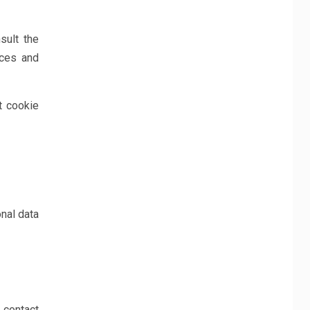
sult the
ices and
t cookie
nal data
 contact