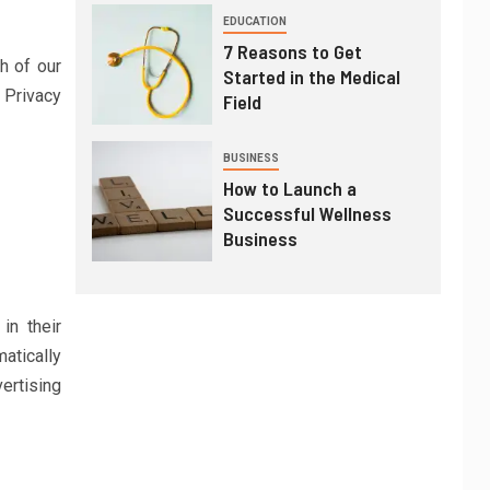
EDUCATION
7 Reasons to Get
h of our
Started in the Medical
r Privacy
Field
BUSINESS
How to Launch a
Successful Wellness
Business
in their
atically
ertising