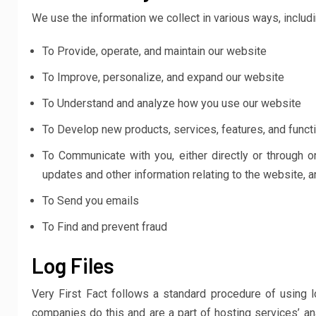
We use the information we collect in various ways, includi
To Provide, operate, and maintain our website
To Improve, personalize, and expand our website
To Understand and analyze how you use our website
To Develop new products, services, features, and functi
To Communicate with you, either directly or through o
updates and other information relating to the website,
To Send you emails
To Find and prevent fraud
Log Files
Very First Fact follows a standard procedure of using lo
companies do this and are a part of hosting services’ ana