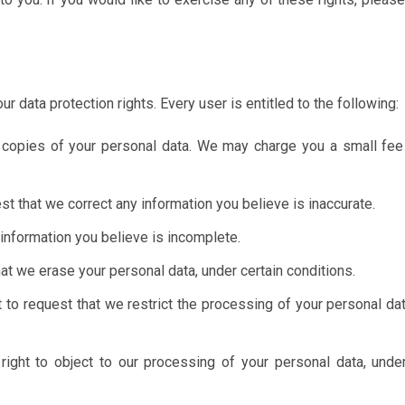
r data protection rights. Every user is entitled to the following:
 copies of your personal data. We may charge you a small fee 
st that we correct any information you believe is inaccurate.
 information you believe is incomplete.
hat we erase your personal data, under certain conditions.
 to request that we restrict the processing of your personal dat
ight to object to our processing of your personal data, under