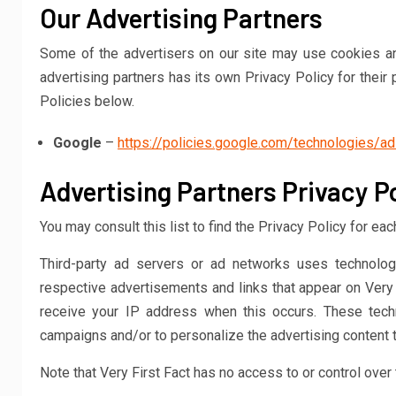
Our Advertising Partners
Some of the advertisers on our site may use cookies an
advertising partners has its own Privacy Policy for their 
Policies below.
Google
–
https://policies.google.com/technologies/a
Advertising Partners Privacy Po
You may consult this list to find the Privacy Policy for eac
Third-party ad servers or ad networks uses technolog
respective advertisements and links that appear on Very F
receive your IP address when this occurs. These tech
campaigns and/or to personalize the advertising content t
Note that Very First Fact has no access to or control over