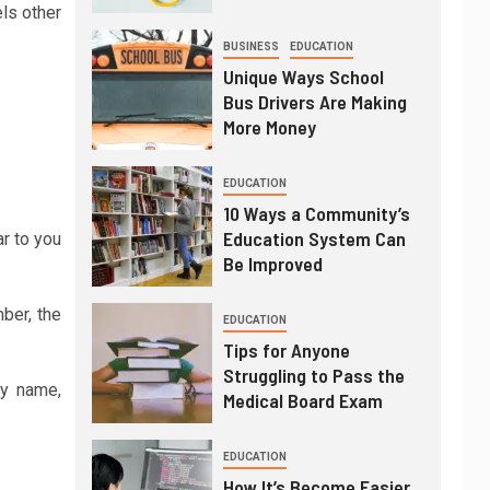
els other
BUSINESS
EDUCATION
Unique Ways School
Bus Drivers Are Making
More Money
EDUCATION
10 Ways a Community’s
Education System Can
ar to you
Be Improved
ber, the
EDUCATION
Tips for Anyone
Struggling to Pass the
ny name,
Medical Board Exam
EDUCATION
How It’s Become Easier