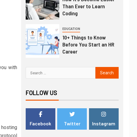
Than Ever to Learn
Coding
EDUCATION
10+ Things to Know
Before You Start an HR
Career
you with
FOLLOW US
Facebook
Twitter
Instagram
 hosting
 protocol