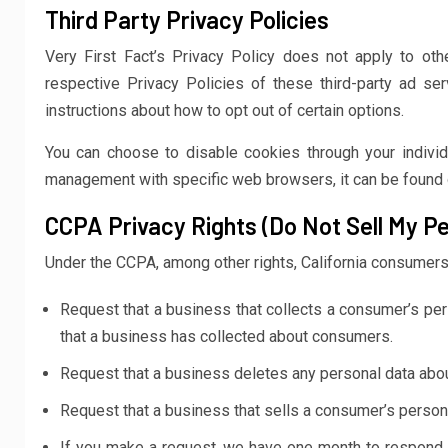
Third Party Privacy Policies
Very First Fact’s Privacy Policy does not apply to oth
respective Privacy Policies of these third-party ad ser
instructions about how to opt out of certain options.
You can choose to disable cookies through your indivi
management with specific web browsers, it can be found 
CCPA Privacy Rights (Do Not Sell My Pe
Under the CCPA, among other rights, California consumers 
Request that a business that collects a consumer’s per
that a business has collected about consumers.
Request that a business deletes any personal data abou
Request that a business that sells a consumer’s persona
If you make a request, we have one month to respond to