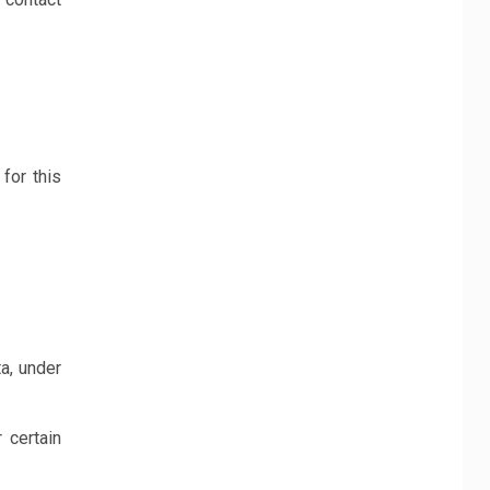
for this
a, under
 certain