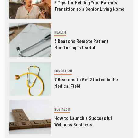
5 Tips for Helping Your Parents
Transition to a Senior Living Home
HEALTH
3 Reasons Remote Patient
Monitoring is Useful
EDUCATION
7 Reasons to Get Started in the
Medical Field
BUSINESS
How to Launch a Successful
Wellness Business