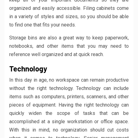
organized and easily accessible. Filing cabinets come
in a variety of styles and sizes, so you should be able
to find one that fits your needs.
Storage bins are also a great way to keep paperwork,
notebooks, and other items that you may need to
reference well organized and at quick reach.
Technology
In this day in age, no workspace can remain productive
without the right technology. Technology can include
items such as computers, printers, scanners, and other
pieces of equipment. Having the right technology can
quickly widen the scope of tasks that can be
accomplished at a single workstation or office space.
With this in mind, no organization should cut costs