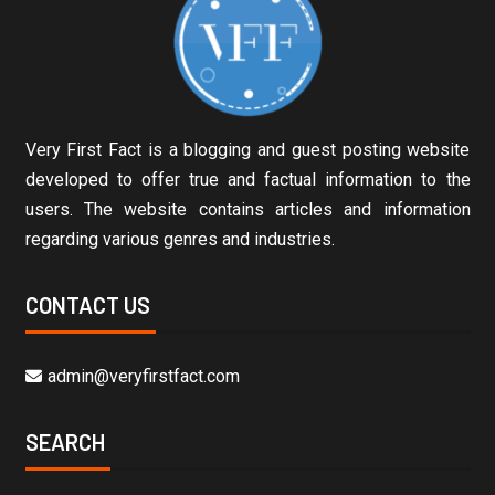
Very First Fact is a blogging and guest posting website
developed to offer true and factual information to the
users. The website contains articles and information
regarding various genres and industries.
CONTACT US
admin@veryfirstfact.com
SEARCH