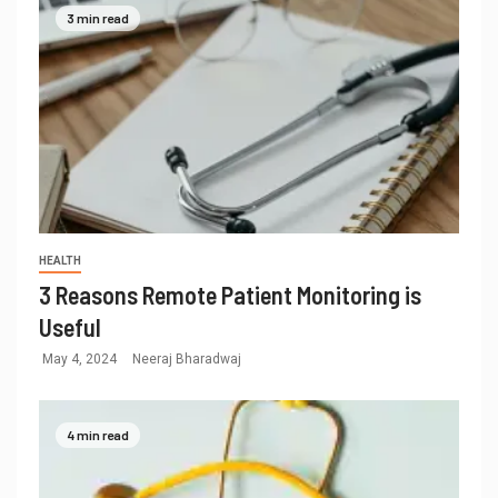
3 min read
HEALTH
3 Reasons Remote Patient Monitoring is
Useful
May 4, 2024
Neeraj Bharadwaj
4 min read