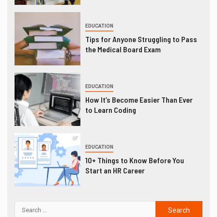
EDUCATION
Tips for Anyone Struggling to Pass
the Medical Board Exam
EDUCATION
How It’s Become Easier Than Ever
to Learn Coding
EDUCATION
10+ Things to Know Before You
Start an HR Career