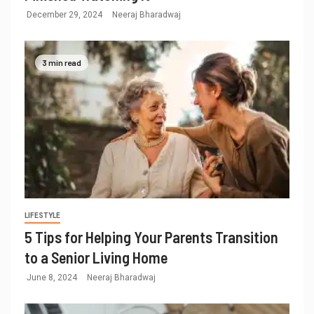
December 29, 2024
Neeraj Bharadwaj
3 min read
LIFESTYLE
5 Tips for Helping Your Parents Transition
to a Senior Living Home
June 8, 2024
Neeraj Bharadwaj