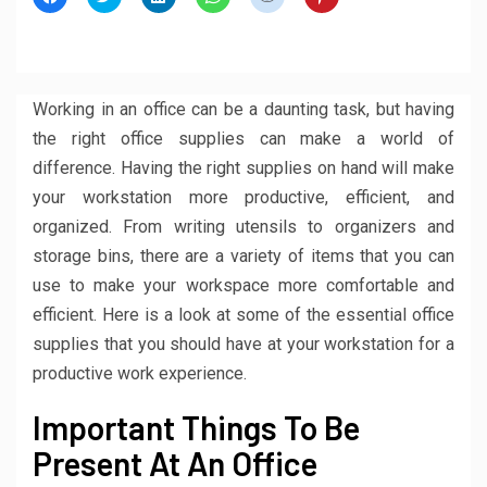
to
to
to
to
to
to
share
share
share
share
share
share
on
on
on
on
on
on
Facebook
Twitter
LinkedIn
WhatsApp
Reddit
Pinterest
(Opens
(Opens
(Opens
(Opens
(Opens
(Opens
in
in
in
in
in
in
new
new
new
new
new
new
window)
window)
window)
window)
window)
window)
Working in an office can be a daunting task, but having
the right office supplies can make a world of
difference. Having the right supplies on hand will make
your workstation more productive, efficient, and
organized. From writing utensils to organizers and
storage bins, there are a variety of items that you can
use to make your workspace more comfortable and
efficient. Here is a look at some of the essential office
supplies that you should have at your workstation for a
productive work experience.
Important Things To Be
Present At An Office