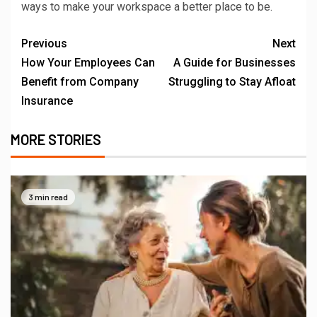
ways to make your workspace a better place to be.
Previous
Next
How Your Employees Can
A Guide for Businesses
Benefit from Company
Struggling to Stay Afloat
Insurance
MORE STORIES
3 min read