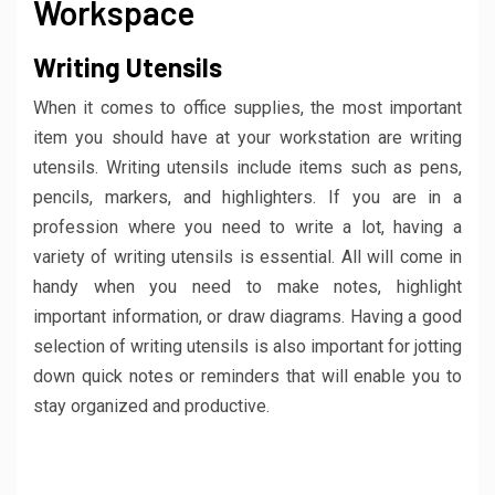
Workspace
Writing Utensils
When it comes to office supplies, the most important
item you should have at your workstation are writing
utensils. Writing utensils include items such as pens,
pencils, markers, and highlighters. If you are in a
profession where you need to write a lot, having a
variety of writing utensils is essential. All will come in
handy when you need to make notes, highlight
important information, or draw diagrams. Having a good
selection of writing utensils is also important for jotting
down quick notes or reminders that will enable you to
stay organized and productive.