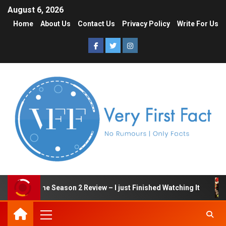
August 6, 2026
Home
About Us
Contact Us
Privacy Policy
Write For Us
Squid Game Season 2 Review – I just Finished Watching It