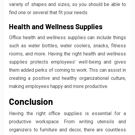
variety of shapes and sizes, so you should be able to
find one or several that fit your needs.
Health and Wellness Supplies
Office health and wellness supplies can include things
such as water bottles, water coolers, snacks, fitness
rooms, and more. Having the right health and wellness
supplies protects employees’ well-being and gives
them added perks of coming to work. This can assist in
creating a positive and healthy organizational culture,
making employees happy and more productive.
Conclusion
Having the right office supplies is essential for a
productive workspace. From writing utensils and
organizers to furniture and decor, there are countless