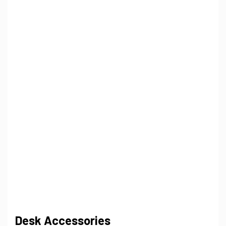
Desk Accessories