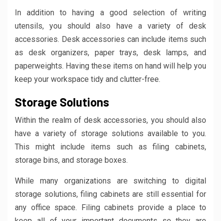
In addition to having a good selection of writing
utensils, you should also have a variety of desk
accessories. Desk accessories can include items such
as desk organizers, paper trays, desk lamps, and
paperweights. Having these items on hand will help you
keep your workspace tidy and clutter-free.
Storage Solutions
Within the realm of desk accessories, you should also
have a variety of storage solutions available to you.
This might include items such as filing cabinets,
storage bins, and storage boxes.
While many organizations are switching to digital
storage solutions, filing cabinets are still essential for
any office space. Filing cabinets provide a place to
keep all of your important documents so they are