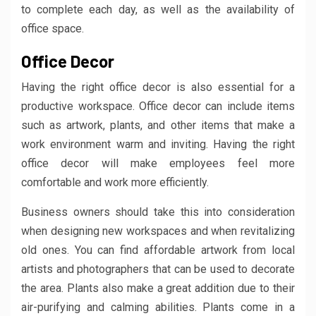
to complete each day, as well as the availability of
office space.
Office Decor
Having the right office decor is also essential for a
productive workspace. Office decor can include items
such as artwork, plants, and other items that make a
work environment warm and inviting. Having the right
office decor will make employees feel more
comfortable and work more efficiently.
Business owners should take this into consideration
when designing new workspaces and when revitalizing
old ones. You can find affordable artwork from local
artists and photographers that can be used to decorate
the area. Plants also make a great addition due to their
air-purifying and calming abilities. Plants come in a