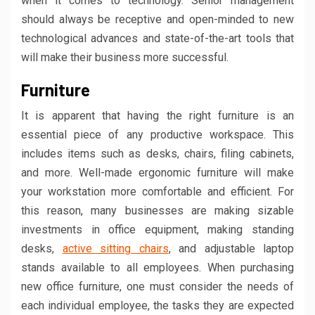
when it comes to technology. Senior management
should always be receptive and open-minded to new
technological advances and state-of-the-art tools that
will make their business more successful.
Furniture
It is apparent that having the right furniture is an
essential piece of any productive workspace. This
includes items such as desks, chairs, filing cabinets,
and more. Well-made ergonomic furniture will make
your workstation more comfortable and efficient. For
this reason, many businesses are making sizable
investments in office equipment, making standing
desks,
active sitting chairs
, and adjustable laptop
stands available to all employees. When purchasing
new office furniture, one must consider the needs of
each individual employee, the tasks they are expected