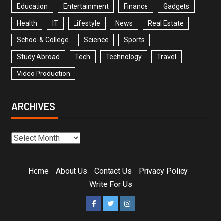
Education
Entertainment
Finance
Gadgets
Health
IT
Lifestyle
News
Real Estate
School & College
Science
Sports
Study Abroad
Tech
Technology
Travel
Video Production
ARCHIVES
Home
About Us
Contact Us
Privacy Policy
Write For Us