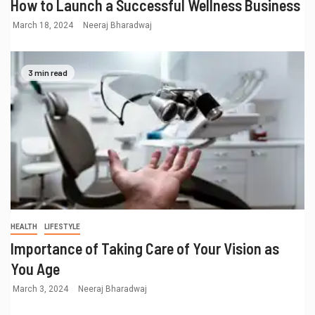
How to Launch a Successful Wellness Business
March 18, 2024
Neeraj Bharadwaj
3 min read
HEALTH
LIFESTYLE
Importance of Taking Care of Your Vision as
You Age
March 3, 2024
Neeraj Bharadwaj