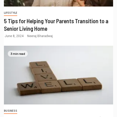
LIFESTYLE
5 Tips for Helping Your Parents Transition to a
Senior Living Home
June 8, 2024
Neeraj Bharadwaj
3 min read
BUSINESS