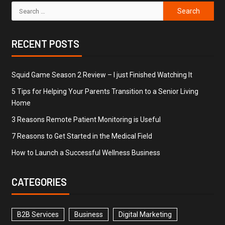
RECENT POSTS
Squid Game Season 2 Review – I just Finished Watching It
5 Tips for Helping Your Parents Transition to a Senior Living
Home
3 Reasons Remote Patient Monitoring is Useful
7 Reasons to Get Started in the Medical Field
How to Launch a Successful Wellness Business
CATEGORIES
B2B Services
Business
Digital Marketing