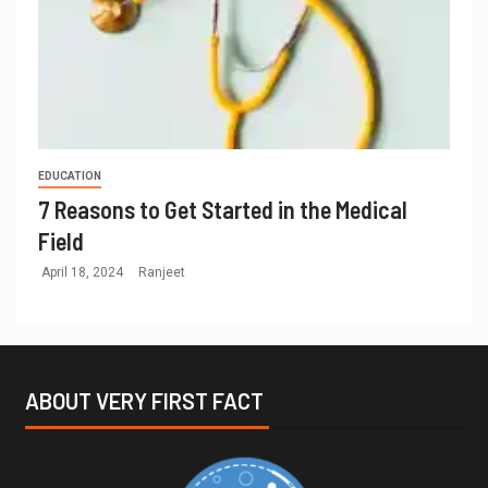
EDUCATION
7 Reasons to Get Started in the Medical
Field
April 18, 2024
Ranjeet
ABOUT VERY FIRST FACT