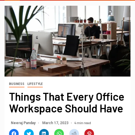
BUSINESS
LIFESTYLE
Things That Every Office
Workspace Should Have
4 min read
Neeraj Panday
March 17, 2023
Click
Click
Click
Click
Click
Click