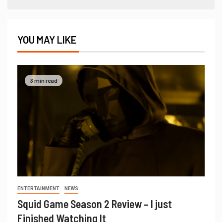
YOU MAY LIKE
3 min read
ENTERTAINMENT
NEWS
Squid Game Season 2 Review – I just
Finished Watching It