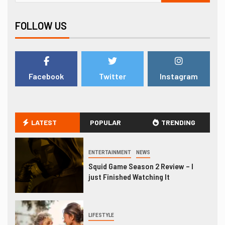
FOLLOW US
Facebook
Twitter
Instagram
LATEST
POPULAR
TRENDING
ENTERTAINMENT
NEWS
Squid Game Season 2 Review – I
just Finished Watching It
LIFESTYLE