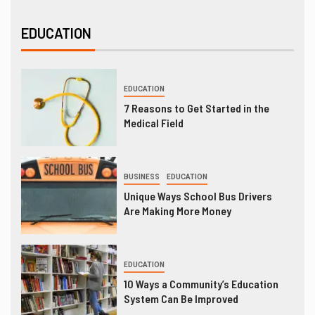
EDUCATION
EDUCATION
7 Reasons to Get Started in the
Medical Field
BUSINESS
EDUCATION
Unique Ways School Bus Drivers
Are Making More Money
EDUCATION
10 Ways a Community’s Education
System Can Be Improved