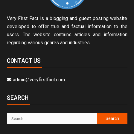
Very First Fact is a blogging and guest posting website
developed to offer true and factual information to the
users. The website contains articles and information
regarding various genres and industries.
CONTACT US
admin@veryfirstfact.com
SEARCH