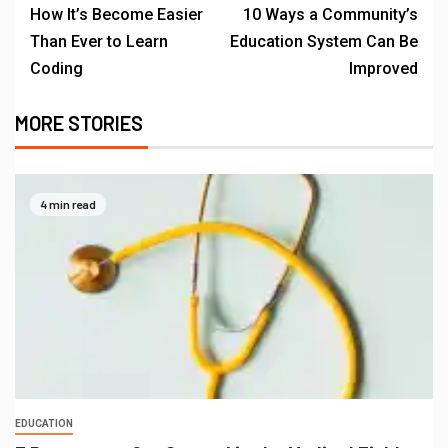
How It’s Become Easier
10 Ways a Community’s
Than Ever to Learn
Education System Can Be
Coding
Improved
MORE STORIES
4 min read
EDUCATION