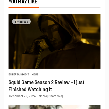
YOU MAY LIKE
3 min read
ENTERTAINMENT
NEWS
Squid Game Season 2 Review – I just
Finished Watching It
December 29, 2024
Neeraj Bharadwaj