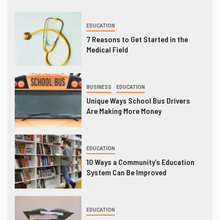
EDUCATION
7 Reasons to Get Started in the
Medical Field
BUSINESS
EDUCATION
Unique Ways School Bus Drivers
Are Making More Money
EDUCATION
10 Ways a Community’s Education
System Can Be Improved
EDUCATION