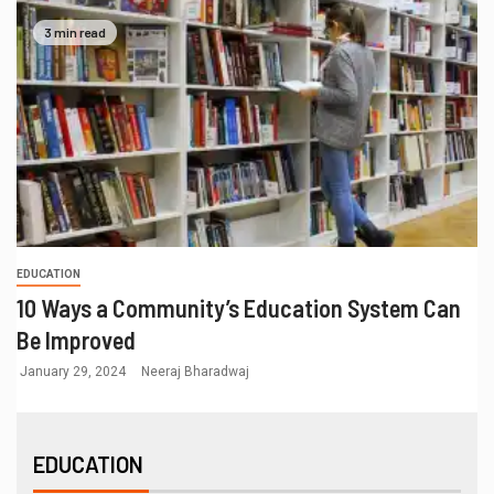
3 min read
EDUCATION
10 Ways a Community’s Education System Can
Be Improved
January 29, 2024
Neeraj Bharadwaj
EDUCATION