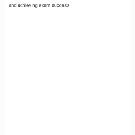
and achieving exam success.