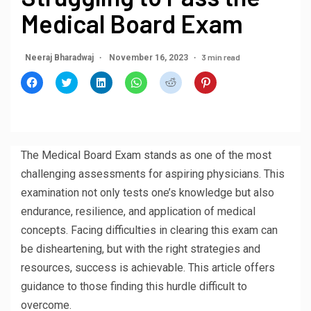
Medical Board Exam
3 min read
Neeraj Bharadwaj
November 16, 2023
Click
Click
Click
Click
Click
Click
to
to
to
to
to
to
share
share
share
share
share
share
on
on
on
on
on
on
Facebook
Twitter
LinkedIn
WhatsApp
Reddit
Pinterest
(Opens
(Opens
(Opens
(Opens
(Opens
(Opens
in
in
in
in
in
in
new
new
new
new
new
new
window)
window)
window)
window)
window)
window)
The Medical Board Exam stands as one of the most
challenging assessments for aspiring physicians. This
examination not only tests one’s knowledge but also
endurance, resilience, and application of medical
concepts. Facing difficulties in clearing this exam can
be disheartening, but with the right strategies and
resources, success is achievable. This article offers
guidance to those finding this hurdle difficult to
overcome.