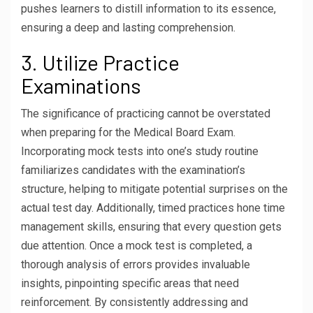
pushes learners to distill information to its essence,
ensuring a deep and lasting comprehension.
3. Utilize Practice
Examinations
The significance of practicing cannot be overstated
when preparing for the Medical Board Exam.
Incorporating mock tests into one’s study routine
familiarizes candidates with the examination’s
structure, helping to mitigate potential surprises on the
actual test day. Additionally, timed practices hone time
management skills, ensuring that every question gets
due attention. Once a mock test is completed, a
thorough analysis of errors provides invaluable
insights, pinpointing specific areas that need
reinforcement. By consistently addressing and