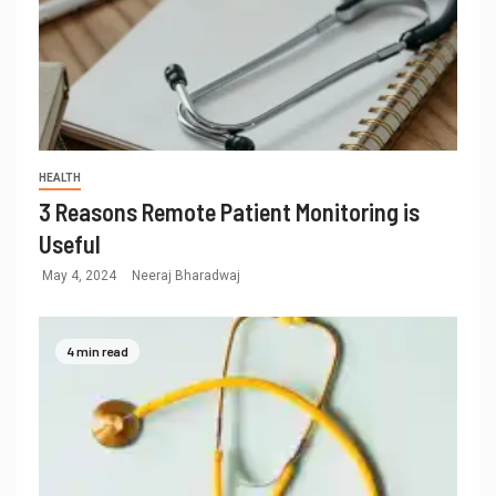
HEALTH
3 Reasons Remote Patient Monitoring is
Useful
May 4, 2024
Neeraj Bharadwaj
4 min read