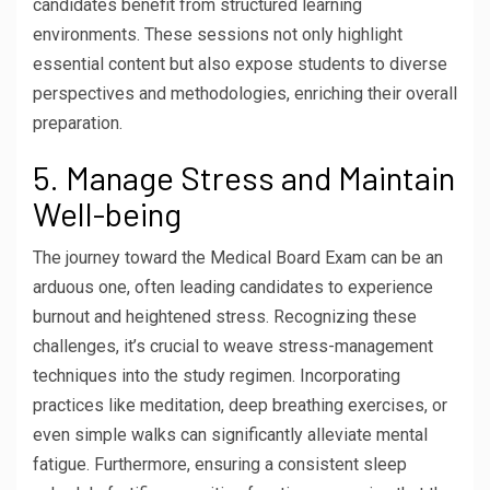
candidates benefit from structured learning
environments. These sessions not only highlight
essential content but also expose students to diverse
perspectives and methodologies, enriching their overall
preparation.
5. Manage Stress and Maintain
Well-being
The journey toward the Medical Board Exam can be an
arduous one, often leading candidates to experience
burnout and heightened stress. Recognizing these
challenges, it’s crucial to weave stress-management
techniques into the study regimen. Incorporating
practices like meditation, deep breathing exercises, or
even simple walks can significantly alleviate mental
fatigue. Furthermore, ensuring a consistent sleep