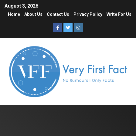
August 3, 2026
Home
About Us
Contact Us
Privacy Policy
Write For Us