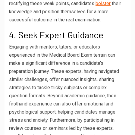
rectifying these weak points, candidates
bolster
their
knowledge and position themselves for a more
successful outcome in the real examination.
4. Seek Expert Guidance
Engaging with mentors, tutors, or educators
experienced in the Medical Board Exam terrain can
make a significant difference in a candidate’s
preparation journey. These experts, having navigated
similar challenges, offer nuanced insights, sharing
strategies to tackle tricky subjects or complex
question formats. Beyond academic guidance, their
firsthand experience can also offer emotional and
psychological support, helping candidates manage
stress and anxiety. Furthermore, by participating in
review courses or seminars led by these experts,