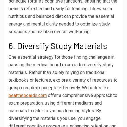
schedule fortifies cognitive functions, ensuring that the
brain is refreshed and ready for learning. Likewise, a
nutritious and balanced diet can provide the essential
energy and mental clarity needed to optimize study
sessions and maintain overall well-being.
6. Diversify Study Materials
One essential strategy for those finding challenges in
passing the medical board exam is to diversify study
materials. Rather than solely relying on traditional
textbooks or lectures, explore a variety of resources to
grasp complex concepts effectively. Websites like
beattheboards.com
offer a comprehensive approach to
exam preparation, using different mediums and
materials to cater to various learning styles. By
diversifying the materials you use, you engage
different cognitive processes, enhancing retention and