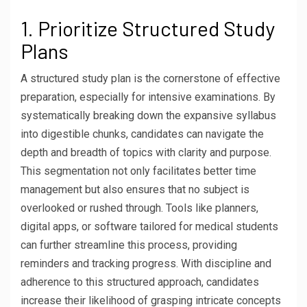
1. Prioritize Structured Study
Plans
A structured study plan is the cornerstone of effective
preparation, especially for intensive examinations. By
systematically breaking down the expansive syllabus
into digestible chunks, candidates can navigate the
depth and breadth of topics with clarity and purpose.
This segmentation not only facilitates better time
management but also ensures that no subject is
overlooked or rushed through. Tools like planners,
digital apps, or software tailored for medical students
can further streamline this process, providing
reminders and tracking progress. With discipline and
adherence to this structured approach, candidates
increase their likelihood of grasping intricate concepts