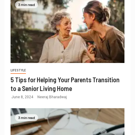
3 min read
LIFESTYLE
5 Tips for Helping Your Parents Transition
to a Senior Living Home
June 8, 2024
Neeraj Bharadwaj
3 min read