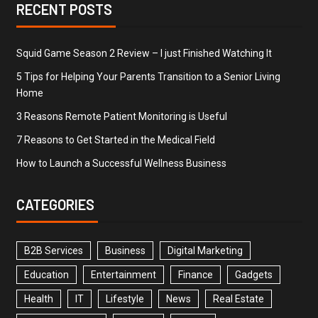
RECENT POSTS
Squid Game Season 2 Review – I just Finished Watching It
5 Tips for Helping Your Parents Transition to a Senior Living
Home
3 Reasons Remote Patient Monitoring is Useful
7 Reasons to Get Started in the Medical Field
How to Launch a Successful Wellness Business
CATEGORIES
B2B Services
Business
Digital Marketing
Education
Entertainment
Finance
Gadgets
Health
IT
Lifestyle
News
Real Estate