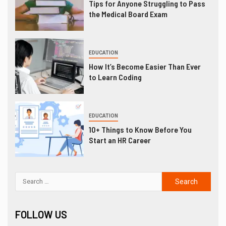
Tips for Anyone Struggling to Pass
the Medical Board Exam
EDUCATION
How It’s Become Easier Than Ever
to Learn Coding
EDUCATION
10+ Things to Know Before You
Start an HR Career
FOLLOW US