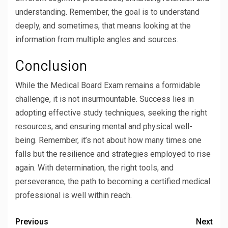
understanding. Remember, the goal is to understand
deeply, and sometimes, that means looking at the
information from multiple angles and sources.
Conclusion
While the Medical Board Exam remains a formidable
challenge, it is not insurmountable. Success lies in
adopting effective study techniques, seeking the right
resources, and ensuring mental and physical well-
being. Remember, it’s not about how many times one
falls but the resilience and strategies employed to rise
again. With determination, the right tools, and
perseverance, the path to becoming a certified medical
professional is well within reach.
Previous
Next