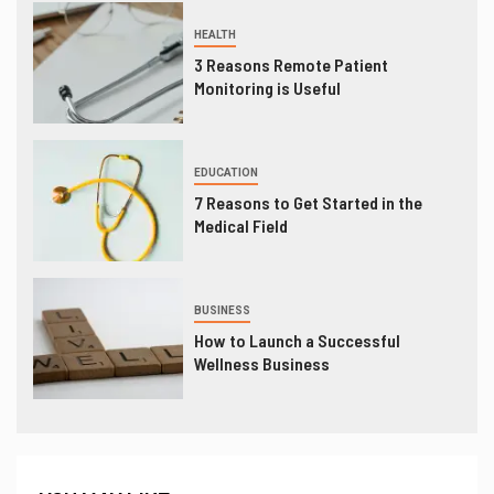
HEALTH
3 Reasons Remote Patient
Monitoring is Useful
EDUCATION
7 Reasons to Get Started in the
Medical Field
BUSINESS
How to Launch a Successful
Wellness Business