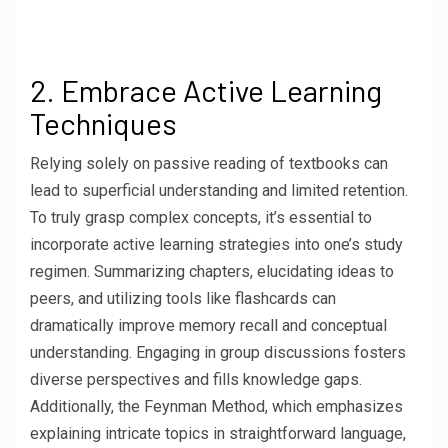
2. Embrace Active Learning
Techniques
Relying solely on passive reading of textbooks can
lead to superficial understanding and limited retention.
To truly grasp complex concepts, it’s essential to
incorporate active learning strategies into one’s study
regimen. Summarizing chapters, elucidating ideas to
peers, and utilizing tools like flashcards can
dramatically improve memory recall and conceptual
understanding. Engaging in group discussions fosters
diverse perspectives and fills knowledge gaps.
Additionally, the Feynman Method, which emphasizes
explaining intricate topics in straightforward language,