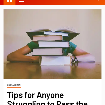
EDUCATION
Tips for Anyone
Struggling to Pass the