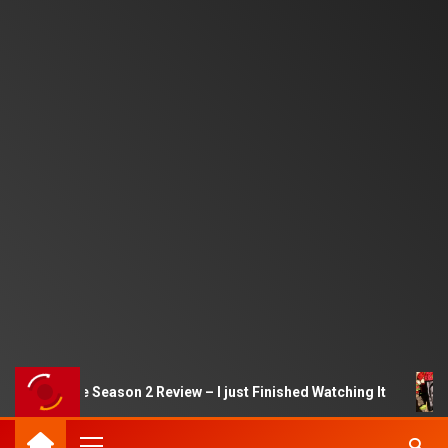
uid Game Season 2 Review – I just Finished Watching It