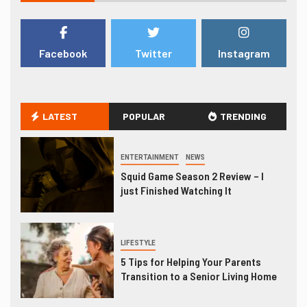
Facebook
Twitter
Instagram
LATEST
POPULAR
TRENDING
ENTERTAINMENT
NEWS
Squid Game Season 2 Review – I
just Finished Watching It
LIFESTYLE
5 Tips for Helping Your Parents
Transition to a Senior Living Home