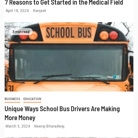
7 Reasons to Get Started in the Medical Field
April 18, 2024
Ranjeet
3 min read
BUSINESS
EDUCATION
Unique Ways School Bus Drivers Are Making
More Money
March 3, 2024
Neeraj Bharadwaj