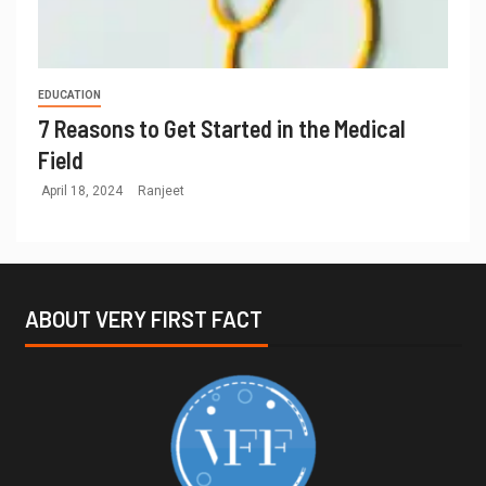
EDUCATION
7 Reasons to Get Started in the Medical
Field
April 18, 2024
Ranjeet
ABOUT VERY FIRST FACT