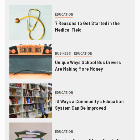
EDUCATION
7 Reasons to Get Started in the
Medical Field
BUSINESS
EDUCATION
Unique Ways School Bus Drivers
Are Making More Money
EDUCATION
10 Ways a Community’s Education
System Can Be Improved
EDUCATION