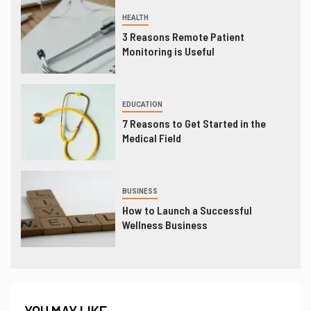
HEALTH
3 Reasons Remote Patient
Monitoring is Useful
EDUCATION
7 Reasons to Get Started in the
Medical Field
BUSINESS
How to Launch a Successful
Wellness Business