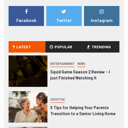
Facebook
Twitter
Instagram
LATEST
POPULAR
TRENDING
ENTERTAINMENT
NEWS
Squid Game Season 2 Review – I
just Finished Watching It
LIFESTYLE
5 Tips for Helping Your Parents
Transition to a Senior Living Home