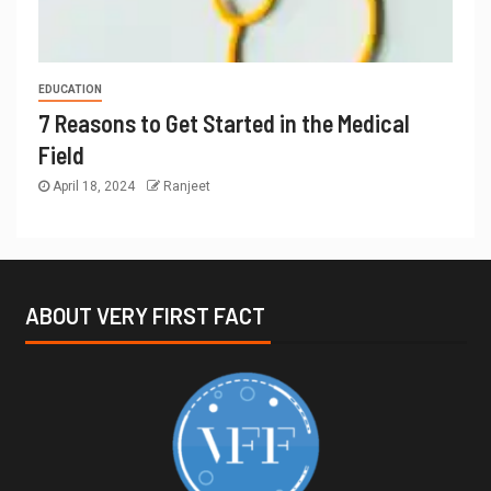
EDUCATION
7 Reasons to Get Started in the Medical
Field
April 18, 2024
Ranjeet
ABOUT VERY FIRST FACT