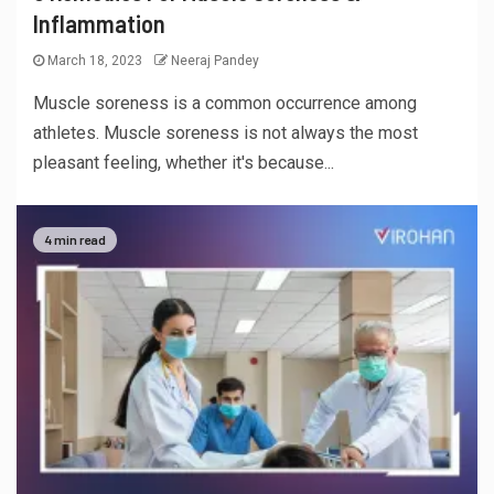
Inflammation
March 18, 2023
Neeraj Pandey
Muscle soreness is a common occurrence among
athletes. Muscle soreness is not always the most
pleasant feeling, whether it's because...
4 min read