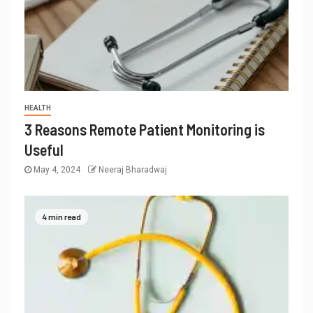
HEALTH
3 Reasons Remote Patient Monitoring is
Useful
May 4, 2024
Neeraj Bharadwaj
4 min read