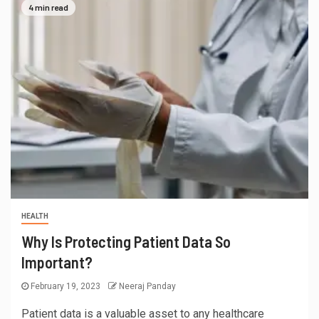
4 min read
HEALTH
Why Is Protecting Patient Data So
Important?
February 19, 2023
Neeraj Panday
Patient data is a valuable asset to any healthcare