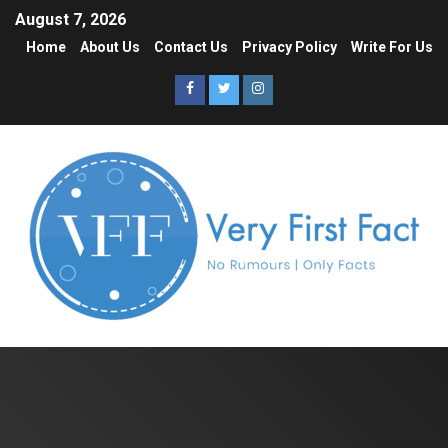
August 7, 2026
Home
About Us
Contact Us
Privacy Policy
Write For Us