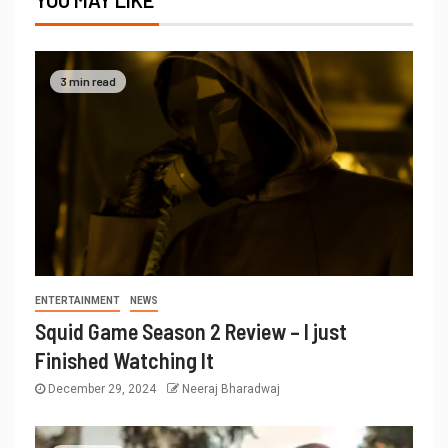
YOU MAY LIKE
3 min read
ENTERTAINMENT
NEWS
Squid Game Season 2 Review – I just
Finished Watching It
December 29, 2024
Neeraj Bharadwaj