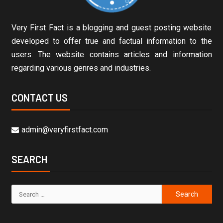
Very First Fact is a blogging and guest posting website
developed to offer true and factual information to the
users. The website contains articles and information
regarding various genres and industries.
CONTACT US
admin@veryfirstfact.com
SEARCH