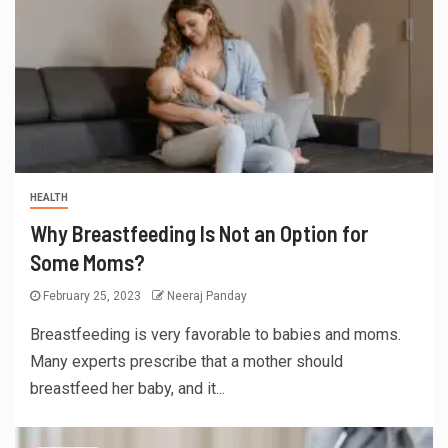
HEALTH
Why Breastfeeding Is Not an Option for
Some Moms?
February 25, 2023
Neeraj Panday
Breastfeeding is very favorable to babies and moms.
Many experts prescribe that a mother should
breastfeed her baby, and it...