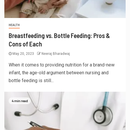
HEALTH
Breastfeeding vs. Bottle Feeding: Pros &
Cons of Each
May 20, 2023
Neeraj Bharadwaj
When it comes to providing nutrition for a brand-new
infant, the age-old argument between nursing and
bottle feeding is still...
4 min read