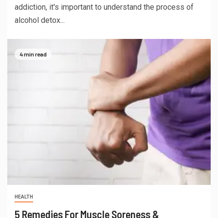
addiction, it's important to understand the process of
alcohol detox...
4 min read
HEALTH
5 Remedies For Muscle Soreness &