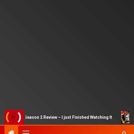
 Game Season 2 Review – I just Finished Watching It
Ale