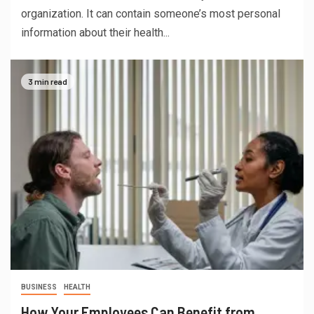
organization. It can contain someone’s most personal
information about their health...
3 min read
BUSINESS
HEALTH
How Your Employees Can Benefit from