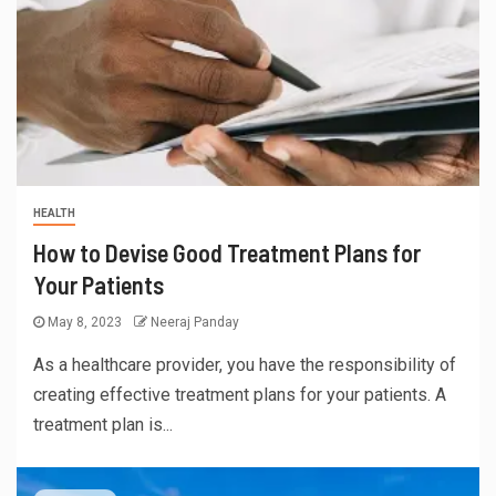
HEALTH
How to Devise Good Treatment Plans for
Your Patients
May 8, 2023
Neeraj Panday
As a healthcare provider, you have the responsibility of
creating effective treatment plans for your patients. A
treatment plan is...