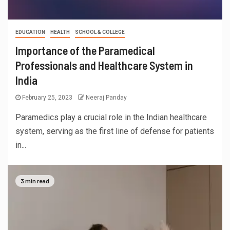
EDUCATION
HEALTH
SCHOOL & COLLEGE
Importance of the Paramedical
Professionals and Healthcare System in
India
February 25, 2023
Neeraj Panday
Paramedics play a crucial role in the Indian healthcare
system, serving as the first line of defense for patients
in...
3 min read