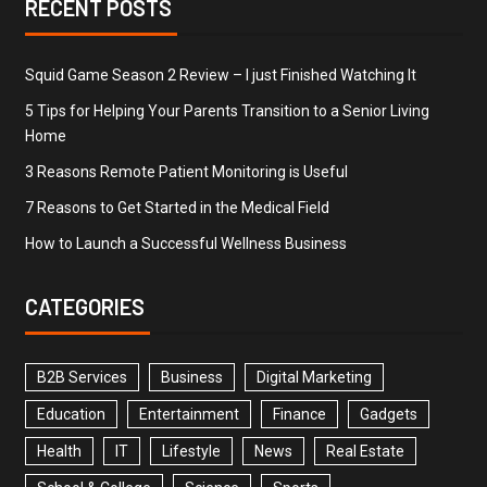
RECENT POSTS
Squid Game Season 2 Review – I just Finished Watching It
5 Tips for Helping Your Parents Transition to a Senior Living
Home
3 Reasons Remote Patient Monitoring is Useful
7 Reasons to Get Started in the Medical Field
How to Launch a Successful Wellness Business
CATEGORIES
B2B Services
Business
Digital Marketing
Education
Entertainment
Finance
Gadgets
Health
IT
Lifestyle
News
Real Estate