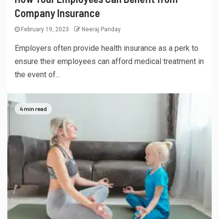
Company Insurance
February 19, 2023
Neeraj Panday
Employers often provide health insurance as a perk to
ensure their employees can afford medical treatment in
the event of...
4 min read