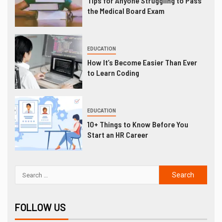
Tips for Anyone Struggling to Pass
the Medical Board Exam
EDUCATION
How It’s Become Easier Than Ever
to Learn Coding
EDUCATION
10+ Things to Know Before You
Start an HR Career
FOLLOW US