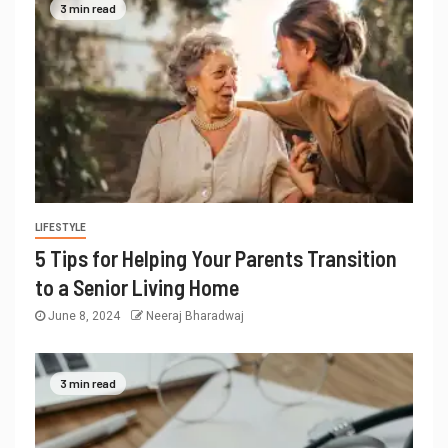
3 min read
LIFESTYLE
5 Tips for Helping Your Parents Transition
to a Senior Living Home
June 8, 2024
Neeraj Bharadwaj
3 min read