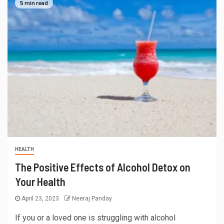
5 min read
HEALTH
The Positive Effects of Alcohol Detox on
Your Health
April 23, 2023
Neeraj Panday
If you or a loved one is struggling with alcohol