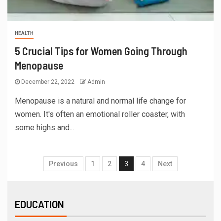
HEALTH
5 Crucial Tips for Women Going Through
Menopause
December 22, 2022
Admin
Menopause is a natural and normal life change for
women. It's often an emotional roller coaster, with
some highs and...
Previous
1
2
3
4
Next
EDUCATION