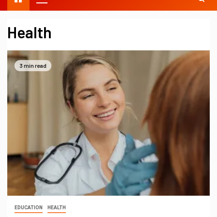
Health
3 min read
EDUCATION
HEALTH