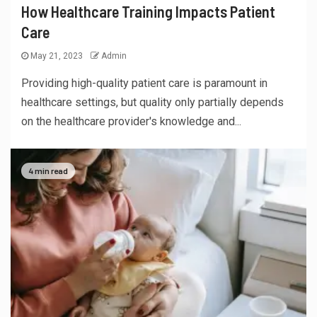
How Healthcare Training Impacts Patient
Care
May 21, 2023
Admin
Providing high-quality patient care is paramount in
healthcare settings, but quality only partially depends
on the healthcare provider's knowledge and...
4 min read