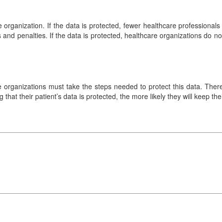
re organization. If the data is protected, fewer healthcare professiona
 and penalties. If the data is protected, healthcare organizations do n
are organizations must take the steps needed to protect this data. The
g that their patient’s data is protected, the more likely they will keep