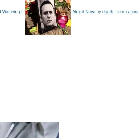
d Watching It
Alexei Navalny death: Team accus