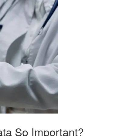
ata So Important?