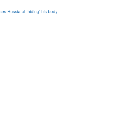
es Russia of ‘hiding’ his body