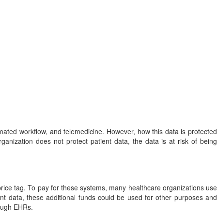
mated workflow, and telemedicine. However, how this data is protected
anization does not protect patient data, the data is at risk of being
rice tag. To pay for these systems, many healthcare organizations use
ient data, these additional funds could be used for other purposes and
hrough EHRs.