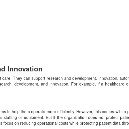
nd Innovation
nt care. They can support research and development, innovation, auto
earch, development, and innovation. For example, if a healthcare org
s to help them operate more efficiently. However, this comes with a p
s staffing or equipment. But if the organization does not protect pat
ions focus on reducing operational costs while protecting patient data t