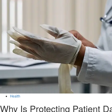
Health
Why Is Protecting Patient D