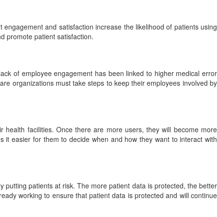
engagement and satisfaction increase the likelihood of patients using
 promote patient satisfaction.
A lack of employee engagement has been linked to higher medical error
care organizations must take steps to keep their employees involved by
ir health facilities. Once there are more users, they will become more
s it easier for them to decide when and how they want to interact with
y putting patients at risk. The more patient data is protected, the better
lready working to ensure that patient data is protected and will continue