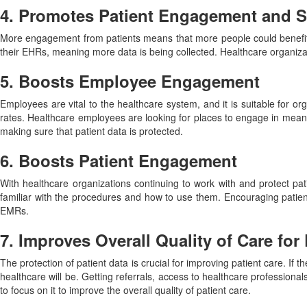
4. Promotes Patient Engagement and Sa
More engagement from patients means that more people could benefit fr
their EHRs, meaning more data is being collected. Healthcare organiza
5. Boosts Employee Engagement
Employees are vital to the healthcare system, and it is suitable for
rates. Healthcare employees are looking for places to engage in meani
making sure that patient data is protected.
6. Boosts Patient Engagement
With healthcare organizations continuing to work with and protect pat
familiar with the procedures and how to use them. Encouraging patients
EMRs.
7. Improves Overall Quality of Care for 
The protection of patient data is crucial for improving patient care. If 
healthcare will be. Getting referrals, access to healthcare professional
to focus on it to improve the overall quality of patient care.