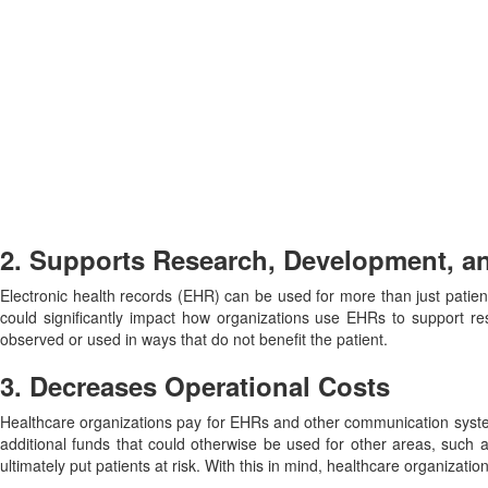
2. Supports Research, Development, a
Electronic health records (EHR) can be used for more than just patie
could significantly impact how organizations use EHRs to support res
observed or used in ways that do not benefit the patient.
3. Decreases Operational Costs
Healthcare organizations pay for EHRs and other communication system
additional funds that could otherwise be used for other areas, such a
ultimately put patients at risk. With this in mind, healthcare organizat