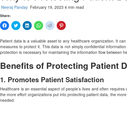
Neeraj Panday
February 19, 2023
4 min read
Share:
Click
Click
Click
Click
Click
Click
to
to
to
to
to
to
share
share
share
share
share
share
on
on
on
on
on
on
Facebook
Twitter
LinkedIn
WhatsApp
Reddit
Pinterest
Patient data is a valuable asset to any healthcare organization. It c
(Opens
(Opens
(Opens
(Opens
(Opens
(Opens
measures to protect it. This data is not simply confidential information
in
in
in
in
in
in
new
new
new
new
new
new
protection is necessary for maintaining the information flow between he
window)
window)
window)
window)
window)
window)
Benefits of Protecting Patient 
1. Promotes Patient Satisfaction
Healthcare is an essential aspect of people’s lives and often requires 
the more effort organizations put into protecting patient data, the more 
needed.