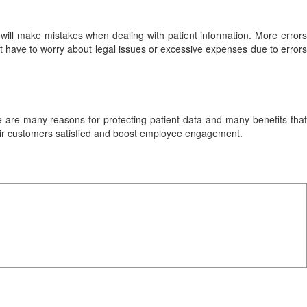
ls will make mistakes when dealing with patient information. More errors
ot have to worry about legal issues or excessive expenses due to errors
re are many reasons for protecting patient data and many benefits that
 their customers satisfied and boost employee engagement.