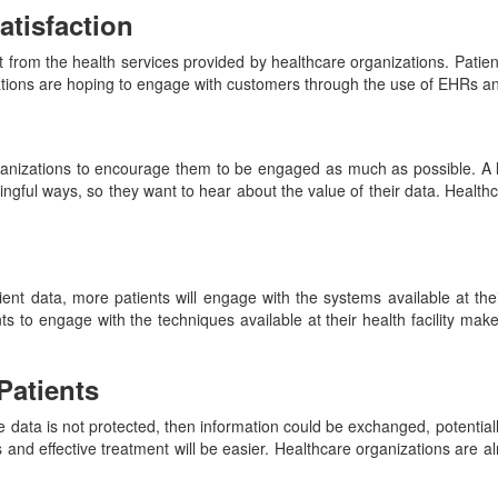
tisfaction
om the health services provided by healthcare organizations. Patient 
tions are hoping to engage with customers through the use of EHRs and
 organizations to encourage them to be engaged as much as possible. 
ngful ways, so they want to hear about the value of their data. Health
ient data, more patients will engage with the systems available at the
 to engage with the techniques available at their health facility make
Patients
the data is not protected, then information could be exchanged, potentiall
s and effective treatment will be easier. Healthcare organizations are a