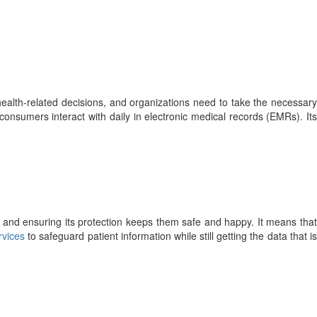
health-related decisions, and organizations need to take the necessary
 consumers interact with daily in electronic medical records (EMRs). Its
re, and ensuring its protection keeps them safe and happy. It means that
rvices
to safeguard patient information while still getting the data that i