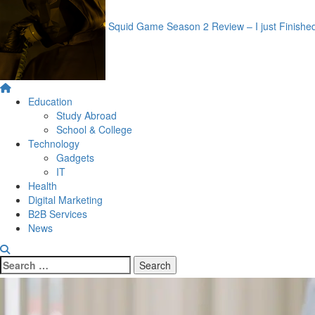
Squid Game Season 2 Review – I just Finishe
Primary
Menu
Education
Study Abroad
School & College
Technology
Gadgets
IT
Health
Digital Marketing
B2B Services
News
Search
for: