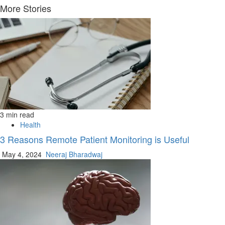
Reading
More Stories
3 min read
Health
3 Reasons Remote Patient Monitoring is Useful
May 4, 2024
Neeraj Bharadwaj