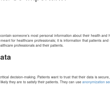
an contain someone’s most personal information about their health and 
 meant for healthcare professionals; it is information that patients and
althcare professionals and their patients.
Data
critical decision-making. Patients want to trust that their data is secu
likely they are to satisfy their patients. They can use
anonymization se