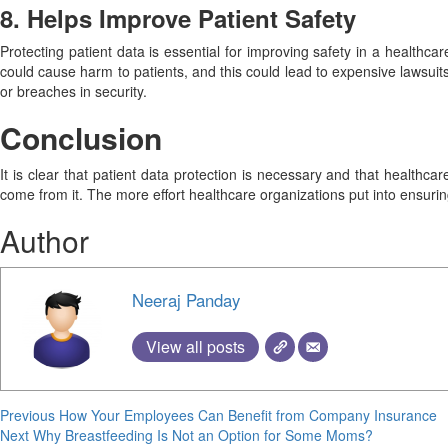
8. Helps Improve Patient Safety
Protecting patient data is essential for improving safety in a healthca
could cause harm to patients, and this could lead to expensive lawsuits
or breaches in security.
Conclusion
It is clear that patient data protection is necessary and that healthc
come from it. The more effort healthcare organizations put into ensurin
Author
Neeraj Panday
View all posts
Continue
Previous
How Your Employees Can Benefit from Company Insurance
Next
Why Breastfeeding Is Not an Option for Some Moms?