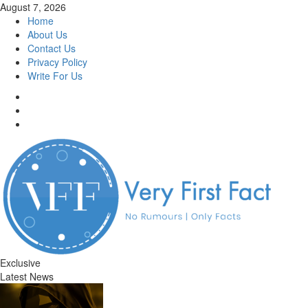
Skip
August 7, 2026
to
Home
content
About Us
Contact Us
Privacy Policy
Write For Us
Facebook
Twitter
Instagram
Exclusive
Latest News