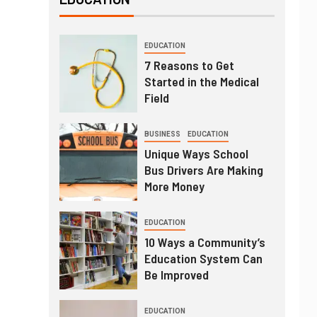
EDUCATION
7 Reasons to Get
Started in the Medical
Field
BUSINESS
EDUCATION
Unique Ways School
Bus Drivers Are Making
More Money
EDUCATION
10 Ways a Community’s
Education System Can
Be Improved
EDUCATION