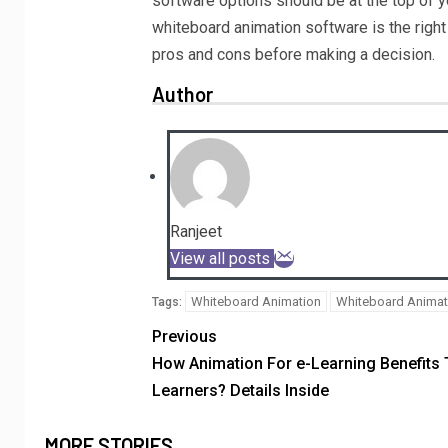
software options should be at the top of yo
whiteboard animation software is the right c
pros and cons before making a decision.
Author
Ranjeet
View all posts
Whiteboard Animation
Whiteboard Animati
Tags:
Previous
How Animation For e-Learning Benefits
Learners? Details Inside
MORE STORIES