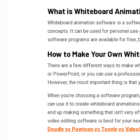
What is Whiteboard Animat
Whiteboard animation software is a softw
concepts. It can be used for personal use
software programs are available for free,
How to Make Your Own Whit
There are a few different ways to make wh
or PowerPoint, or you can use a profession
However, the most important thing is that 
When you’re choosing a software program, 
can use it to create whiteboard animations
end up making something that isn’t very e
video editing software is best for your n
Doodly vs Powtoon vs Toonly vs Video