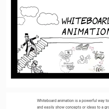
Whiteboard animation is a powerful way to c
and easily show concepts or ideas to a gr