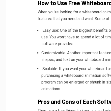
How to Use Free Whiteboar
When you’re looking for a whiteboard anima
features that you need and want. Some of t
Easy use: One of the biggest benefits of
use. You won’t have to spend a lot of tim
software provides.
Customizable: Another important feature 
shapes, and text on your whiteboard anim
Scalable: If you want your whiteboard a
purchasing a whiteboard animation softw
program can be enlarged or shrunk in siz
animations.
Pros and Cons of Each Soft
There are a few things to keep in mind wh