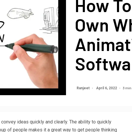
How To
Own Wh
Animat
Softwa
3 min
Ranjeet
April 6, 2022
onvey ideas quickly and clearly. The ability to quickly
oup of people makes it a great way to get people thinking