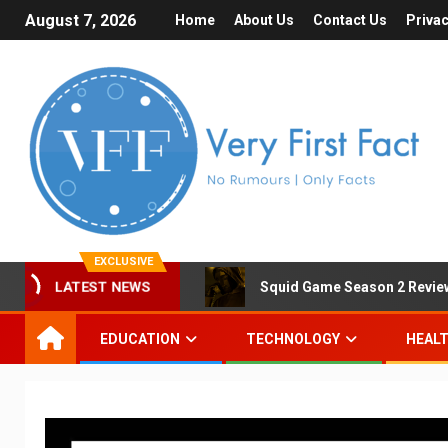
August 7, 2026
Home
About Us
Contact Us
Privac
EXCLUSIVE
LATEST NEWS
Squid Game Season 2 Review 
EDUCATION
TECHNOLOGY
HEAL