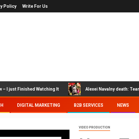
y Policy
Write For Us
– I just Finished Watching It
Alexei Navalny death: Tea
TH
DIGITAL MARKETING
B2B SERVICES
NEWS
VIDEO PRODUCTION