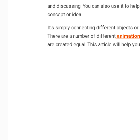
and discussing. You can also use it to help
concept or idea.
It’s simply connecting different objects or
There are a number of different
animation
are created equal. This article will help y