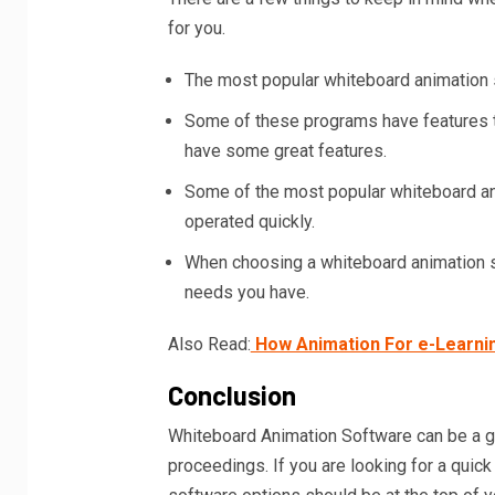
for you.
The most popular whiteboard animation s
Some of these programs have features th
have some great features.
Some of the most popular whiteboard an
operated quickly.
When choosing a whiteboard animation so
needs you have.
Also Read:
How Animation For e-Learnin
Conclusion
Whiteboard Animation Software can be a gr
proceedings. If you are looking for a qui