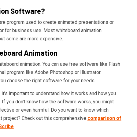
ion Software?
are program used to create animated presentations or
 or for business use. Most whiteboard animation
 but some are more expensive.
eboard Animation
iteboard animation. You can use free software like Flash
al program like Adobe Photoshop or Illustrator.
you choose the right software for your needs.
it’s important to understand how it works and how you
. If you don’t know how the software works, you might
ffective or even harmful. Do you want to know which
ext project? Check out this comprehensive
comparison of
Scribe
.