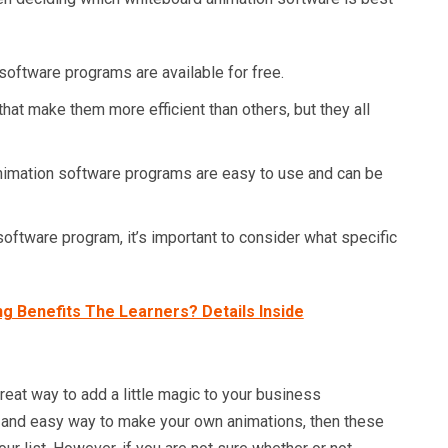
oftware programs are available for free.
at make them more efficient than others, but they all
imation software programs are easy to use and can be
ftware program, it’s important to consider what specific
g Benefits The Learners? Details Inside
eat way to add a little magic to your business
ck and easy way to make your own animations, then these