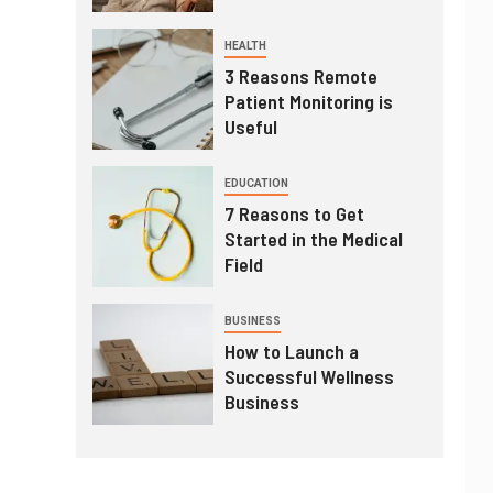
HEALTH
3 Reasons Remote
Patient Monitoring is
Useful
EDUCATION
7 Reasons to Get
Started in the Medical
Field
BUSINESS
How to Launch a
Successful Wellness
Business