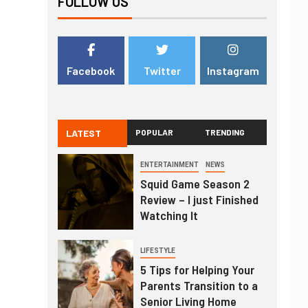
FOLLOW US
Facebook
Twitter
Instagram
LATEST
POPULAR
TRENDING
ENTERTAINMENT
NEWS
Squid Game Season 2
Review – I just Finished
Watching It
LIFESTYLE
5 Tips for Helping Your
Parents Transition to a
Senior Living Home