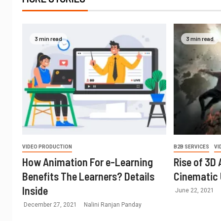
3 min read
3 min read
VIDEO PRODUCTION
B2B SERVICES
VI
How Animation For e-Learning
Rise of 3D
Benefits The Learners? Details
Cinematic 
Inside
June 22, 2021
December 27, 2021
Nalini Ranjan Panday