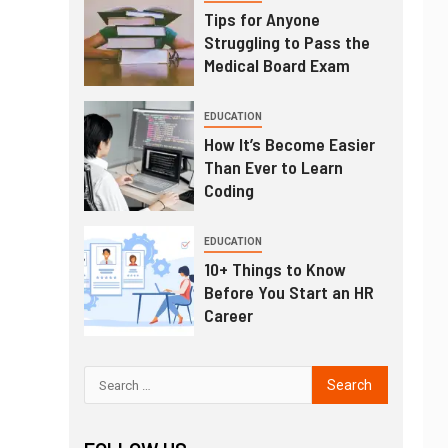
Tips for Anyone
Struggling to Pass the
Medical Board Exam
EDUCATION
How It’s Become Easier
Than Ever to Learn
Coding
EDUCATION
10+ Things to Know
Before You Start an HR
Career