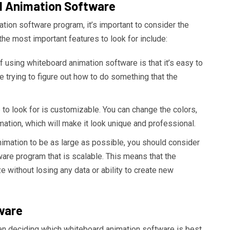
d Animation Software
tion software program, it’s important to consider the
he most important features to look for include:
 using whiteboard animation software is that it’s easy to
e trying to figure out how to do something that the
to look for is customizable. You can change the colors,
ation, which will make it look unique and professional.
nimation to be as large as possible, you should consider
are program that is scalable. This means that the
e without losing any data or ability to create new
ware
en deciding which whiteboard animation software is best