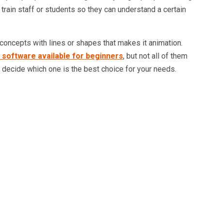
 train staff or students so they can understand a certain
 concepts with lines or shapes that makes it animation.
 software available for beginners
, but not all of them
ou decide which one is the best choice for your needs.