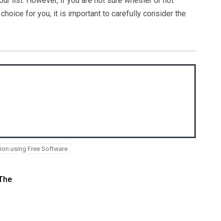
ur list. However, if you are not sure whether or not
hoice for you, it is important to carefully consider the
on using Free Software
 The