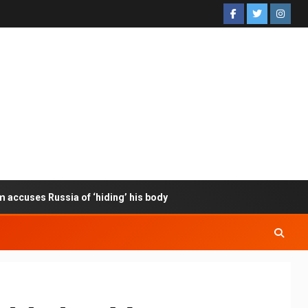
m accuses Russia of ‘hiding’ his body