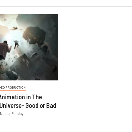
DEO PRODUCTION
 Animation in The
Universe- Good or Bad
Neeraj Panday