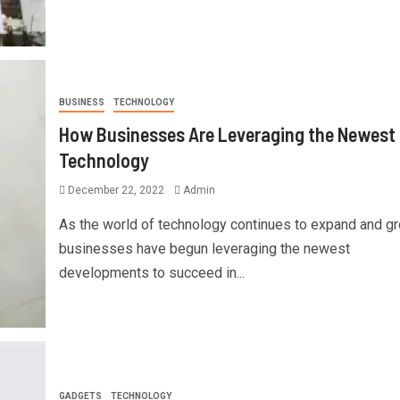
BUSINESS
TECHNOLOGY
How Businesses Are Leveraging the Newest
Technology
December 22, 2022
Admin
As the world of technology continues to expand and gr
businesses have begun leveraging the newest
developments to succeed in...
GADGETS
TECHNOLOGY