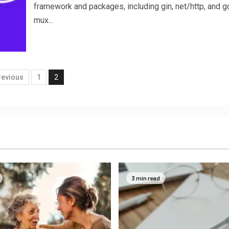
framework and packages, including gin, net/http, and go
mux...
revious
1
2
3 min read