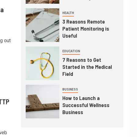
 a
HEALTH
3 Reasons Remote
Patient Monitoring is
Useful
g out
EDUCATION
7 Reasons to Get
Started in the Medical
Field
BUSINESS
How to Launch a
HTTP
Successful Wellness
Business
 web