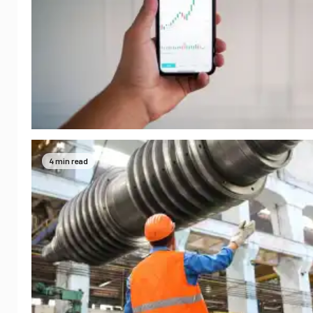
4 min read