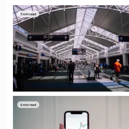
3 min read
4 min read