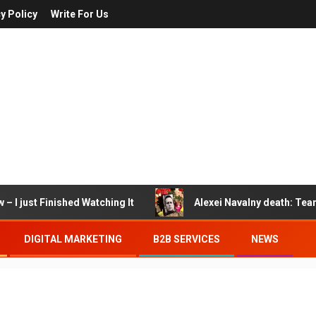
y Policy
Write For Us
– I just Finished Watching It
Alexei Navalny death: Tea
DIGITAL MARKETING
B2B SERVICES
NEWS