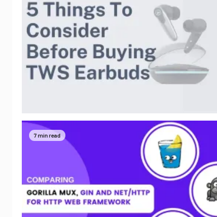
7 min read