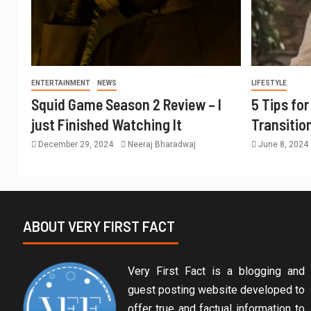
ENTERTAINMENT
NEWS
LIFESTYLE
Squid Game Season 2 Review – I
5 Tips fo
just Finished Watching It
Transitio
December 29, 2024
Neeraj Bharadwaj
June 8, 2024
ABOUT VERY FIRST FACT
Very First Fact is a blogging and
guest posting website developed to
offer true and factual information to