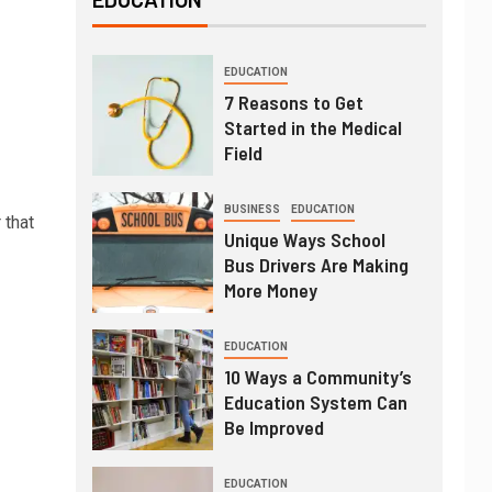
EDUCATION
7 Reasons to Get
Started in the Medical
Field
BUSINESS
EDUCATION
 that
Unique Ways School
Bus Drivers Are Making
More Money
EDUCATION
10 Ways a Community’s
Education System Can
Be Improved
EDUCATION