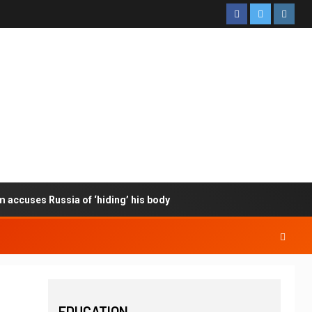
m accuses Russia of ‘hiding’ his body
EDUCATION