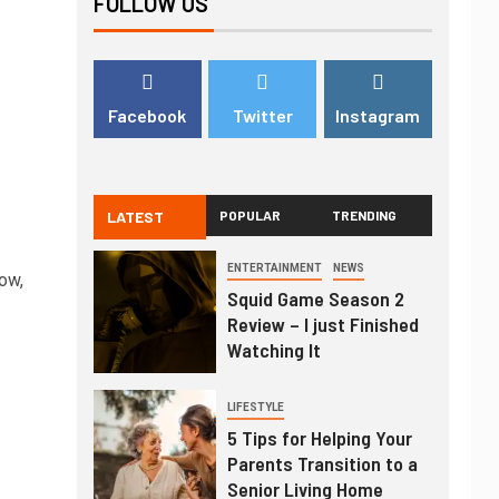
FOLLOW US
Facebook
Twitter
Instagram
LATEST
POPULAR
TRENDING
ENTERTAINMENT
NEWS
ow,
Squid Game Season 2
Review – I just Finished
Watching It
LIFESTYLE
5 Tips for Helping Your
Parents Transition to a
Senior Living Home