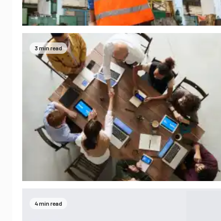
3 min read
4 min read