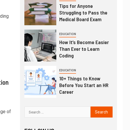
Tips for Anyone
Struggling to Pass the
ading
Medical Board Exam
EDUCATION
How It’s Become Easier
Than Ever to Learn
Coding
EDUCATION
10+ Things to Know
tion
Before You Start an HR
Career
nge of