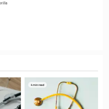
rilla
4 min read