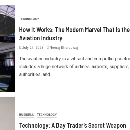
TECHNOLOGY
How It Works: The Modern Marvel That Is the
Aviation Industry
July 27, 2023
Neeraj Bharadwaj
The aviation industry is a vibrant and compelling sector
includes a huge network of airlines, airports, suppliers,
authorities, and...
BUSINESS
TECHNOLOGY
Technology: A Day Trader’s Secret Weapon