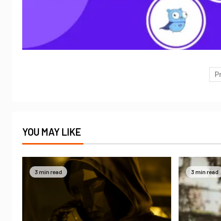
P
YOU MAY LIKE
3 min read
3 min read