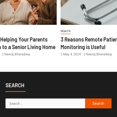
HEALTH
r Helping Your Parents
3 Reasons Remote Patie
n to a Senior Living Home
Monitoring is Useful
Neeraj Bharadwaj
May 4, 2024
Neeraj Bharadwaj
SEARCH