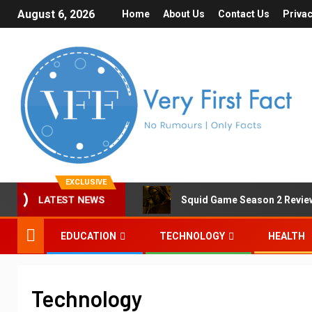
August 6, 2026
Home
About Us
Contact Us
Privac
EXCLUSIVE
Squid Game Season 2 Review 
LATEST NEWS
EDUCATION
TECHNOLOGY
HEALTH
Technology