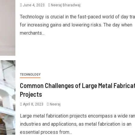
June 4, 2023
Neeraj Bharadwaj
Technology is crucial in the fast-paced world of day tr
for increasing gains and lowering risks. The day when
merchants...
TECHNOLOGY
Common Challenges of Large Metal Fabrica
Projects
April 8, 2023
Neeraj
Large metal fabrication projects encompass a wide ra
industries and applications, as metal fabrication is an
essential process from...