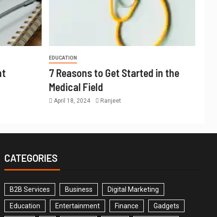
EDUCATION
nt
7 Reasons to Get Started in the
Medical Field
April 18, 2024
Ranjeet
CATEGORIES
B2B Services
Business
Digital Marketing
Education
Entertainment
Finance
Gadgets