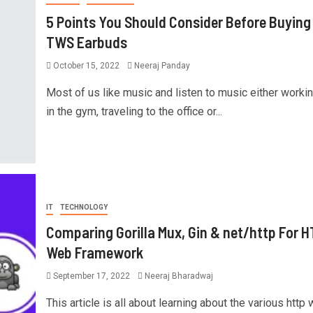
5 Points You Should Consider Before Buying
TWS Earbuds
October 15, 2022
Neeraj Panday
Most of us like music and listen to music either workin
in the gym, traveling to the office or...
IT
TECHNOLOGY
Comparing Gorilla Mux, Gin & net/http For 
Web Framework
September 17, 2022
Neeraj Bharadwaj
This article is all about learning about the various http