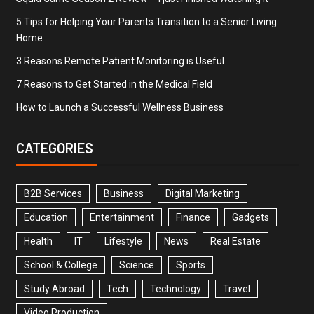
5 Tips for Helping Your Parents Transition to a Senior Living
Home
3 Reasons Remote Patient Monitoring is Useful
7 Reasons to Get Started in the Medical Field
How to Launch a Successful Wellness Business
CATEGORIES
B2B Services
Business
Digital Marketing
Education
Entertainment
Finance
Gadgets
Health
IT
Lifestyle
News
Real Estate
School & College
Science
Sports
Study Abroad
Tech
Technology
Travel
Video Production