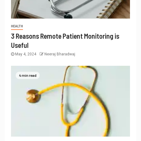
HEALTH
3 Reasons Remote Patient Monitoring is
Useful
May 4, 2024
Neeraj Bharadwaj
4 min read