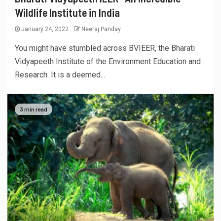
Wildlife Institute in India
January 24, 2022
Neeraj Panday
You might have stumbled across BVIEER, the Bharati
Vidyapeeth Institute of the Environment Education and
Research. It is a deemed...
3 min read