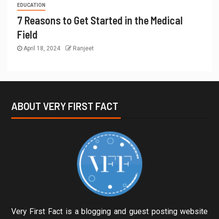
EDUCATION
7 Reasons to Get Started in the Medical
Field
April 18, 2024
Ranjeet
ABOUT VERY FIRST FACT
Very First Fact is a blogging and guest posting website