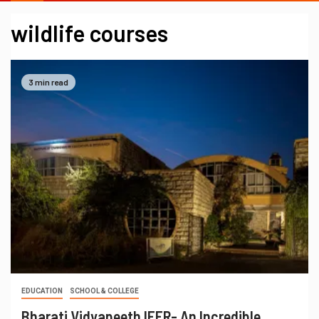
wildlife courses
3 min read
EDUCATION
SCHOOL & COLLEGE
Bharati Vidyapeeth IEER- An Incredible