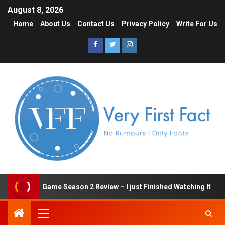
August 8, 2026
Home
About Us
Contact Us
Privacy Policy
Write For Us
Squid Game Season 2 Review – I just Finished Watching It