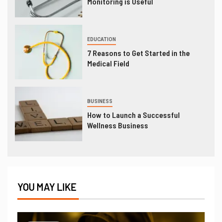
Monitoring is Useful
EDUCATION
7 Reasons to Get Started in the
Medical Field
BUSINESS
How to Launch a Successful
Wellness Business
YOU MAY LIKE