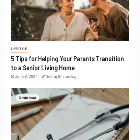
LIFESTYLE
5 Tips for Helping Your Parents Transition
to a Senior Living Home
June 8, 2024
Neeraj Bharadwaj
3 min read