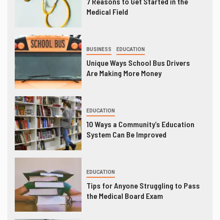
7 Reasons to Get Started in the
Medical Field
BUSINESS
EDUCATION
Unique Ways School Bus Drivers
Are Making More Money
EDUCATION
10 Ways a Community’s Education
System Can Be Improved
EDUCATION
Tips for Anyone Struggling to Pass
the Medical Board Exam