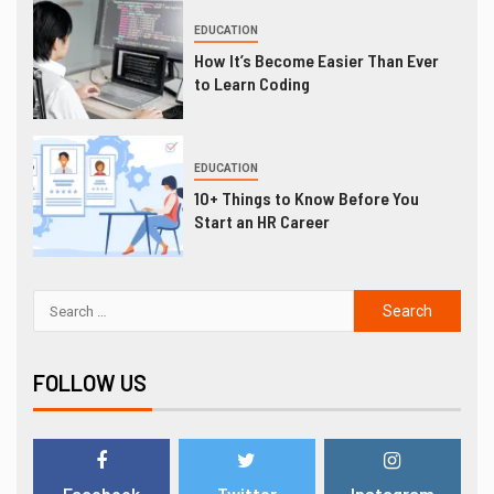
EDUCATION
How It’s Become Easier Than Ever
to Learn Coding
EDUCATION
10+ Things to Know Before You
Start an HR Career
FOLLOW US
Facebook
Twitter
Instagram