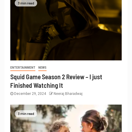
3 min read
ENTERTAINMENT
NEWS
Squid Game Season 2 Review – I just
Finished Watching It
December 29, 2024
Neeraj Bharadwaj
3 min read