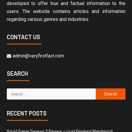
developed to offer true and factual information to the
users. The website contains articles and information
regarding various genres and industries.
CONTACT US
admin@veryfirstfact.com
SEARCH
RECENT POSTS
Squid Game Season 2 Review – I just Finished Watching It