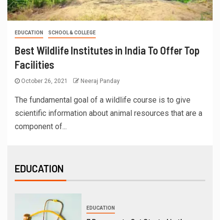
EDUCATION
SCHOOL & COLLEGE
Best Wildlife Institutes in India To Offer Top
Facilities
October 26, 2021
Neeraj Panday
The fundamental goal of a wildlife course is to give
scientific information about animal resources that are a
component of...
EDUCATION
EDUCATION