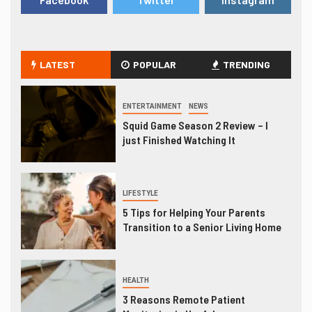
LATEST
POPULAR
TRENDING
ENTERTAINMENT
NEWS
Squid Game Season 2 Review – I
just Finished Watching It
LIFESTYLE
5 Tips for Helping Your Parents
Transition to a Senior Living Home
HEALTH
3 Reasons Remote Patient