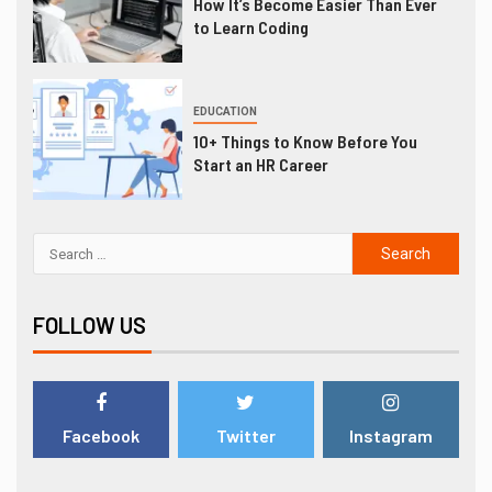
How It’s Become Easier Than Ever
to Learn Coding
EDUCATION
10+ Things to Know Before You
Start an HR Career
FOLLOW US
Facebook
Twitter
Instagram