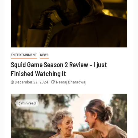
ENTERTAINMENT
NEWS
Squid Game Season 2 Review – I just
Finished Watching It
December 29, 2024
Neeraj Bharadwaj
3 min read