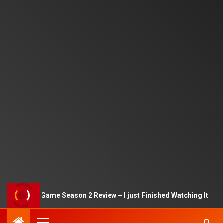
Squid Game Season 2 Review – I just Finished Watching It