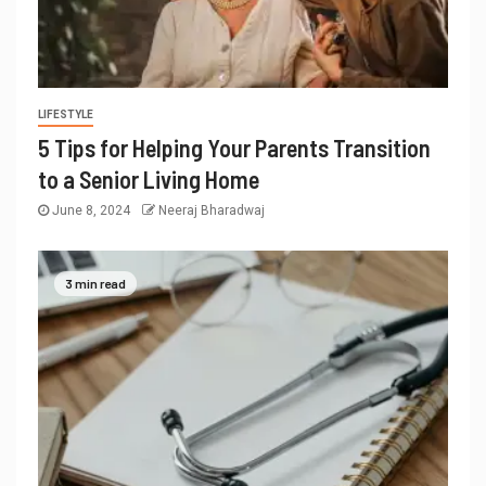
LIFESTYLE
5 Tips for Helping Your Parents Transition
to a Senior Living Home
June 8, 2024
Neeraj Bharadwaj
3 min read