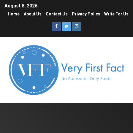
August 8, 2026
Home
About Us
Contact Us
Privacy Policy
Write For Us