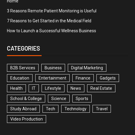
Home
3 Reasons Remote Patient Monitoring is Useful
7 Reasons to Get Started in the Medical Field
How to Launch a Successful Wellness Business
CATEGORIES
B2B Services
Business
Digital Marketing
Education
Entertainment
Finance
Gadgets
Health
IT
Lifestyle
News
Real Estate
School & College
Science
Sports
Study Abroad
Tech
Technology
Travel
Video Production