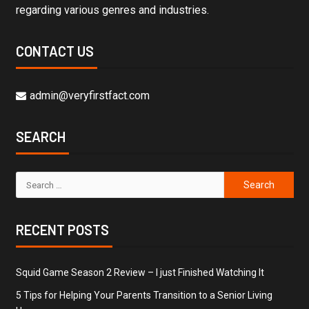
regarding various genres and industries.
CONTACT US
admin@veryfirstfact.com
SEARCH
RECENT POSTS
Squid Game Season 2 Review – I just Finished Watching It
5 Tips for Helping Your Parents Transition to a Senior Living