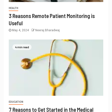
HEALTH
3 Reasons Remote Patient Monitoring is
Useful
May 4, 2024
Neeraj Bharadwaj
4 min read
EDUCATION
7 Reasons to Get Started in the Medical