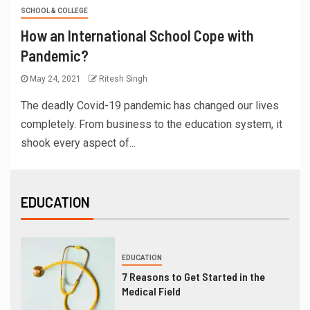
SCHOOL & COLLEGE
How an International School Cope with
Pandemic?
May 24, 2021
Ritesh Singh
The deadly Covid-19 pandemic has changed our lives
completely. From business to the education system, it
shook every aspect of...
EDUCATION
EDUCATION
7 Reasons to Get Started in the
Medical Field