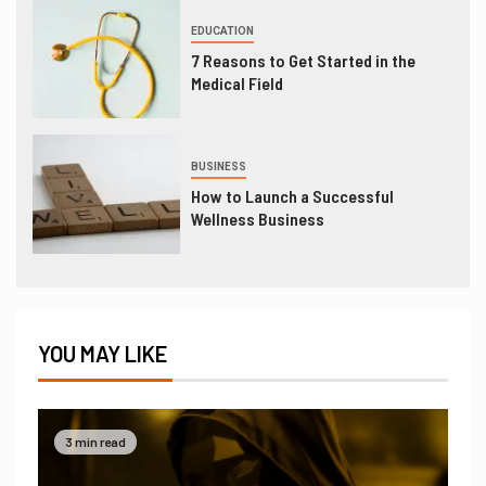
EDUCATION
7 Reasons to Get Started in the
Medical Field
BUSINESS
How to Launch a Successful
Wellness Business
YOU MAY LIKE
3 min read