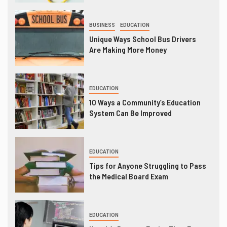
BUSINESS
EDUCATION
Unique Ways School Bus Drivers
Are Making More Money
EDUCATION
10 Ways a Community’s Education
System Can Be Improved
EDUCATION
Tips for Anyone Struggling to Pass
the Medical Board Exam
EDUCATION