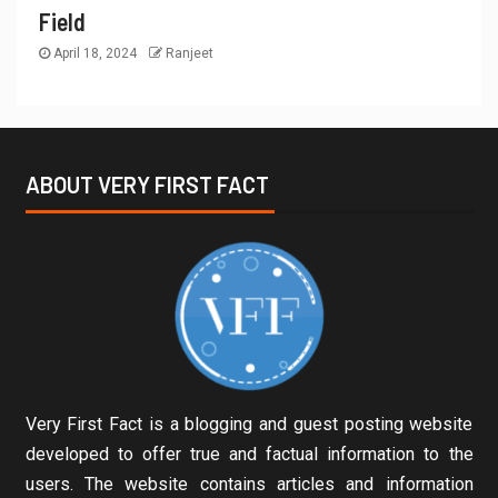
Field
April 18, 2024
Ranjeet
ABOUT VERY FIRST FACT
Very First Fact is a blogging and guest posting website
developed to offer true and factual information to the
users. The website contains articles and information