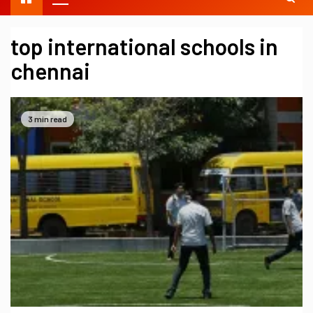
top international schools in
chennai
3 min read