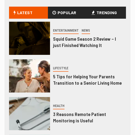
LATEST
POPULAR
TRENDING
ENTERTAINMENT
NEWS
Squid Game Season 2 Review – I
just Finished Watching It
LIFESTYLE
5 Tips for Helping Your Parents
Transition to a Senior Living Home
HEALTH
3 Reasons Remote Patient
Monitoring is Useful