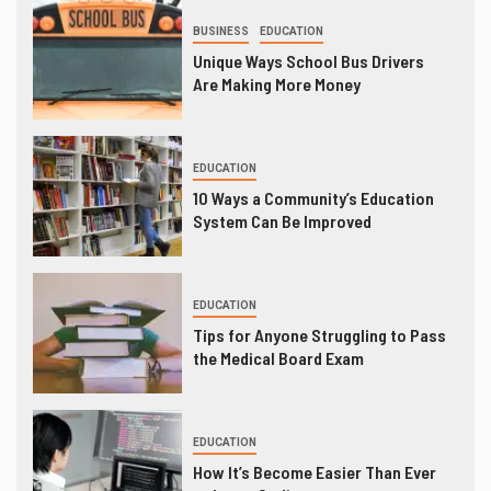
BUSINESS
EDUCATION
Unique Ways School Bus Drivers
Are Making More Money
EDUCATION
10 Ways a Community’s Education
System Can Be Improved
EDUCATION
Tips for Anyone Struggling to Pass
the Medical Board Exam
EDUCATION
How It’s Become Easier Than Ever