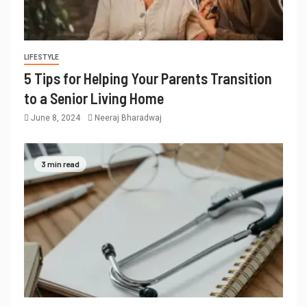
LIFESTYLE
5 Tips for Helping Your Parents Transition
to a Senior Living Home
June 8, 2024
Neeraj Bharadwaj
3 min read