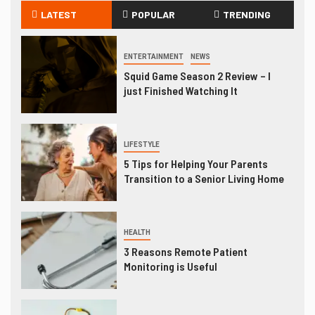
LATEST
POPULAR
TRENDING
ENTERTAINMENT
NEWS
Squid Game Season 2 Review – I
just Finished Watching It
LIFESTYLE
5 Tips for Helping Your Parents
Transition to a Senior Living Home
HEALTH
3 Reasons Remote Patient
Monitoring is Useful