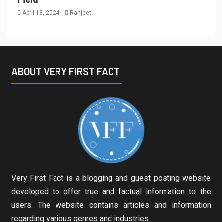
April 18, 2024
Ranjeet
ABOUT VERY FIRST FACT
Very First Fact is a blogging and guest posting website
developed to offer true and factual information to the
users. The website contains articles and information
regarding various genres and industries.