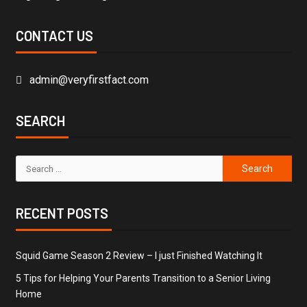
CONTACT US
admin@veryfirstfact.com
SEARCH
RECENT POSTS
Squid Game Season 2 Review – I just Finished Watching It
5 Tips for Helping Your Parents Transition to a Senior Living
Home