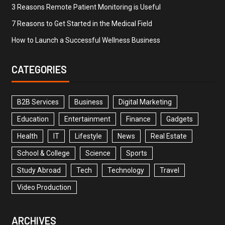
3 Reasons Remote Patient Monitoring is Useful
7 Reasons to Get Started in the Medical Field
How to Launch a Successful Wellness Business
CATEGORIES
B2B Services
Business
Digital Marketing
Education
Entertainment
Finance
Gadgets
Health
IT
Lifestyle
News
Real Estate
School & College
Science
Sports
Study Abroad
Tech
Technology
Travel
Video Production
ARCHIVES