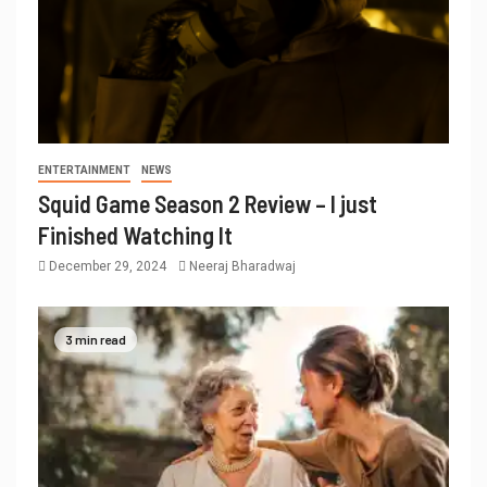
ENTERTAINMENT
NEWS
Squid Game Season 2 Review – I just
Finished Watching It
December 29, 2024
Neeraj Bharadwaj
3 min read