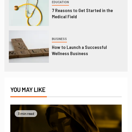
EDUCATION
7 Reasons to Get Started in the
Medical Field
BUSINESS
How to Launch a Successful
Wellness Business
YOU MAY LIKE
3 min read