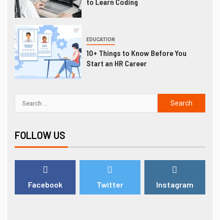
to Learn Coding
EDUCATION
10+ Things to Know Before You
Start an HR Career
FOLLOW US
Facebook
Twitter
Instagram