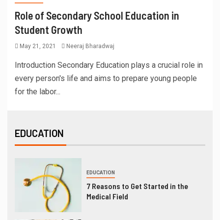
Role of Secondary School Education in
Student Growth
May 21, 2021
Neeraj Bharadwaj
Introduction Secondary Education plays a crucial role in
every person's life and aims to prepare young people
for the labor...
EDUCATION
EDUCATION
7 Reasons to Get Started in the
Medical Field