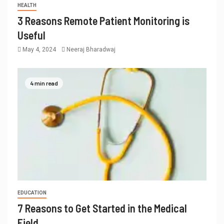
HEALTH
3 Reasons Remote Patient Monitoring is
Useful
May 4, 2024
Neeraj Bharadwaj
4 min read
EDUCATION
7 Reasons to Get Started in the Medical
Field