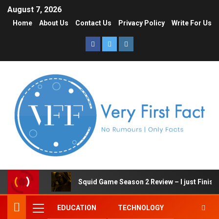
August 7, 2026
Home
About Us
Contact Us
Privacy Policy
Write For Us
Squid Game Season 2 Review – I just Finish
EDUCATION
TECHNOLOGY