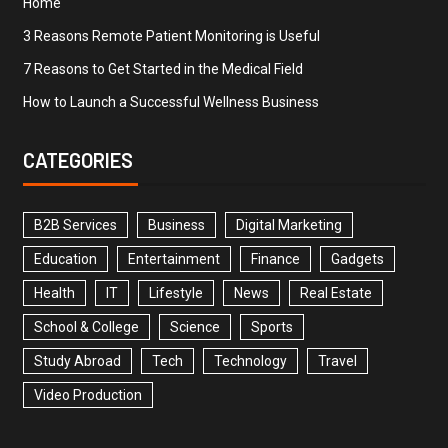
Home
3 Reasons Remote Patient Monitoring is Useful
7 Reasons to Get Started in the Medical Field
How to Launch a Successful Wellness Business
CATEGORIES
B2B Services
Business
Digital Marketing
Education
Entertainment
Finance
Gadgets
Health
IT
Lifestyle
News
Real Estate
School & College
Science
Sports
Study Abroad
Tech
Technology
Travel
Video Production