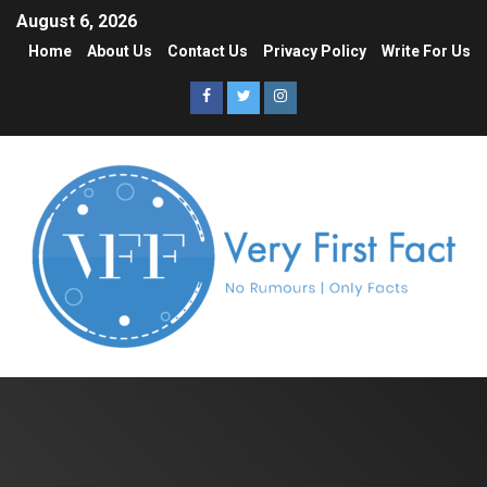
August 6, 2026
Home
About Us
Contact Us
Privacy Policy
Write For Us