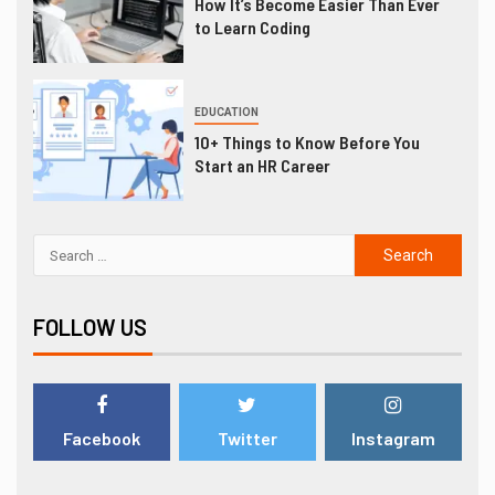
How It’s Become Easier Than Ever
to Learn Coding
EDUCATION
10+ Things to Know Before You
Start an HR Career
FOLLOW US
Facebook
Twitter
Instagram