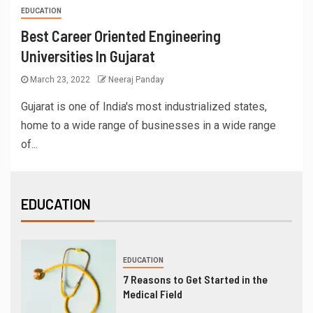
EDUCATION
Best Career Oriented Engineering
Universities In Gujarat
March 23, 2022
Neeraj Panday
Gujarat is one of India's most industrialized states,
home to a wide range of businesses in a wide range
of...
EDUCATION
EDUCATION
7 Reasons to Get Started in the
Medical Field