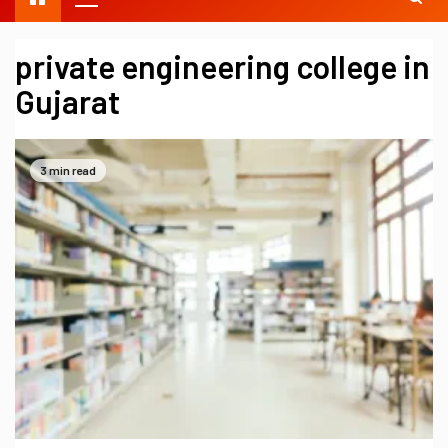
private engineering college in
Gujarat
3 min read