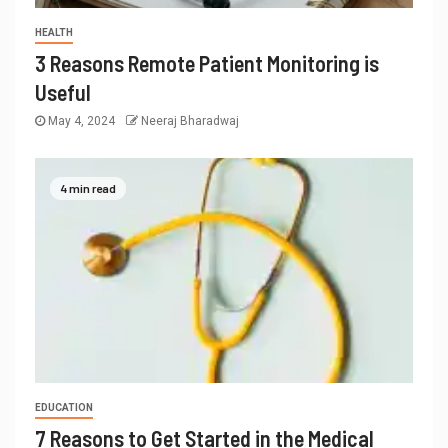
HEALTH
3 Reasons Remote Patient Monitoring is
Useful
May 4, 2024
Neeraj Bharadwaj
4 min read
EDUCATION
7 Reasons to Get Started in the Medical