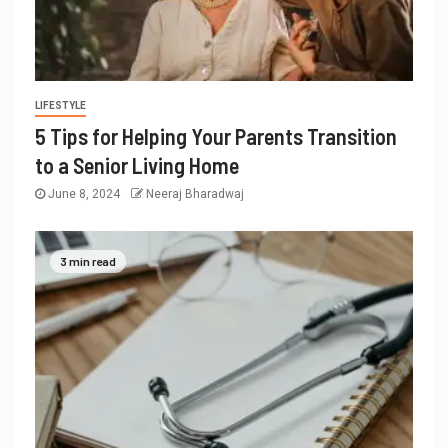
LIFESTYLE
5 Tips for Helping Your Parents Transition
to a Senior Living Home
June 8, 2024
Neeraj Bharadwaj
3 min read