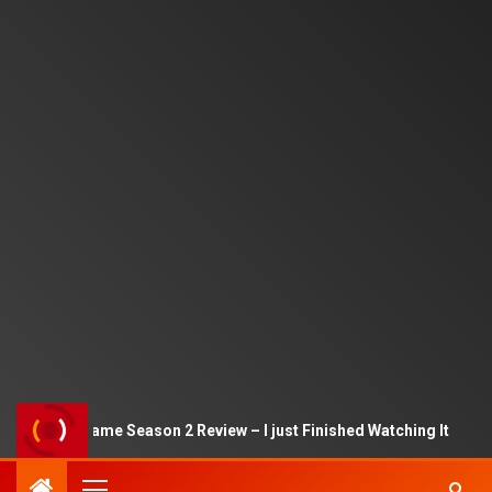
Squid Game Season 2 Review – I just Finished Watching It