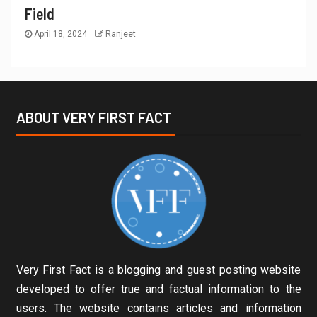
Field
April 18, 2024
Ranjeet
ABOUT VERY FIRST FACT
Very First Fact is a blogging and guest posting website
developed to offer true and factual information to the
users. The website contains articles and information