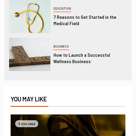
EDUCATION
7 Reasons to Get Started in the
Medical Field
BUSINESS
How to Launch a Successful
Wellness Business
YOU MAY LIKE
3 min read