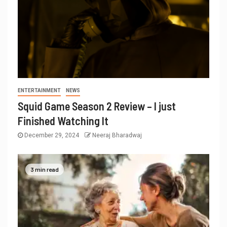
ENTERTAINMENT
NEWS
Squid Game Season 2 Review – I just
Finished Watching It
December 29, 2024
Neeraj Bharadwaj
3 min read