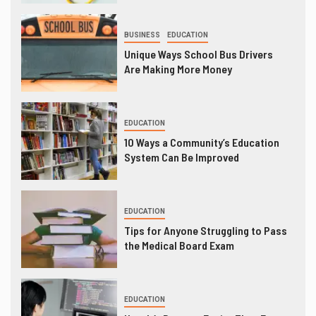
BUSINESS
EDUCATION
Unique Ways School Bus Drivers
Are Making More Money
EDUCATION
10 Ways a Community’s Education
System Can Be Improved
EDUCATION
Tips for Anyone Struggling to Pass
the Medical Board Exam
EDUCATION