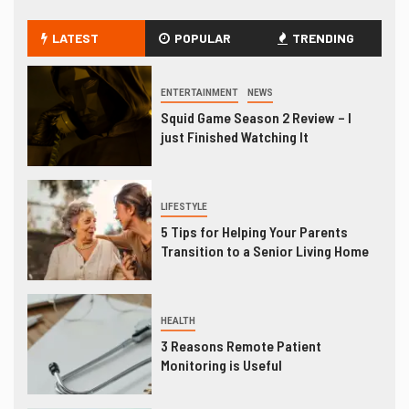
LATEST
POPULAR
TRENDING
ENTERTAINMENT
NEWS
Squid Game Season 2 Review – I
just Finished Watching It
LIFESTYLE
5 Tips for Helping Your Parents
Transition to a Senior Living Home
HEALTH
3 Reasons Remote Patient
Monitoring is Useful