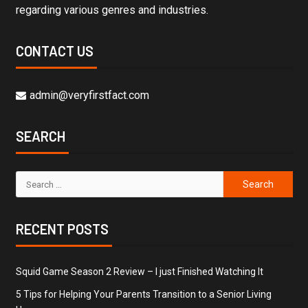
regarding various genres and industries.
CONTACT US
admin@veryfirstfact.com
SEARCH
RECENT POSTS
Squid Game Season 2 Review – I just Finished Watching It
5 Tips for Helping Your Parents Transition to a Senior Living