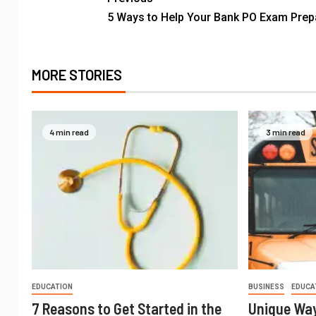
5 Ways to Help Your Bank PO Exam Prep
MORE STORIES
4 min read
3 min read
EDUCATION
BUSINESS
EDUCA
7 Reasons to Get Started in the
Unique Way