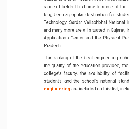
range of fields. It is home to some of the
long been a popular destination for stude
Technology, Sardar Vallabhbhai National I
and many more are all situated in Gujarat,
Applications Center and the Physical Res
Pradesh.
This ranking of the best engineering schoo
the quality of the education provided, the
college’s faculty, the availability of fac
students, and the school’s national sta
engineering
are included on this list, incl