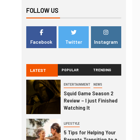
FOLLOW US
Facebook
Twitter
Instagram
LATEST
POPULAR
TRENDING
ENTERTAINMENT
NEWS
Squid Game Season 2
Review – I just Finished
Watching It
LIFESTYLE
5 Tips for Helping Your
Parents Transition to a