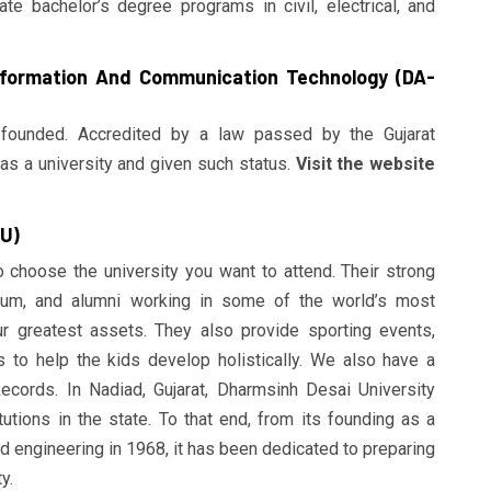
e bachelor’s degree programs in civil, electrical, and
Information And Communication Technology (DA-
founded. Accredited by a law passed by the Gujarat
as a university and given such status.
Visit the website
DU)
to choose the university you want to attend. Their strong
ulum, and alumni working in some of the world’s most
r greatest assets. They also provide sporting events,
ms to help the kids develop holistically. We also have a
cords. In Nadiad, Gujarat, Dharmsinh Desai University
tutions in the state. To that end, from its founding as a
d engineering in 1968, it has been dedicated to preparing
y.