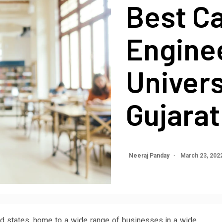
Best Ca
Engine
Univers
Gujarat
Neeraj Panday
March 23, 202
ized states, home to a wide range of businesses in a wide