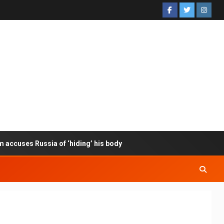
m accuses Russia of ‘hiding’ his body