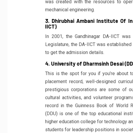
was created with the resources to operat
mechanical engineering.
3. Dhirubhai Ambani Institute Of 
IICT)
In 2001, the Gandhinagar DA-IICT was 
Legislature, the DA-IICT was established 
to get the admission details.
4. University of Dharmsinh Desai (D
This is the spot for you if you’re about 
placement record, well-designed curric
prestigious corporations are some of ou
cultural activities, and volunteer progra
record in the Guinness Book of World Re
(DDU) is one of the top educational insti
higher education college for technology an
students for leadership positions in societ