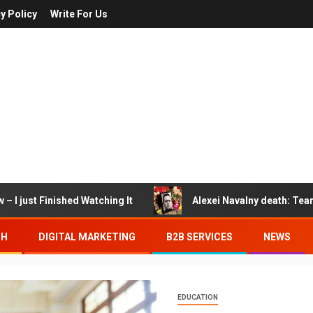
y Policy
Write For Us
– I just Finished Watching It
Alexei Navalny death: Tea
TH
DIGITAL MARKETING
B2B SERVICES
NEWS
EDUCATION