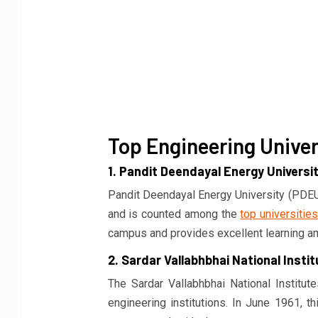
Top Engineering Univers
1. Pandit Deendayal Energy Universi
Pandit Deendayal Energy University (PDEU)
and is counted among the
top universities
campus and provides excellent learning a
2. Sardar Vallabhbhai National Insti
The Sardar Vallabhbhai National Institut
engineering institutions. In June 1961, t