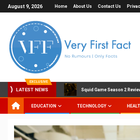
August 9, 2026
Home
About Us
Contact Us
Privac
EXCLUSIVE
LATEST NEWS
Squid Game Season 2 Review 
EDUCATION
TECHNOLOGY
HEAL