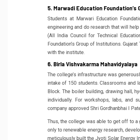
5. Marwadi Education Foundation’s G
Students at Marwari Education Foundati
engineering and do research that will hel
(All India Council for Technical Educat
Foundation’s Group of Institutions. Gujara
with the institute.
6. Birla Vishvakarma Mahavidyalaya
The college’s infrastructure was generous
intake of 150 students. Classrooms and la
Block. The boiler building, drawing hall, h
individually. For workshops, labs, and 
company approved Shri Gordhanbhai I Pat
Thus, the college was able to get off to a
only to renewable energy research, develop
meticulously built the Jyoti Solar Energy In