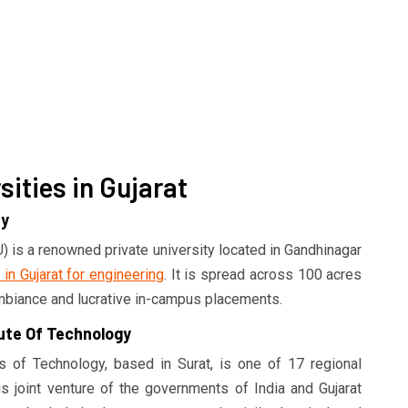
ities in Gujarat
ty
 is a renowned private university located in Gandhinagar
 in Gujarat for engineering
. It is spread across 100 acres
mbiance and lucrative in-campus placements.
tute Of Technology
es of Technology, based in Surat, is one of 17 regional
his joint venture of the governments of India and Gujarat