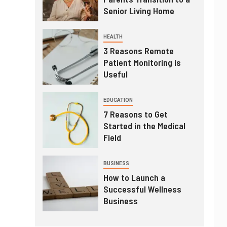
Senior Living Home
HEALTH
3 Reasons Remote
Patient Monitoring is
Useful
EDUCATION
7 Reasons to Get
Started in the Medical
Field
BUSINESS
How to Launch a
Successful Wellness
Business