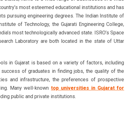
 country’s most esteemed educational institutions and has
nts pursuing engineering degrees. The Indian Institute of
nstitute of Technology, the Gujarati Engineering College,
 India’s most technologically advanced state. ISRO’s Space
earch Laboratory are both located in the state of Uttar
ls in Gujarat is based on a variety of factors, including
 success of graduates in finding jobs, the quality of the
ilities and infrastructure, the preferences of prospective
nding. Many well-known
top universities in Gujarat for
uding public and private institutions.