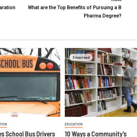
aration
What are the Top Benefits of Pursuing a B
Pharma Degree?
3 min read
TION
EDUCATION
s School Bus Drivers
10 Ways a Community’s