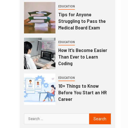
EDUCATION
Tips for Anyone
Struggling to Pass the
Medical Board Exam
EDUCATION
How It’s Become Easier
Than Ever to Learn
Coding
EDUCATION
10+ Things to Know
Before You Start an HR
Career