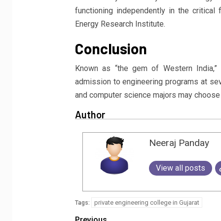
functioning independently in the critica
Energy Research Institute.
Conclusion
Known as “the gem of Western India,” t
admission to engineering programs at severa
and computer science majors may choose f
Author
Neeraj Panday
View all posts
private engineering college in Gujarat
Tags:
Previous