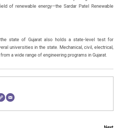
l field of renewable energy—the Sardar Patel Renewable
he state of Gujarat also holds a state-level test for
l universities in the state. Mechanical, civil, electrical,
rom a wide range of engineering programs in Gujarat.
Next