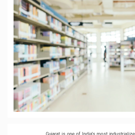
Gujarat is one of India’s most industrial