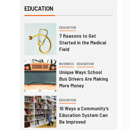
EDUCATION
EDUCATION
7 Reasons to Get
Started in the Medical
Field
BUSINESS
EDUCATION
Unique Ways School
Bus Drivers Are Making
More Money
EDUCATION
10 Ways a Community’s
Education System Can
Be Improved