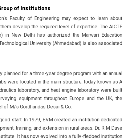
roup of Institutions
on’s Faculty of Engineering may expect to learn about
p them develop the required level of expertise. The AICTE
ion) in New Delhi has authorized the Marwari Education
t Technological University (Ahmedabad) is also associated
ly planned for a three-year degree program with an annual
bs were located in the main structure, today known as A
ydraulics laboratory, and heat engine laboratory were built
surveying equipment throughout Europe and the UK, the
el of M/s Gordhandas Desai & Co.
 good start. In 1979, BVM created an institution dedicated
ment, training, and extension in rural areas. Dr. R M Dave
stitute. It has now evolved into a fully-fledged institution