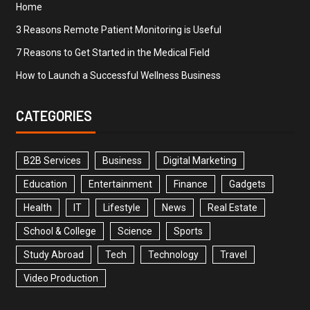
Home
3 Reasons Remote Patient Monitoring is Useful
7 Reasons to Get Started in the Medical Field
How to Launch a Successful Wellness Business
CATEGORIES
B2B Services
Business
Digital Marketing
Education
Entertainment
Finance
Gadgets
Health
IT
Lifestyle
News
Real Estate
School & College
Science
Sports
Study Abroad
Tech
Technology
Travel
Video Production