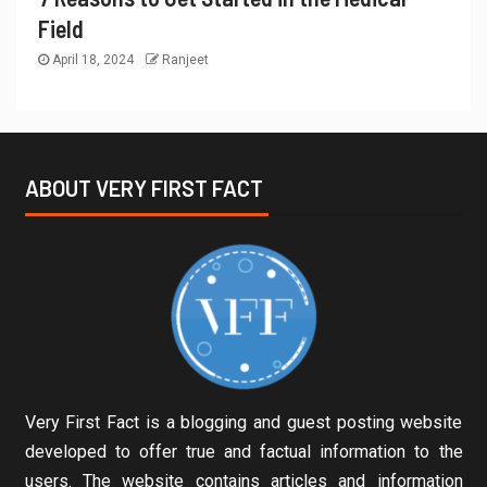
Field
April 18, 2024
Ranjeet
ABOUT VERY FIRST FACT
Very First Fact is a blogging and guest posting website
developed to offer true and factual information to the
users. The website contains articles and information