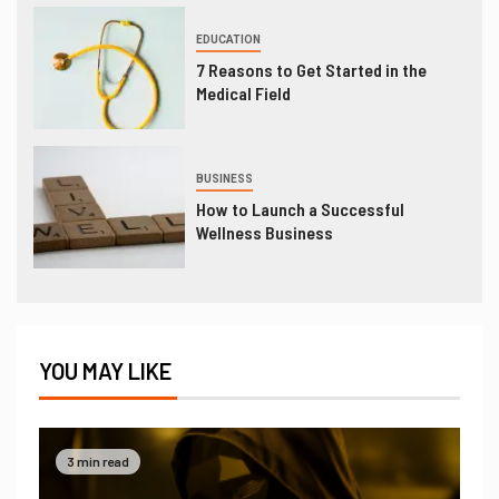
EDUCATION
7 Reasons to Get Started in the
Medical Field
BUSINESS
How to Launch a Successful
Wellness Business
YOU MAY LIKE
3 min read