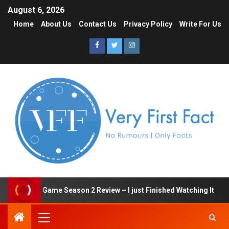
August 6, 2026
Home
About Us
Contact Us
Privacy Policy
Write For Us
Squid Game Season 2 Review – I just Finished Watching It