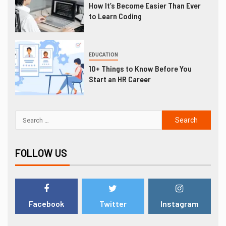
How It’s Become Easier Than Ever
to Learn Coding
EDUCATION
10+ Things to Know Before You
Start an HR Career
FOLLOW US
Facebook
Twitter
Instagram