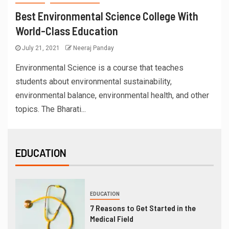
Best Environmental Science College With
World-Class Education
July 21, 2021
Neeraj Panday
Environmental Science is a course that teaches
students about environmental sustainability,
environmental balance, environmental health, and other
topics. The Bharati...
EDUCATION
EDUCATION
7 Reasons to Get Started in the
Medical Field