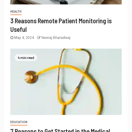
HEALTH
3 Reasons Remote Patient Monitoring is
Useful
May 4, 2024
Neeraj Bharadwaj
4 min read
EDUCATION
7 Reasons to Get Started in the Medical