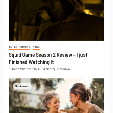
ENTERTAINMENT
NEWS
Squid Game Season 2 Review – I just
Finished Watching It
December 29, 2024
Neeraj Bharadwaj
3 min read