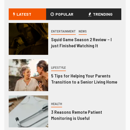
LATEST
POPULAR
TRENDING
ENTERTAINMENT
NEWS
Squid Game Season 2 Review – I
just Finished Watching It
LIFESTYLE
5 Tips for Helping Your Parents
Transition to a Senior Living Home
HEALTH
3 Reasons Remote Patient
Monitoring is Useful