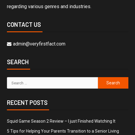
regarding various genres and industries.
CONTACT US
admin@veryfirstfact.com
SEARCH
RECENT POSTS
Squid Game Season 2 Review – I just Finished Watching It
5 Tips for Helping Your Parents Transition to a Senior Living