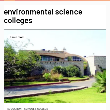
environmental science
colleges
3 min read
EDUCATION
SCHOOL & COLLEGE