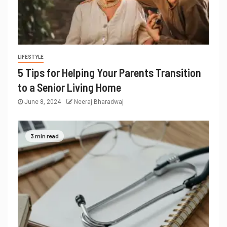
LIFESTYLE
5 Tips for Helping Your Parents Transition
to a Senior Living Home
June 8, 2024
Neeraj Bharadwaj
3 min read