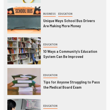
BUSINESS
EDUCATION
Unique Ways School Bus Drivers
Are Making More Money
EDUCATION
10 Ways a Community’s Education
System Can Be Improved
EDUCATION
Tips for Anyone Struggling to Pass
the Medical Board Exam
EDUCATION