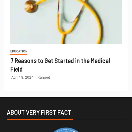
EDUCATION
7 Reasons to Get Started in the Medical
Field
April 18, 2024
Ranjeet
ABOUT VERY FIRST FACT