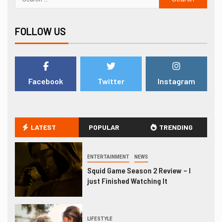
FOLLOW US
Facebook
Twitter
Instagram
LATEST
POPULAR
TRENDING
ENTERTAINMENT
NEWS
Squid Game Season 2 Review – I
just Finished Watching It
LIFESTYLE