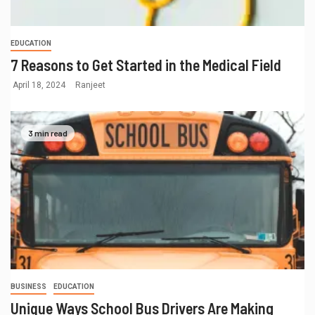
EDUCATION
7 Reasons to Get Started in the Medical Field
April 18, 2024
Ranjeet
3 min read
BUSINESS
EDUCATION
Unique Ways School Bus Drivers Are Making