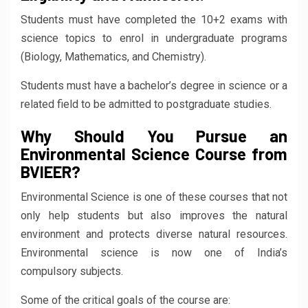
Students must have completed the 10+2 exams with
science topics to enrol in undergraduate programs
(Biology, Mathematics, and Chemistry).
Students must have a bachelor’s degree in science or a
related field to be admitted to postgraduate studies.
Why Should You Pursue an
Environmental Science Course from
BVIEER?
Environmental Science is one of these courses that not
only help students but also improves the natural
environment and protects diverse natural resources.
Environmental science is now one of India’s
compulsory subjects.
Some of the critical goals of the course are: