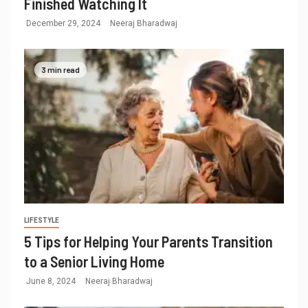
Finished Watching It
December 29, 2024
Neeraj Bharadwaj
3 min read
LIFESTYLE
5 Tips for Helping Your Parents Transition
to a Senior Living Home
June 8, 2024
Neeraj Bharadwaj