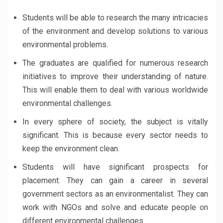
Students will be able to research the many intricacies
of the environment and develop solutions to various
environmental problems.
The graduates are qualified for numerous research
initiatives to improve their understanding of nature.
This will enable them to deal with various worldwide
environmental challenges.
In every sphere of society, the subject is vitally
significant. This is because every sector needs to
keep the environment clean.
Students will have significant prospects for
placement. They can gain a career in several
government sectors as an environmentalist. They can
work with NGOs and solve and educate people on
different environmental challenges.