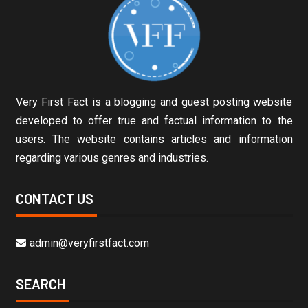
Very First Fact is a blogging and guest posting website
developed to offer true and factual information to the
users. The website contains articles and information
regarding various genres and industries.
CONTACT US
admin@veryfirstfact.com
SEARCH