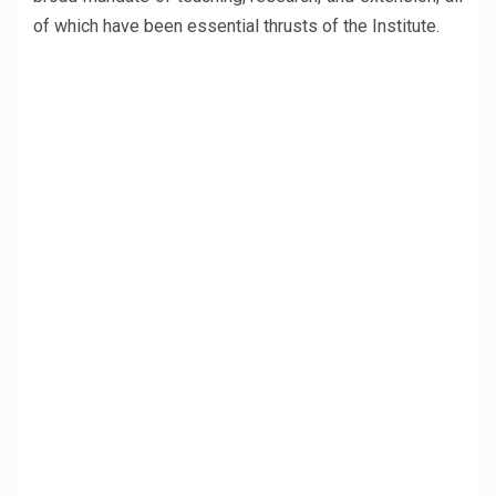
of which have been essential thrusts of the Institute.