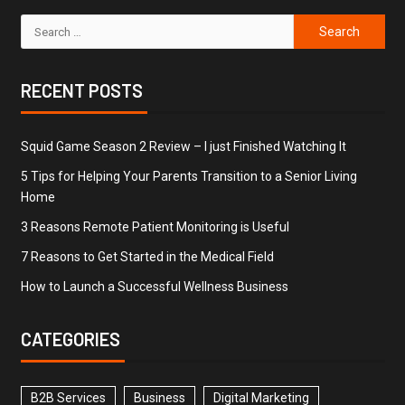
RECENT POSTS
Squid Game Season 2 Review – I just Finished Watching It
5 Tips for Helping Your Parents Transition to a Senior Living
Home
3 Reasons Remote Patient Monitoring is Useful
7 Reasons to Get Started in the Medical Field
How to Launch a Successful Wellness Business
CATEGORIES
B2B Services
Business
Digital Marketing