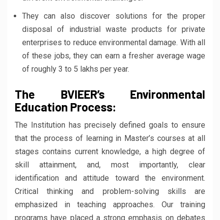
They can also discover solutions for the proper
disposal of industrial waste products for private
enterprises to reduce environmental damage. With all
of these jobs, they can earn a fresher average wage
of roughly 3 to 5 lakhs per year.
The BVIEER’s Environmental
Education Process:
The Institution has precisely defined goals to ensure
that the process of learning in Master’s courses at all
stages contains current knowledge, a high degree of
skill attainment, and, most importantly, clear
identification and attitude toward the environment.
Critical thinking and problem-solving skills are
emphasized in teaching approaches. Our training
programs have placed a strong emphasis on debates