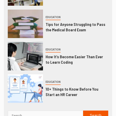
EDUCATION
Tips for Anyone Struggling to Pass
the Medical Board Exam
EDUCATION
How It’s Become Easier Than Ever
to Learn Coding
EDUCATION
10+ Things to Know Before You
Start an HR Career