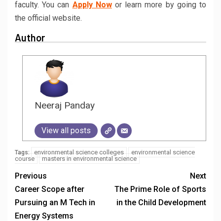
faculty. You can
Apply Now
or learn more by going to
the official website.
Author
Neeraj Panday
View all posts
environmental science colleges
environmental science
Tags:
course
masters in environmental science
Previous
Next
Career Scope after
The Prime Role of Sports
Pursuing an M Tech in
in the Child Development
Energy Systems