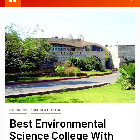
EDUCATION
SCHOOL & COLLEGE
Best Environmental
Science College With