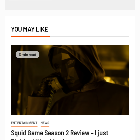
YOU MAY LIKE
3 min read
ENTERTAINMENT
NEWS
Squid Game Season 2 Review – I just