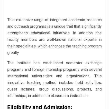
This extensive range of integrated academic, research
and outreach programs is a unique trait that significantly
strengthens educational initiatives. In addition, the
faculty members are well-known national experts in
their specialities, which enhances the teaching program
greatly.
The Institute has established semester exchange
programs and foreign internship programs with several
international universities and organizations. This
innovative teaching method includes field activities,
guest lectures, group discussions, projects, and
internships, in addition to classroom instruction.
Eligibility and Admission: