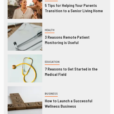
5 Tips for Helping Your Parents
Transition to a Senior Living Home
HEALTH
3 Reasons Remote Patient
Monitoring is Useful
EDUCATION
7 Reasons to Get Started in the
Medical Field
BUSINESS
How to Launch a Successful
Wellness Business