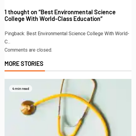
1 thought on “
Best Environmental Science
College With World-Class Education
”
Pingback:
Best Environmental Science College With World-
C...
Comments are closed.
MORE STORIES
4 min read