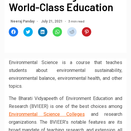
World-Class Education
3 min read
Neeraj Panday
July 21, 2021
Click
Click
Click
Click
Click
Click
to
to
to
to
to
to
share
share
share
share
share
share
on
on
on
on
on
on
Facebook
Twitter
LinkedIn
WhatsApp
Reddit
Pinterest
(Opens
(Opens
(Opens
(Opens
(Opens
(Opens
in
in
in
in
in
in
new
new
new
new
new
new
window)
window)
window)
window)
window)
window)
Environmental Science is a course that teaches
students about environmental sustainability,
environmental balance, environmental health, and other
topics.
The Bharati Vidyapeeth of Environment Education and
Research (BVIEER) is one of the best choices among
Environmental Science Colleges
and research
organizations. The BVIEER’s notable features are its
broad mandate of teaching, research, and extension, all