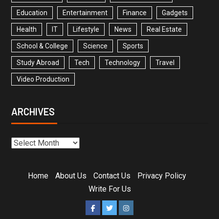
Education
Entertainment
Finance
Gadgets
Health
IT
Lifestyle
News
Real Estate
School & College
Science
Sports
Study Abroad
Tech
Technology
Travel
Video Production
ARCHIVES
Home
About Us
Contact Us
Privacy Policy
Write For Us