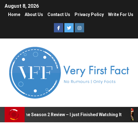
August 8, 2026
Home
About Us
Contact Us
Privacy Policy
Write For Us
quid Game Season 2 Review – I just Finished Watching It