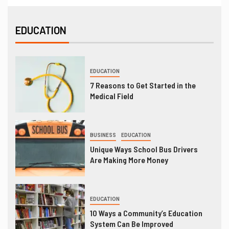
EDUCATION
EDUCATION
7 Reasons to Get Started in the
Medical Field
BUSINESS
EDUCATION
Unique Ways School Bus Drivers
Are Making More Money
EDUCATION
10 Ways a Community’s Education
System Can Be Improved