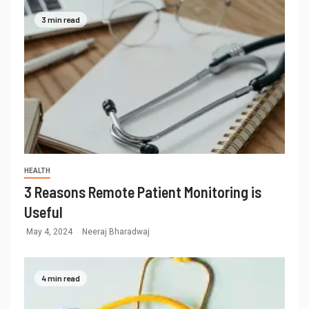
3 min read
HEALTH
3 Reasons Remote Patient Monitoring is
Useful
May 4, 2024
Neeraj Bharadwaj
4 min read