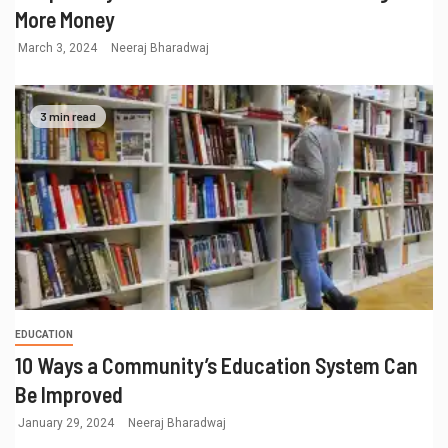
More Money
March 3, 2024
Neeraj Bharadwaj
3 min read
EDUCATION
10 Ways a Community’s Education System Can
Be Improved
January 29, 2024
Neeraj Bharadwaj