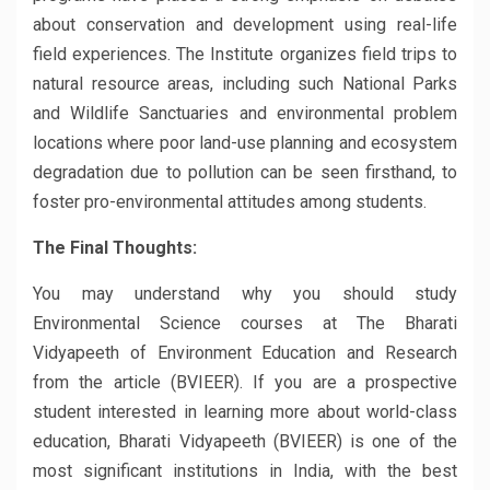
about conservation and development using real-life
field experiences. The Institute organizes field trips to
natural resource areas, including such National Parks
and Wildlife Sanctuaries and environmental problem
locations where poor land-use planning and ecosystem
degradation due to pollution can be seen firsthand, to
foster pro-environmental attitudes among students.
The Final Thoughts:
You may understand why you should study
Environmental Science courses at The Bharati
Vidyapeeth of Environment Education and Research
from the article (BVIEER). If you are a prospective
student interested in learning more about world-class
education, Bharati Vidyapeeth (BVIEER) is one of the
most significant institutions in India, with the best