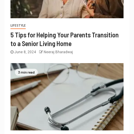
LIFESTYLE
5 Tips for Helping Your Parents Transition
to a Senior Living Home
June 8, 2024
Neeraj Bharadwaj
3 min read