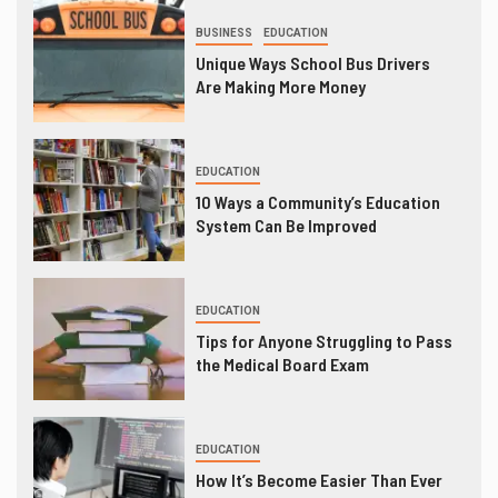
BUSINESS
EDUCATION
Unique Ways School Bus Drivers
Are Making More Money
EDUCATION
10 Ways a Community’s Education
System Can Be Improved
EDUCATION
Tips for Anyone Struggling to Pass
the Medical Board Exam
EDUCATION
How It’s Become Easier Than Ever