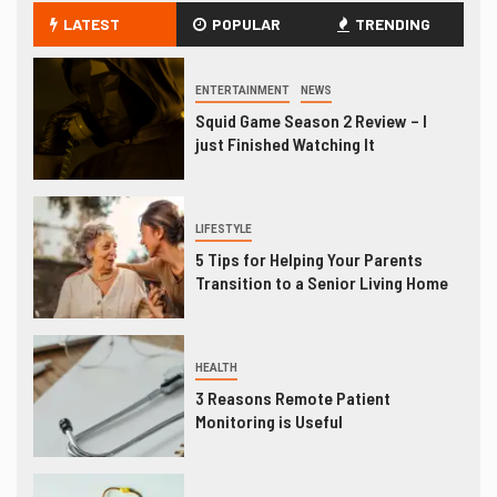
LATEST
POPULAR
TRENDING
ENTERTAINMENT
NEWS
Squid Game Season 2 Review – I
just Finished Watching It
LIFESTYLE
5 Tips for Helping Your Parents
Transition to a Senior Living Home
HEALTH
3 Reasons Remote Patient
Monitoring is Useful