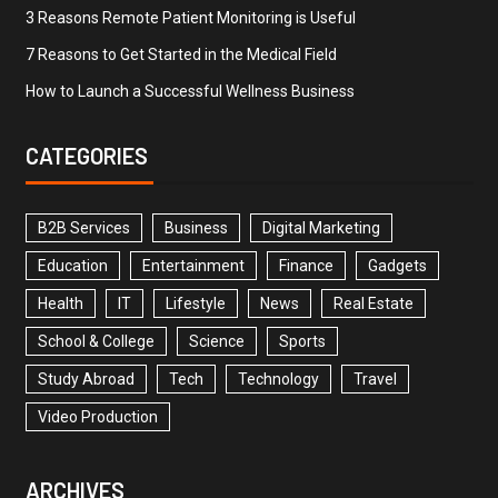
3 Reasons Remote Patient Monitoring is Useful
7 Reasons to Get Started in the Medical Field
How to Launch a Successful Wellness Business
CATEGORIES
B2B Services
Business
Digital Marketing
Education
Entertainment
Finance
Gadgets
Health
IT
Lifestyle
News
Real Estate
School & College
Science
Sports
Study Abroad
Tech
Technology
Travel
Video Production
ARCHIVES