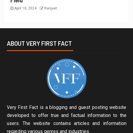
April 18, 2024
Ranjeet
ABOUT VERY FIRST FACT
Very First Fact is a blogging and guest posting website
developed to offer true and factual information to the
users. The website contains articles and information
regarding various genres and industries.