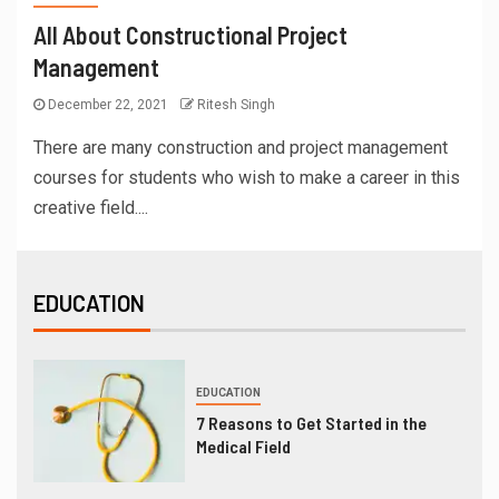
All About Constructional Project
Management
December 22, 2021
Ritesh Singh
There are many construction and project management
courses for students who wish to make a career in this
creative field....
EDUCATION
EDUCATION
7 Reasons to Get Started in the
Medical Field