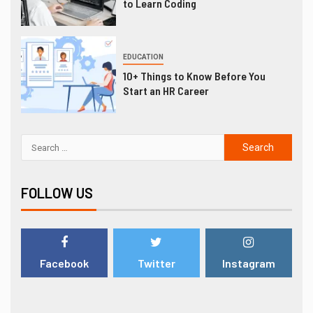
to Learn Coding
EDUCATION
10+ Things to Know Before You
Start an HR Career
FOLLOW US
Facebook
Twitter
Instagram