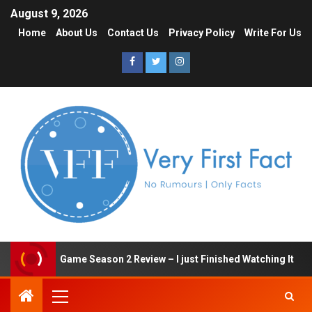
August 9, 2026
Home
About Us
Contact Us
Privacy Policy
Write For Us
Squid Game Season 2 Review – I just Finished Watching It