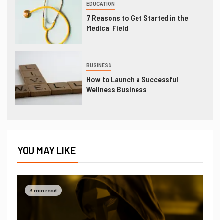
EDUCATION
7 Reasons to Get Started in the
Medical Field
BUSINESS
How to Launch a Successful
Wellness Business
YOU MAY LIKE
3 min read