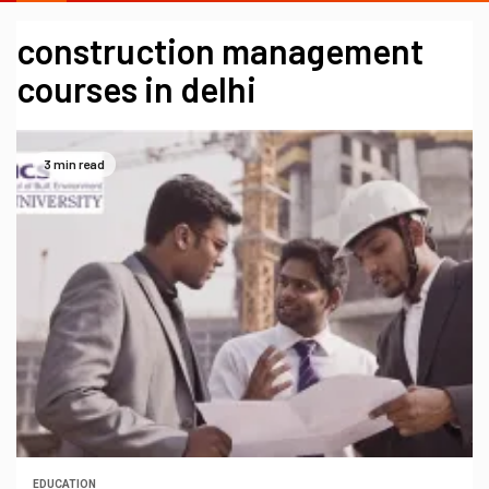
construction management
courses in delhi
3 min read
EDUCATION