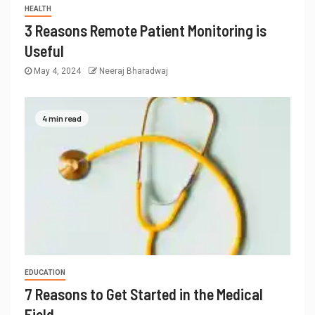
HEALTH
3 Reasons Remote Patient Monitoring is
Useful
May 4, 2024
Neeraj Bharadwaj
4 min read
EDUCATION
7 Reasons to Get Started in the Medical
Field