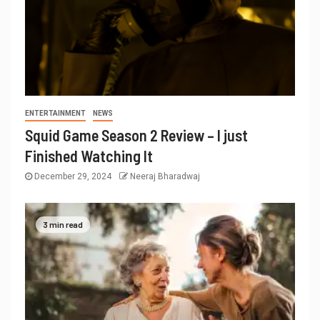
ENTERTAINMENT
NEWS
Squid Game Season 2 Review – I just
Finished Watching It
December 29, 2024
Neeraj Bharadwaj
3 min read