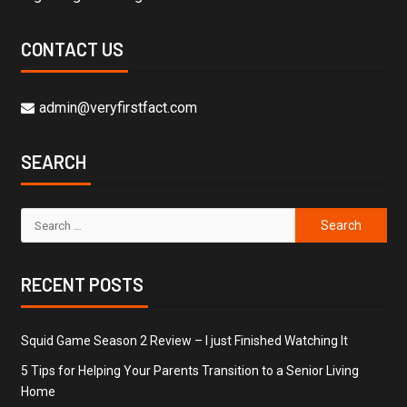
CONTACT US
admin@veryfirstfact.com
SEARCH
RECENT POSTS
Squid Game Season 2 Review – I just Finished Watching It
5 Tips for Helping Your Parents Transition to a Senior Living
Home