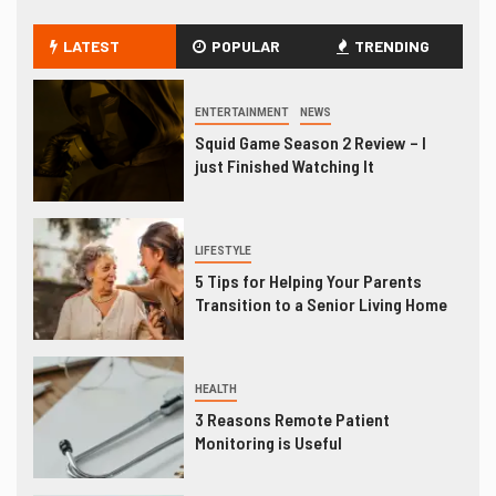
LATEST
POPULAR
TRENDING
ENTERTAINMENT
NEWS
Squid Game Season 2 Review – I
just Finished Watching It
LIFESTYLE
5 Tips for Helping Your Parents
Transition to a Senior Living Home
HEALTH
3 Reasons Remote Patient
Monitoring is Useful