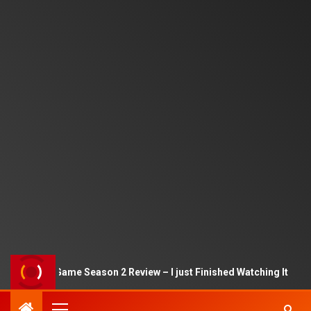
Squid Game Season 2 Review – I just Finished Watching It