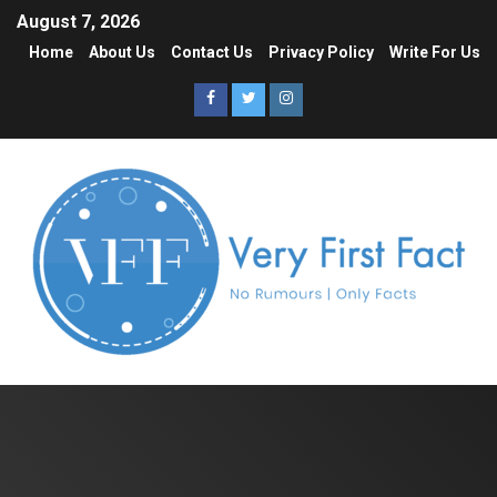
August 7, 2026
Home
About Us
Contact Us
Privacy Policy
Write For Us