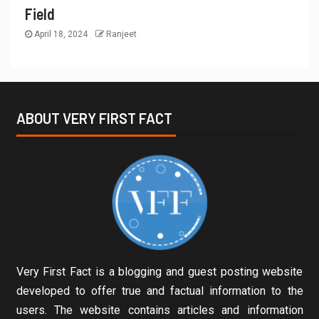
Field
April 18, 2024
Ranjeet
ABOUT VERY FIRST FACT
Very First Fact is a blogging and guest posting website
developed to offer true and factual information to the
users. The website contains articles and information