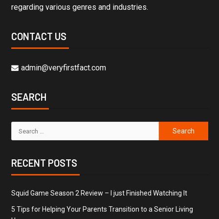
regarding various genres and industries.
CONTACT US
admin@veryfirstfact.com
SEARCH
RECENT POSTS
Squid Game Season 2 Review – I just Finished Watching It
5 Tips for Helping Your Parents Transition to a Senior Living