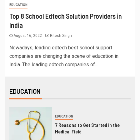
EDUCATION
Top 8 School Edtech Solution Providers in
India
August 16, 2022
Ritesh Singh
Nowadays, leading edtech best school support
companies are changing the scene of education in
India. The leading edtech companies of...
EDUCATION
EDUCATION
7 Reasons to Get Started in the
Medical Field