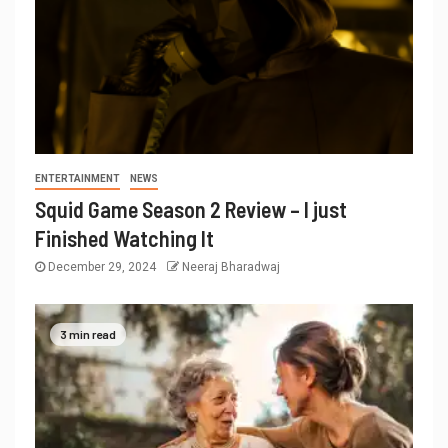
ENTERTAINMENT
NEWS
Squid Game Season 2 Review – I just
Finished Watching It
December 29, 2024
Neeraj Bharadwaj
3 min read