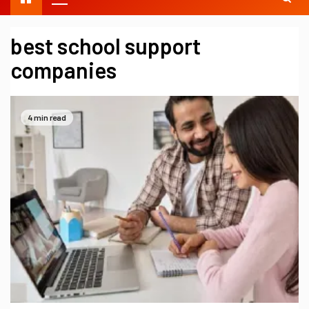
best school support
companies
4 min read