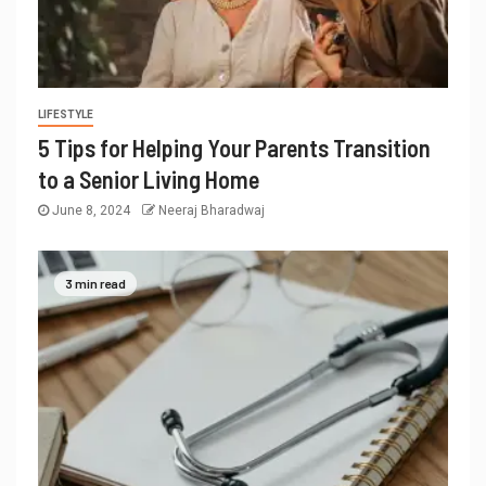
LIFESTYLE
5 Tips for Helping Your Parents Transition
to a Senior Living Home
June 8, 2024
Neeraj Bharadwaj
3 min read