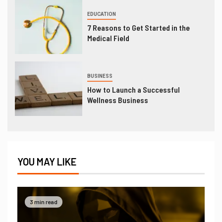
EDUCATION
7 Reasons to Get Started in the
Medical Field
BUSINESS
How to Launch a Successful
Wellness Business
YOU MAY LIKE
3 min read