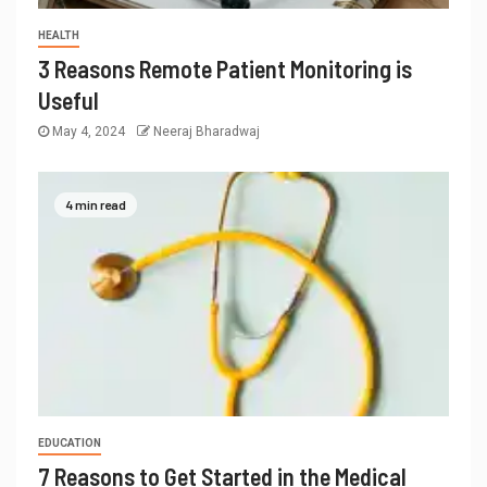
HEALTH
3 Reasons Remote Patient Monitoring is
Useful
May 4, 2024
Neeraj Bharadwaj
4 min read
EDUCATION
7 Reasons to Get Started in the Medical