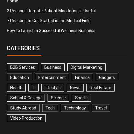
Home
3 Reasons Remote Patient Monitoring is Useful
7 Reasons to Get Started in the Medical Field
How to Launch a Successful Wellness Business
CATEGORIES
B2B Services
Business
Digital Marketing
Education
Entertainment
Finance
Gadgets
Health
IT
Lifestyle
News
Real Estate
School & College
Science
Sports
Study Abroad
Tech
Technology
Travel
Video Production