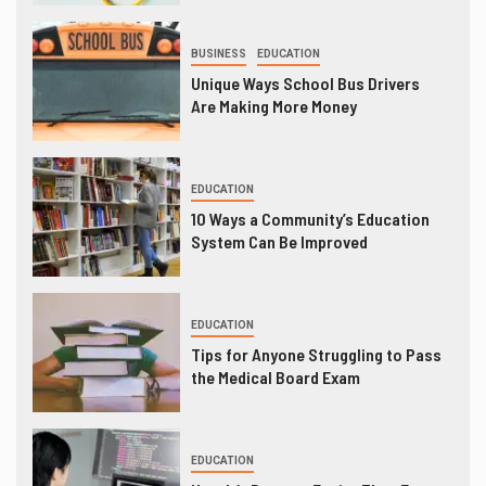
BUSINESS
EDUCATION
Unique Ways School Bus Drivers
Are Making More Money
EDUCATION
10 Ways a Community’s Education
System Can Be Improved
EDUCATION
Tips for Anyone Struggling to Pass
the Medical Board Exam
EDUCATION