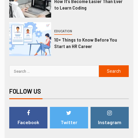
How It’s Become Easier Than Ever
to Learn Coding
EDUCATION
10+ Things to Know Before You
Start an HR Career
FOLLOW US
Facebook
Twitter
Instagram