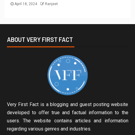
April 18, 2024
Ranjeet
ABOUT VERY FIRST FACT
Very First Fact is a blogging and guest posting website
developed to offer true and factual information to the
users. The website contains articles and information
regarding various genres and industries.