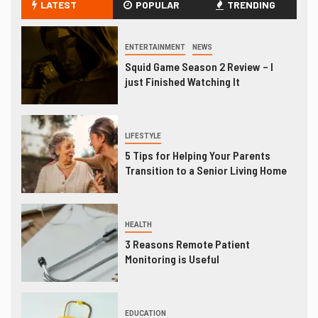
LATEST
POPULAR
TRENDING
ENTERTAINMENT
NEWS
Squid Game Season 2 Review – I
just Finished Watching It
LIFESTYLE
5 Tips for Helping Your Parents
Transition to a Senior Living Home
HEALTH
3 Reasons Remote Patient
Monitoring is Useful
EDUCATION