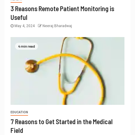
3 Reasons Remote Patient Monitoring is
Useful
May 4, 2024
Neeraj Bharadwaj
4 min read
EDUCATION
7 Reasons to Get Started in the Medical
Field