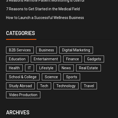
3 Reasons Remote Patient Monitoring is Useful
7 Reasons to Get Started in the Medical Field
How to Launch a Successful Wellness Business
CATEGORIES
B2B Services
Business
Digital Marketing
Education
Entertainment
Finance
Gadgets
Health
IT
Lifestyle
News
Real Estate
School & College
Science
Sports
Study Abroad
Tech
Technology
Travel
Video Production
ARCHIVES