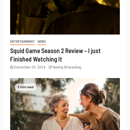
ENTERTAINMENT
NEWS
Squid Game Season 2 Review – I just
Finished Watching It
December 29, 2024
Neeraj Bharadwaj
3 min read