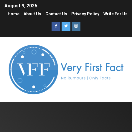
August 9, 2026
Home
About Us
Contact Us
Privacy Policy
Write For Us