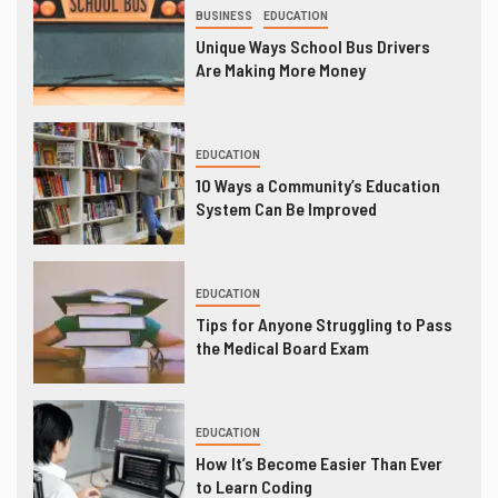
BUSINESS
EDUCATION
Unique Ways School Bus Drivers
Are Making More Money
EDUCATION
10 Ways a Community’s Education
System Can Be Improved
EDUCATION
Tips for Anyone Struggling to Pass
the Medical Board Exam
EDUCATION
How It’s Become Easier Than Ever
to Learn Coding