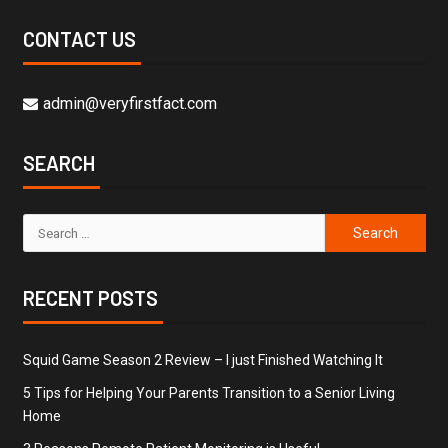
CONTACT US
admin@veryfirstfact.com
SEARCH
RECENT POSTS
Squid Game Season 2 Review – I just Finished Watching It
5 Tips for Helping Your Parents Transition to a Senior Living
Home