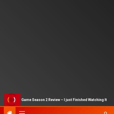
Squid Game Season 2 Review – I just Finished Watching It