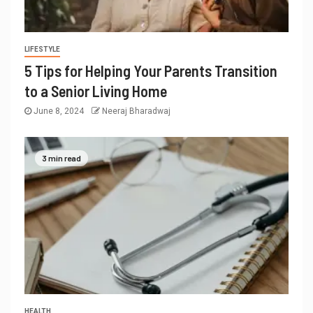
LIFESTYLE
5 Tips for Helping Your Parents Transition
to a Senior Living Home
June 8, 2024
Neeraj Bharadwaj
3 min read
HEALTH