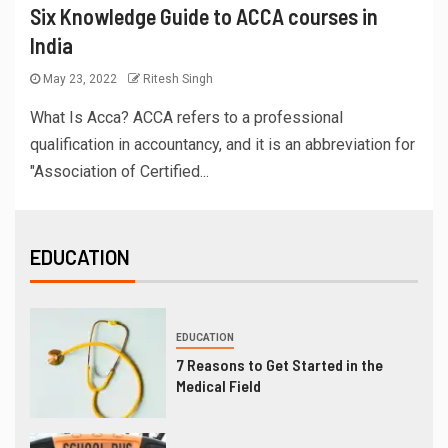
Six Knowledge Guide to ACCA courses in
India
May 23, 2022
Ritesh Singh
What Is Acca? ACCA refers to a professional
qualification in accountancy, and it is an abbreviation for
"Association of Certified...
EDUCATION
EDUCATION
7 Reasons to Get Started in the
Medical Field