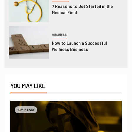
7 Reasons to Get Started in the
Medical Field
BUSINESS
How to Launch a Successful
Wellness Business
YOU MAY LIKE
3 min read