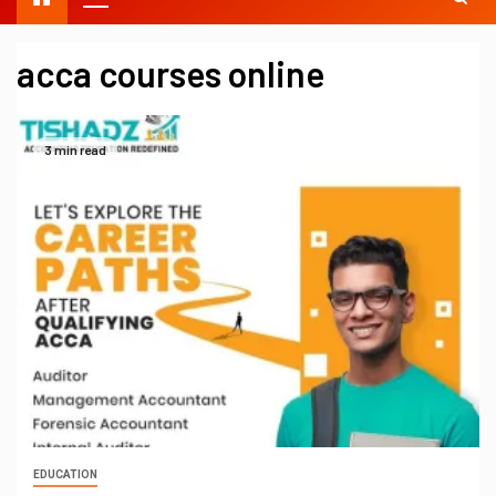
acca courses online
3 min read
EDUCATION