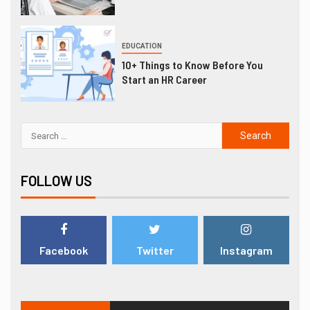
EDUCATION
10+ Things to Know Before You
Start an HR Career
FOLLOW US
Facebook
Twitter
Instagram