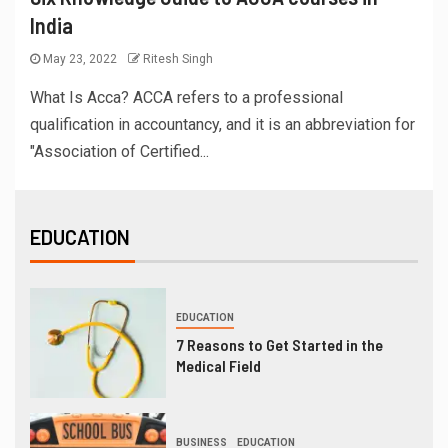
India
May 23, 2022
Ritesh Singh
What Is Acca? ACCA refers to a professional
qualification in accountancy, and it is an abbreviation for
"Association of Certified...
EDUCATION
EDUCATION
7 Reasons to Get Started in the
Medical Field
BUSINESS
EDUCATION