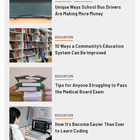
Unique Ways School Bus Drivers
Are Making More Money
EDUCATION
10 Ways a Community’s Education
System Can Be Improved
EDUCATION
Tips for Anyone Struggling to Pass
the Medical Board Exam
EDUCATION
How It’s Become Easier Than Ever
to Learn Coding