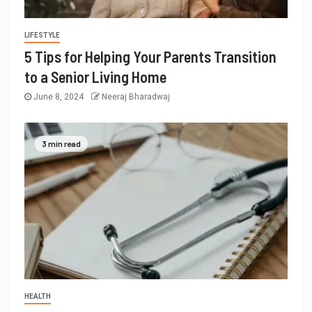
LIFESTYLE
5 Tips for Helping Your Parents Transition
to a Senior Living Home
June 8, 2024
Neeraj Bharadwaj
3 min read
HEALTH