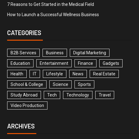
7 Reasons to Get Started in the Medical Field
How to Launch a Successful Wellness Business
CATEGORIES
B2B Services
Business
Digital Marketing
Education
Entertainment
Finance
Gadgets
Health
IT
Lifestyle
News
Real Estate
School & College
Science
Sports
Study Abroad
Tech
Technology
Travel
Video Production
ARCHIVES