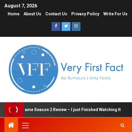
August 7, 2026
Home
About Us
Contact Us
Privacy Policy
Write For Us
Squid Game Season 2 Review – I just Finished Watching It