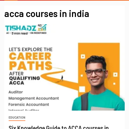
acca courses in india
3 min read
EDUCATION
Six Knowledge Guide to ACCA courses in