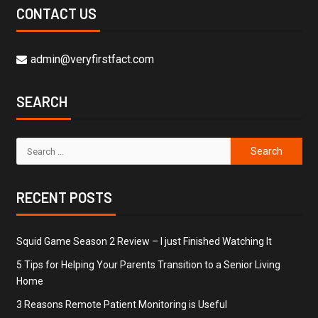
CONTACT US
admin@veryfirstfact.com
SEARCH
RECENT POSTS
Squid Game Season 2 Review – I just Finished Watching It
5 Tips for Helping Your Parents Transition to a Senior Living
Home
3 Reasons Remote Patient Monitoring is Useful