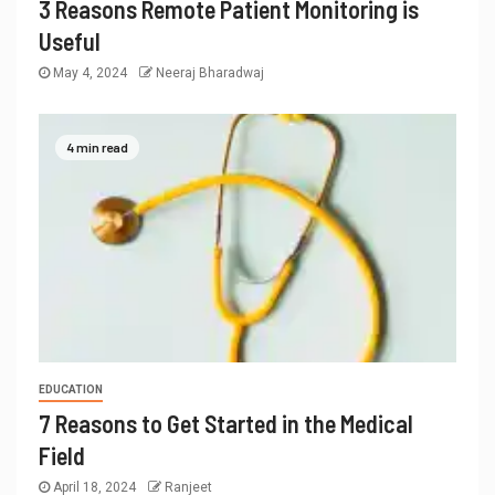
3 Reasons Remote Patient Monitoring is
Useful
May 4, 2024
Neeraj Bharadwaj
4 min read
EDUCATION
7 Reasons to Get Started in the Medical
Field
April 18, 2024
Ranjeet