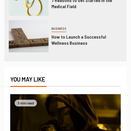
7 Reasons to Get Started in the
Medical Field
BUSINESS
How to Launch a Successful
Wellness Business
YOU MAY LIKE
3 min read