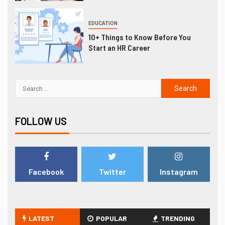
EDUCATION
10+ Things to Know Before You
Start an HR Career
FOLLOW US
Facebook
Twitter
Instagram
LATEST
POPULAR
TRENDING