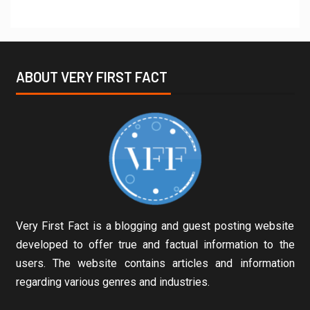
ABOUT VERY FIRST FACT
Very First Fact is a blogging and guest posting website
developed to offer true and factual information to the
users. The website contains articles and information
regarding various genres and industries.