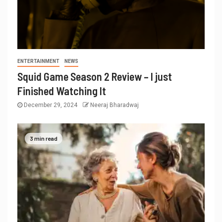
ENTERTAINMENT
NEWS
Squid Game Season 2 Review – I just
Finished Watching It
December 29, 2024
Neeraj Bharadwaj
3 min read