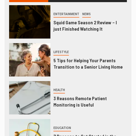
ENTERTAINMENT
NEWS
Squid Game Season 2 Review – I
just Finished Watching It
LIFESTYLE
5 Tips for Helping Your Parents
Transition to a Senior Living Home
HEALTH
3 Reasons Remote Patient
Monitoring is Useful
EDUCATION