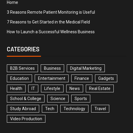
Home
3 Reasons Remote Patient Monitoring is Useful
7 Reasons to Get Started in the Medical Field
How to Launch a Successful Wellness Business
CATEGORIES
B2B Services
Business
Digital Marketing
Education
Entertainment
Finance
Gadgets
Health
IT
Lifestyle
News
Real Estate
School & College
Science
Sports
Study Abroad
Tech
Technology
Travel
Video Production