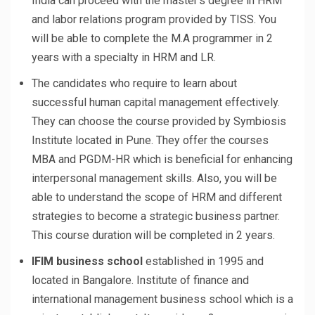
India can proceed with the master’s degree in HRM
and labor relations program provided by TISS. You
will be able to complete the M.A programmer in 2
years with a specialty in HRM and LR.
The candidates who require to learn about
successful human capital management effectively.
They can choose the course provided by Symbiosis
Institute located in Pune. They offer the courses
MBA and PGDM-HR which is beneficial for enhancing
interpersonal management skills. Also, you will be
able to understand the scope of HRM and different
strategies to become a strategic business partner.
This course duration will be completed in 2 years.
IFIM business school
established in 1995 and
located in Bangalore. Institute of finance and
international management business school which is a