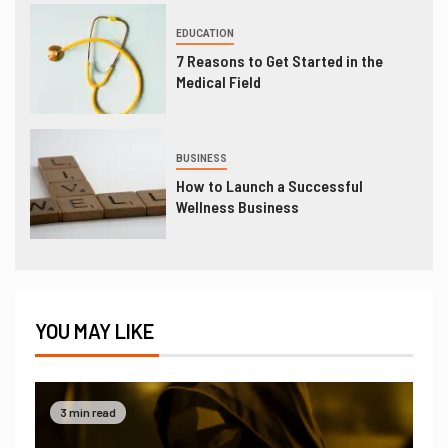
EDUCATION
7 Reasons to Get Started in the
Medical Field
BUSINESS
How to Launch a Successful
Wellness Business
YOU MAY LIKE
3 min read