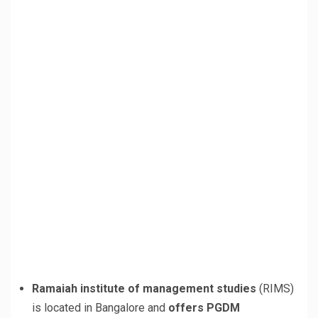
Ramaiah institute of management studies
(RIMS)
is located in Bangalore and
offers PGDM