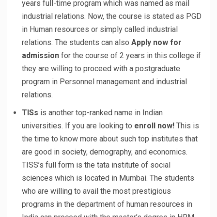
years full-time program which was named as mail
industrial relations. Now, the course is stated as PGD
in Human resources or simply called industrial
relations. The students can also
Apply now for
admission
for the course of 2 years in this college if
they are willing to proceed with a postgraduate
program in Personnel management and industrial
relations.
TISs
is another top-ranked name in Indian
universities. If you are looking to
enroll now!
This is
the time to know more about such top institutes that
are good in society, demography, and economics.
TISS’s full form is the tata institute of social
sciences which is located in Mumbai. The students
who are willing to avail the most prestigious
programs in the department of human resources in