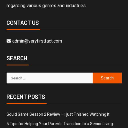
regarding various genres and industries.
CONTACT US
admin@veryfirstfact.com
SEARCH
RECENT POSTS
Squid Game Season 2 Review – I just Finished Watching It
5 Tips for Helping Your Parents Transition to a Senior Living