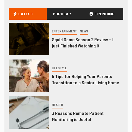
LATEST
POPULAR
TRENDING
ENTERTAINMENT
NEWS
Squid Game Season 2 Review – I
just Finished Watching It
LIFESTYLE
5 Tips for Helping Your Parents
Transition to a Senior Living Home
HEALTH
3 Reasons Remote Patient
Monitoring is Useful