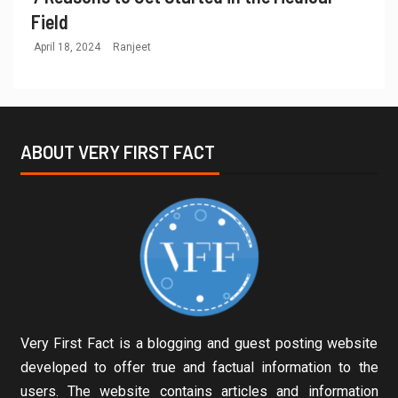
Field
April 18, 2024
Ranjeet
ABOUT VERY FIRST FACT
Very First Fact is a blogging and guest posting website
developed to offer true and factual information to the
users. The website contains articles and information