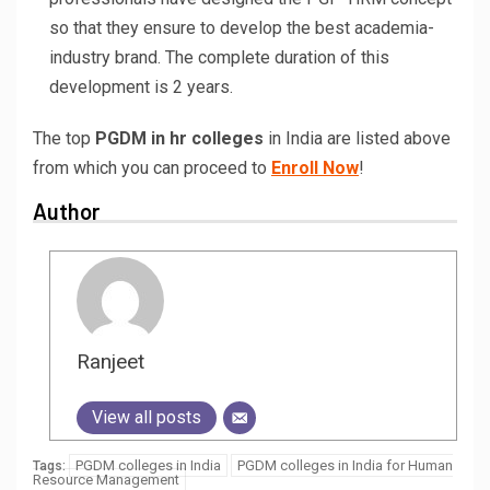
so that they ensure to develop the best academia-
industry brand. The complete duration of this
development is 2 years.
The top
PGDM in hr colleges
in India are listed above
from which you can proceed to
Enroll Now
!
Author
Ranjeet
View all posts
PGDM colleges in India
PGDM colleges in India for Human
Tags:
Resource Management