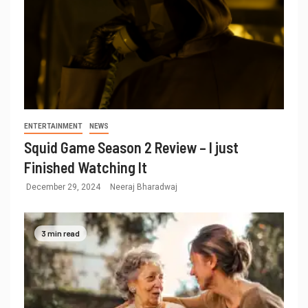
ENTERTAINMENT
NEWS
Squid Game Season 2 Review – I just
Finished Watching It
December 29, 2024
Neeraj Bharadwaj
3 min read