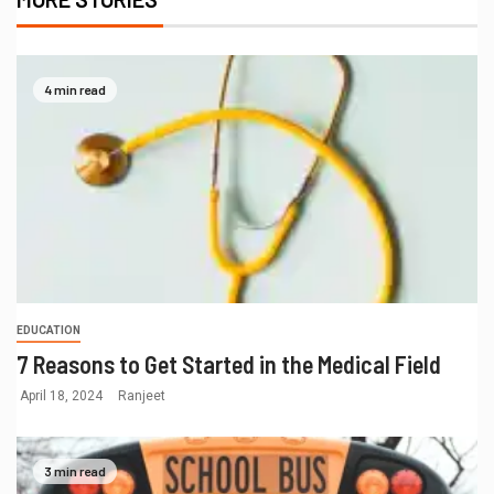
4 min read
EDUCATION
7 Reasons to Get Started in the Medical Field
April 18, 2024
Ranjeet
3 min read