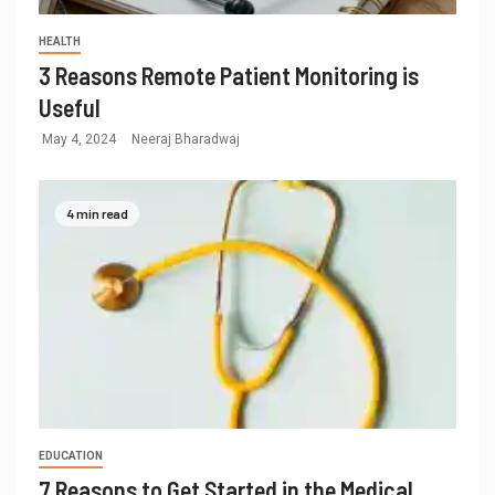
HEALTH
3 Reasons Remote Patient Monitoring is
Useful
May 4, 2024
Neeraj Bharadwaj
4 min read
EDUCATION
7 Reasons to Get Started in the Medical