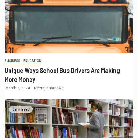
BUSINESS
EDUCATION
Unique Ways School Bus Drivers Are Making
More Money
March 3, 2024
Neeraj Bharadwaj
3 min read