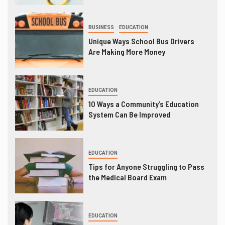
BUSINESS
EDUCATION
Unique Ways School Bus Drivers
Are Making More Money
EDUCATION
10 Ways a Community’s Education
System Can Be Improved
EDUCATION
Tips for Anyone Struggling to Pass
the Medical Board Exam
EDUCATION