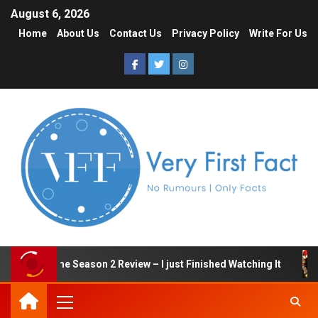
August 6, 2026
Home
About Us
Contact Us
Privacy Policy
Write For Us
Squid Game Season 2 Review – I just Finished Watching It