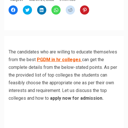
Click
Click
Click
Click
Click
Click
to
to
to
to
to
to
share
share
share
share
share
share
on
on
on
on
on
on
Facebook
Twitter
LinkedIn
WhatsApp
Reddit
Pinterest
(Opens
(Opens
(Opens
(Opens
(Opens
(Opens
in
in
in
in
in
in
new
new
new
new
new
new
window)
window)
window)
window)
window)
window)
The candidates who are willing to educate themselves
from the best
PGDM in hr colleges
can get the
complete details from the below-stated points. As per
the provided list of top colleges the students can
feasibly choose the appropriate one as per their own
interests and requirement. Let us discuss the top
colleges and how to
apply now for admission.