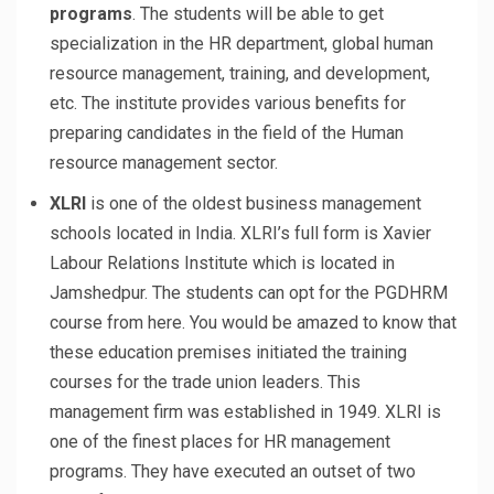
programs
. The students will be able to get
specialization in the HR department, global human
resource management, training, and development,
etc. The institute provides various benefits for
preparing candidates in the field of the Human
resource management sector.
XLRI
is one of the oldest business management
schools located in India. XLRI’s full form is Xavier
Labour Relations Institute which is located in
Jamshedpur. The students can opt for the PGDHRM
course from here. You would be amazed to know that
these education premises initiated the training
courses for the trade union leaders. This
management firm was established in 1949. XLRI is
one of the finest places for HR management
programs. They have executed an outset of two