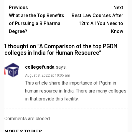
Previous
Next
What are the Top Benefits
Best Law Courses After
of Pursuing a B Pharma
12th: All You Need to
Degree?
Know
1 thought on “
A Comparison of the top PGDM
colleges in India for Human Resource
”
collegefunda
says:
August 8, 2022 at 10:05 am
This article share the importance of Pgdm in
human resource in India. There are many colleges
in that provide this facility.
Comments are closed.
MORE STORIES