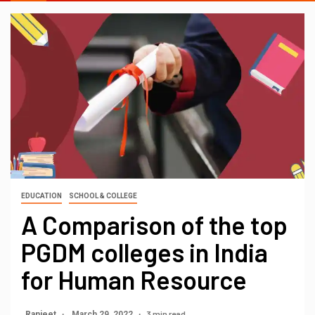
EDUCATION
SCHOOL & COLLEGE
A Comparison of the top
PGDM colleges in India
for Human Resource
3 min read
Ranjeet
March 29, 2022