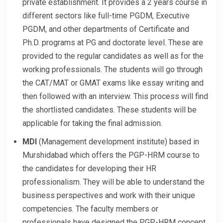
private establishment. It provides a 2 years course in
different sectors like full-time PGDM, Executive
PGDM, and other departments of Certificate and
Ph.D. programs at PG and doctorate level. These are
provided to the regular candidates as well as for the
working professionals. The students will go through
the CAT/MAT or GMAT exams like essay writing and
then followed with an interview. This process will find
the shortlisted candidates. These students will be
applicable for taking the final admission.
MDI
(Management development institute) based in
Murshidabad which offers the PGP-HRM course to
the candidates for developing their HR
professionalism. They will be able to understand the
business perspectives and work with their unique
competencies. The faculty members or
professionals have designed the PGP-HRM concept