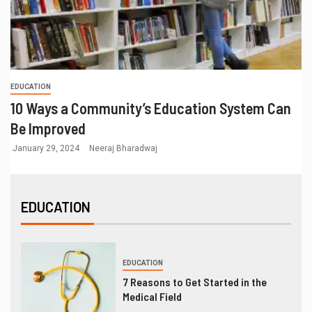
EDUCATION
10 Ways a Community’s Education System Can
Be Improved
January 29, 2024
Neeraj Bharadwaj
EDUCATION
EDUCATION
7 Reasons to Get Started in the
Medical Field