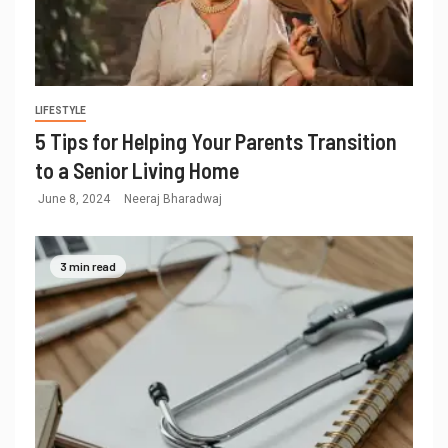
LIFESTYLE
5 Tips for Helping Your Parents Transition
to a Senior Living Home
June 8, 2024
Neeraj Bharadwaj
3 min read