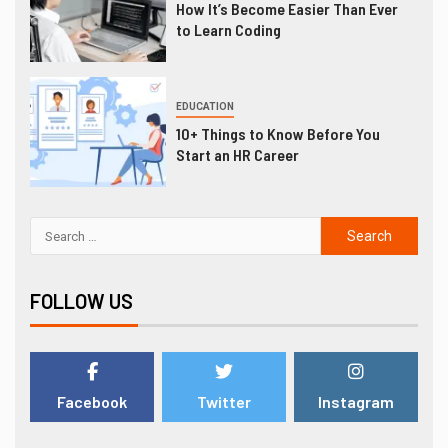
How It’s Become Easier Than Ever
to Learn Coding
EDUCATION
10+ Things to Know Before You
Start an HR Career
FOLLOW US
Facebook
Twitter
Instagram