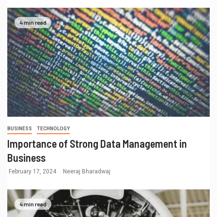
4 min read
BUSINESS
TECHNOLOGY
Importance of Strong Data Management in
Business
February 17, 2024
Neeraj Bharadwaj
4 min read