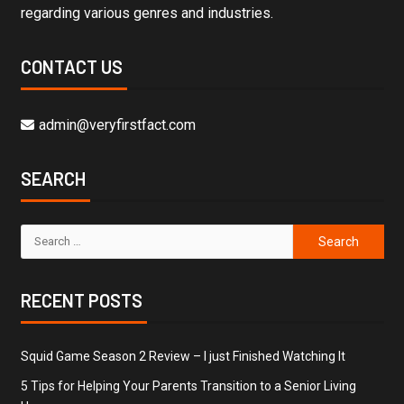
regarding various genres and industries.
CONTACT US
admin@veryfirstfact.com
SEARCH
RECENT POSTS
Squid Game Season 2 Review – I just Finished Watching It
5 Tips for Helping Your Parents Transition to a Senior Living