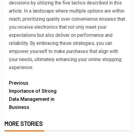
decisions by utilizing the five tactics described in this
article. In a landscape where multiple options are within
reach, prioritizing quality over convenience ensures that
you receive electronics that not only meet your
expectations but also deliver on performance and
reliability. By embracing these strategies, you can
empower yourself to make purchases that align with
your needs, ultimately enhancing your online shopping
experience.
Previous
Importance of Strong
Data Management in
Business
MORE STORIES