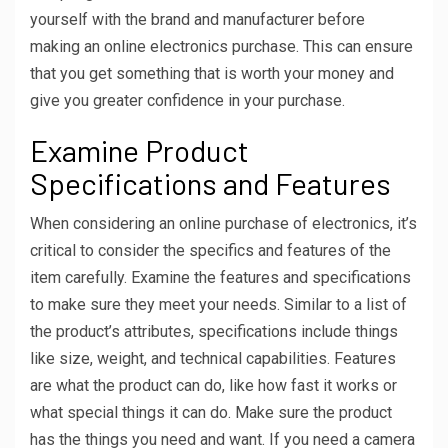
yourself with the brand and manufacturer before
making an online electronics purchase. This can ensure
that you get something that is worth your money and
give you greater confidence in your purchase.
Examine Product
Specifications and Features
When considering an online purchase of electronics, it’s
critical to consider the specifics and features of the
item carefully. Examine the features and specifications
to make sure they meet your needs. Similar to a list of
the product’s attributes, specifications include things
like size, weight, and technical capabilities. Features
are what the product can do, like how fast it works or
what special things it can do. Make sure the product
has the things you need and want. If you need a camera