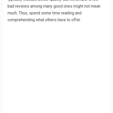
bad reviews among many good ones might not mean
much. Thus, spend some time reading and
comprehending what others have to offer.