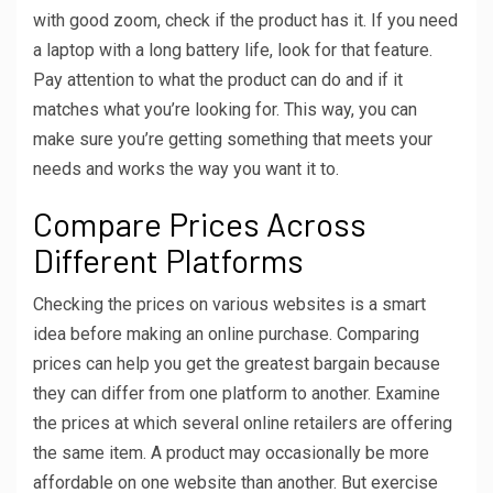
with good zoom, check if the product has it. If you need
a laptop with a long battery life, look for that feature.
Pay attention to what the product can do and if it
matches what you’re looking for. This way, you can
make sure you’re getting something that meets your
needs and works the way you want it to.
Compare Prices Across
Different Platforms
Checking the prices on various websites is a smart
idea before making an online purchase. Comparing
prices can help you get the greatest bargain because
they can differ from one platform to another. Examine
the prices at which several online retailers are offering
the same item. A product may occasionally be more
affordable on one website than another. But exercise