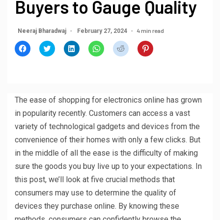
Buyers to Gauge Quality
4 min read
Neeraj Bharadwaj
February 27, 2024
Click
Click
Click
Click
Click
Click
to
to
to
to
to
to
share
share
share
share
share
share
on
on
on
on
on
on
Facebook
Twitter
LinkedIn
WhatsApp
Reddit
Pinterest
(Opens
(Opens
(Opens
(Opens
(Opens
(Opens
in
in
in
in
in
in
new
new
new
new
new
new
window)
window)
window)
window)
window)
window)
The ease of shopping for electronics online has grown
in popularity recently. Customers can access a vast
variety of technological gadgets and devices from the
convenience of their homes with only a few clicks. But
in the middle of all the ease is the difficulty of making
sure the goods you buy live up to your expectations. In
this post, we’ll look at five crucial methods that
consumers may use to determine the quality of
devices they purchase online. By knowing these
methods, consumers can confidently browse the