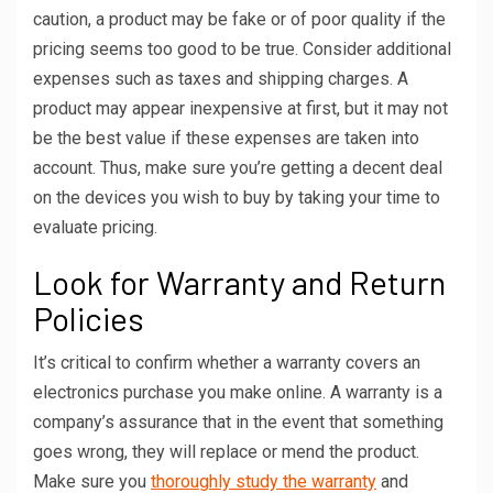
caution, a product may be fake or of poor quality if the
pricing seems too good to be true. Consider additional
expenses such as taxes and shipping charges. A
product may appear inexpensive at first, but it may not
be the best value if these expenses are taken into
account. Thus, make sure you’re getting a decent deal
on the devices you wish to buy by taking your time to
evaluate pricing.
Look for Warranty and Return
Policies
It’s critical to confirm whether a warranty covers an
electronics purchase you make online. A warranty is a
company’s assurance that in the event that something
goes wrong, they will replace or mend the product.
Make sure you
thoroughly study the warranty
and