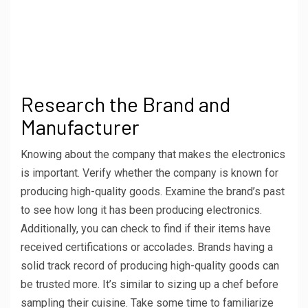
Research the Brand and
Manufacturer
Knowing about the company that makes the electronics
is important. Verify whether the company is known for
producing high-quality goods. Examine the brand’s past
to see how long it has been producing electronics.
Additionally, you can check to find if their items have
received certifications or accolades. Brands having a
solid track record of producing high-quality goods can
be trusted more. It’s similar to sizing up a chef before
sampling their cuisine. Take some time to familiarize