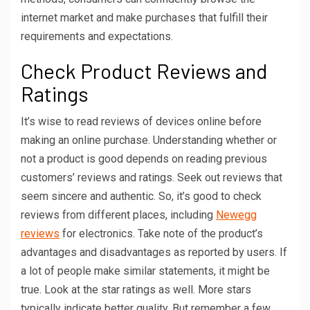
internet market and make purchases that fulfill their
requirements and expectations.
Check Product Reviews and
Ratings
It’s wise to read reviews of devices online before
making an online purchase. Understanding whether or
not a product is good depends on reading previous
customers’ reviews and ratings. Seek out reviews that
seem sincere and authentic. So, it’s good to check
reviews from different places, including
Newegg
reviews
for electronics. Take note of the product’s
advantages and disadvantages as reported by users. If
a lot of people make similar statements, it might be
true. Look at the star ratings as well. More stars
typically indicate better quality. But remember a few