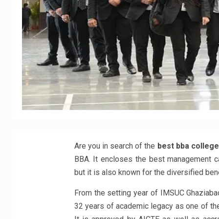
Are you in search of the
best bba college
BBA. It encloses the best management ca
but it is also known for the diversified be
From the setting year of IMSUC Ghaziabad
32 years of academic legacy as one of the