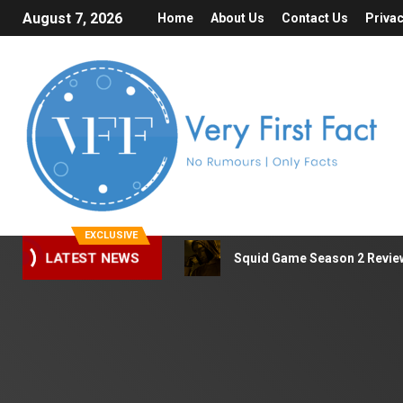
August 7, 2026
Home
About Us
Contact Us
Privac
EXCLUSIVE
Squid Game Season 2 Review 
LATEST NEWS