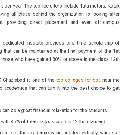
t per year. The top recruiters include Tata motors, Kotak
ving all these behind the organization is looking after
nt, providing direct placement and even off-campus
dedicated institute provides one time scholarship of
g that can be maintained at the final payment of the 1st
to those who have gained 80% or above in the class 12th
Ghaziabad is one of the
top colleges for bba
near me
o academics that can turn it into the best choice to get
 can be a great financial relaxation for the students.
 with 45% of total marks scored in 12 the standard.
to get the academic value created virtually where all