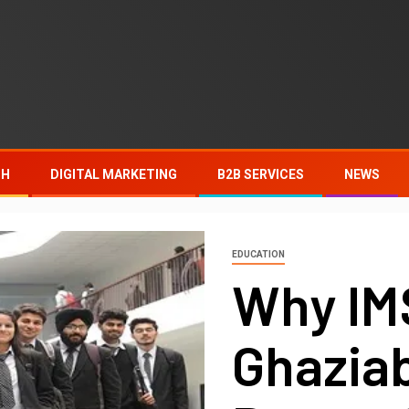
TH
DIGITAL MARKETING
B2B SERVICES
NEWS
EDUCATION
Why I
Ghazia