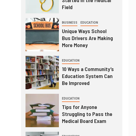
Field
BUSINESS
EDUCATION
Unique Ways School
Bus Drivers Are Making
More Money
EDUCATION
10 Ways a Community’s
Education System Can
Be Improved
EDUCATION
Tips for Anyone
Struggling to Pass the
Medical Board Exam