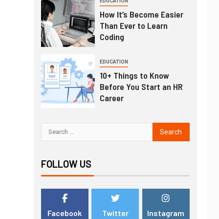
EDUCATION
How It’s Become Easier
Than Ever to Learn
Coding
EDUCATION
10+ Things to Know
Before You Start an HR
Career
FOLLOW US
Facebook
Twitter
Instagram