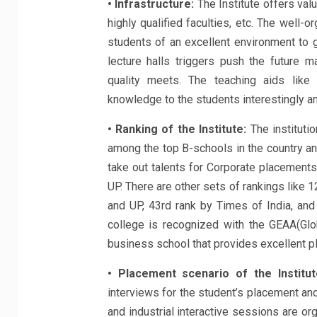
• Infrastructure:
The Institute offers val
highly qualified faculties, etc. The well
students of an excellent environment to 
lecture halls triggers push the future 
quality meets. The teaching aids like 
knowledge to the students interestingly and
• Ranking of the Institute:
The instituti
among the top B-schools in the country and
take out talents for Corporate placements
UP. There are other sets of rankings like 1
and UP, 43rd rank by Times of India, an
college is recognized with the GEAA(Gl
business school that provides excellent p
• Placement scenario of the Institut
interviews for the student’s placement and
and industrial interactive sessions are o