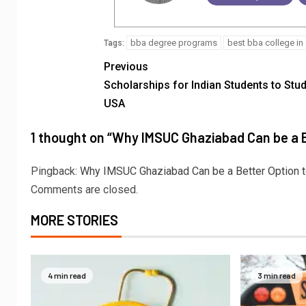
bba degree programs
best bba college in 
Tags:
Previous
Scholarships for Indian Students to Stud
USA
1 thought on “
Why IMSUC Ghaziabad Can be a B
Pingback:
Why IMSUC Ghaziabad Can be a Better Option to
Comments are closed.
MORE STORIES
4 min read
3 min read