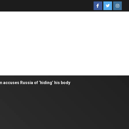
m accuses Russia of ‘hiding’ his body