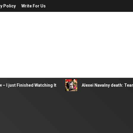
y Policy
Write For Us
– I just Finished Watching It
Alexei Navalny death: Tea