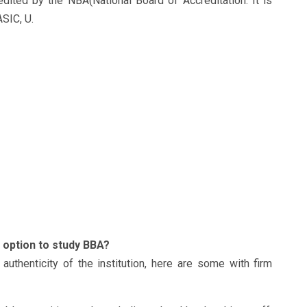
dited by the NBA(National Board of Accreditation. It is
ASIC, U.
option to study BBA?
thenticity of the institution, here are some with firm