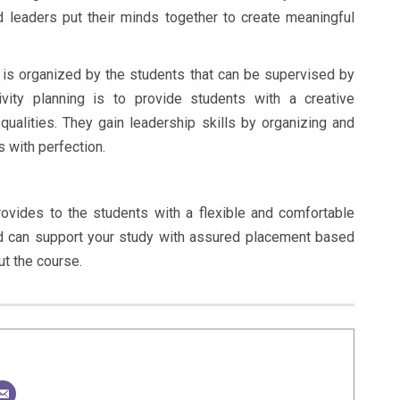
 leaders put their minds together to create meaningful
) is organized by the students that can be supervised by
vity planning is to provide students with a creative
 qualities. They gain leadership skills by organizing and
s with perfection.
ovides to the students with a flexible and comfortable
d can support your study with assured placement based
ut the course.