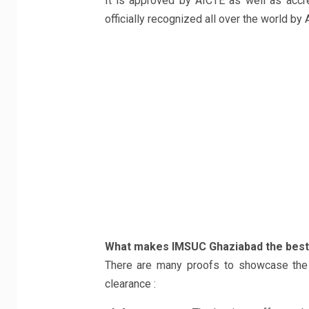
It is approved by AICTE as well as accre
officially recognized all over the world by 
What makes IMSUC Ghaziabad the best 
There are many proofs to showcase the au
clearance :