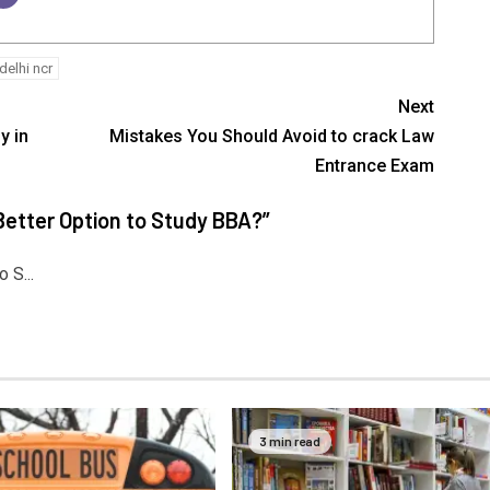
delhi ncr
Next
y in
Mistakes You Should Avoid to crack Law
Entrance Exam
etter Option to Study BBA?
”
 S...
3 min read