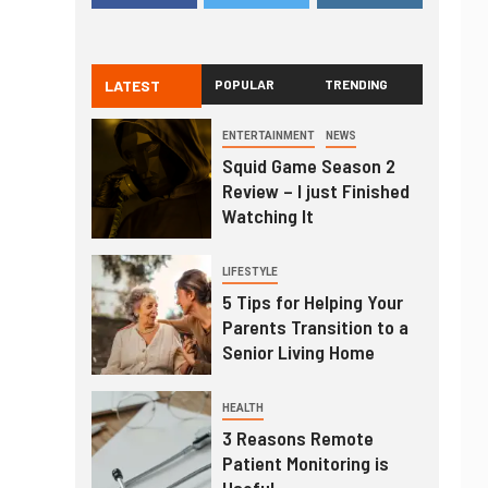
LATEST
POPULAR
TRENDING
ENTERTAINMENT
NEWS
Squid Game Season 2
Review – I just Finished
Watching It
LIFESTYLE
5 Tips for Helping Your
Parents Transition to a
Senior Living Home
HEALTH
3 Reasons Remote
Patient Monitoring is
Useful