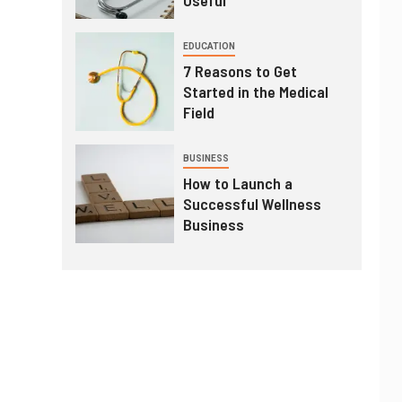
EDUCATION
7 Reasons to Get
Started in the Medical
Field
BUSINESS
How to Launch a
Successful Wellness
Business