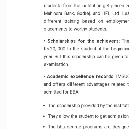
students from the institution get placemen
Mahindra Bank, Godrej, and IIFL Ltd. Lea
different training based on employme
placements to worthy students.
• Scholarships for the achievers:
The 
Rs.20, 000 to the student at the beginnin
year. But this scholarship can be given 
examination.
• Academic excellence records:
IMSUC 
and offers different advantages related t
admitted for BBA.
The scholarship provided by the institute
They allow the student to get admission
The bba degree programs are designed 