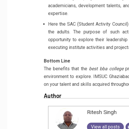
academicians, development talents, and
expertise.
Here the SAC (Student Activity Council
the adults. The purpose of such acti
opportunity to explore their leadership
executing institute activities and project
Bottom Line
The benefits that the
best bba college
pr
environment to explore. IMSUC Ghaziaba
on your talent and skills acquired througho
Author
Ritesh Singh
View all posts