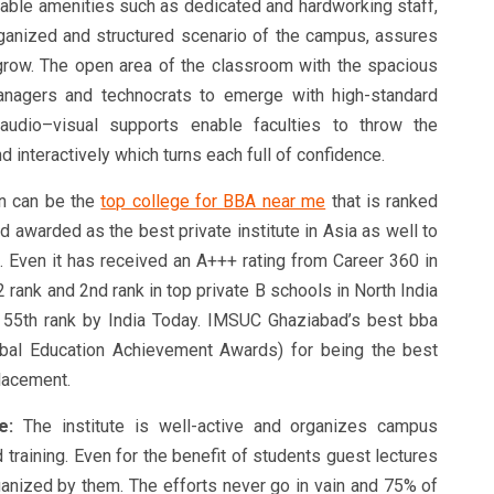
uable amenities such as dedicated and hardworking staff,
-organized and structured scenario of the campus, assures
grow. The open area of the classroom with the spacious
managers and technocrats to emerge with high-standard
audio–visual supports enable faculties to throw the
 interactively which turns each full of confidence.
on can be the
top college for BBA near me
that is ranked
 awarded as the best private institute in Asia as well to
. Even it has received an A+++ rating from Career 360 in
2 rank and 2nd rank in top private B schools in North India
d 55th rank by India Today. IMSUC Ghaziabad’s best bba
obal Education Achievement Awards) for being the best
lacement.
e:
The institute is well-active and organizes campus
 training. Even for the benefit of students guest lectures
rganized by them. The efforts never go in vain and 75% of