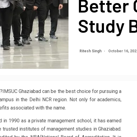
Better 
Study 
Ritesh Singh
October 16, 20
?IMSUC Ghaziabad can be the best choice for pursuing a
mpus in the Delhi NCR region. Not only for academics,
nefits associated with the name.
 in 1990 as a private management school, it has earned
 trusted institutes of management studies in Ghaziabad.