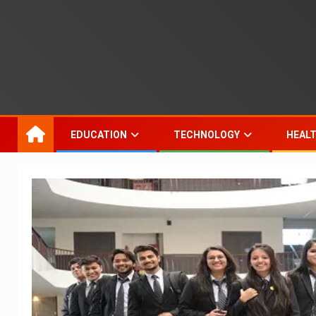
EDUCATION
TECHNOLOGY
HEAL