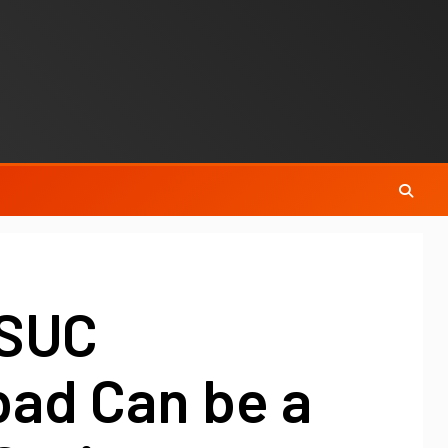
MSUC
bad Can be a