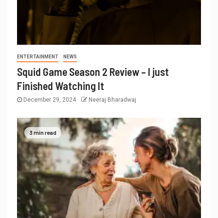
ENTERTAINMENT
NEWS
Squid Game Season 2 Review – I just
Finished Watching It
December 29, 2024
Neeraj Bharadwaj
3 min read