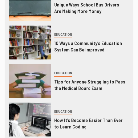
Unique Ways School Bus Drivers
Are Making More Money
EDUCATION
10 Ways a Community’s Education
System Can Be Improved
EDUCATION
Tips for Anyone Struggling to Pass
the Medical Board Exam
EDUCATION
How It’s Become Easier Than Ever
to Learn Coding