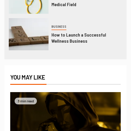
Medical Field
BUSINESS
How to Launch a Successful
Wellness Business
YOU MAY LIKE
3 min read