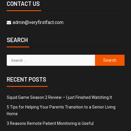
CONTACT US
admin@veryfirstfact.com
SEARCH
RECENT POSTS
Squid Game Season 2 Review – I just Finished Watching It
5 Tips for Helping Your Parents Transition to a Senior Living
Home
3 Reasons Remote Patient Monitoring is Useful