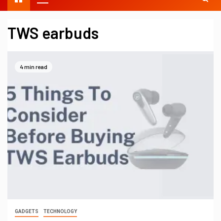
TWS earbuds
4 min read
GADGETS
TECHNOLOGY