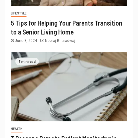
LIFESTYLE
5 Tips for Helping Your Parents Transition
to a Senior Living Home
June 8, 2024
Neeraj Bharadwaj
3 min read
HEALTH