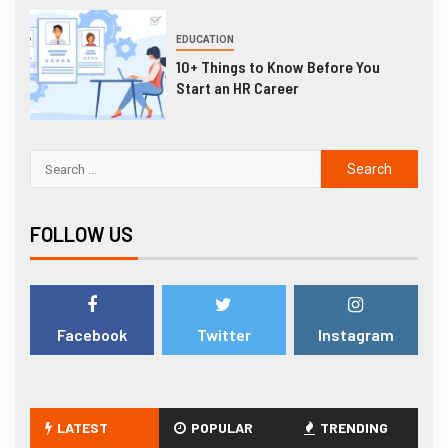
EDUCATION
10+ Things to Know Before You
Start an HR Career
FOLLOW US
Facebook
Twitter
Instagram
LATEST
POPULAR
TRENDING