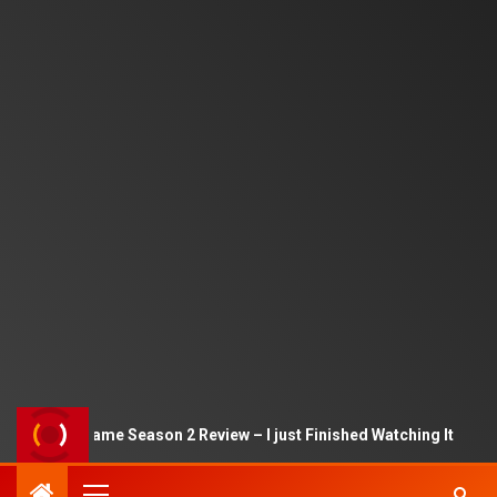
Squid Game Season 2 Review – I just Finished Watching It