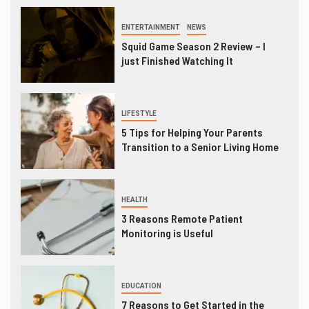
ENTERTAINMENT
NEWS
Squid Game Season 2 Review – I
just Finished Watching It
LIFESTYLE
5 Tips for Helping Your Parents
Transition to a Senior Living Home
HEALTH
3 Reasons Remote Patient
Monitoring is Useful
EDUCATION
7 Reasons to Get Started in the