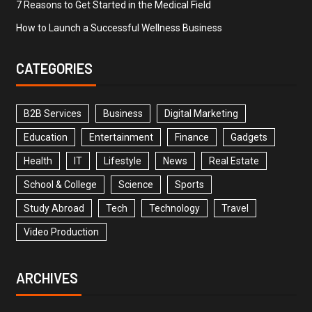
7 Reasons to Get Started in the Medical Field
How to Launch a Successful Wellness Business
CATEGORIES
B2B Services
Business
Digital Marketing
Education
Entertainment
Finance
Gadgets
Health
IT
Lifestyle
News
Real Estate
School & College
Science
Sports
Study Abroad
Tech
Technology
Travel
Video Production
ARCHIVES