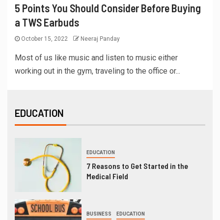
5 Points You Should Consider Before Buying
a TWS Earbuds
October 15, 2022
Neeraj Panday
Most of us like music and listen to music either
working out in the gym, traveling to the office or...
EDUCATION
EDUCATION
7 Reasons to Get Started in the
Medical Field
BUSINESS
EDUCATION