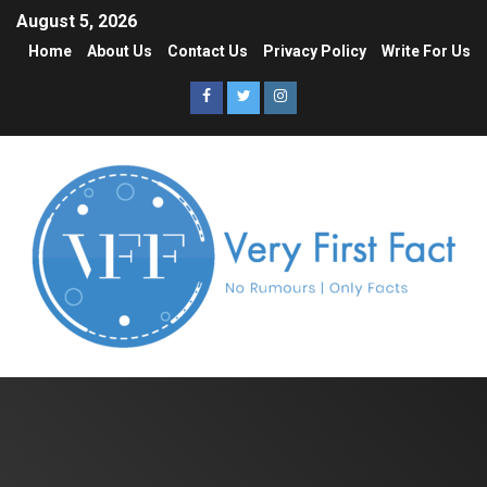
August 5, 2026
Home
About Us
Contact Us
Privacy Policy
Write For Us