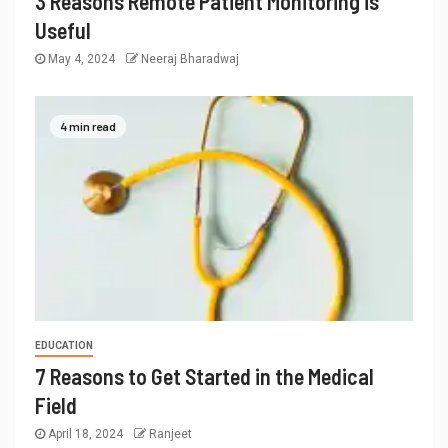
3 Reasons Remote Patient Monitoring is
Useful
May 4, 2024
Neeraj Bharadwaj
4 min read
EDUCATION
7 Reasons to Get Started in the Medical
Field
April 18, 2024
Ranjeet