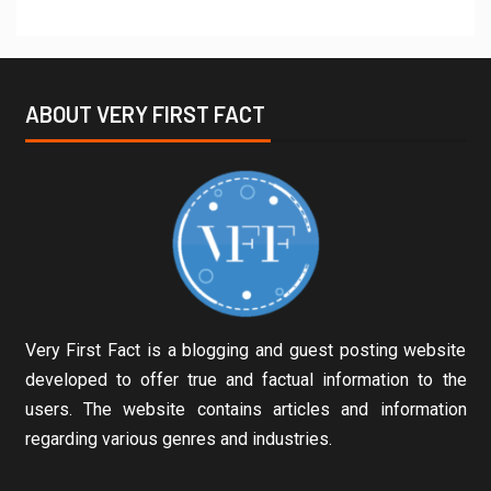
ABOUT VERY FIRST FACT
Very First Fact is a blogging and guest posting website
developed to offer true and factual information to the
users. The website contains articles and information
regarding various genres and industries.