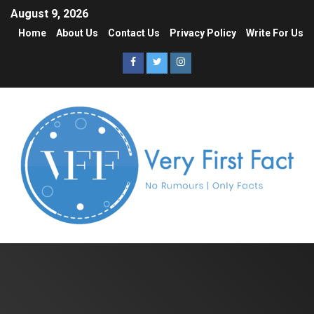
August 9, 2026
Home
About Us
Contact Us
Privacy Policy
Write For Us