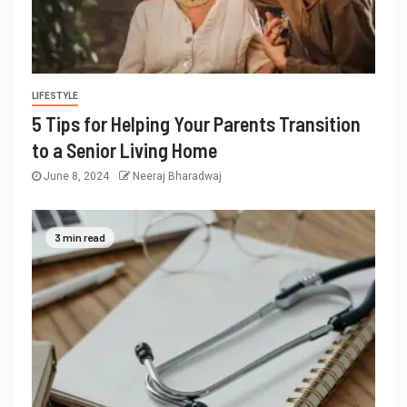
LIFESTYLE
5 Tips for Helping Your Parents Transition
to a Senior Living Home
June 8, 2024
Neeraj Bharadwaj
3 min read