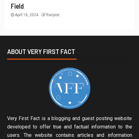
Field
April 18, 2024
Ranjeet
ABOUT VERY FIRST FACT
Very First Fact is a blogging and guest posting website
developed to offer true and factual information to the
users. The website contains articles and information