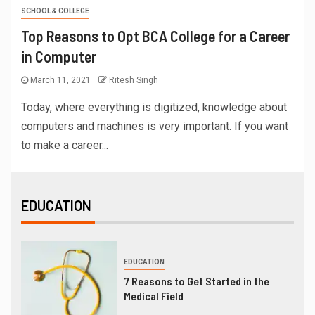
SCHOOL & COLLEGE
Top Reasons to Opt BCA College for a Career
in Computer
March 11, 2021
Ritesh Singh
Today, where everything is digitized, knowledge about
computers and machines is very important. If you want
to make a career...
EDUCATION
EDUCATION
7 Reasons to Get Started in the
Medical Field