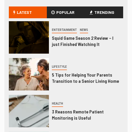
LATEST
POPULAR
TRENDING
ENTERTAINMENT
NEWS
Squid Game Season 2 Review – I
just Finished Watching It
LIFESTYLE
5 Tips for Helping Your Parents
Transition to a Senior Living Home
HEALTH
3 Reasons Remote Patient
Monitoring is Useful