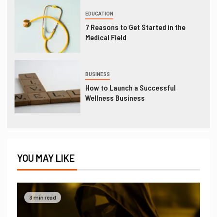
EDUCATION
7 Reasons to Get Started in the
Medical Field
BUSINESS
How to Launch a Successful
Wellness Business
YOU MAY LIKE
3 min read