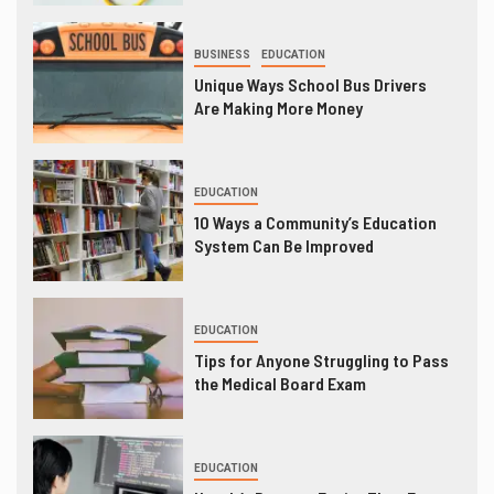
BUSINESS
EDUCATION
Unique Ways School Bus Drivers
Are Making More Money
EDUCATION
10 Ways a Community’s Education
System Can Be Improved
EDUCATION
Tips for Anyone Struggling to Pass
the Medical Board Exam
EDUCATION