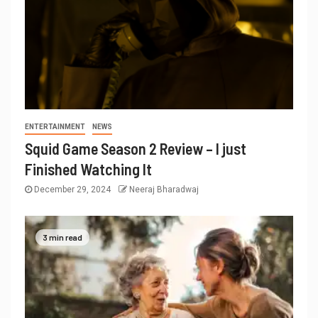
ENTERTAINMENT
NEWS
Squid Game Season 2 Review – I just
Finished Watching It
December 29, 2024
Neeraj Bharadwaj
3 min read