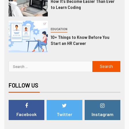
How It’s Become Easier Than Ever
to Learn Coding
EDUCATION
10+ Things to Know Before You
Start an HR Career
FOLLOW US
Facebook
Twitter
Instagram