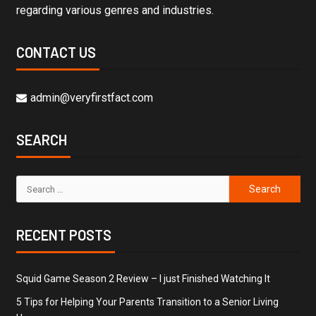
regarding various genres and industries.
CONTACT US
admin@veryfirstfact.com
SEARCH
RECENT POSTS
Squid Game Season 2 Review – I just Finished Watching It
5 Tips for Helping Your Parents Transition to a Senior Living