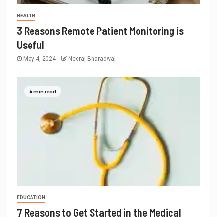
HEALTH
3 Reasons Remote Patient Monitoring is
Useful
May 4, 2024
Neeraj Bharadwaj
4 min read
EDUCATION
7 Reasons to Get Started in the Medical