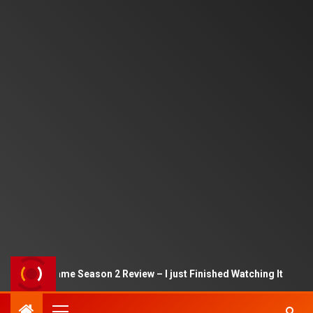
Squid Game Season 2 Review – I just Finished Watching It