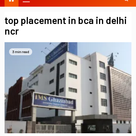
top placement in bca in delhi
ncr
3 min read