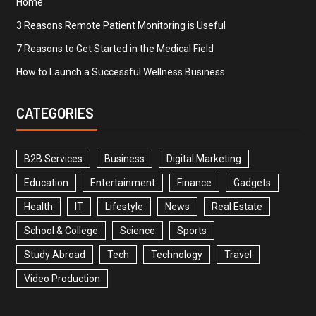
Home
3 Reasons Remote Patient Monitoring is Useful
7 Reasons to Get Started in the Medical Field
How to Launch a Successful Wellness Business
CATEGORIES
B2B Services
Business
Digital Marketing
Education
Entertainment
Finance
Gadgets
Health
IT
Lifestyle
News
Real Estate
School & College
Science
Sports
Study Abroad
Tech
Technology
Travel
Video Production