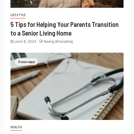
LIFESTYLE
5 Tips for Helping Your Parents Transition
to a Senior Living Home
June 8, 2024
Neeraj Bharadwaj
3 min read
HEALTH