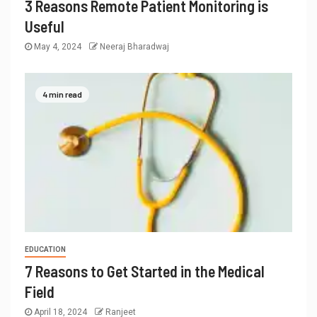
3 Reasons Remote Patient Monitoring is
Useful
May 4, 2024
Neeraj Bharadwaj
4 min read
EDUCATION
7 Reasons to Get Started in the Medical
Field
April 18, 2024
Ranjeet