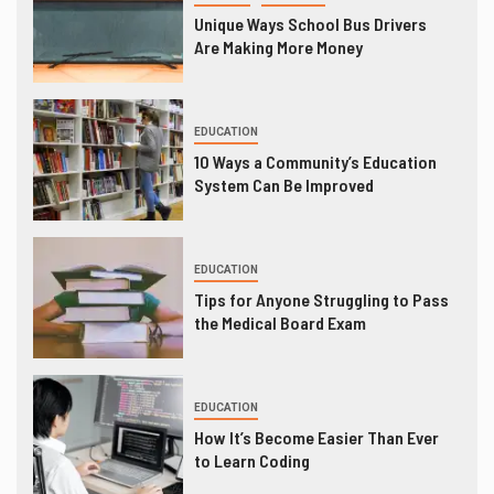
Unique Ways School Bus Drivers
Are Making More Money
EDUCATION
10 Ways a Community’s Education
System Can Be Improved
EDUCATION
Tips for Anyone Struggling to Pass
the Medical Board Exam
EDUCATION
How It’s Become Easier Than Ever
to Learn Coding