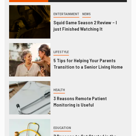
ENTERTAINMENT
NEWS
Squid Game Season 2 Review – I
just Finished Watching It
LIFESTYLE
5 Tips for Helping Your Parents
Transition to a Senior Living Home
HEALTH
3 Reasons Remote Patient
Monitoring is Useful
EDUCATION