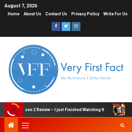
August 7, 2026
Home
About Us
Contact Us
Privacy Policy
Write For Us
 Game Season 2 Review – I just Finished Watching It
Ale