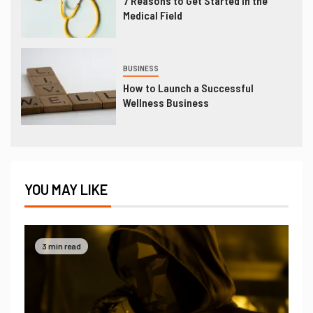
7 Reasons to Get Started in the
Medical Field
BUSINESS
How to Launch a Successful
Wellness Business
YOU MAY LIKE
3 min read