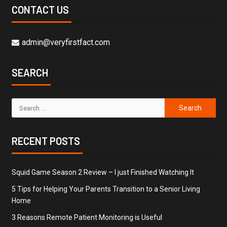
CONTACT US
admin@veryfirstfact.com
SEARCH
RECENT POSTS
Squid Game Season 2 Review – I just Finished Watching It
5 Tips for Helping Your Parents Transition to a Senior Living
Home
3 Reasons Remote Patient Monitoring is Useful