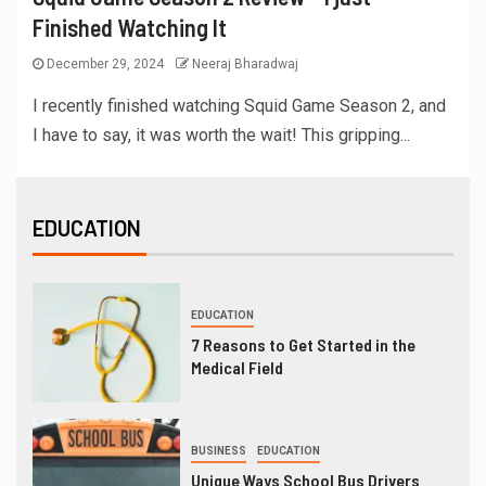
Finished Watching It
December 29, 2024
Neeraj Bharadwaj
I recently finished watching Squid Game Season 2, and
I have to say, it was worth the wait! This gripping...
EDUCATION
EDUCATION
7 Reasons to Get Started in the
Medical Field
BUSINESS
EDUCATION
Unique Ways School Bus Drivers