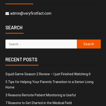
admin@veryfirstfact.com
SEARCH
RECENT POSTS
Squid Game Season 2 Review – I just Finished Watching It
5 Tips for Helping Your Parents Transition to a Senior Living
Home
3 Reasons Remote Patient Monitoring is Useful
7 Reasons to Get Started in the Medical Field