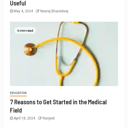
Useful
May 4, 2024
Neeraj Bharadwaj
4 min read
EDUCATION
7 Reasons to Get Started in the Medical
Field
April 18, 2024
Ranjeet