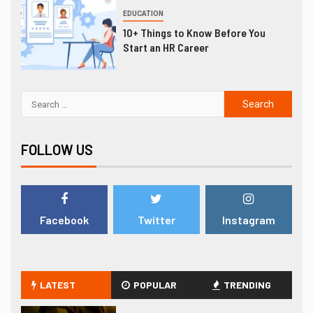
EDUCATION
10+ Things to Know Before You
Start an HR Career
FOLLOW US
Facebook
Twitter
Instagram
LATEST
POPULAR
TRENDING