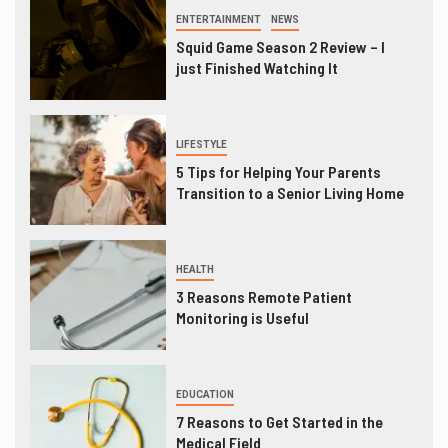
ENTERTAINMENT
NEWS
Squid Game Season 2 Review – I
just Finished Watching It
LIFESTYLE
5 Tips for Helping Your Parents
Transition to a Senior Living Home
HEALTH
3 Reasons Remote Patient
Monitoring is Useful
EDUCATION
7 Reasons to Get Started in the
Medical Field