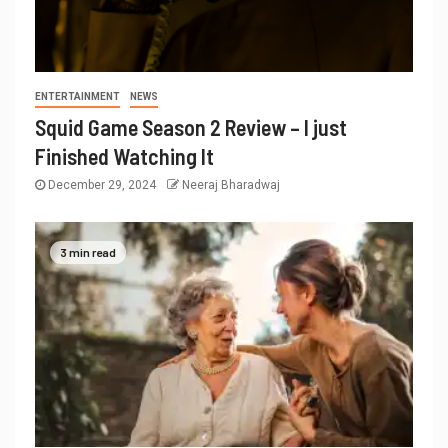
ENTERTAINMENT
NEWS
Squid Game Season 2 Review – I just
Finished Watching It
December 29, 2024
Neeraj Bharadwaj
3 min read