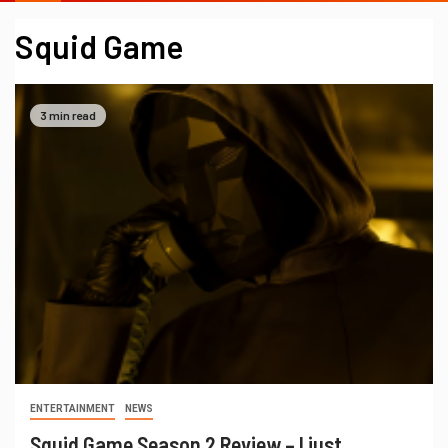
Squid Game
3 min read
ENTERTAINMENT
NEWS
Squid Game Season 2 Review – I just