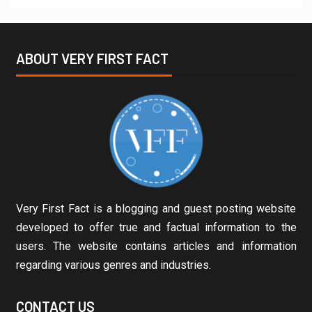
ABOUT VERY FIRST FACT
Very First Fact is a blogging and guest posting website
developed to offer true and factual information to the
users. The website contains articles and information
regarding various genres and industries.
CONTACT US