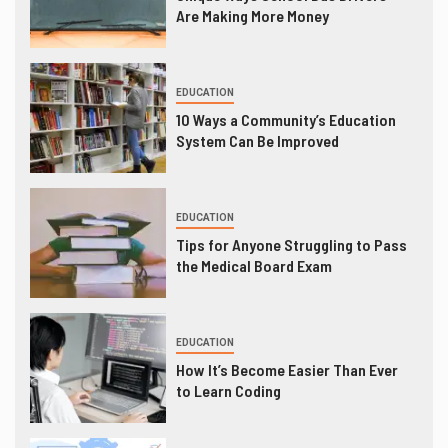
Are Making More Money
EDUCATION
10 Ways a Community’s Education
System Can Be Improved
EDUCATION
Tips for Anyone Struggling to Pass
the Medical Board Exam
EDUCATION
How It’s Become Easier Than Ever
to Learn Coding