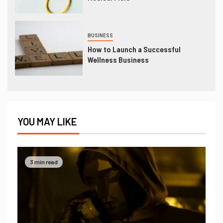
BUSINESS
How to Launch a Successful
Wellness Business
YOU MAY LIKE
3 min read