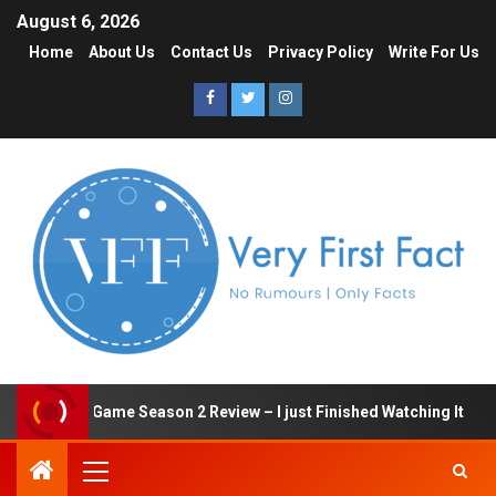
August 6, 2026
Home
About Us
Contact Us
Privacy Policy
Write For Us
Squid Game Season 2 Review – I just Finished Watching It