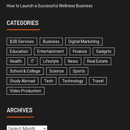
How to Launch a Successful Wellness Business
CATEGORIES
B2B Services
Business
Digital Marketing
Education
Entertainment
Finance
Gadgets
Health
IT
Lifestyle
News
Real Estate
School & College
Science
Sports
Study Abroad
Tech
Technology
Travel
Video Production
ARCHIVES