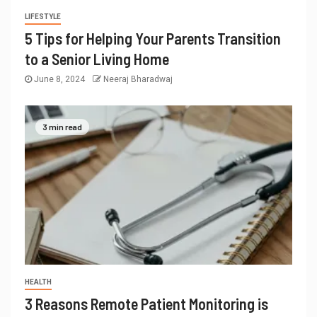
LIFESTYLE
5 Tips for Helping Your Parents Transition
to a Senior Living Home
June 8, 2024
Neeraj Bharadwaj
3 min read
HEALTH
3 Reasons Remote Patient Monitoring is