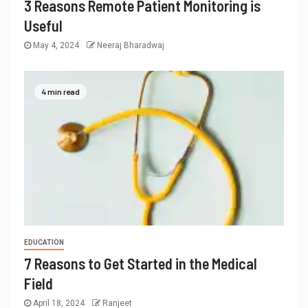
3 Reasons Remote Patient Monitoring is
Useful
May 4, 2024
Neeraj Bharadwaj
4 min read
EDUCATION
7 Reasons to Get Started in the Medical
Field
April 18, 2024
Ranjeet