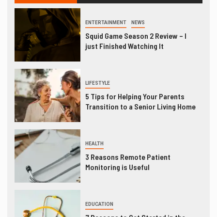
ENTERTAINMENT
NEWS
Squid Game Season 2 Review – I
just Finished Watching It
LIFESTYLE
5 Tips for Helping Your Parents
Transition to a Senior Living Home
HEALTH
3 Reasons Remote Patient
Monitoring is Useful
EDUCATION