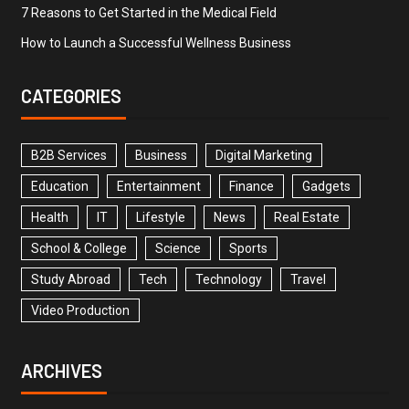
7 Reasons to Get Started in the Medical Field
How to Launch a Successful Wellness Business
CATEGORIES
B2B Services
Business
Digital Marketing
Education
Entertainment
Finance
Gadgets
Health
IT
Lifestyle
News
Real Estate
School & College
Science
Sports
Study Abroad
Tech
Technology
Travel
Video Production
ARCHIVES