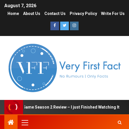
August 7, 2026
Home
About Us
Contact Us
Privacy Policy
Write For Us
Squid Game Season 2 Review – I just Finished Watching It