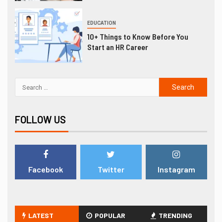
EDUCATION
10+ Things to Know Before You
Start an HR Career
FOLLOW US
Facebook
Twitter
Instagram
LATEST
POPULAR
TRENDING