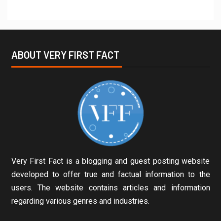
ABOUT VERY FIRST FACT
Very First Fact is a blogging and guest posting website
developed to offer true and factual information to the
users. The website contains articles and information
regarding various genres and industries.