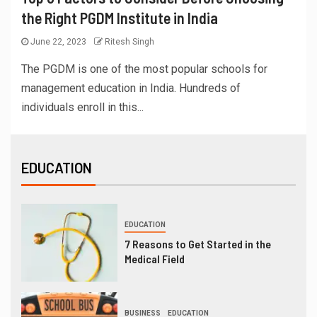
the Right PGDM Institute in India
June 22, 2023
Ritesh Singh
The PGDM is one of the most popular schools for
management education in India. Hundreds of
individuals enroll in this...
EDUCATION
EDUCATION
7 Reasons to Get Started in the
Medical Field
BUSINESS
EDUCATION