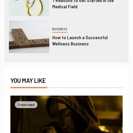
7 Reasons to Get Started in the
Medical Field
BUSINESS
How to Launch a Successful
Wellness Business
YOU MAY LIKE
3 min read