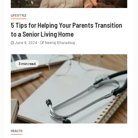
LIFESTYLE
5 Tips for Helping Your Parents Transition
to a Senior Living Home
June 8, 2024
Neeraj Bharadwaj
3 min read
HEALTH