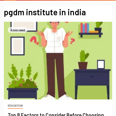
pgdm institute in india
4 min read
EDUCATION
Top 8 Factors to Consider Before Choosing