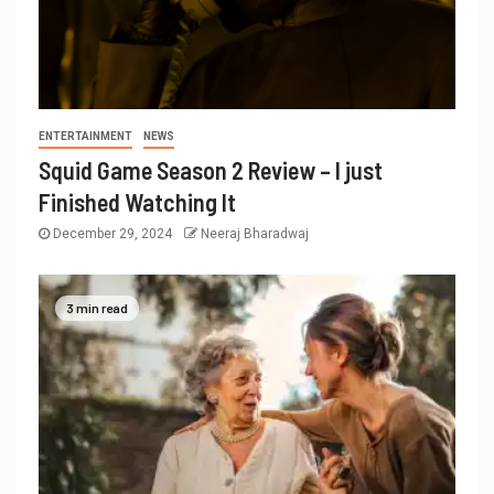
ENTERTAINMENT
NEWS
Squid Game Season 2 Review – I just
Finished Watching It
December 29, 2024
Neeraj Bharadwaj
3 min read