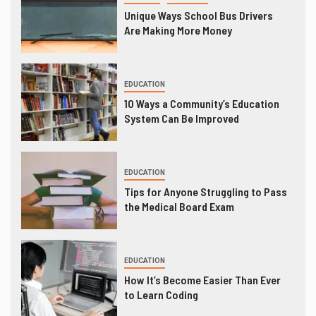
Unique Ways School Bus Drivers
Are Making More Money
EDUCATION
10 Ways a Community’s Education
System Can Be Improved
EDUCATION
Tips for Anyone Struggling to Pass
the Medical Board Exam
EDUCATION
How It’s Become Easier Than Ever
to Learn Coding