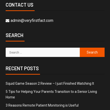
CONTACT US
admin@veryfirstfact.com
SEARCH
RECENT POSTS
Squid Game Season 2 Review – I just Finished Watching It
5 Tips for Helping Your Parents Transition to a Senior Living
Home
3 Reasons Remote Patient Monitoring is Useful