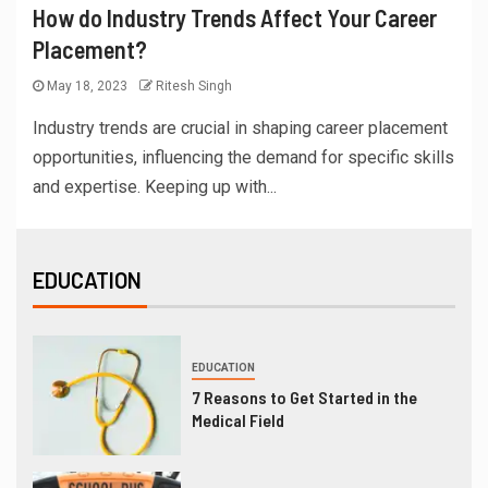
How do Industry Trends Affect Your Career
Placement?
May 18, 2023
Ritesh Singh
Industry trends are crucial in shaping career placement
opportunities, influencing the demand for specific skills
and expertise. Keeping up with...
EDUCATION
EDUCATION
7 Reasons to Get Started in the
Medical Field