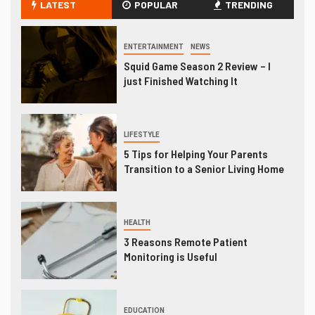
LATEST
POPULAR
TRENDING
ENTERTAINMENT
NEWS
Squid Game Season 2 Review – I
just Finished Watching It
LIFESTYLE
5 Tips for Helping Your Parents
Transition to a Senior Living Home
HEALTH
3 Reasons Remote Patient
Monitoring is Useful
EDUCATION