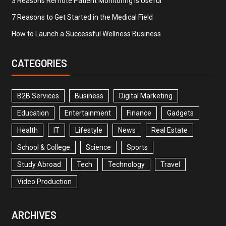
3 Reasons Remote Patient Monitoring is Useful
7 Reasons to Get Started in the Medical Field
How to Launch a Successful Wellness Business
CATEGORIES
B2B Services
Business
Digital Marketing
Education
Entertainment
Finance
Gadgets
Health
IT
Lifestyle
News
Real Estate
School & College
Science
Sports
Study Abroad
Tech
Technology
Travel
Video Production
ARCHIVES