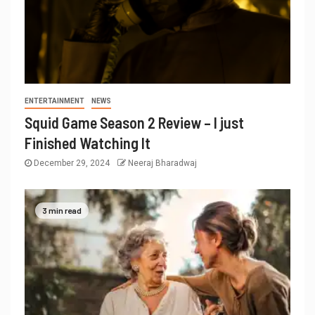
ENTERTAINMENT
NEWS
Squid Game Season 2 Review – I just
Finished Watching It
December 29, 2024
Neeraj Bharadwaj
3 min read