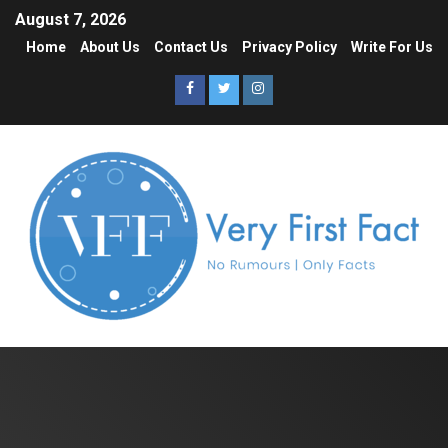
August 7, 2026
Home
About Us
Contact Us
Privacy Policy
Write For Us