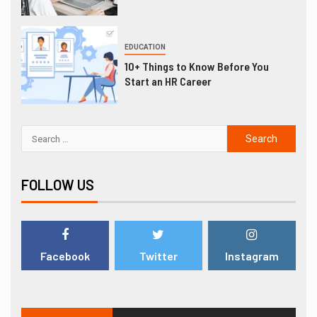
EDUCATION
10+ Things to Know Before You
Start an HR Career
FOLLOW US
Facebook
Twitter
Instagram