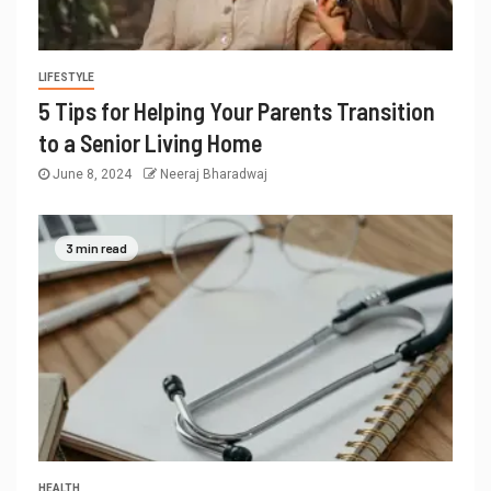
LIFESTYLE
5 Tips for Helping Your Parents Transition
to a Senior Living Home
June 8, 2024
Neeraj Bharadwaj
3 min read
HEALTH