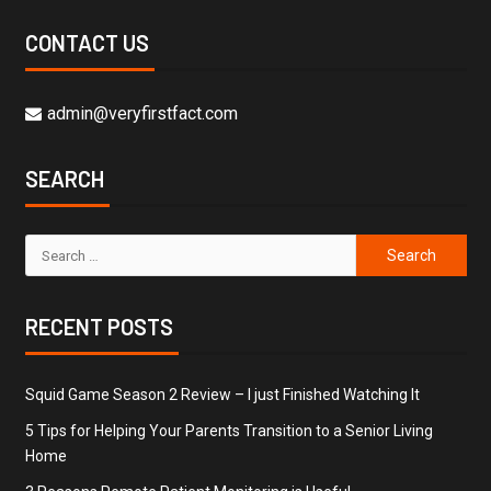
CONTACT US
admin@veryfirstfact.com
SEARCH
RECENT POSTS
Squid Game Season 2 Review – I just Finished Watching It
5 Tips for Helping Your Parents Transition to a Senior Living
Home