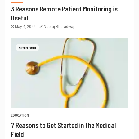
3 Reasons Remote Patient Monitoring is
Useful
May 4, 2024
Neeraj Bharadwaj
4 min read
EDUCATION
7 Reasons to Get Started in the Medical
Field