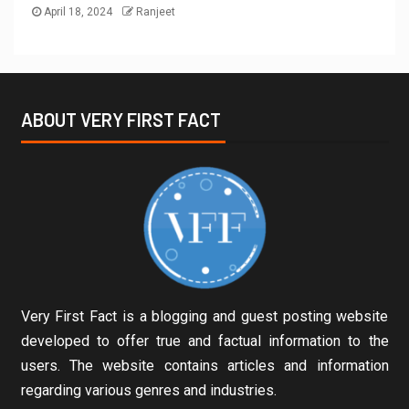
April 18, 2024
Ranjeet
ABOUT VERY FIRST FACT
Very First Fact is a blogging and guest posting website
developed to offer true and factual information to the
users. The website contains articles and information
regarding various genres and industries.