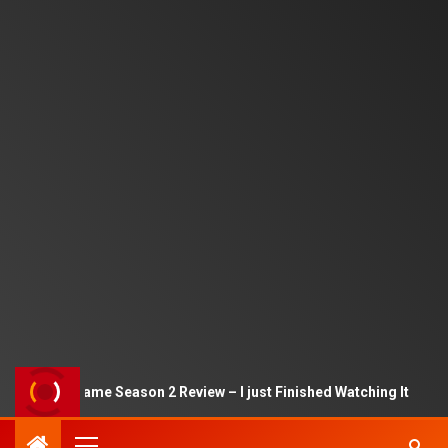
Squid Game Season 2 Review – I just Finished Watching It