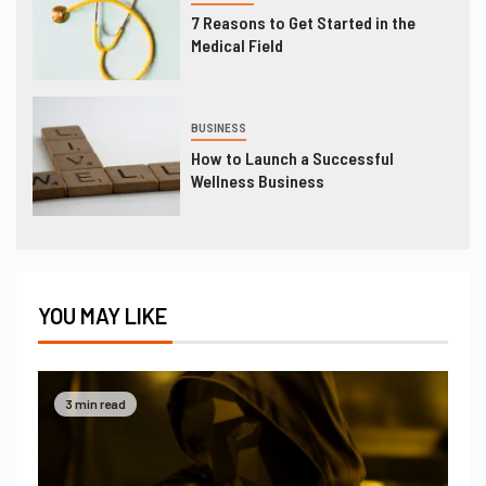
7 Reasons to Get Started in the
Medical Field
BUSINESS
How to Launch a Successful
Wellness Business
YOU MAY LIKE
3 min read