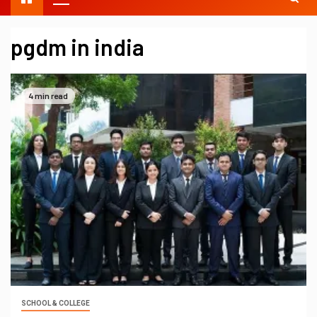
pgdm in india
4 min read
SCHOOL & COLLEGE