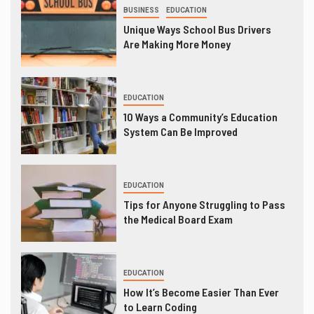
BUSINESS
EDUCATION
Unique Ways School Bus Drivers
Are Making More Money
EDUCATION
10 Ways a Community’s Education
System Can Be Improved
EDUCATION
Tips for Anyone Struggling to Pass
the Medical Board Exam
EDUCATION
How It’s Become Easier Than Ever
to Learn Coding