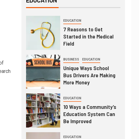
EDUCATION
EDUCATION
7 Reasons to Get
Started in the Medical
Field
BUSINESS
EDUCATION
of
Unique Ways School
earch
Bus Drivers Are Making
More Money
EDUCATION
10 Ways a Community’s
Education System Can
Be Improved
EDUCATION