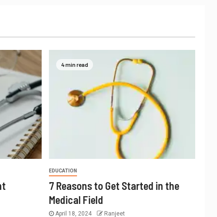
4 min read
EDUCATION
nt
7 Reasons to Get Started in the
Medical Field
April 18, 2024
Ranjeet