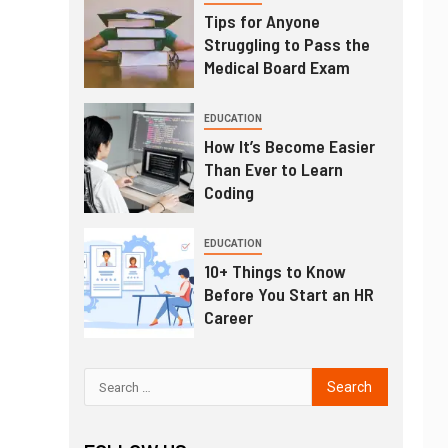
Tips for Anyone
Struggling to Pass the
Medical Board Exam
EDUCATION
How It’s Become Easier
Than Ever to Learn
Coding
EDUCATION
10+ Things to Know
Before You Start an HR
Career