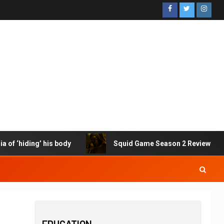
f ‘hiding’ his body
Squid Game Season 2 Review – I just