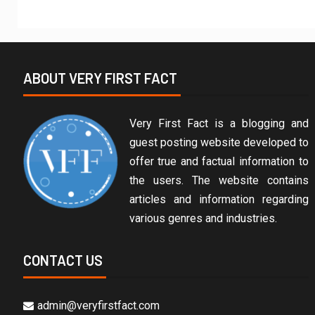
ABOUT VERY FIRST FACT
Very First Fact is a blogging and
guest posting website developed to
offer true and factual information to
the users. The website contains
articles and information regarding
various genres and industries.
CONTACT US
admin@veryfirstfact.com