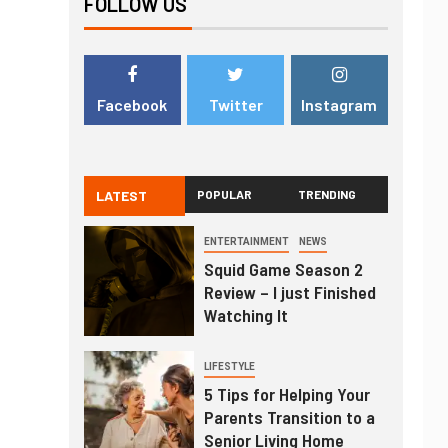
FOLLOW US
Facebook
Twitter
Instagram
LATEST
POPULAR
TRENDING
ENTERTAINMENT
NEWS
Squid Game Season 2
Review – I just Finished
Watching It
LIFESTYLE
5 Tips for Helping Your
Parents Transition to a
Senior Living Home