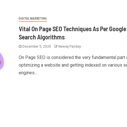
DIGITAL MARKETING
Vital On Page SEO Techniques As Per Google
Search Algorithms
December 5, 2020
Neeraj Panday
On Page SEO is considered the very fundamental part 
optimizing a website and getting indexed on various s
engines....