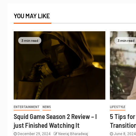
YOU MAY LIKE
3 min read
3 min read
ENTERTAINMENT
NEWS
LIFESTYLE
Squid Game Season 2 Review – I
5 Tips fo
just Finished Watching It
Transitio
December 29, 2024
Neeraj Bharadwaj
June 8, 202