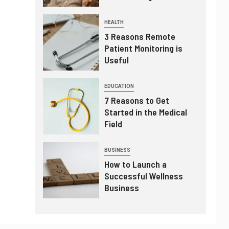
HEALTH
3 Reasons Remote
Patient Monitoring is
Useful
EDUCATION
7 Reasons to Get
Started in the Medical
Field
BUSINESS
How to Launch a
Successful Wellness
Business