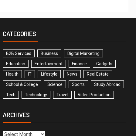
CATEGORIES
B2B Services
Business
Digital Marketing
Education
Entertainment
Finance
Gadgets
Health
IT
Lifestyle
News
Real Estate
School & College
Science
Sports
Study Abroad
Tech
Technology
Travel
Video Production
ARCHIVES