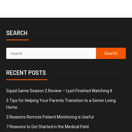
SEARCH
RECENT POSTS
Squid Game Season 2 Review – I just Finished Watching It
5 Tips for Helping Your Parents Transition to a Senior Living
Home
3 Reasons Remote Patient Monitoring is Useful
7 Reasons to Get Started in the Medical Field