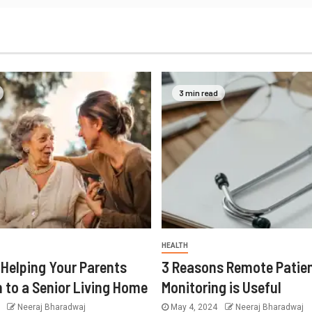
3 min read
HEALTH
r Helping Your Parents
3 Reasons Remote Patie
n to a Senior Living Home
Monitoring is Useful
4
Neeraj Bharadwaj
May 4, 2024
Neeraj Bharadwaj