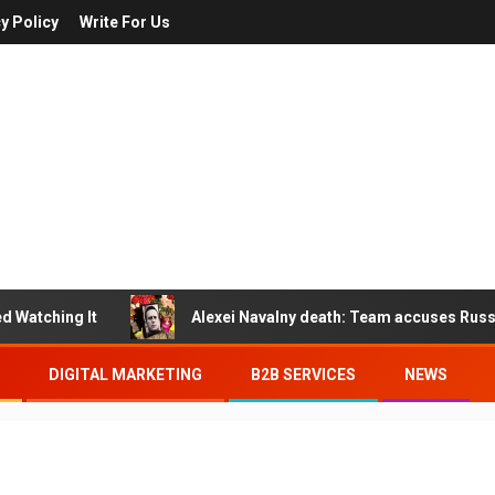
y Policy
Write For Us
Watching It
Alexei Navalny death: Team accuses Russia o
DIGITAL MARKETING
B2B SERVICES
NEWS