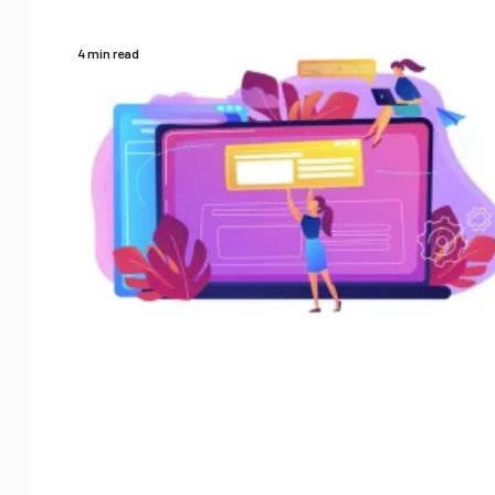
4 min read