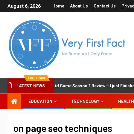
August 6, 2026
Home
About Us
Contact Us
Privac
EXCLUSIVE
LATEST NEWS
Squid Game Season 2 Review – I just Finished 
EDUCATION
TECHNOLOGY
HEALTH
on page seo techniques