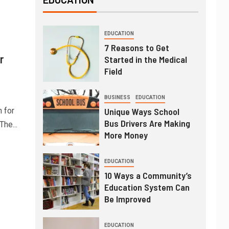
EDUCATION
7 Reasons to Get
r
Started in the Medical
Field
BUSINESS
EDUCATION
 for
Unique Ways School
Bus Drivers Are Making
he...
More Money
EDUCATION
10 Ways a Community’s
Education System Can
Be Improved
EDUCATION