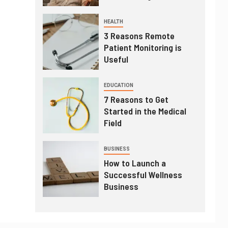
HEALTH
3 Reasons Remote
Patient Monitoring is
Useful
EDUCATION
7 Reasons to Get
Started in the Medical
Field
BUSINESS
How to Launch a
Successful Wellness
Business