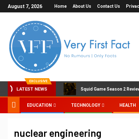
August 7, 2026
Home
About Us
Contact Us
Privac
EXCLUSIVE
Squid Game Season 2 Review 
LATEST NEWS
EDUCATION
TECHNOLOGY
HEALTH
nuclear engineering