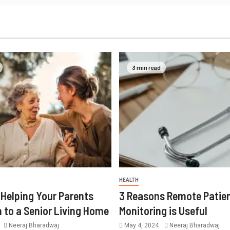
3 min read
HEALTH
r Helping Your Parents
3 Reasons Remote Patie
n to a Senior Living Home
Monitoring is Useful
Neeraj Bharadwaj
May 4, 2024
Neeraj Bharadwaj