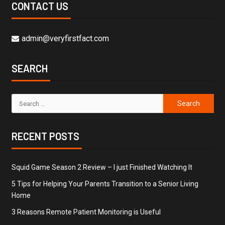
CONTACT US
admin@veryfirstfact.com
SEARCH
RECENT POSTS
Squid Game Season 2 Review – I just Finished Watching It
5 Tips for Helping Your Parents Transition to a Senior Living
Home
3 Reasons Remote Patient Monitoring is Useful