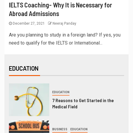
IELTS Coaching- Why It is Necessary for
Abroad Admissions
December 27, 2021
Neeraj Panday
Are you planning to study in a foreign land? If yes, you
need to qualify for the IELTS or International...
EDUCATION
EDUCATION
7 Reasons to Get Started in the
Medical Field
BUSINESS
EDUCATION