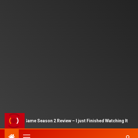
Squid Game Season 2 Review – I just Finished Watching It