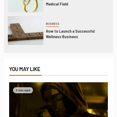
Medical Field
BUSINESS
How to Launch a Successful
Wellness Business
YOU MAY LIKE
3 min read