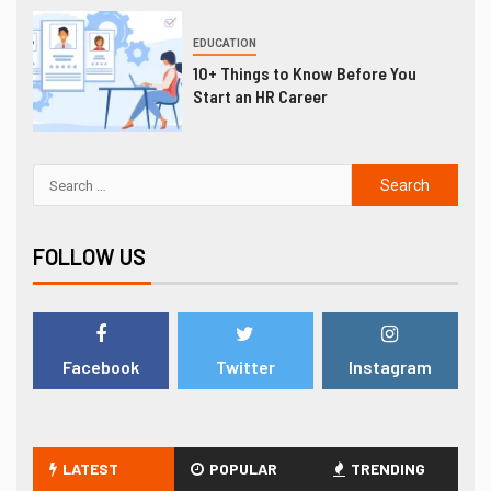
EDUCATION
10+ Things to Know Before You
Start an HR Career
FOLLOW US
Facebook
Twitter
Instagram
LATEST
POPULAR
TRENDING