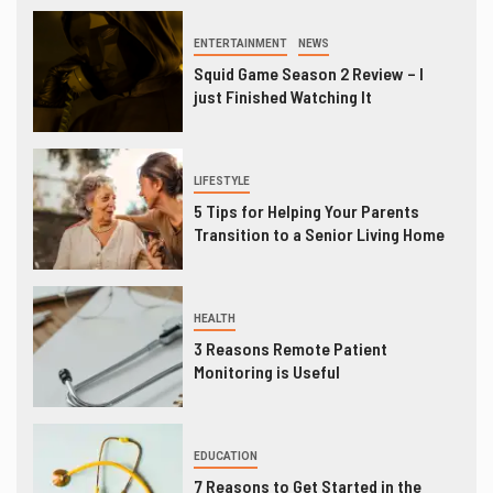
ENTERTAINMENT
NEWS
Squid Game Season 2 Review – I
just Finished Watching It
LIFESTYLE
5 Tips for Helping Your Parents
Transition to a Senior Living Home
HEALTH
3 Reasons Remote Patient
Monitoring is Useful
EDUCATION
7 Reasons to Get Started in the