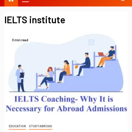
IELTS institute
3 min read
EDUCATION
STUDY ABROAD