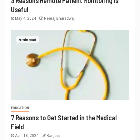
3 Reasons Remote Patient Monitoring is
Useful
May 4, 2024
Neeraj Bharadwaj
4 min read
EDUCATION
7 Reasons to Get Started in the Medical
Field
April 18, 2024
Ranjeet