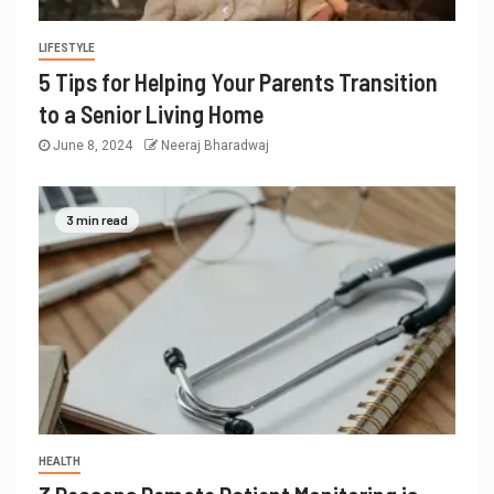
LIFESTYLE
5 Tips for Helping Your Parents Transition
to a Senior Living Home
June 8, 2024
Neeraj Bharadwaj
3 min read
HEALTH