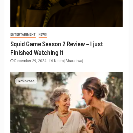
ENTERTAINMENT
NEWS
Squid Game Season 2 Review – I just
Finished Watching It
December 29, 2024
Neeraj Bharadwaj
3 min read