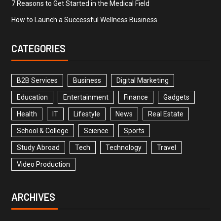
7 Reasons to Get Started in the Medical Field
How to Launch a Successful Wellness Business
CATEGORIES
B2B Services
Business
Digital Marketing
Education
Entertainment
Finance
Gadgets
Health
IT
Lifestyle
News
Real Estate
School & College
Science
Sports
Study Abroad
Tech
Technology
Travel
Video Production
ARCHIVES