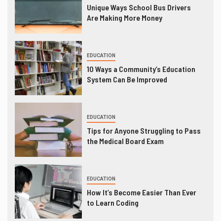
Unique Ways School Bus Drivers
Are Making More Money
EDUCATION
10 Ways a Community’s Education
System Can Be Improved
EDUCATION
Tips for Anyone Struggling to Pass
the Medical Board Exam
EDUCATION
How It’s Become Easier Than Ever
to Learn Coding