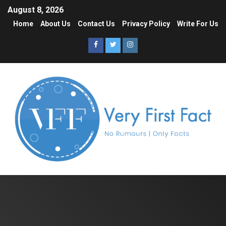
August 8, 2026
Home
About Us
Contact Us
Privacy Policy
Write For Us