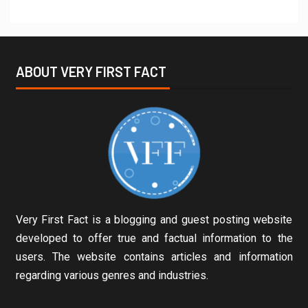
ABOUT VERY FIRST FACT
Very First Fact is a blogging and guest posting website
developed to offer true and factual information to the
users. The website contains articles and information
regarding various genres and industries.