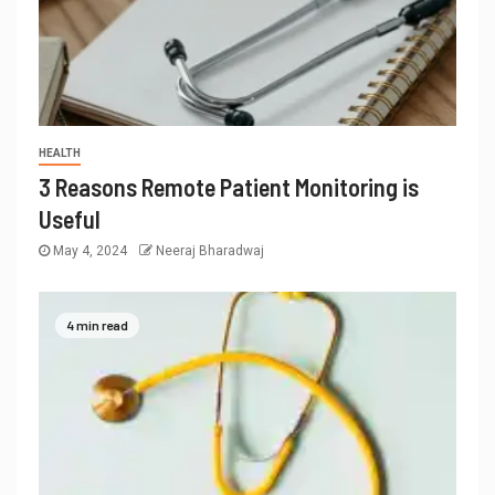
HEALTH
3 Reasons Remote Patient Monitoring is
Useful
May 4, 2024
Neeraj Bharadwaj
4 min read