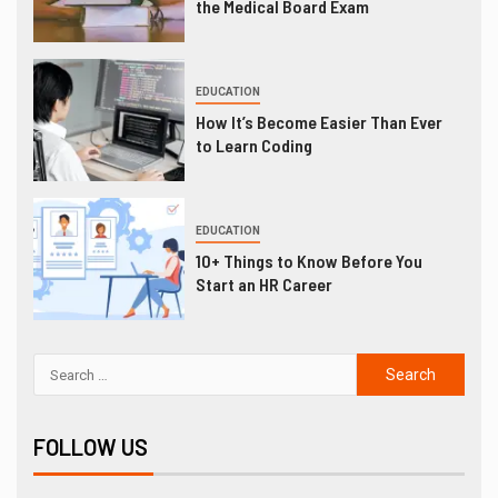
the Medical Board Exam
EDUCATION
How It’s Become Easier Than Ever
to Learn Coding
EDUCATION
10+ Things to Know Before You
Start an HR Career
FOLLOW US