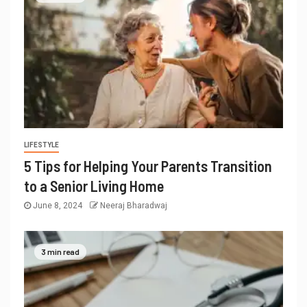
LIFESTYLE
5 Tips for Helping Your Parents Transition
to a Senior Living Home
June 8, 2024
Neeraj Bharadwaj
3 min read