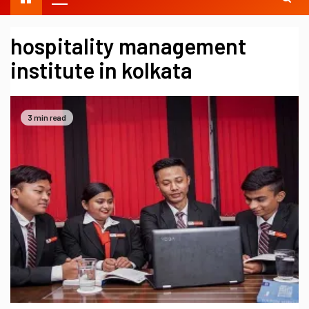
hospitality management
institute in kolkata
3 min read