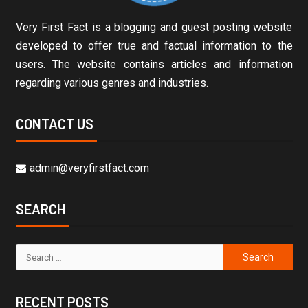
Very First Fact is a blogging and guest posting website
developed to offer true and factual information to the
users. The website contains articles and information
regarding various genres and industries.
CONTACT US
admin@veryfirstfact.com
SEARCH
RECENT POSTS