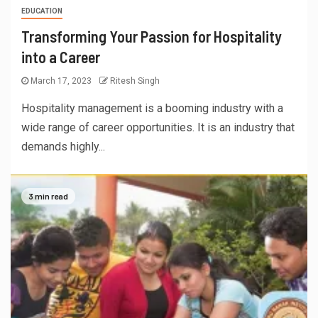
EDUCATION
Transforming Your Passion for Hospitality
into a Career
March 17, 2023
Ritesh Singh
Hospitality management is a booming industry with a
wide range of career opportunities. It is an industry that
demands highly...
3 min read