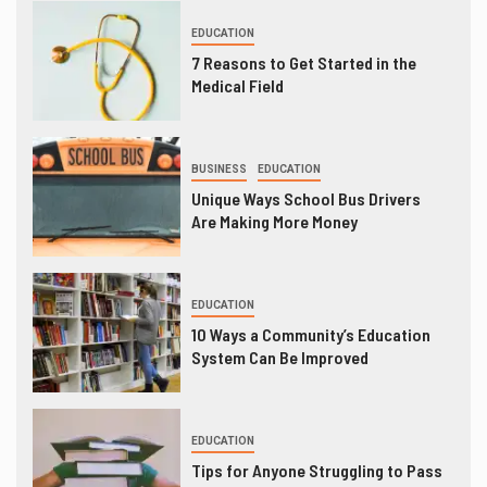
EDUCATION
7 Reasons to Get Started in the
Medical Field
BUSINESS
EDUCATION
Unique Ways School Bus Drivers
Are Making More Money
EDUCATION
10 Ways a Community’s Education
System Can Be Improved
EDUCATION
Tips for Anyone Struggling to Pass