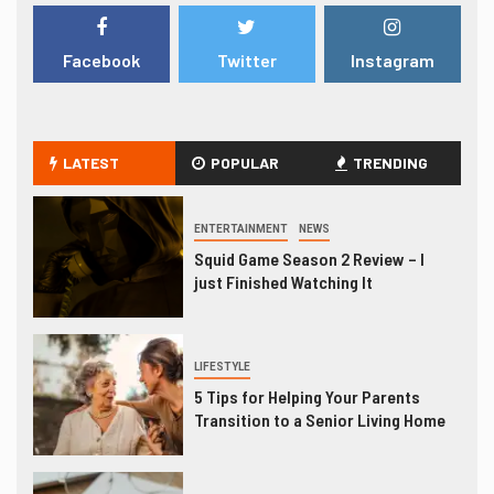
Facebook
Twitter
Instagram
LATEST
POPULAR
TRENDING
ENTERTAINMENT
NEWS
Squid Game Season 2 Review – I
just Finished Watching It
LIFESTYLE
5 Tips for Helping Your Parents
Transition to a Senior Living Home