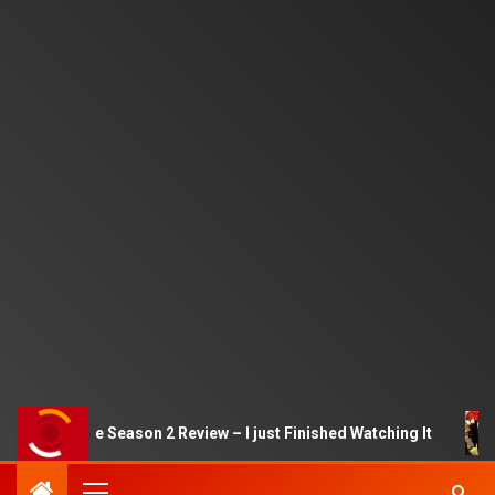
Squid Game Season 2 Review – I just Finished Watching It