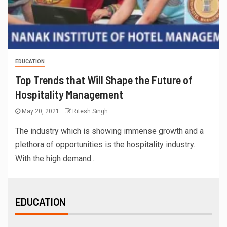
EDUCATION
Top Trends that Will Shape the Future of
Hospitality Management
May 20, 2021
Ritesh Singh
The industry which is showing immense growth and a
plethora of opportunities is the hospitality industry.
With the high demand...
EDUCATION