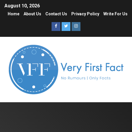
August 10, 2026
Home
About Us
Contact Us
Privacy Policy
Write For Us