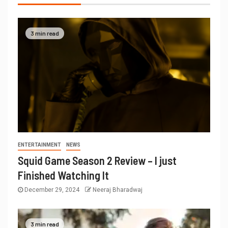
3 min read
ENTERTAINMENT
NEWS
Squid Game Season 2 Review – I just
Finished Watching It
December 29, 2024
Neeraj Bharadwaj
3 min read