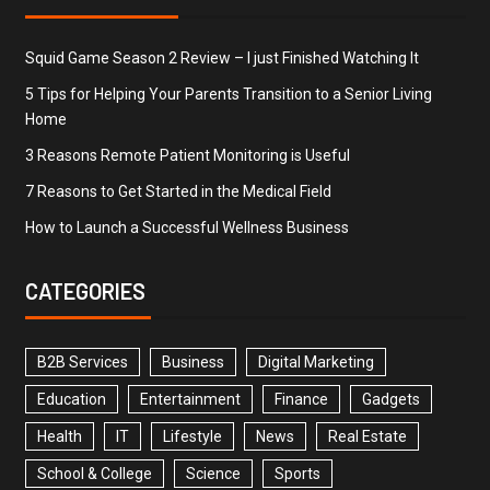
Squid Game Season 2 Review – I just Finished Watching It
5 Tips for Helping Your Parents Transition to a Senior Living
Home
3 Reasons Remote Patient Monitoring is Useful
7 Reasons to Get Started in the Medical Field
How to Launch a Successful Wellness Business
CATEGORIES
B2B Services
Business
Digital Marketing
Education
Entertainment
Finance
Gadgets
Health
IT
Lifestyle
News
Real Estate
School & College
Science
Sports