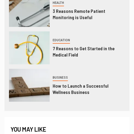
HEALTH
3 Reasons Remote Patient
Monitoring is Useful
EDUCATION
7 Reasons to Get Started in the
Medical Field
BUSINESS
How to Launch a Successful
Wellness Business
YOU MAY LIKE