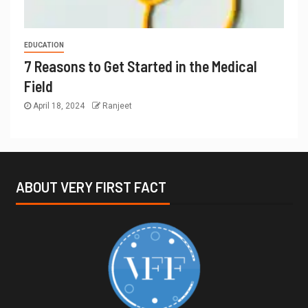
EDUCATION
7 Reasons to Get Started in the Medical
Field
April 18, 2024
Ranjeet
ABOUT VERY FIRST FACT