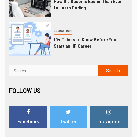
How It’s Become Easier Than Ever
to Learn Coding
EDUCATION
10+ Things to Know Before You
Start an HR Career
FOLLOW US
Facebook
Twitter
Instagram