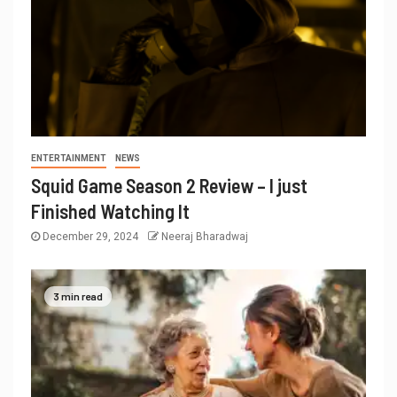
ENTERTAINMENT
NEWS
Squid Game Season 2 Review – I just
Finished Watching It
December 29, 2024
Neeraj Bharadwaj
3 min read