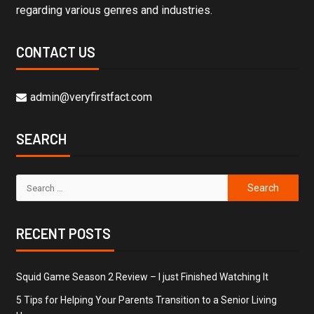
regarding various genres and industries.
CONTACT US
admin@veryfirstfact.com
SEARCH
RECENT POSTS
Squid Game Season 2 Review – I just Finished Watching It
5 Tips for Helping Your Parents Transition to a Senior Living