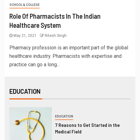
SCHOOL & COLLEGE
Role Of Pharmacists In The Indian
Healthcare System
May 21, 2021
Ritesh Singh
Pharmacy profession is an important part of the global
healthcare industry. Pharmacists with expertise and
practice can go a long...
EDUCATION
EDUCATION
7 Reasons to Get Started in the
Medical Field