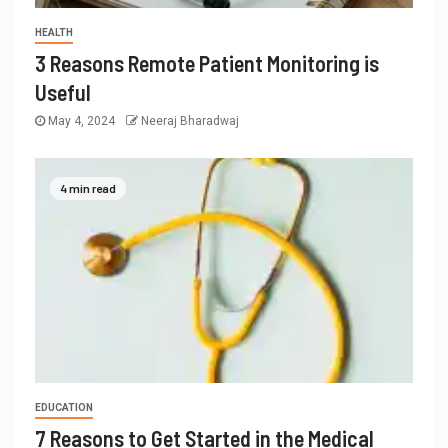
HEALTH
3 Reasons Remote Patient Monitoring is
Useful
May 4, 2024
Neeraj Bharadwaj
4 min read
EDUCATION
7 Reasons to Get Started in the Medical