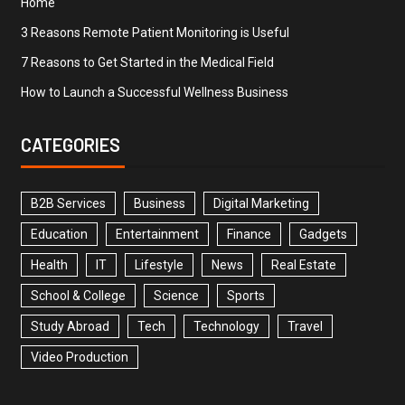
Home
3 Reasons Remote Patient Monitoring is Useful
7 Reasons to Get Started in the Medical Field
How to Launch a Successful Wellness Business
CATEGORIES
B2B Services
Business
Digital Marketing
Education
Entertainment
Finance
Gadgets
Health
IT
Lifestyle
News
Real Estate
School & College
Science
Sports
Study Abroad
Tech
Technology
Travel
Video Production