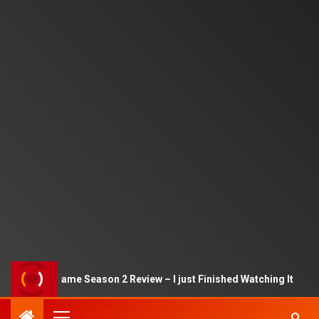
Squid Game Season 2 Review – I just Finished Watching It