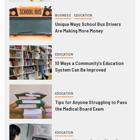
BUSINESS
EDUCATION
Unique Ways School Bus Drivers
Are Making More Money
EDUCATION
10 Ways a Community’s Education
System Can Be Improved
EDUCATION
Tips for Anyone Struggling to Pass
the Medical Board Exam
EDUCATION