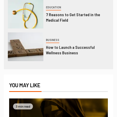
EDUCATION
7 Reasons to Get Started in the
Medical Field
BUSINESS
How to Launch a Successful
Wellness Business
YOU MAY LIKE
3 min read