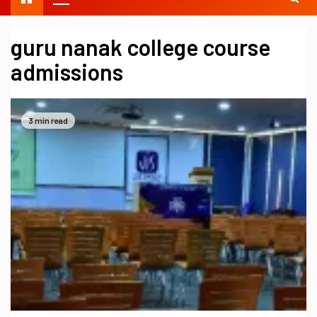
guru nanak college course
admissions
3 min read