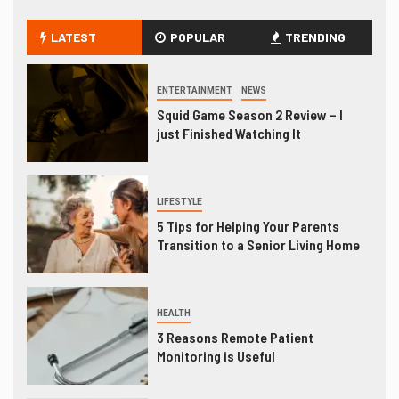
LATEST
POPULAR
TRENDING
ENTERTAINMENT
NEWS
Squid Game Season 2 Review – I
just Finished Watching It
LIFESTYLE
5 Tips for Helping Your Parents
Transition to a Senior Living Home
HEALTH
3 Reasons Remote Patient
Monitoring is Useful