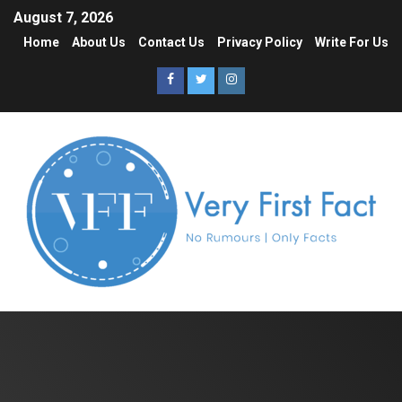
August 7, 2026
Home
About Us
Contact Us
Privacy Policy
Write For Us