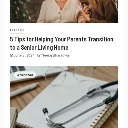
LIFESTYLE
5 Tips for Helping Your Parents Transition
to a Senior Living Home
June 8, 2024
Neeraj Bharadwaj
3 min read