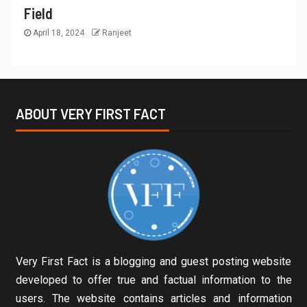
Field
April 18, 2024
Ranjeet
ABOUT VERY FIRST FACT
Very First Fact is a blogging and guest posting website
developed to offer true and factual information to the
users. The website contains articles and information