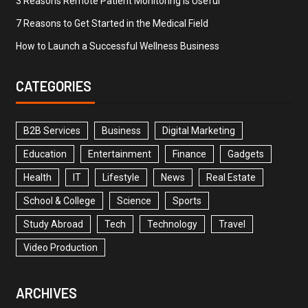
3 Reasons Remote Patient Monitoring is Useful
7 Reasons to Get Started in the Medical Field
How to Launch a Successful Wellness Business
CATEGORIES
B2B Services
Business
Digital Marketing
Education
Entertainment
Finance
Gadgets
Health
IT
Lifestyle
News
Real Estate
School & College
Science
Sports
Study Abroad
Tech
Technology
Travel
Video Production
ARCHIVES