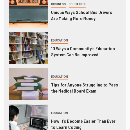
BUSINESS
EDUCATION
Unique Ways School Bus Drivers
Are Making More Money
EDUCATION
10 Ways a Community’s Education
System Can Be Improved
EDUCATION
Tips for Anyone Struggling to Pass
the Medical Board Exam
EDUCATION
How It’s Become Easier Than Ever
to Learn Coding