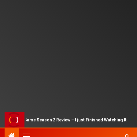
Squid Game Season 2 Review – I just Finished Watching It