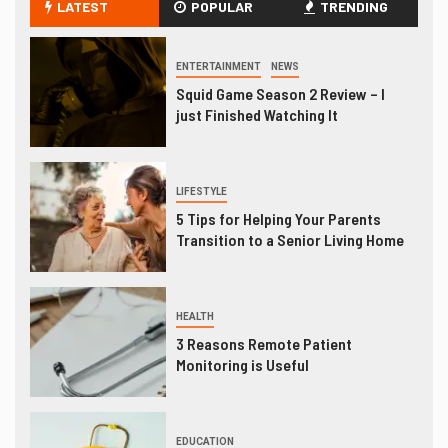
LATEST
POPULAR
TRENDING
ENTERTAINMENT
NEWS
Squid Game Season 2 Review – I
just Finished Watching It
LIFESTYLE
5 Tips for Helping Your Parents
Transition to a Senior Living Home
HEALTH
3 Reasons Remote Patient
Monitoring is Useful
EDUCATION