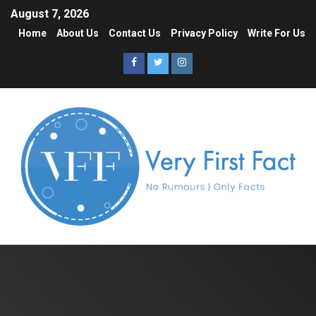
August 7, 2026
Home
About Us
Contact Us
Privacy Policy
Write For Us