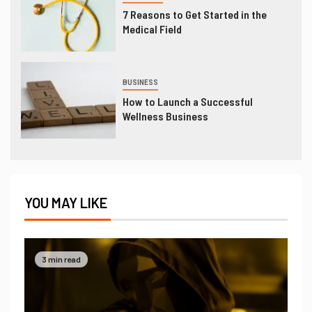
7 Reasons to Get Started in the
Medical Field
BUSINESS
How to Launch a Successful
Wellness Business
YOU MAY LIKE
3 min read