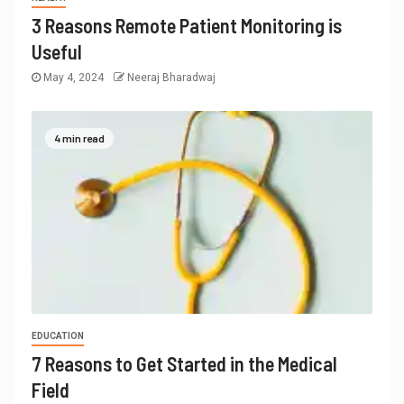
3 Reasons Remote Patient Monitoring is
Useful
May 4, 2024
Neeraj Bharadwaj
4 min read
EDUCATION
7 Reasons to Get Started in the Medical
Field