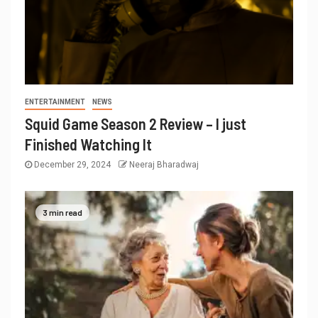
ENTERTAINMENT
NEWS
Squid Game Season 2 Review – I just
Finished Watching It
December 29, 2024
Neeraj Bharadwaj
3 min read