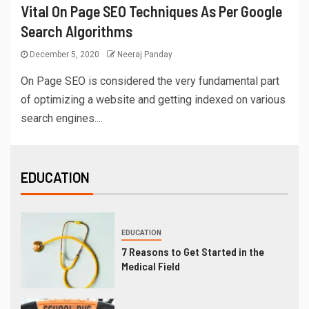
Vital On Page SEO Techniques As Per Google
Search Algorithms
December 5, 2020
Neeraj Panday
On Page SEO is considered the very fundamental part
of optimizing a website and getting indexed on various
search engines....
EDUCATION
EDUCATION
7 Reasons to Get Started in the
Medical Field