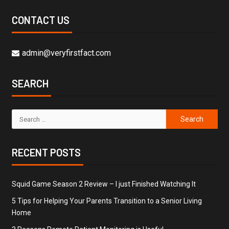
CONTACT US
admin@veryfirstfact.com
SEARCH
RECENT POSTS
Squid Game Season 2 Review – I just Finished Watching It
5 Tips for Helping Your Parents Transition to a Senior Living
Home