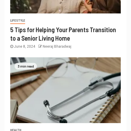
LIFESTYLE
5 Tips for Helping Your Parents Transition
to a Senior Living Home
June 8, 2024
Neeraj Bharadwaj
3 min read
HEALTH