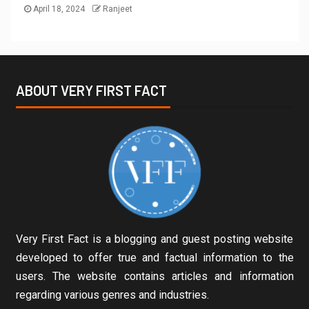
April 18, 2024
Ranjeet
ABOUT VERY FIRST FACT
Very First Fact is a blogging and guest posting website
developed to offer true and factual information to the
users. The website contains articles and information
regarding various genres and industries.