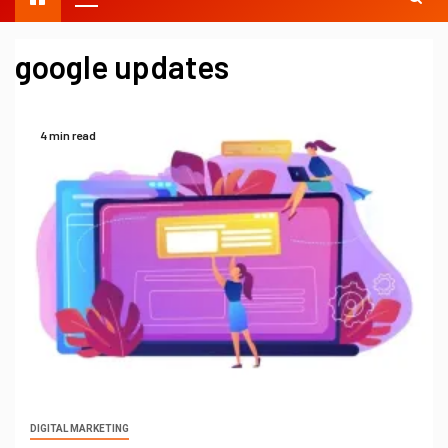
google updates
4 min read
DIGITAL MARKETING