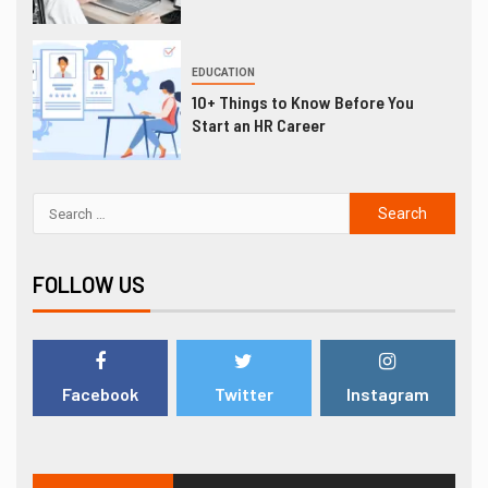
EDUCATION
10+ Things to Know Before You
Start an HR Career
FOLLOW US
Facebook
Twitter
Instagram