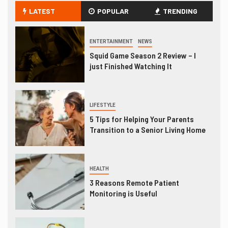
LATEST
POPULAR
TRENDING
ENTERTAINMENT
NEWS
Squid Game Season 2 Review – I
just Finished Watching It
LIFESTYLE
5 Tips for Helping Your Parents
Transition to a Senior Living Home
HEALTH
3 Reasons Remote Patient
Monitoring is Useful