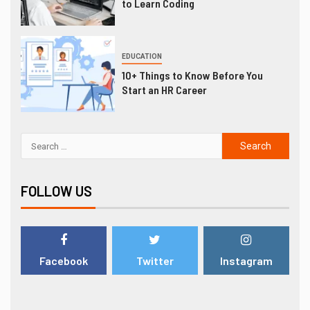
to Learn Coding
EDUCATION
10+ Things to Know Before You
Start an HR Career
FOLLOW US
Facebook
Twitter
Instagram