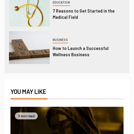
EDUCATION
7 Reasons to Get Started in the
Medical Field
BUSINESS
How to Launch a Successful
Wellness Business
YOU MAY LIKE
3 min read