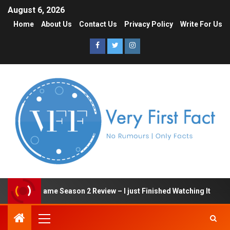
August 6, 2026
Home
About Us
Contact Us
Privacy Policy
Write For Us
Squid Game Season 2 Review – I just Finished Watching It