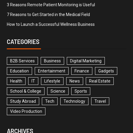
3 Reasons Remote Patient Monitoring is Useful
7 Reasons to Get Started in the Medical Field
How to Launch a Successful Wellness Business
CATEGORIES
B2B Services
Business
Digital Marketing
Education
Entertainment
Finance
Gadgets
Health
IT
Lifestyle
News
Real Estate
School & College
Science
Sports
Study Abroad
Tech
Technology
Travel
Video Production
ARCHIVES