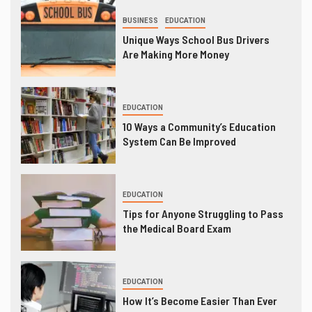
BUSINESS
EDUCATION
Unique Ways School Bus Drivers
Are Making More Money
EDUCATION
10 Ways a Community’s Education
System Can Be Improved
EDUCATION
Tips for Anyone Struggling to Pass
the Medical Board Exam
EDUCATION
How It’s Become Easier Than Ever