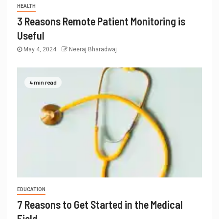
HEALTH
3 Reasons Remote Patient Monitoring is
Useful
May 4, 2024
Neeraj Bharadwaj
4 min read
EDUCATION
7 Reasons to Get Started in the Medical
Field