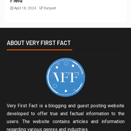
April 18, 2024
Ranjeet
ABOUT VERY FIRST FACT
Very First Fact is a blogging and guest posting website
developed to offer true and factual information to the
users. The website contains articles and information
regarding various genres and industries.