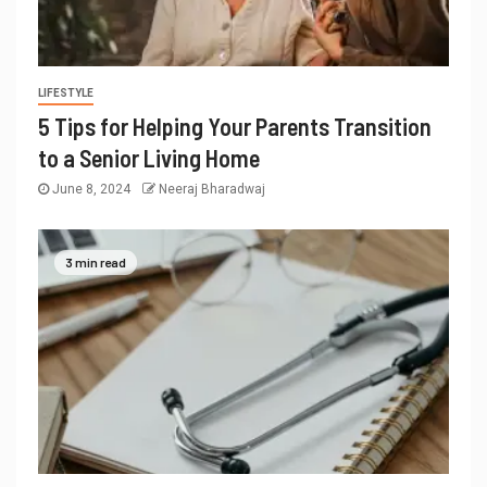
LIFESTYLE
5 Tips for Helping Your Parents Transition
to a Senior Living Home
June 8, 2024
Neeraj Bharadwaj
3 min read