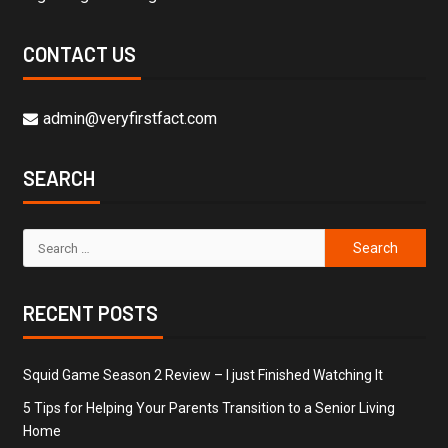
CONTACT US
admin@veryfirstfact.com
SEARCH
RECENT POSTS
Squid Game Season 2 Review – I just Finished Watching It
5 Tips for Helping Your Parents Transition to a Senior Living
Home