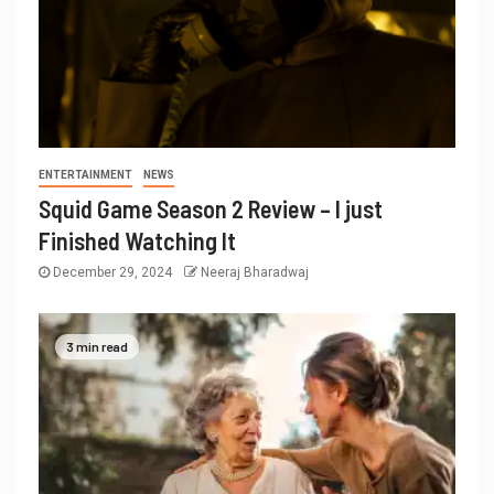
ENTERTAINMENT
NEWS
Squid Game Season 2 Review – I just
Finished Watching It
December 29, 2024
Neeraj Bharadwaj
3 min read