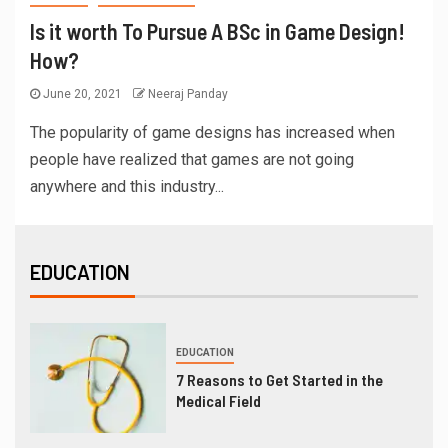
Is it worth To Pursue A BSc in Game Design!
How?
June 20, 2021
Neeraj Panday
The popularity of game designs has increased when
people have realized that games are not going
anywhere and this industry...
EDUCATION
EDUCATION
7 Reasons to Get Started in the
Medical Field