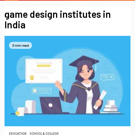
game design institutes in
India
3 min read
EDUCATION
SCHOOL & COLLEGE