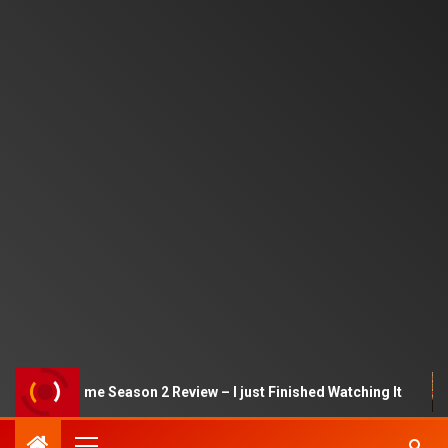
Squid Game Season 2 Review – I just Finished Watching It