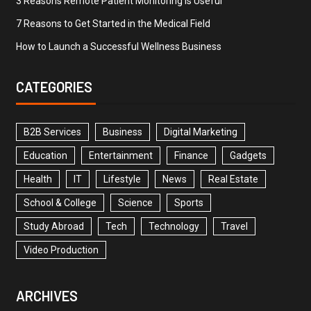
3 Reasons Remote Patient Monitoring is Useful
7 Reasons to Get Started in the Medical Field
How to Launch a Successful Wellness Business
CATEGORIES
B2B Services
Business
Digital Marketing
Education
Entertainment
Finance
Gadgets
Health
IT
Lifestyle
News
Real Estate
School & College
Science
Sports
Study Abroad
Tech
Technology
Travel
Video Production
ARCHIVES