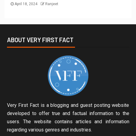
April 18, 2024
Ranjeet
ABOUT VERY FIRST FACT
Very First Fact is a blogging and guest posting website
developed to offer true and factual information to the
users. The website contains articles and information
regarding various genres and industries.