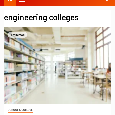
engineering colleges
3 min read
SCHOOL & COLLEGE