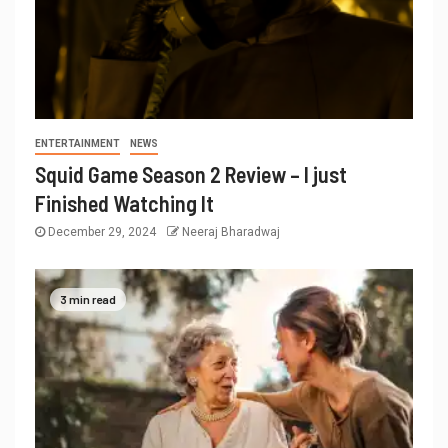
ENTERTAINMENT
NEWS
Squid Game Season 2 Review – I just
Finished Watching It
December 29, 2024
Neeraj Bharadwaj
3 min read