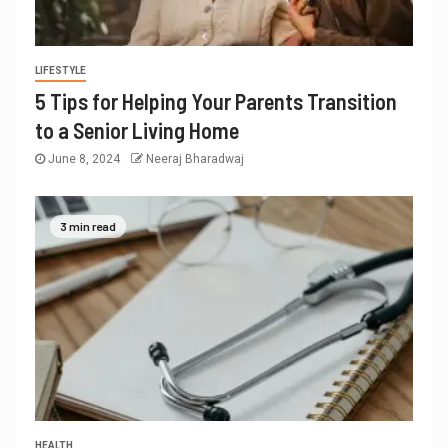
LIFESTYLE
5 Tips for Helping Your Parents Transition
to a Senior Living Home
June 8, 2024
Neeraj Bharadwaj
3 min read
HEALTH