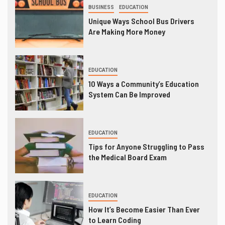
BUSINESS
EDUCATION
Unique Ways School Bus Drivers
Are Making More Money
EDUCATION
10 Ways a Community’s Education
System Can Be Improved
EDUCATION
Tips for Anyone Struggling to Pass
the Medical Board Exam
EDUCATION
How It’s Become Easier Than Ever
to Learn Coding