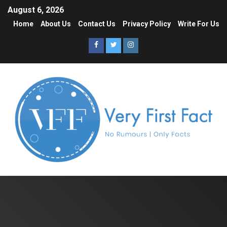
August 6, 2026
Home
About Us
Contact Us
Privacy Policy
Write For Us