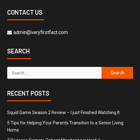
CONTACT US
admin@veryfirstfact.com
SEARCH
RECENT POSTS
Squid Game Season 2 Review – I just Finished Watching It
5 Tips for Helping Your Parents Transition to a Senior Living
Home