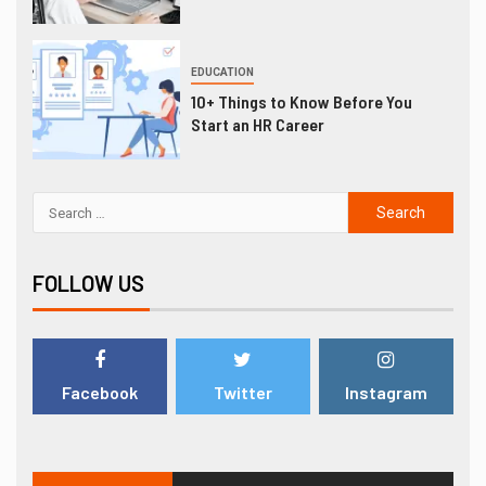
EDUCATION
10+ Things to Know Before You
Start an HR Career
FOLLOW US
Facebook
Twitter
Instagram