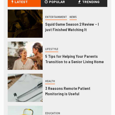
LATEST
POPULAR
TRENDING
ENTERTAINMENT
NEWS
Squid Game Season 2 Review – I
just Finished Watching It
LIFESTYLE
5 Tips for Helping Your Parents
Transition to a Senior Living Home
HEALTH
3 Reasons Remote Patient
Monitoring is Useful
EDUCATION