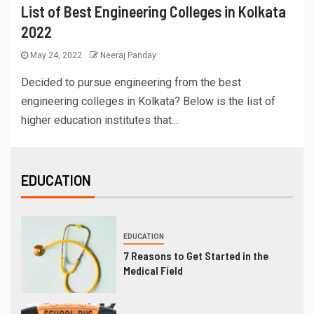
List of Best Engineering Colleges in Kolkata
2022
May 24, 2022
Neeraj Panday
Decided to pursue engineering from the best
engineering colleges in Kolkata? Below is the list of
higher education institutes that...
EDUCATION
EDUCATION
7 Reasons to Get Started in the
Medical Field