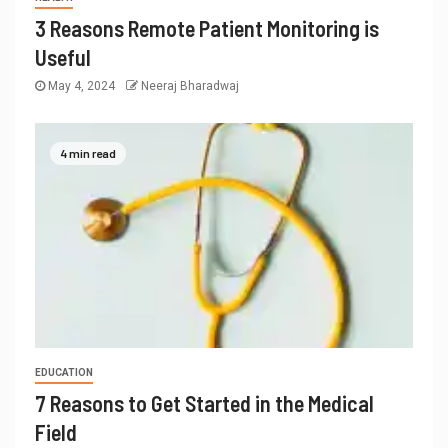
3 Reasons Remote Patient Monitoring is
Useful
May 4, 2024
Neeraj Bharadwaj
4 min read
EDUCATION
7 Reasons to Get Started in the Medical
Field