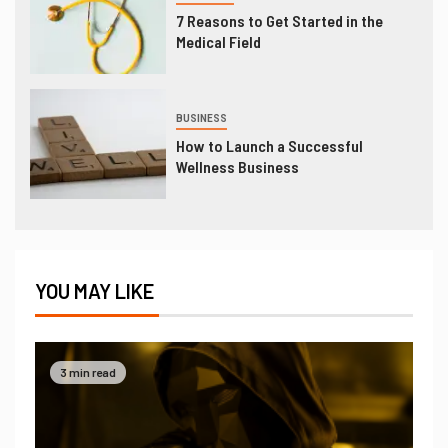
7 Reasons to Get Started in the
Medical Field
BUSINESS
How to Launch a Successful
Wellness Business
YOU MAY LIKE
3 min read