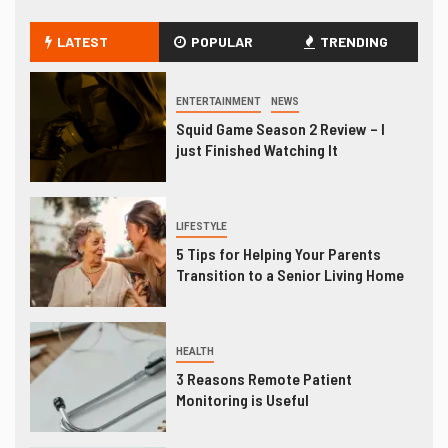
LATEST
POPULAR
TRENDING
ENTERTAINMENT
NEWS
Squid Game Season 2 Review – I
just Finished Watching It
LIFESTYLE
5 Tips for Helping Your Parents
Transition to a Senior Living Home
HEALTH
3 Reasons Remote Patient
Monitoring is Useful