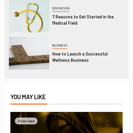
EDUCATION
7 Reasons to Get Started in the
Medical Field
BUSINESS
How to Launch a Successful
Wellness Business
YOU MAY LIKE
3 min read