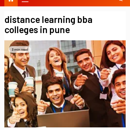
distance learning bba
colleges in pune
3 min read