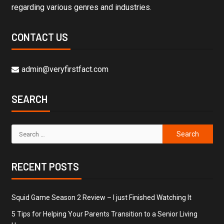
regarding various genres and industries.
CONTACT US
admin@veryfirstfact.com
SEARCH
RECENT POSTS
Squid Game Season 2 Review – I just Finished Watching It
5 Tips for Helping Your Parents Transition to a Senior Living