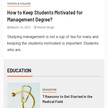
SCHOOL & COLLEGE
How to Keep Students Motivated for
Management Degree?
March 16, 2021
Ritesh Singh
Studying management is not a cup of tea for many and
keeping the students motivated is important. Students
who are...
EDUCATION
EDUCATION
7 Reasons to Get Started in the
Medical Field