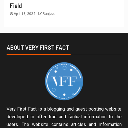
Field
April 18, 2024
Ranjeet
ABOUT VERY FIRST FACT
Very First Fact is a blogging and guest posting website
developed to offer true and factual information to the
users. The website contains articles and information