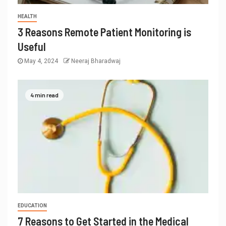
HEALTH
3 Reasons Remote Patient Monitoring is
Useful
May 4, 2024
Neeraj Bharadwaj
4 min read
EDUCATION
7 Reasons to Get Started in the Medical