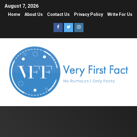
August 7, 2026
Home
About Us
Contact Us
Privacy Policy
Write For Us