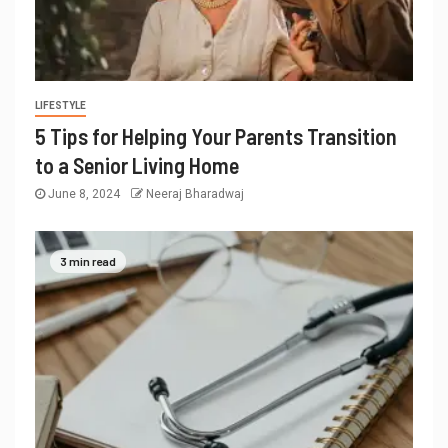
LIFESTYLE
5 Tips for Helping Your Parents Transition
to a Senior Living Home
June 8, 2024
Neeraj Bharadwaj
3 min read