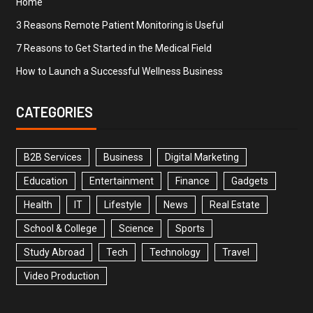
Home
3 Reasons Remote Patient Monitoring is Useful
7 Reasons to Get Started in the Medical Field
How to Launch a Successful Wellness Business
CATEGORIES
B2B Services
Business
Digital Marketing
Education
Entertainment
Finance
Gadgets
Health
IT
Lifestyle
News
Real Estate
School & College
Science
Sports
Study Abroad
Tech
Technology
Travel
Video Production