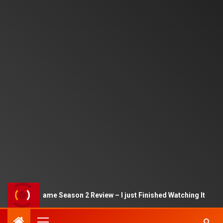
Squid Game Season 2 Review – I just Finished Watching It