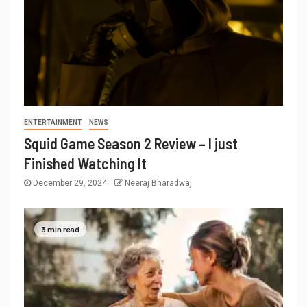
ENTERTAINMENT
NEWS
Squid Game Season 2 Review – I just
Finished Watching It
December 29, 2024
Neeraj Bharadwaj
3 min read