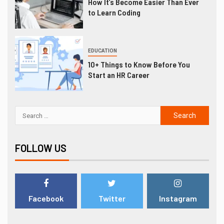
How It’s Become Easier Than Ever
to Learn Coding
EDUCATION
10+ Things to Know Before You
Start an HR Career
FOLLOW US
Facebook
Twitter
Instagram