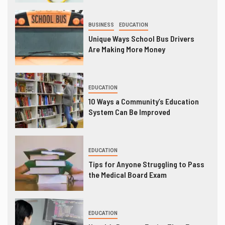
BUSINESS
EDUCATION
Unique Ways School Bus Drivers
Are Making More Money
EDUCATION
10 Ways a Community’s Education
System Can Be Improved
EDUCATION
Tips for Anyone Struggling to Pass
the Medical Board Exam
EDUCATION