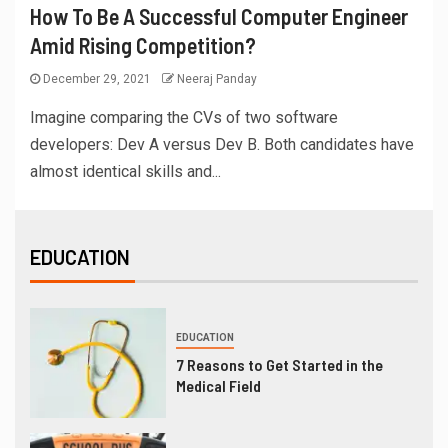
How To Be A Successful Computer Engineer
Amid Rising Competition?
December 29, 2021
Neeraj Panday
Imagine comparing the CVs of two software
developers: Dev A versus Dev B. Both candidates have
almost identical skills and...
EDUCATION
EDUCATION
7 Reasons to Get Started in the
Medical Field