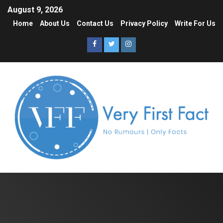
August 9, 2026
Home
About Us
Contact Us
Privacy Policy
Write For Us