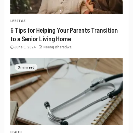
LIFESTYLE
5 Tips for Helping Your Parents Transition
to a Senior Living Home
June 8, 2024
Neeraj Bharadwaj
3 min read
HEALTH