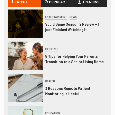
LATEST
POPULAR
TRENDING
ENTERTAINMENT
NEWS
Squid Game Season 2 Review – I
just Finished Watching It
LIFESTYLE
5 Tips for Helping Your Parents
Transition to a Senior Living Home
HEALTH
3 Reasons Remote Patient
Monitoring is Useful
EDUCATION