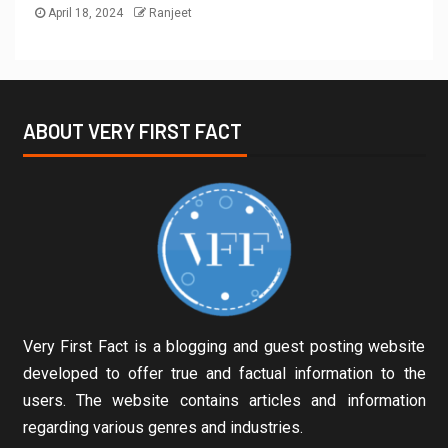
April 18, 2024
Ranjeet
ABOUT VERY FIRST FACT
Very First Fact is a blogging and guest posting website
developed to offer true and factual information to the
users. The website contains articles and information
regarding various genres and industries.