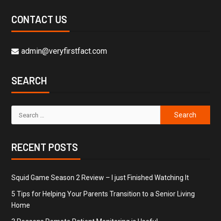
CONTACT US
admin@veryfirstfact.com
SEARCH
RECENT POSTS
Squid Game Season 2 Review – I just Finished Watching It
5 Tips for Helping Your Parents Transition to a Senior Living
Home