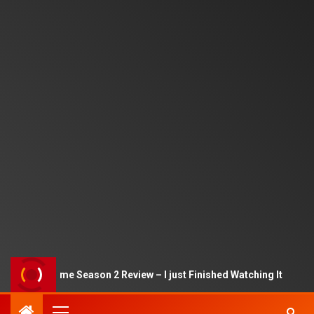
Squid Game Season 2 Review – I just Finished Watching It