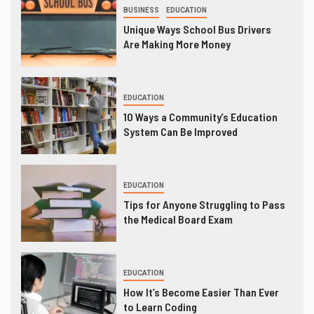
BUSINESS
EDUCATION
Unique Ways School Bus Drivers
Are Making More Money
EDUCATION
10 Ways a Community’s Education
System Can Be Improved
EDUCATION
Tips for Anyone Struggling to Pass
the Medical Board Exam
EDUCATION
How It’s Become Easier Than Ever
to Learn Coding