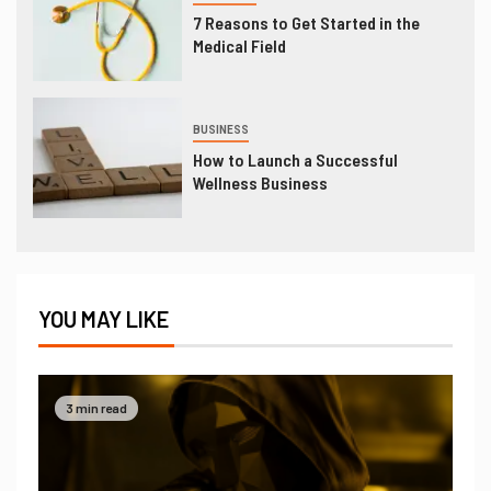
7 Reasons to Get Started in the
Medical Field
BUSINESS
How to Launch a Successful
Wellness Business
YOU MAY LIKE
3 min read