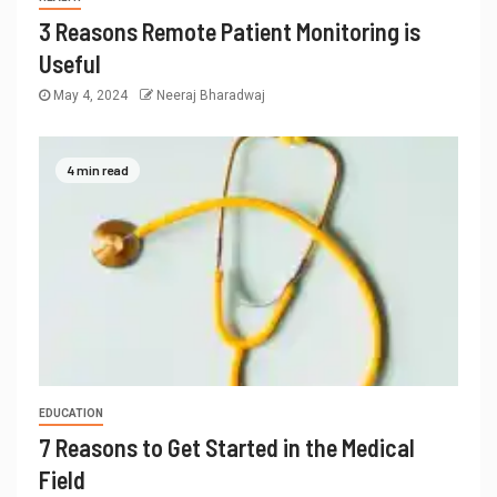
3 Reasons Remote Patient Monitoring is
Useful
May 4, 2024
Neeraj Bharadwaj
4 min read
EDUCATION
7 Reasons to Get Started in the Medical
Field