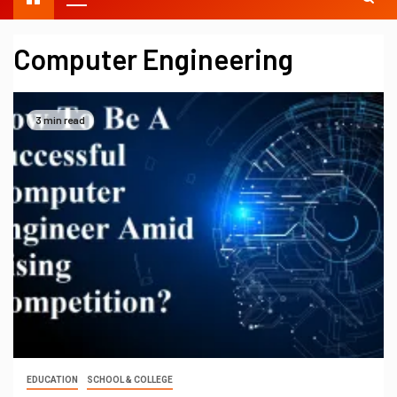
Computer Engineering
3 min read
EDUCATION
SCHOOL & COLLEGE