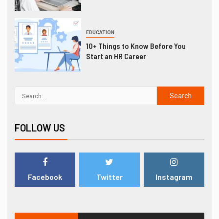
EDUCATION
10+ Things to Know Before You
Start an HR Career
FOLLOW US
Facebook
Twitter
Instagram