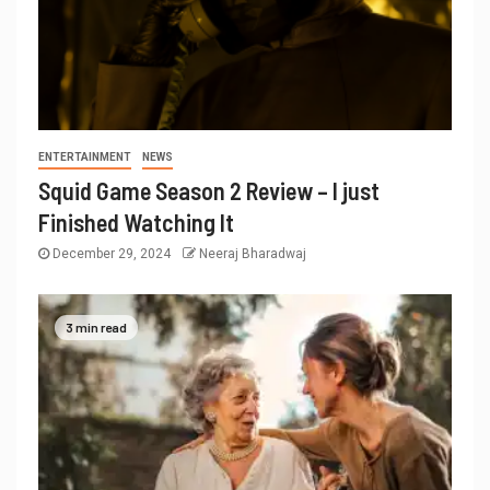
ENTERTAINMENT
NEWS
Squid Game Season 2 Review – I just
Finished Watching It
December 29, 2024
Neeraj Bharadwaj
3 min read