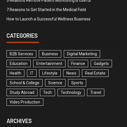
3 Reasons Remote Patient Monitoring is Useful
7 Reasons to Get Started in the Medical Field
How to Launch a Successful Wellness Business
CATEGORIES
B2B Services
Business
Digital Marketing
Education
Entertainment
Finance
Gadgets
Health
IT
Lifestyle
News
Real Estate
School & College
Science
Sports
Study Abroad
Tech
Technology
Travel
Video Production
ARCHIVES