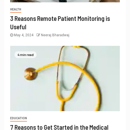
HEALTH
3 Reasons Remote Patient Monitoring is
Useful
May 4, 2024
Neeraj Bharadwaj
4 min read
EDUCATION
7 Reasons to Get Started in the Medical