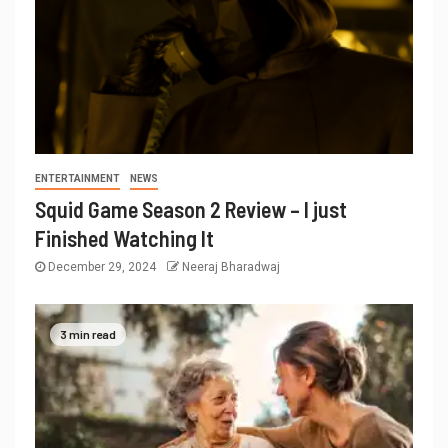
ENTERTAINMENT
NEWS
Squid Game Season 2 Review – I just
Finished Watching It
December 29, 2024
Neeraj Bharadwaj
3 min read