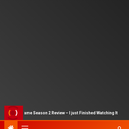
Squid Game Season 2 Review – I just Finished Watching It