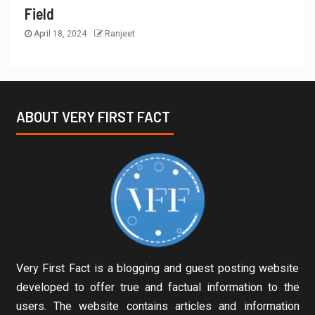
Field
April 18, 2024
Ranjeet
ABOUT VERY FIRST FACT
Very First Fact is a blogging and guest posting website
developed to offer true and factual information to the
users. The website contains articles and information