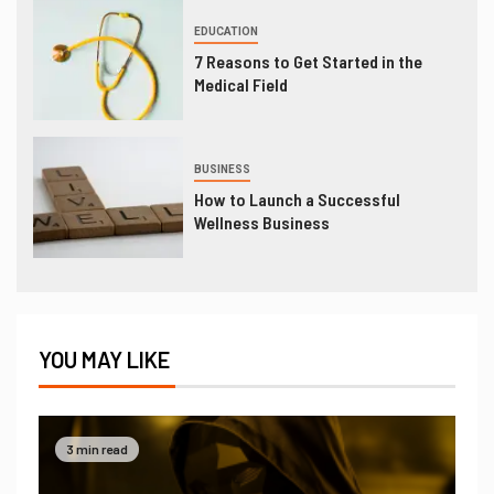
EDUCATION
7 Reasons to Get Started in the
Medical Field
BUSINESS
How to Launch a Successful
Wellness Business
YOU MAY LIKE
3 min read