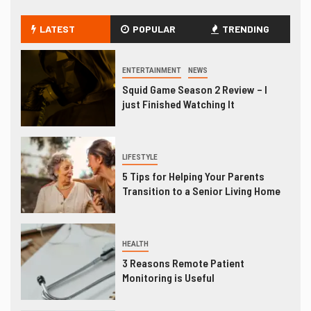
LATEST
POPULAR
TRENDING
ENTERTAINMENT
NEWS
Squid Game Season 2 Review – I
just Finished Watching It
LIFESTYLE
5 Tips for Helping Your Parents
Transition to a Senior Living Home
HEALTH
3 Reasons Remote Patient
Monitoring is Useful