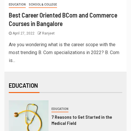
EDUCATION
SCHOOL & COLLEGE
Best Career Oriented BCom and Commerce
Courses in Bangalore
April 27, 2022
Ranjeet
Are you wondering what is the career scope with the
most trending B. Com specializations in 2022? B. Com
is...
EDUCATION
EDUCATION
7 Reasons to Get Started in the
Medical Field