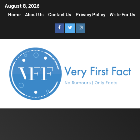
August 8, 2026
Home
About Us
Contact Us
Privacy Policy
Write For Us