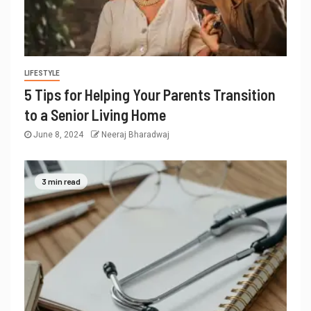
LIFESTYLE
5 Tips for Helping Your Parents Transition
to a Senior Living Home
June 8, 2024
Neeraj Bharadwaj
3 min read