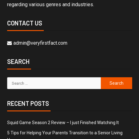
regarding various genres and industries.
CONTACT US
admin@veryfirstfact.com
SEARCH
RECENT POSTS
Squid Game Season 2 Review – I just Finished Watching It
5 Tips for Helping Your Parents Transition to a Senior Living