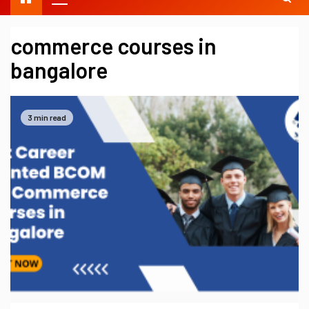
commerce courses in
bangalore
3 min read