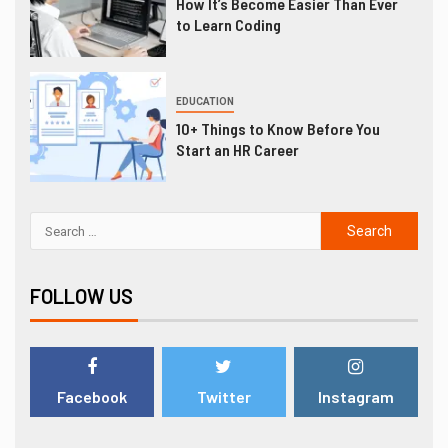
How It’s Become Easier Than Ever
to Learn Coding
EDUCATION
10+ Things to Know Before You
Start an HR Career
FOLLOW US
Facebook
Twitter
Instagram