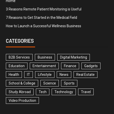
Home
3 Reasons Remote Patient Monitoring is Useful
7 Reasons to Get Started in the Medical Field
How to Launch a Successful Wellness Business
CATEGORIES
B2B Services
Business
Digital Marketing
Education
Entertainment
Finance
Gadgets
Health
IT
Lifestyle
News
Real Estate
School & College
Science
Sports
Study Abroad
Tech
Technology
Travel
Video Production