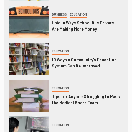
BUSINESS
EDUCATION
Unique Ways School Bus Drivers
Are Making More Money
EDUCATION
10 Ways a Community’s Education
System Can Be Improved
EDUCATION
Tips for Anyone Struggling to Pass
the Medical Board Exam
EDUCATION