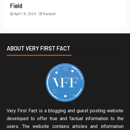
Field
April 18, 2024
Ranjeet
ABOUT VERY FIRST FACT
Very First Fact is a blogging and guest posting website
developed to offer true and factual information to the
users. The website contains articles and information