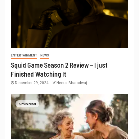
ENTERTAINMENT
NEWS
Squid Game Season 2 Review – I just
Finished Watching It
December 29, 2024
Neeraj Bharadwaj
3 min read