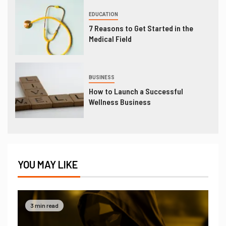
EDUCATION
7 Reasons to Get Started in the
Medical Field
BUSINESS
How to Launch a Successful
Wellness Business
YOU MAY LIKE
3 min read