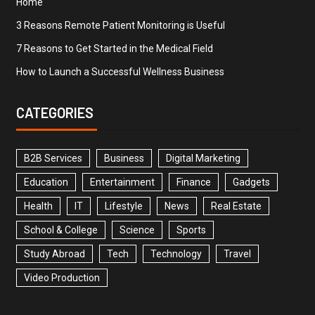
Home
3 Reasons Remote Patient Monitoring is Useful
7 Reasons to Get Started in the Medical Field
How to Launch a Successful Wellness Business
CATEGORIES
B2B Services
Business
Digital Marketing
Education
Entertainment
Finance
Gadgets
Health
IT
Lifestyle
News
Real Estate
School & College
Science
Sports
Study Abroad
Tech
Technology
Travel
Video Production