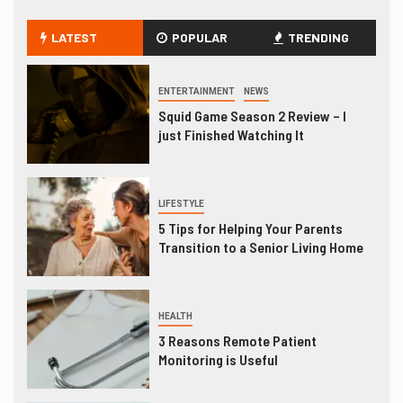
LATEST
POPULAR
TRENDING
ENTERTAINMENT
NEWS
Squid Game Season 2 Review – I
just Finished Watching It
LIFESTYLE
5 Tips for Helping Your Parents
Transition to a Senior Living Home
HEALTH
3 Reasons Remote Patient
Monitoring is Useful