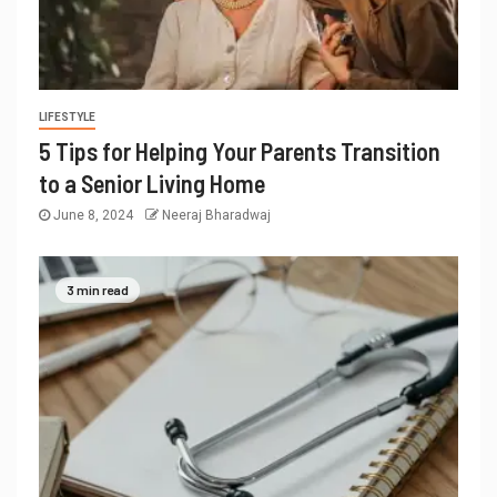
LIFESTYLE
5 Tips for Helping Your Parents Transition
to a Senior Living Home
June 8, 2024
Neeraj Bharadwaj
3 min read