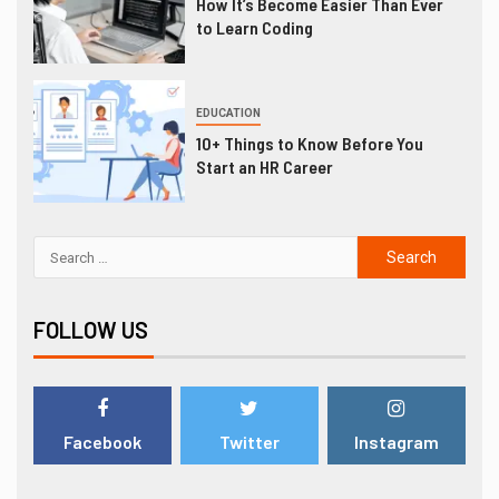
How It’s Become Easier Than Ever
to Learn Coding
EDUCATION
10+ Things to Know Before You
Start an HR Career
FOLLOW US
Facebook
Twitter
Instagram