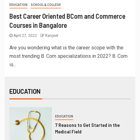
EDUCATION
SCHOOL & COLLEGE
Best Career Oriented BCom and Commerce
Courses in Bangalore
April 27, 2022
Ranjeet
Are you wondering what is the career scope with the
most trending B. Com specializations in 2022? B. Com
is...
EDUCATION
EDUCATION
7 Reasons to Get Started in the
Medical Field