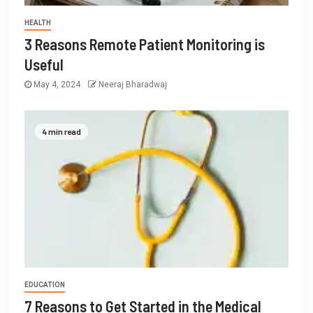
HEALTH
3 Reasons Remote Patient Monitoring is
Useful
May 4, 2024
Neeraj Bharadwaj
4 min read
EDUCATION
7 Reasons to Get Started in the Medical