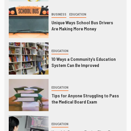
BUSINESS
EDUCATION
Unique Ways School Bus Drivers
Are Making More Money
EDUCATION
10 Ways a Community’s Education
System Can Be Improved
EDUCATION
Tips for Anyone Struggling to Pass
the Medical Board Exam
EDUCATION