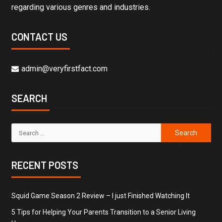
regarding various genres and industries.
CONTACT US
admin@veryfirstfact.com
SEARCH
RECENT POSTS
Squid Game Season 2 Review – I just Finished Watching It
5 Tips for Helping Your Parents Transition to a Senior Living