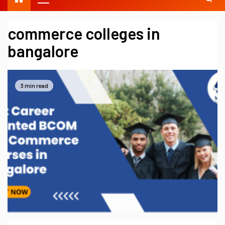
commerce colleges in
bangalore
3 min read