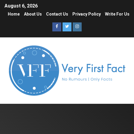
August 6, 2026
Home
About Us
Contact Us
Privacy Policy
Write For Us