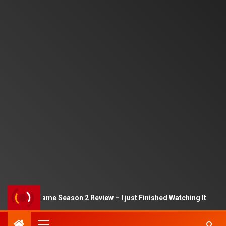
Squid Game Season 2 Review – I just Finished Watching It