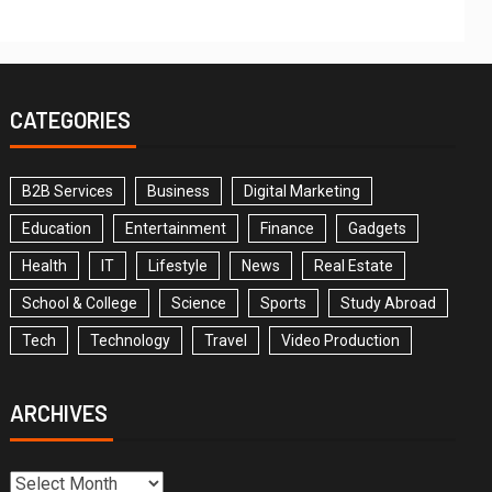
CATEGORIES
B2B Services
Business
Digital Marketing
Education
Entertainment
Finance
Gadgets
Health
IT
Lifestyle
News
Real Estate
School & College
Science
Sports
Study Abroad
Tech
Technology
Travel
Video Production
ARCHIVES