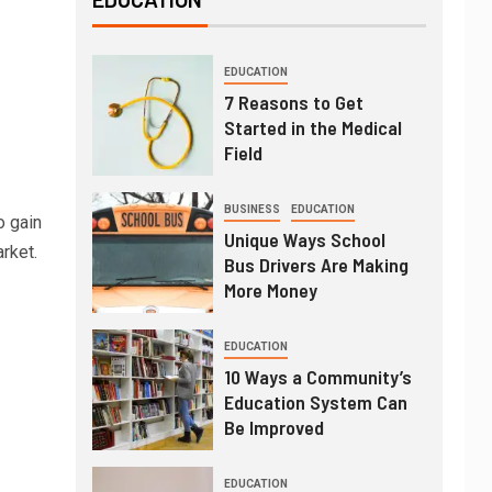
EDUCATION
7 Reasons to Get
Started in the Medical
Field
BUSINESS
EDUCATION
 gain
Unique Ways School
rket.
Bus Drivers Are Making
More Money
EDUCATION
10 Ways a Community’s
Education System Can
Be Improved
EDUCATION