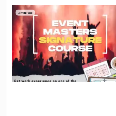
3 min read