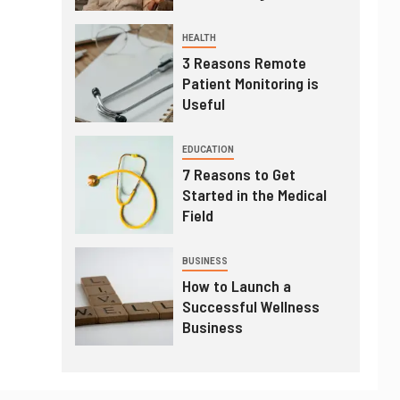
HEALTH
3 Reasons Remote
Patient Monitoring is
Useful
EDUCATION
7 Reasons to Get
Started in the Medical
Field
BUSINESS
How to Launch a
Successful Wellness
Business