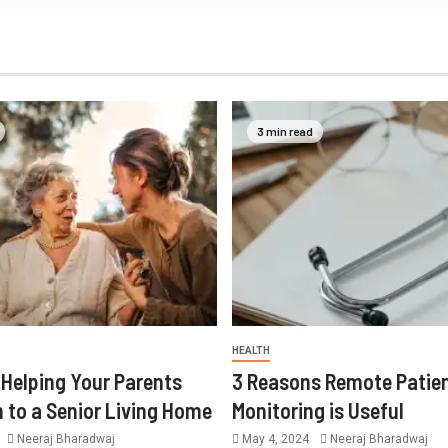
3 min read
HEALTH
r Helping Your Parents
3 Reasons Remote Patie
n to a Senior Living Home
Monitoring is Useful
Neeraj Bharadwaj
May 4, 2024
Neeraj Bharadwaj