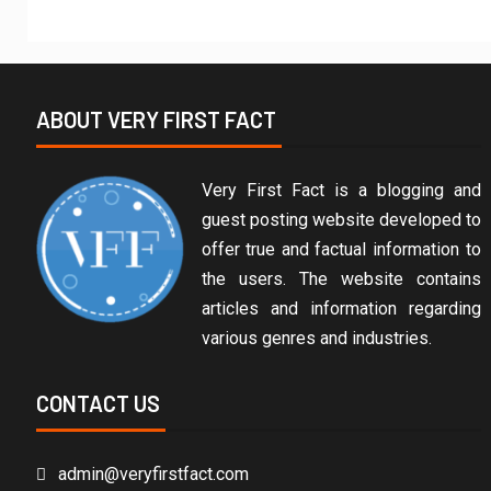
ABOUT VERY FIRST FACT
Very First Fact is a blogging and
guest posting website developed to
offer true and factual information to
the users. The website contains
articles and information regarding
various genres and industries.
CONTACT US
admin@veryfirstfact.com