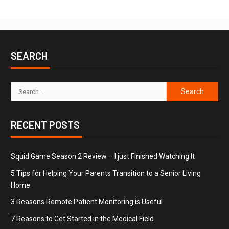
SEARCH
RECENT POSTS
Squid Game Season 2 Review – I just Finished Watching It
5 Tips for Helping Your Parents Transition to a Senior Living
Home
3 Reasons Remote Patient Monitoring is Useful
7 Reasons to Get Started in the Medical Field