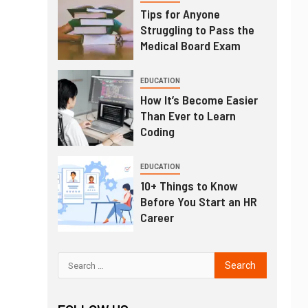
Tips for Anyone
Struggling to Pass the
Medical Board Exam
EDUCATION
How It’s Become Easier
Than Ever to Learn
Coding
EDUCATION
10+ Things to Know
Before You Start an HR
Career