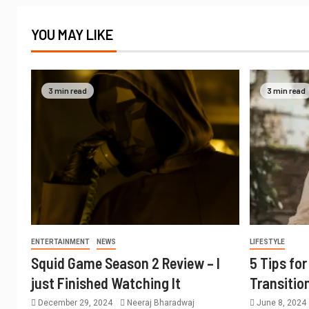
YOU MAY LIKE
3 min read
3 min read
ENTERTAINMENT
NEWS
LIFESTYLE
Squid Game Season 2 Review – I
5 Tips fo
just Finished Watching It
Transitio
December 29, 2024
Neeraj Bharadwaj
June 8, 2024