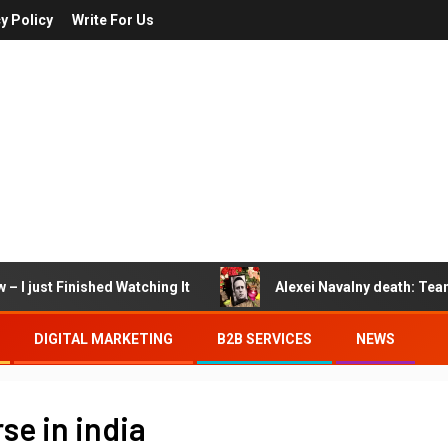
y Policy
Write For Us
– I just Finished Watching It
Alexei Navalny death: Tea
DIGITAL MARKETING
B2B SERVICES
NEWS
e in india