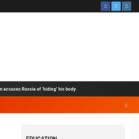
m accuses Russia of ‘hiding’ his body
EDUCATION