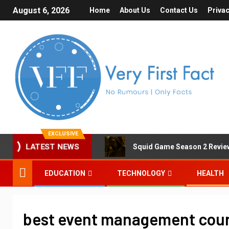
August 6, 2026
Home
About Us
Contact Us
Privac
EXCLUSIVE
Squid Game Season 2 Review 
LATEST NEWS
EDUCATION
TECHNOLOGY
HEALTH
best event management cours