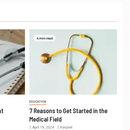
4 min read
EDUCATION
nt
7 Reasons to Get Started in the
Medical Field
April 18, 2024
Ranjeet