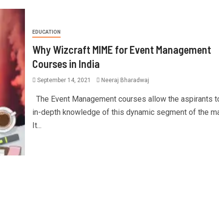
EDUCATION
Why Wizcraft MIME for Event Management
Courses in India
September 14, 2021
Neeraj Bharadwaj
The Event Management courses allow the aspirants to
in-depth knowledge of this dynamic segment of the ma
It...