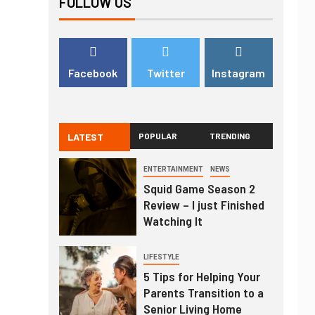
FOLLOW US
Facebook
Twitter
Instagram
LATEST
POPULAR
TRENDING
ENTERTAINMENT
NEWS
Squid Game Season 2
Review – I just Finished
Watching It
LIFESTYLE
5 Tips for Helping Your
Parents Transition to a
Senior Living Home