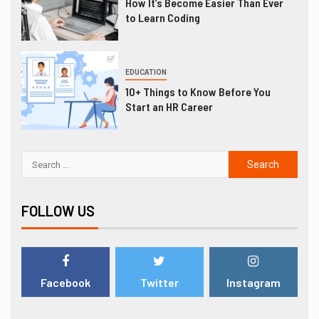
How It’s Become Easier Than Ever
to Learn Coding
EDUCATION
10+ Things to Know Before You
Start an HR Career
FOLLOW US
Facebook
Twitter
Instagram