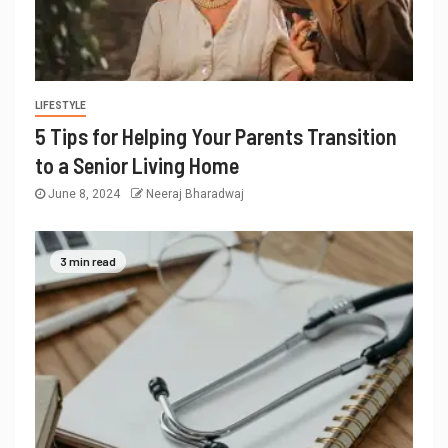
LIFESTYLE
5 Tips for Helping Your Parents Transition
to a Senior Living Home
June 8, 2024
Neeraj Bharadwaj
3 min read