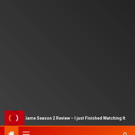
Squid Game Season 2 Review – I just Finished Watching It