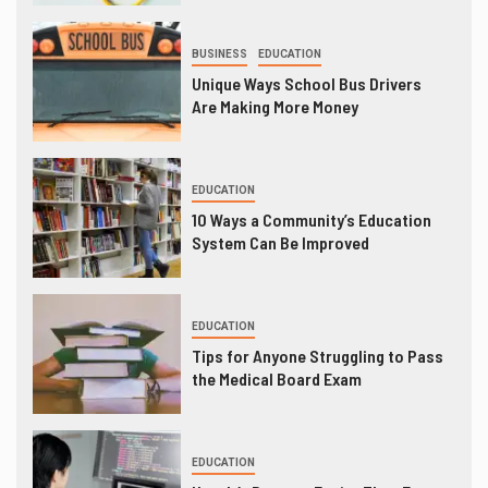
BUSINESS
EDUCATION
Unique Ways School Bus Drivers
Are Making More Money
EDUCATION
10 Ways a Community’s Education
System Can Be Improved
EDUCATION
Tips for Anyone Struggling to Pass
the Medical Board Exam
EDUCATION