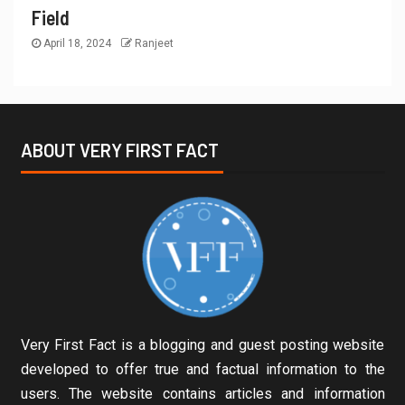
Field
April 18, 2024
Ranjeet
ABOUT VERY FIRST FACT
Very First Fact is a blogging and guest posting website
developed to offer true and factual information to the
users. The website contains articles and information