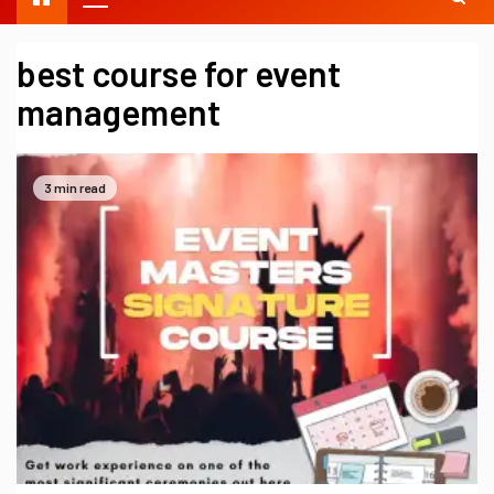
best course for event
management
3 min read