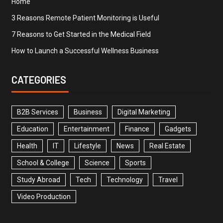
Home
3 Reasons Remote Patient Monitoring is Useful
7 Reasons to Get Started in the Medical Field
How to Launch a Successful Wellness Business
CATEGORIES
B2B Services
Business
Digital Marketing
Education
Entertainment
Finance
Gadgets
Health
IT
Lifestyle
News
Real Estate
School & College
Science
Sports
Study Abroad
Tech
Technology
Travel
Video Production