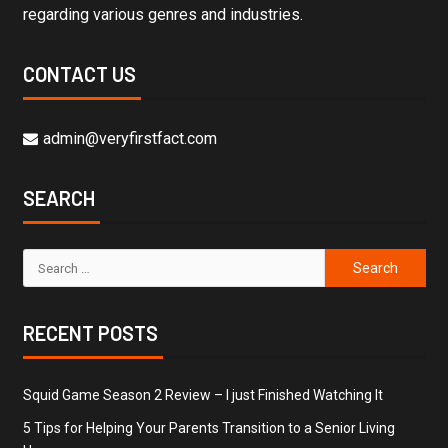
regarding various genres and industries.
CONTACT US
admin@veryfirstfact.com
SEARCH
RECENT POSTS
Squid Game Season 2 Review – I just Finished Watching It
5 Tips for Helping Your Parents Transition to a Senior Living