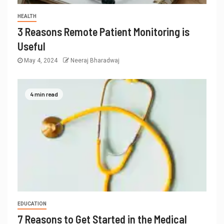
HEALTH
3 Reasons Remote Patient Monitoring is
Useful
May 4, 2024
Neeraj Bharadwaj
4 min read
EDUCATION
7 Reasons to Get Started in the Medical