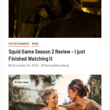
ENTERTAINMENT
NEWS
Squid Game Season 2 Review – I just
Finished Watching It
December 29, 2024
Neeraj Bharadwaj
3 min read