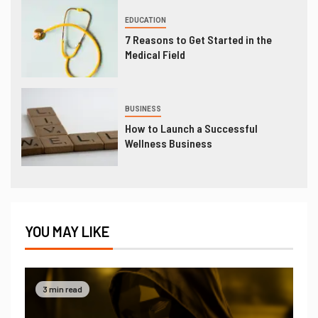
EDUCATION
7 Reasons to Get Started in the
Medical Field
BUSINESS
How to Launch a Successful
Wellness Business
YOU MAY LIKE
3 min read