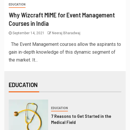
EDUCATION
Why Wizcraft MIME for Event Management
Courses in India
September 14, 2021
Neeraj Bharadwaj
The Event Management courses allow the aspirants to
gain in-depth knowledge of this dynamic segment of
the market. It...
EDUCATION
EDUCATION
7 Reasons to Get Started in the
Medical Field