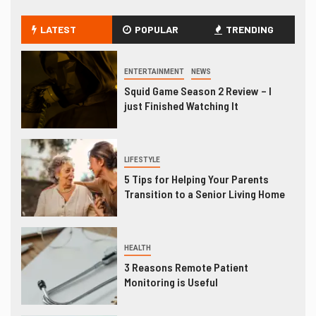
LATEST
POPULAR
TRENDING
ENTERTAINMENT
NEWS
Squid Game Season 2 Review – I
just Finished Watching It
LIFESTYLE
5 Tips for Helping Your Parents
Transition to a Senior Living Home
HEALTH
3 Reasons Remote Patient
Monitoring is Useful