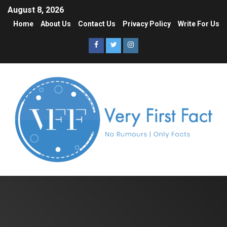
August 8, 2026
Home
About Us
Contact Us
Privacy Policy
Write For Us