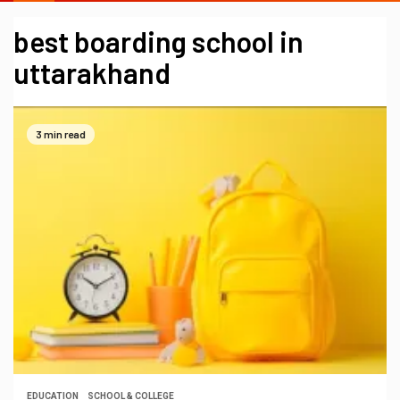
best boarding school in
uttarakhand
3 min read
EDUCATION
SCHOOL & COLLEGE