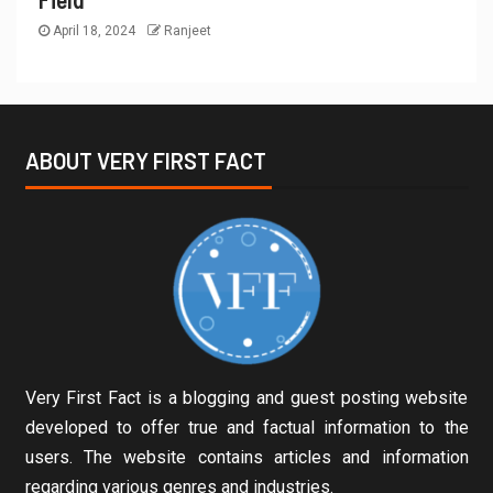
April 18, 2024
Ranjeet
ABOUT VERY FIRST FACT
Very First Fact is a blogging and guest posting website
developed to offer true and factual information to the
users. The website contains articles and information
regarding various genres and industries.