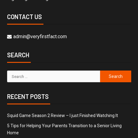
CONTACT US
admin@veryfirstfact.com
SEARCH
RECENT POSTS
Squid Game Season 2 Review – I just Finished Watching It
5 Tips for Helping Your Parents Transition to a Senior Living
Home