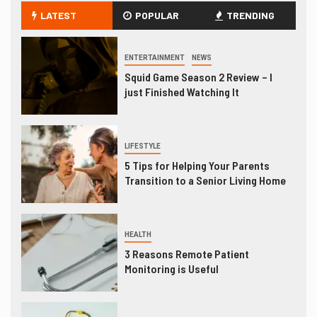
LATEST
POPULAR
TRENDING
ENTERTAINMENT
NEWS
Squid Game Season 2 Review – I
just Finished Watching It
LIFESTYLE
5 Tips for Helping Your Parents
Transition to a Senior Living Home
HEALTH
3 Reasons Remote Patient
Monitoring is Useful