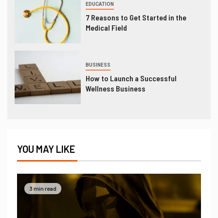
EDUCATION
7 Reasons to Get Started in the
Medical Field
BUSINESS
How to Launch a Successful
Wellness Business
YOU MAY LIKE
3 min read