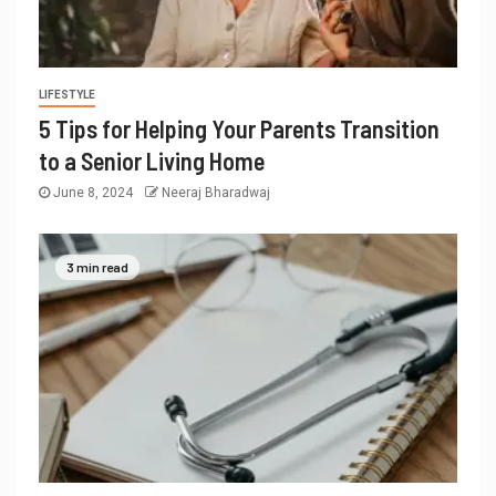
LIFESTYLE
5 Tips for Helping Your Parents Transition
to a Senior Living Home
June 8, 2024
Neeraj Bharadwaj
3 min read