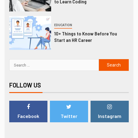
to Learn Coding
EDUCATION
10+ Things to Know Before You
Start an HR Career
FOLLOW US
Facebook
Twitter
Instagram