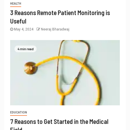
HEALTH
3 Reasons Remote Patient Monitoring is
Useful
May 4, 2024
Neeraj Bharadwaj
4 min read
EDUCATION
7 Reasons to Get Started in the Medical
Field