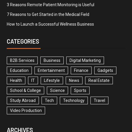
3 Reasons Remote Patient Monitoring is Useful
7 Reasons to Get Started in the Medical Field
How to Launch a Successful Wellness Business
CATEGORIES
B2B Services
Business
Digital Marketing
Education
Entertainment
Finance
Gadgets
Health
IT
Lifestyle
News
Real Estate
School & College
Science
Sports
Study Abroad
Tech
Technology
Travel
Video Production
ARCHIVES