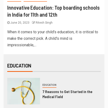
Innovative Education: Top boarding schools
in India for 11th and 12th
June 20, 2023
Ritesh Singh
When it comes to your child's education, it is critical to
make the correct pick. A child's mind is
impressionable,...
EDUCATION
EDUCATION
7 Reasons to Get Started in the
Medical Field