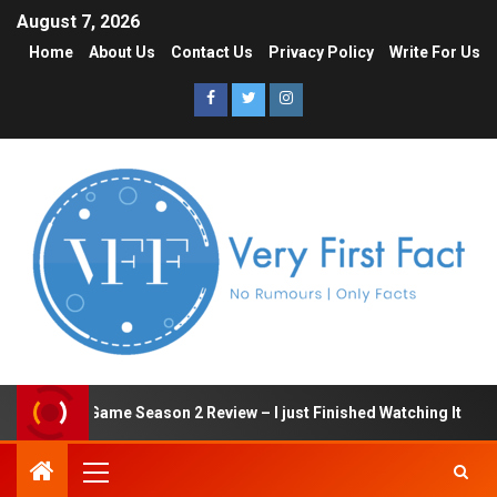
August 7, 2026
Home
About Us
Contact Us
Privacy Policy
Write For Us
Squid Game Season 2 Review – I just Finished Watching It