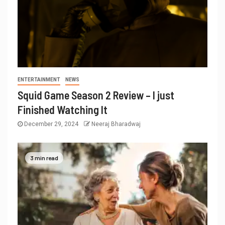
ENTERTAINMENT
NEWS
Squid Game Season 2 Review – I just
Finished Watching It
December 29, 2024
Neeraj Bharadwaj
3 min read