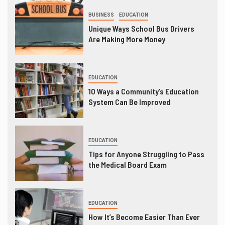
BUSINESS
EDUCATION
Unique Ways School Bus Drivers
Are Making More Money
EDUCATION
10 Ways a Community’s Education
System Can Be Improved
EDUCATION
Tips for Anyone Struggling to Pass
the Medical Board Exam
EDUCATION
How It’s Become Easier Than Ever