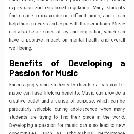
expression and emotional regulation. Many students
find solace in music during difficult times, and it can
help them process and cope with their emotions. Music
can also be a source of joy and inspiration, which can
have a positive impact on mental health and overall
well-being.
Benefits of Developing a
Passion for Music
Encouraging young students to develop a passion for
music can have lifelong benefits. Music can provide a
creative outlet and a sense of purpose, which can be
particularly valuable during adolescence when many
students are trying to find their place in the world.
Developing a passion for music can also lead to new
opportunities, such as scholarships, performance