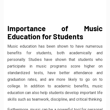
Importance of Music
Education for Students
Music education has been shown to have numerous
benefits for students, both academically and
personally. Studies have shown that students who
participate in music programs score higher on
standardized tests, have better attendance and
graduation rates, and are more likely to go on to
college. In addition to academic benefits, music
education can also help students develop important life
skills such as teamwork, discipline, and critical thinking.
Furthermore, music can be a powerful tool for personal