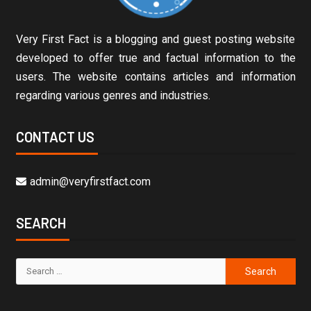
Very First Fact is a blogging and guest posting website
developed to offer true and factual information to the
users. The website contains articles and information
regarding various genres and industries.
CONTACT US
admin@veryfirstfact.com
SEARCH