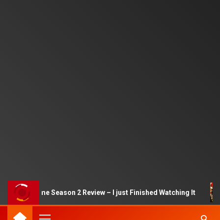
Squid Game Season 2 Review – I just Finished Watching It