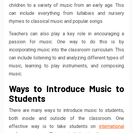
children to a variety of music from an early age. This
can include everything from lullabies and nursery
rhymes to classical music and popular songs.
Teachers can also play a key role in encouraging a
passion for music. One way to do this is by
incorporating music into the classroom curriculum. This
can include listening to and analyzing different types of
music, learning to play instruments, and composing
music.
Ways to Introduce Music to
Students
There are many ways to introduce music to students,
both inside and outside of the classroom. One
effective way is to take students on
international