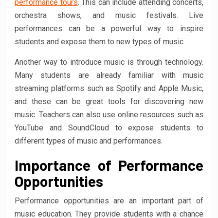
performance tours
. This can include attending concerts,
orchestra shows, and music festivals. Live
performances can be a powerful way to inspire
students and expose them to new types of music.
Another way to introduce music is through technology.
Many students are already familiar with music
streaming platforms such as Spotify and Apple Music,
and these can be great tools for discovering new
music. Teachers can also use online resources such as
YouTube and SoundCloud to expose students to
different types of music and performances.
Importance of Performance
Opportunities
Performance opportunities are an important part of
music education. They provide students with a chance