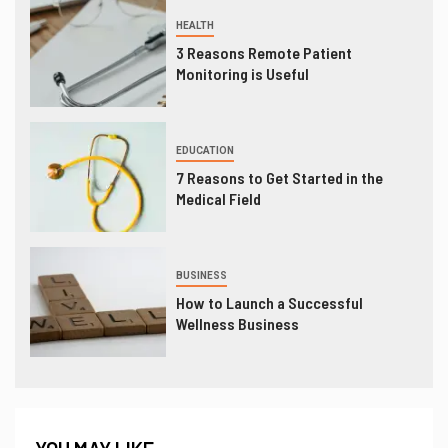
HEALTH
3 Reasons Remote Patient
Monitoring is Useful
EDUCATION
7 Reasons to Get Started in the
Medical Field
BUSINESS
How to Launch a Successful
Wellness Business