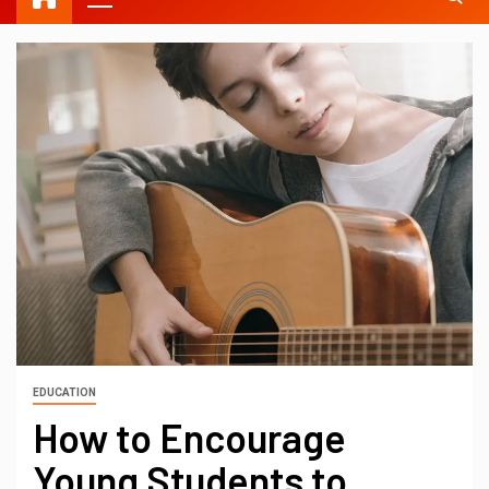
EDUCATION
How to Encourage
Young Students to