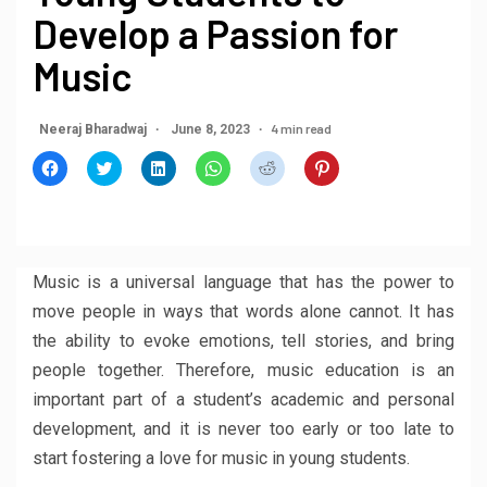
Develop a Passion for
Music
4 min read
Neeraj Bharadwaj
June 8, 2023
Click
Click
Click
Click
Click
Click
to
to
to
to
to
to
share
share
share
share
share
share
on
on
on
on
on
on
Facebook
Twitter
LinkedIn
WhatsApp
Reddit
Pinterest
(Opens
(Opens
(Opens
(Opens
(Opens
(Opens
in
in
in
in
in
in
new
new
new
new
new
new
window)
window)
window)
window)
window)
window)
Music is a universal language that has the power to
move people in ways that words alone cannot. It has
the ability to evoke emotions, tell stories, and bring
people together. Therefore, music education is an
important part of a student’s academic and personal
development, and it is never too early or too late to
start fostering a love for music in young students.