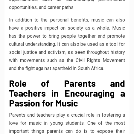
opportunities, and career paths.
In addition to the personal benefits, music can also
have a positive impact on society as a whole. Music
has the power to bring people together and promote
cultural understanding. It can also be used as a tool for
social justice and activism, as seen throughout history
with movements such as the Civil Rights Movement
and the fight against apartheid in South Africa.
Role of Parents and
Teachers in Encouraging a
Passion for Music
Parents and teachers play a crucial role in fostering a
love for music in young students. One of the most
important things parents can do is to expose their