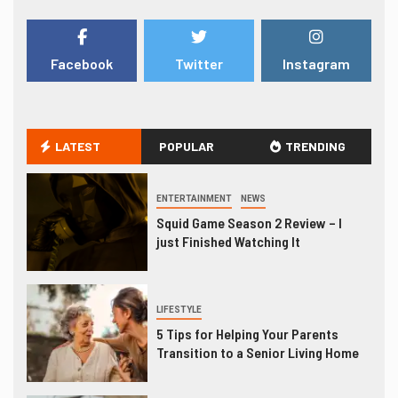
Facebook
Twitter
Instagram
LATEST
POPULAR
TRENDING
ENTERTAINMENT
NEWS
Squid Game Season 2 Review – I
just Finished Watching It
LIFESTYLE
5 Tips for Helping Your Parents
Transition to a Senior Living Home