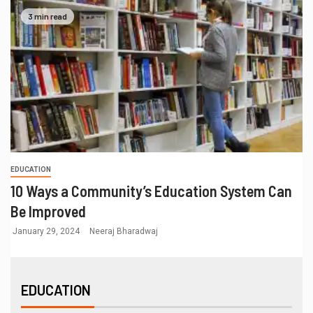
3 min read
EDUCATION
10 Ways a Community’s Education System Can
Be Improved
January 29, 2024
Neeraj Bharadwaj
EDUCATION