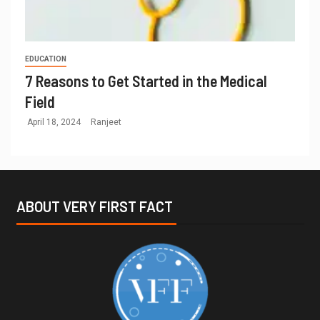
EDUCATION
7 Reasons to Get Started in the Medical
Field
April 18, 2024
Ranjeet
ABOUT VERY FIRST FACT