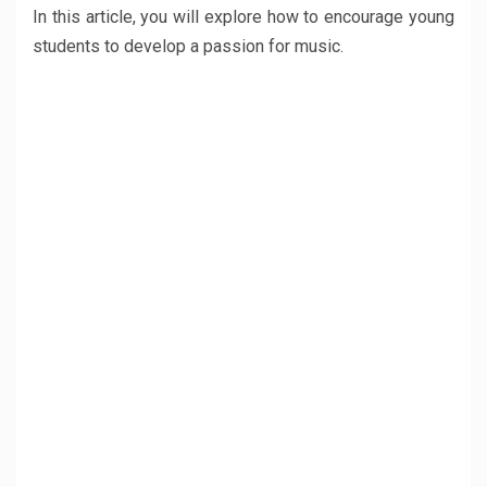
In this article, you will explore how to encourage young
students to develop a passion for music.