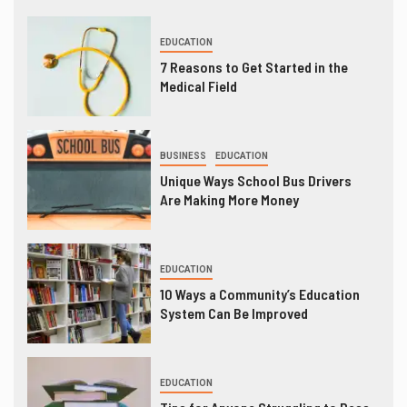
EDUCATION
7 Reasons to Get Started in the
Medical Field
BUSINESS
EDUCATION
Unique Ways School Bus Drivers
Are Making More Money
EDUCATION
10 Ways a Community’s Education
System Can Be Improved
EDUCATION