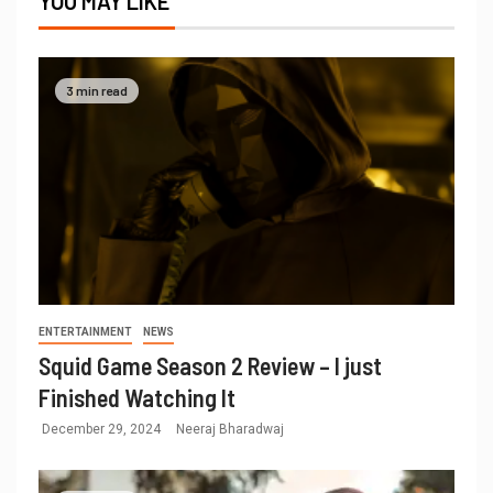
YOU MAY LIKE
3 min read
ENTERTAINMENT
NEWS
Squid Game Season 2 Review – I just
Finished Watching It
December 29, 2024
Neeraj Bharadwaj