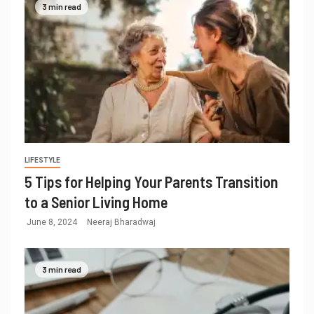
3 min read
LIFESTYLE
5 Tips for Helping Your Parents Transition
to a Senior Living Home
June 8, 2024
Neeraj Bharadwaj
3 min read