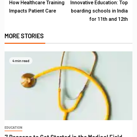
How Healthcare Training
Innovative Education: Top
Impacts Patient Care
boarding schools in India
for 11th and 12th
MORE STORIES
4 min read
EDUCATION
7 Reasons to Get Started in the Medical Field