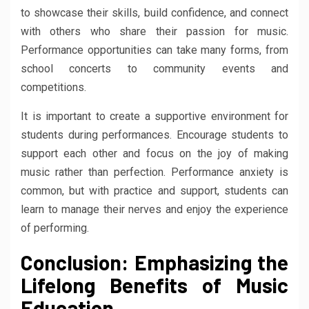
to showcase their skills, build confidence, and connect
with others who share their passion for music.
Performance opportunities can take many forms, from
school concerts to community events and
competitions.
It is important to create a supportive environment for
students during performances. Encourage students to
support each other and focus on the joy of making
music rather than perfection. Performance anxiety is
common, but with practice and support, students can
learn to manage their nerves and enjoy the experience
of performing.
Conclusion: Emphasizing the
Lifelong Benefits of Music
Education