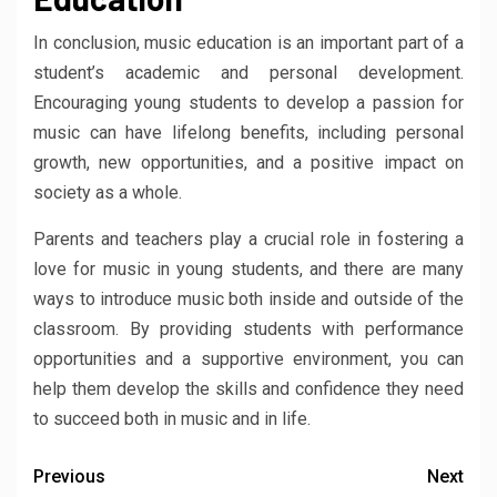
In conclusion, music education is an important part of a
student’s academic and personal development.
Encouraging young students to develop a passion for
music can have lifelong benefits, including personal
growth, new opportunities, and a positive impact on
society as a whole.
Parents and teachers play a crucial role in fostering a
love for music in young students, and there are many
ways to introduce music both inside and outside of the
classroom. By providing students with performance
opportunities and a supportive environment, you can
help them develop the skills and confidence they need
to succeed both in music and in life.
Previous
Next