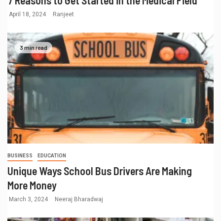
April 18, 2024
Ranjeet
3 min read
BUSINESS
EDUCATION
Unique Ways School Bus Drivers Are Making
More Money
March 3, 2024
Neeraj Bharadwaj