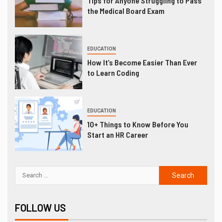
Tips for Anyone Struggling to Pass
the Medical Board Exam
EDUCATION
How It’s Become Easier Than Ever
to Learn Coding
EDUCATION
10+ Things to Know Before You
Start an HR Career
FOLLOW US