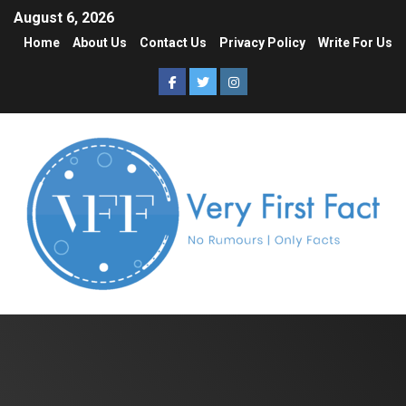
August 6, 2026
Home
About Us
Contact Us
Privacy Policy
Write For Us