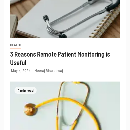
HEALTH
3 Reasons Remote Patient Monitoring is
Useful
May 4, 2024
Neeraj Bharadwaj
4 min read