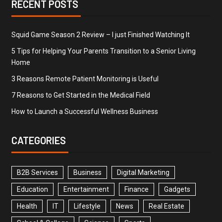
RECENT POSTS
Squid Game Season 2 Review – I just Finished Watching It
5 Tips for Helping Your Parents Transition to a Senior Living
Home
3 Reasons Remote Patient Monitoring is Useful
7 Reasons to Get Started in the Medical Field
How to Launch a Successful Wellness Business
CATEGORIES
B2B Services
Business
Digital Marketing
Education
Entertainment
Finance
Gadgets
Health
IT
Lifestyle
News
Real Estate