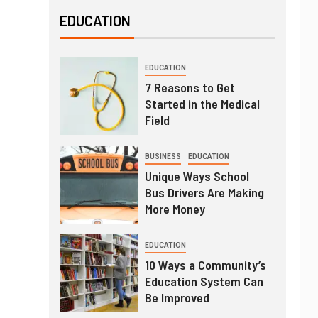
EDUCATION
EDUCATION
7 Reasons to Get
Started in the Medical
Field
BUSINESS
EDUCATION
Unique Ways School
Bus Drivers Are Making
More Money
EDUCATION
10 Ways a Community’s
Education System Can
Be Improved