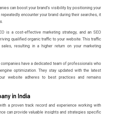
es can boost your brand’s visibility by positioning your
repeatedly encounter your brand during their searches, it
s.
O is a cost-effective marketing strategy, and an SEO
ng qualified organic traffic to your website. This traffic
 sales, resulting in a higher return on your marketing
companies have a dedicated team of professionals who
engine optimization. They stay updated with the latest
your website adheres to best practices and remains
ny in India
th a proven track record and experience working with
nce can provide valuable insights and strategies specific