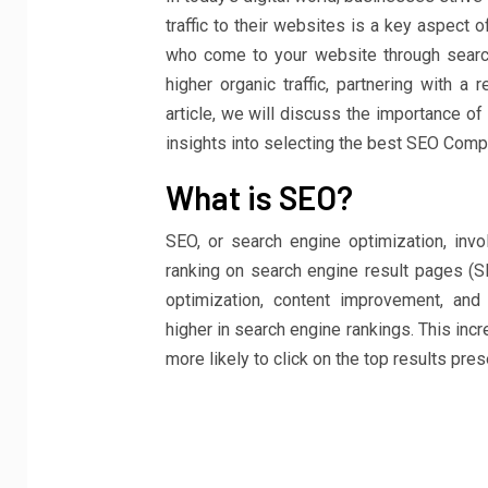
traffic to their websites is a key aspect of
who come to your website through searc
higher organic traffic, partnering with a
article, we will discuss the importance o
insights into selecting the best SEO Compa
What is SEO?
SEO, or search engine optimization, invo
ranking on search engine result pages (S
optimization, content improvement, an
higher in search engine rankings. This incr
more likely to click on the top results pre