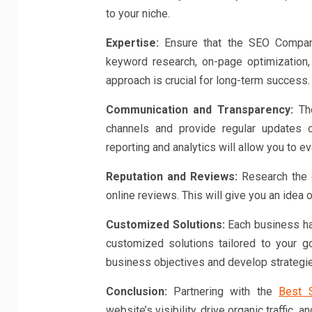
to your niche.
Expertise:
Ensure that the SEO Company
keyword research, on-page optimization,
approach is crucial for long-term success.
Communication and Transparency:
The
channels and provide regular updates 
reporting and analytics will allow you to 
Reputation and Reviews:
Research the c
online reviews. This will give you an idea of
Customized Solutions:
Each business ha
customized solutions tailored to your g
business objectives and develop strategie
Conclusion:
Partnering with the
Best 
website’s visibility, drive organic traffic,