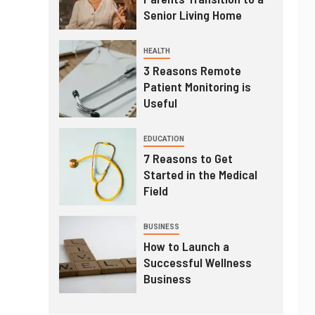
Senior Living Home
HEALTH
3 Reasons Remote
Patient Monitoring is
Useful
EDUCATION
7 Reasons to Get
Started in the Medical
Field
BUSINESS
How to Launch a
Successful Wellness
Business