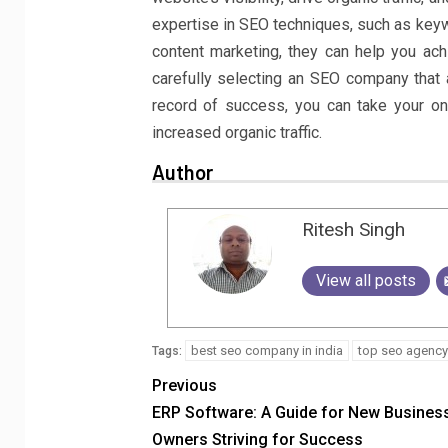
expertise in SEO techniques, such as keywo
content marketing, they can help you ach
carefully selecting an SEO company that 
record of success, you can take your on
increased organic traffic.
Author
Ritesh Singh
View all posts
best seo company in india
top seo agency 
Tags:
Previous
ERP Software: A Guide for New Busines
Owners Striving for Success