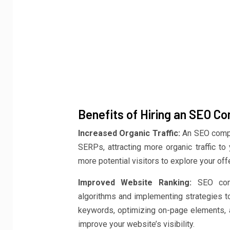
Benefits of Hiring an SEO C
Increased Organic Traffic:
An SEO compa
SERPs, attracting more organic traffic to
more potential visitors to explore your off
Improved Website Ranking:
SEO comp
algorithms and implementing strategies to
keywords, optimizing on-page elements, an
improve your website’s visibility.