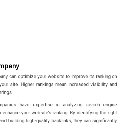
ompany
ny can optimize your website to improve its ranking on
 your site. Higher rankings mean increased visibility and
erings.
anies have expertise in analyzing search engine
 enhance your website’s ranking. By identifying the right
d building high-quality backlinks, they can significantly