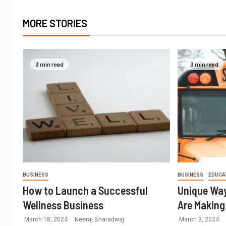
MORE STORIES
3 min read
3 min read
BUSINESS
BUSINESS
EDUCA
How to Launch a Successful
Unique Way
Wellness Business
Are Making
March 18, 2024
Neeraj Bharadwaj
March 3, 2024