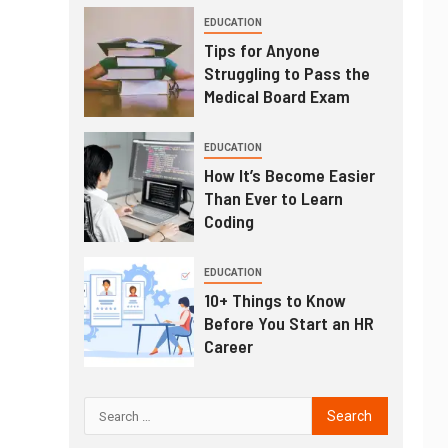
EDUCATION
Tips for Anyone
Struggling to Pass the
Medical Board Exam
EDUCATION
How It’s Become Easier
Than Ever to Learn
Coding
EDUCATION
10+ Things to Know
Before You Start an HR
Career