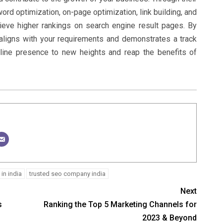
rd optimization, on-page optimization, link building, and
ieve higher rankings on search engine result pages. By
aligns with your requirements and demonstrates a track
line presence to new heights and reap the benefits of
in india
trusted seo company india
Next
s
Ranking the Top 5 Marketing Channels for
2023 & Beyond