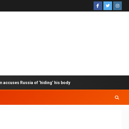
m accuses Russia of ‘hiding’ his body