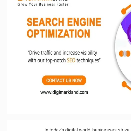
In today’s digital world, businesses strive