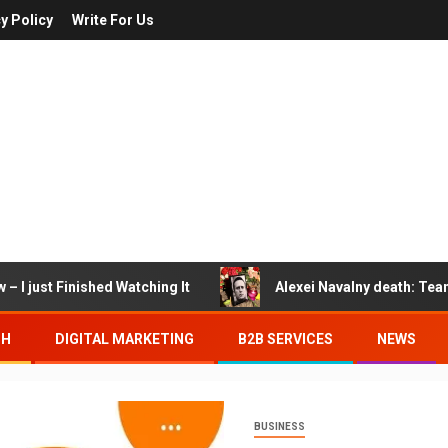
y Policy
Write For Us
– I just Finished Watching It
Alexei Navalny death: Tea
TH
DIGITAL MARKETING
B2B SERVICES
NEWS
BUSINESS