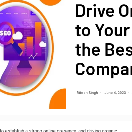
Drive O
to Your
the Be
Compan
Ritesh Singh
June 4, 2023
 to establish a strong online presence, and driving organic