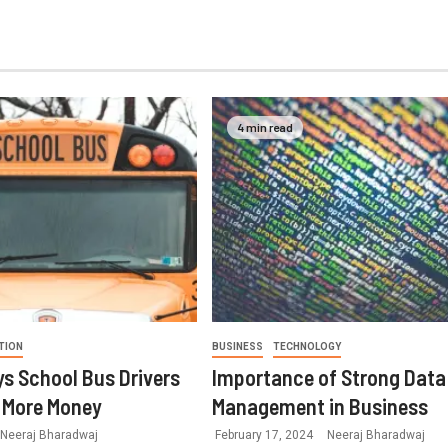
4 min read
TION
BUSINESS
TECHNOLOGY
s School Bus Drivers
Importance of Strong Data
 More Money
Management in Business
Neeraj Bharadwaj
February 17, 2024
Neeraj Bharadwaj