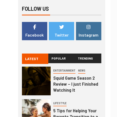
FOLLOW US
Facebook
Twitter
Instagram
LATEST
POPULAR
TRENDING
ENTERTAINMENT
NEWS
Squid Game Season 2
Review – I just Finished
Watching It
LIFESTYLE
5 Tips for Helping Your
Parents Transition to a