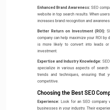
Enhanced Brand Awareness:
SEO compani
website in top search results. When users 
increases brand recognition and awarenes
Better Return on Investment (ROI):
SE
company can help maximize your ROI by drivi
is more likely to convert into leads or
investment.
Expertise and Industry Knowledge:
SEO 
specialize in various aspects of search 
trends and techniques, ensuring that 
competitive.
Choosing the Best SEO Compa
Experience:
Look for an SEO company wi
businesses in your industry. Their experie