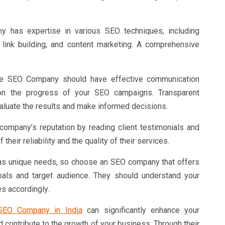
 has expertise in various SEO techniques, including
 link building, and content marketing. A comprehensive
 SEO Company should have effective communication
on the progress of your SEO campaigns. Transparent
evaluate the results and make informed decisions.
ompany’s reputation by reading client testimonials and
 their reliability and the quality of their services.
s unique needs, so choose an SEO company that offers
oals and target audience. They should understand your
s accordingly.
SEO Company in India
can significantly enhance your
 and contribute to the growth of your business. Through their