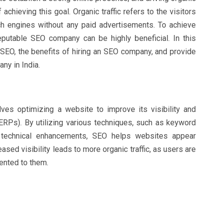
 achieving this goal. Organic traffic refers to the visitors
h engines without any paid advertisements. To achieve
 reputable SEO company can be highly beneficial. In this
f SEO, the benefits of hiring an SEO company, and provide
ny in India.
lves optimizing a website to improve its visibility and
ERPs). By utilizing various techniques, such as keyword
d technical enhancements, SEO helps websites appear
eased visibility leads to more organic traffic, as users are
sented to them.