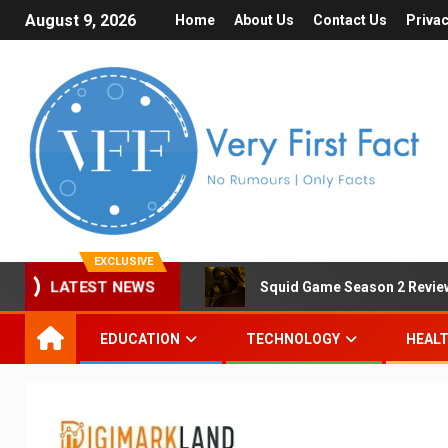
August 9, 2026
Home
About Us
Contact Us
Privac
EXCLUSIVE
Squid Game Season 2 Review 
LATEST NEWS
EDUCATION
TECHNOLOGY
HEAL